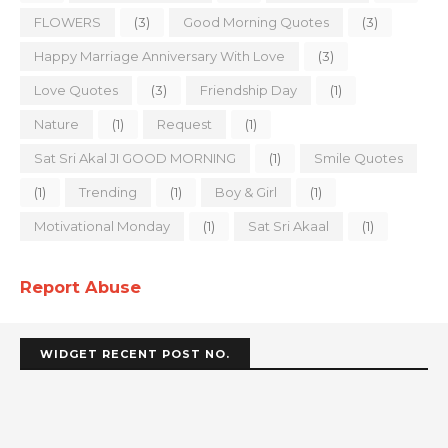
FLOWERS
(3)
Good Morning Quotes
(3)
Happy Marriage Anniversary With Love
(3)
Love Quotes
(3)
Friendship Day
(1)
Nature
(1)
Request
(1)
Sat Sri Akal JI GOOD MORNING
(1)
Smile Quotes
(1)
Trending
(1)
Boy & Girl
(1)
Motivational Monday
(1)
Sat Sri Akaal
(1)
Report Abuse
WIDGET RECENT POST NO.