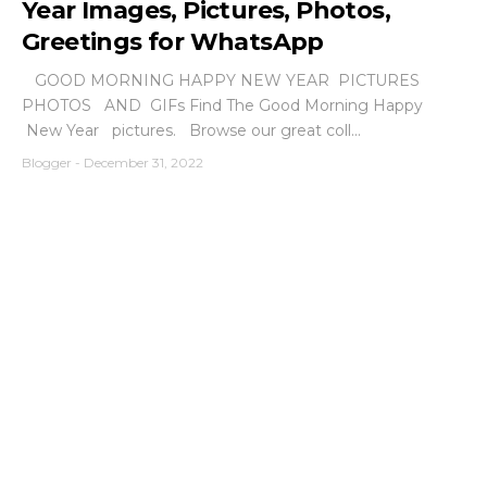
Year Images, Pictures, Photos,
Greetings for WhatsApp
GOOD MORNING HAPPY NEW YEAR PICTURES
PHOTOS AND GIFs Find The Good Morning Happy
New Year pictures. Browse our great coll...
Blogger
-
December 31, 2022