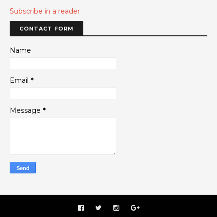
Subscribe in a reader
CONTACT FORM
Name
Email
*
Message
*