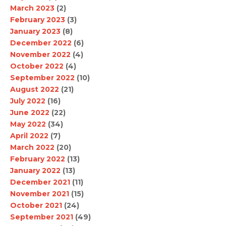
March 2023
(2)
February 2023
(3)
January 2023
(8)
December 2022
(6)
November 2022
(4)
October 2022
(4)
September 2022
(10)
August 2022
(21)
July 2022
(16)
June 2022
(22)
May 2022
(34)
April 2022
(7)
March 2022
(20)
February 2022
(13)
January 2022
(13)
December 2021
(11)
November 2021
(15)
October 2021
(24)
September 2021
(49)