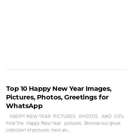
Top 10 Happy New Year Images,
Pictures, Photos, Greetings for
WhatsApp
HAPPY NEW YEAR PICTURES PHOTOS AND GIFs
Find The Happy New Year pictures. Browse our great
collection of pictures here an...