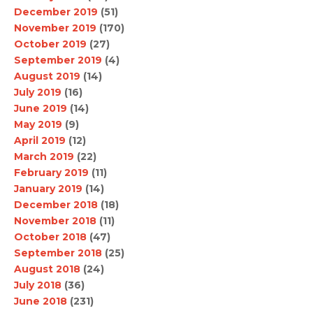
December 2019
(51)
November 2019
(170)
October 2019
(27)
September 2019
(4)
August 2019
(14)
July 2019
(16)
June 2019
(14)
May 2019
(9)
April 2019
(12)
March 2019
(22)
February 2019
(11)
January 2019
(14)
December 2018
(18)
November 2018
(11)
October 2018
(47)
September 2018
(25)
August 2018
(24)
July 2018
(36)
June 2018
(231)