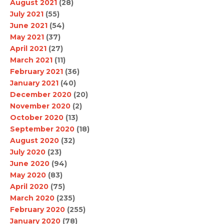
August 2021
(28)
July 2021
(55)
June 2021
(54)
May 2021
(37)
April 2021
(27)
March 2021
(11)
February 2021
(36)
January 2021
(40)
December 2020
(20)
November 2020
(2)
October 2020
(13)
September 2020
(18)
August 2020
(32)
July 2020
(23)
June 2020
(94)
May 2020
(83)
April 2020
(75)
March 2020
(235)
February 2020
(255)
January 2020
(78)