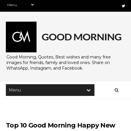
Good Morning, Quotes, Best wishes and many free
images for friends, family and loved ones. Share on
WhatsApp, Instagram, and Facebook.
Top 10 Good Morning Happy New