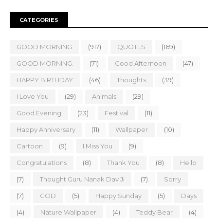
CATEGORIES
GOOD MORNING
(917)
QUOTES
(169)
GOOD MORNING.
(71)
Good Afternoon
(47)
HAPPY BIRTHDAY
(46)
Thoughts
(39)
I Love You
(29)
Animals
(29)
Good Evening
(23)
Festival
(11)
Happy Anniversary
(11)
Wallpaper
(10)
Cartoon
(9)
I Miss You
(9)
Congratulations
(8)
Thank You
(8)
Hello
(7)
Thought Guru Nanak Dav Ji
(7)
Sorry
(7)
GOD
(5)
Happy Sunday
(5)
Days
(4)
Nature Wallpaper
(4)
Teddy Bear
(4)