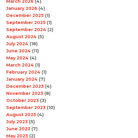
March 2026
(4)
January 2026
(4)
December 2025
(1)
September 2025
(1)
September 2024
(2)
August 2024
(5)
July 2024
(18)
June 2024
(11)
May 2024
(4)
March 2024
(1)
February 2024
(1)
January 2024
(7)
December 2023
(4)
November 2023
(8)
October 2023
(3)
September 2023
(10)
August 2023
(4)
July 2023
(5)
June 2023
(7)
May 2023
(2)