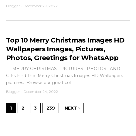
Blogger
-
December 29, 2022
Top 10 Merry Christmas Images HD
Wallpapers Images, Pictures,
Photos, Greetings for WhatsApp
MERRY CHRISTMAS PICTURES PHOTOS AND
GIFs Find The Merry Christmas Images HD Wallpapers
pictures. Browse our great col...
Blogger
-
December 24, 2022
1
2
3
239
NEXT