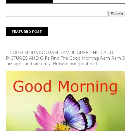
FEATURED POST
GOOD MORNING RAM RAM JI GREETING CARD
PICTURES AND GIFs Find The Good Morning Ram Ram Ji
images and pictures. Browse our great pict...