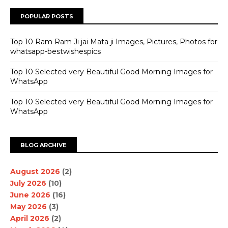
POPULAR POSTS
Top 10 Ram Ram Ji jai Mata ji Images, Pictures, Photos for
whatsapp-bestwishespics
Top 10 Selected very Beautiful Good Morning Images for
WhatsApp
Top 10 Selected very Beautiful Good Morning Images for
WhatsApp
BLOG ARCHIVE
August 2026
(2)
July 2026
(10)
June 2026
(16)
May 2026
(3)
April 2026
(2)