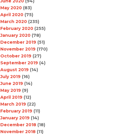
June 2020
(94)
May 2020
(83)
April 2020
(75)
March 2020
(235)
February 2020
(255)
January 2020
(78)
December 2019
(51)
November 2019
(170)
October 2019
(27)
September 2019
(4)
August 2019
(14)
July 2019
(16)
June 2019
(14)
May 2019
(9)
April 2019
(12)
March 2019
(22)
February 2019
(11)
January 2019
(14)
December 2018
(18)
November 2018
(11)