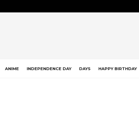
ANIME
INDEPENDENCE DAY
DAYS
HAPPY BIRTHDAY