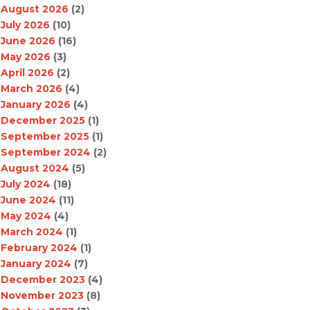
August 2026
(2)
July 2026
(10)
June 2026
(16)
May 2026
(3)
April 2026
(2)
March 2026
(4)
January 2026
(4)
December 2025
(1)
September 2025
(1)
September 2024
(2)
August 2024
(5)
July 2024
(18)
June 2024
(11)
May 2024
(4)
March 2024
(1)
February 2024
(1)
January 2024
(7)
December 2023
(4)
November 2023
(8)