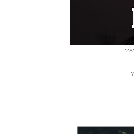
GOO
One of t
You can 
Is tha
for bei
You
GOOD 