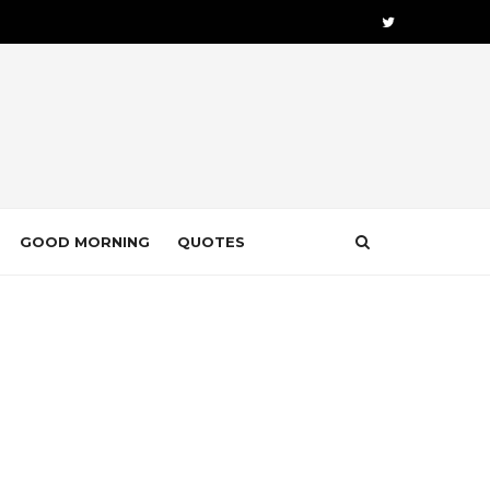
GOOD MORNING
QUOTES