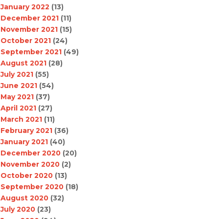
January 2022
(13)
December 2021
(11)
November 2021
(15)
October 2021
(24)
September 2021
(49)
August 2021
(28)
July 2021
(55)
June 2021
(54)
May 2021
(37)
April 2021
(27)
March 2021
(11)
February 2021
(36)
January 2021
(40)
December 2020
(20)
November 2020
(2)
October 2020
(13)
September 2020
(18)
August 2020
(32)
July 2020
(23)