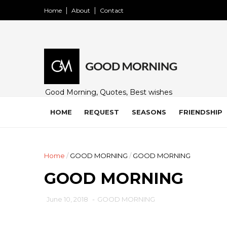
Home
About
Contact
Good Morning, Quotes, Best wishes
and many free images for friends,
family and loved ones. Share on
HOME
REQUEST
SEASONS
FRIENDSHIP
WhatsApp, Instagram, and Facebook.
Home
/
GOOD MORNING
/
GOOD MORNING
GOOD MORNING
June 10, 2018
-
GOOD MORNING