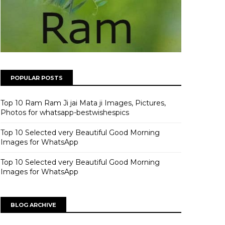
POPULAR POSTS
Top 10 Ram Ram Ji jai Mata ji Images, Pictures,
Photos for whatsapp-bestwishespics
Top 10 Selected very Beautiful Good Morning
Images for WhatsApp
Top 10 Selected very Beautiful Good Morning
Images for WhatsApp
BLOG ARCHIVE