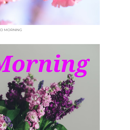
D MORNING