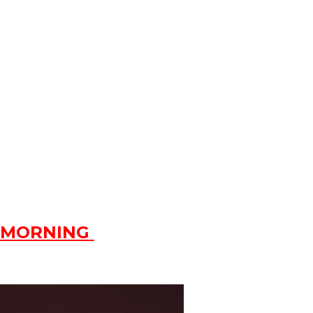
 MORNING