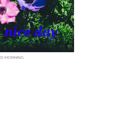
D MORNING