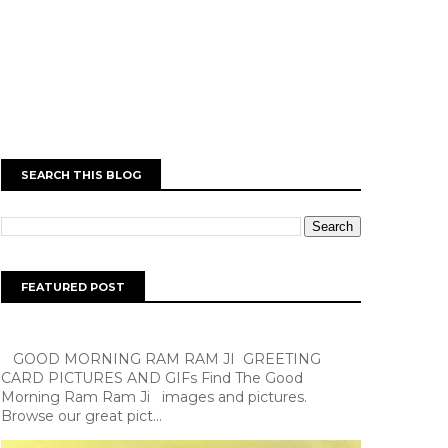
SEARCH THIS BLOG
FEATURED POST
GOOD MORNING RAM RAM JI GREETING
CARD PICTURES AND GIFs Find The Good
Morning Ram Ram Ji images and pictures.
Browse our great pict...