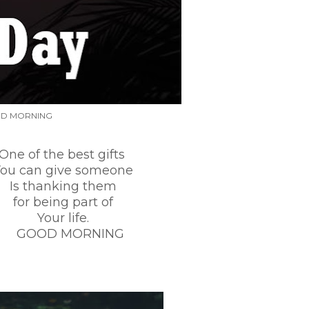
D MORNING
he best gifts
give someone
nking them
ng part of
r life.
MORNING