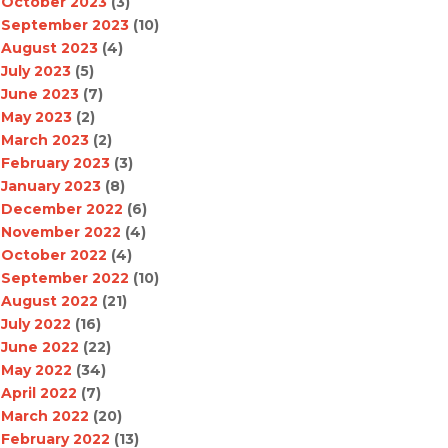
October 2023
(3)
September 2023
(10)
August 2023
(4)
July 2023
(5)
June 2023
(7)
May 2023
(2)
March 2023
(2)
February 2023
(3)
January 2023
(8)
December 2022
(6)
November 2022
(4)
October 2022
(4)
September 2022
(10)
August 2022
(21)
July 2022
(16)
June 2022
(22)
May 2022
(34)
April 2022
(7)
March 2022
(20)
February 2022
(13)