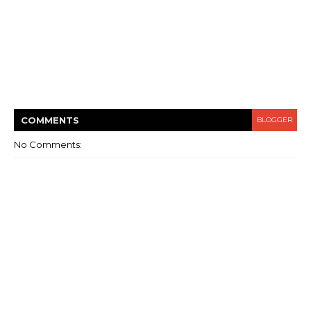
COMMENT
S
BLOGGER
No Comments: