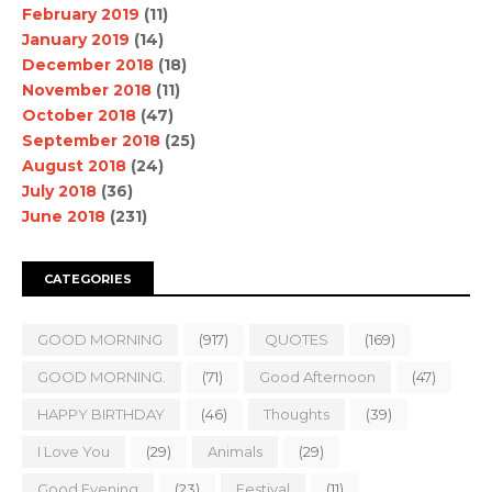
February 2019
(11)
January 2019
(14)
December 2018
(18)
November 2018
(11)
October 2018
(47)
September 2018
(25)
August 2018
(24)
July 2018
(36)
June 2018
(231)
CATEGORIES
GOOD MORNING
(917)
QUOTES
(169)
GOOD MORNING.
(71)
Good Afternoon
(47)
HAPPY BIRTHDAY
(46)
Thoughts
(39)
I Love You
(29)
Animals
(29)
Good Evening
(23)
Festival
(11)