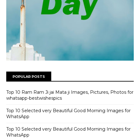
POPULAR POSTS
Top 10 Ram Ram Ji jai Mata ji Images, Pictures, Photos for
whatsapp-bestwishespics
Top 10 Selected very Beautiful Good Morning Images for
WhatsApp
Top 10 Selected very Beautiful Good Morning Images for
WhatsApp