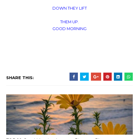
DOWN THEY LIFT
THEM UP.
GOOD MORNING
SHARE THIS: