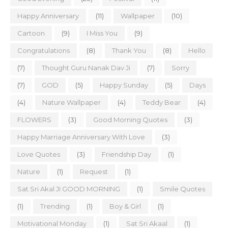
Happy Anniversary
(11)
Wallpaper
(10)
Cartoon
(9)
I Miss You
(9)
Congratulations
(8)
Thank You
(8)
Hello
(7)
Thought Guru Nanak Dav Ji
(7)
Sorry
(7)
GOD
(5)
Happy Sunday
(5)
Days
(4)
Nature Wallpaper
(4)
Teddy Bear
(4)
FLOWERS
(3)
Good Morning Quotes
(3)
Happy Marriage Anniversary With Love
(3)
Love Quotes
(3)
Friendship Day
(1)
Nature
(1)
Request
(1)
Sat Sri Akal JI GOOD MORNING
(1)
Smile Quotes
(1)
Trending
(1)
Boy & Girl
(1)
Motivational Monday
(1)
Sat Sri Akaal
(1)