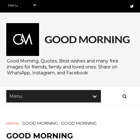
Good Morning, Quotes, Best wishes and many free
images for friends, family and loved ones. Share on
WhatsApp, Instagram, and Facebook.
Home
/
GOOD MORNING
/
GOOD MORNING
GOOD MORNING