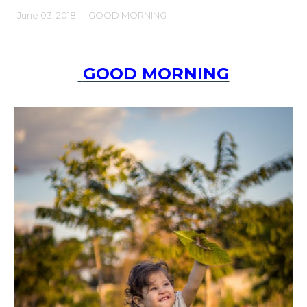
June 03, 2018
-
GOOD MORNING
GOOD MORNING