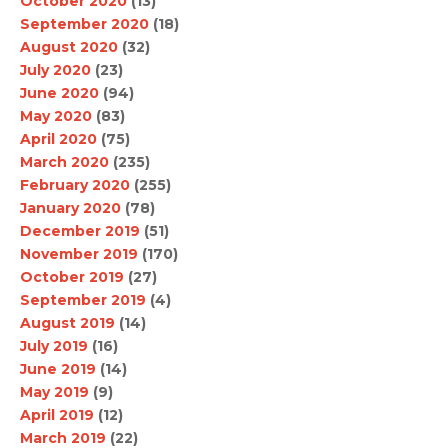
October 2020
(13)
September 2020
(18)
August 2020
(32)
July 2020
(23)
June 2020
(94)
May 2020
(83)
April 2020
(75)
March 2020
(235)
February 2020
(255)
January 2020
(78)
December 2019
(51)
November 2019
(170)
October 2019
(27)
September 2019
(4)
August 2019
(14)
July 2019
(16)
June 2019
(14)
May 2019
(9)
April 2019
(12)
March 2019
(22)