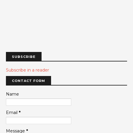
SUBSCRIBE
Subscribe in a reader
CONTACT FORM
Name
Email
*
Message
*