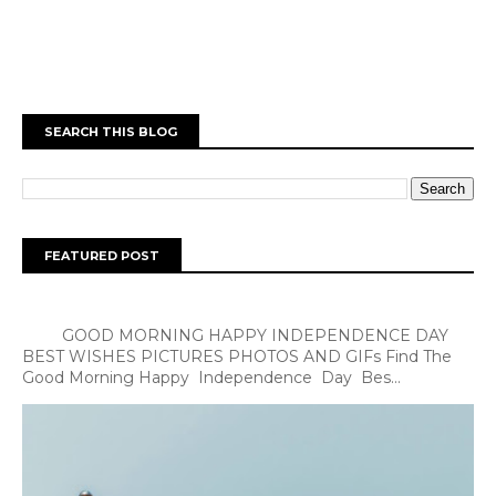
SEARCH THIS BLOG
FEATURED POST
GOOD MORNING HAPPY INDEPENDENCE DAY
BEST WISHES PICTURES PHOTOS AND GIFs Find The
Good Morning Happy Independence Day Bes...