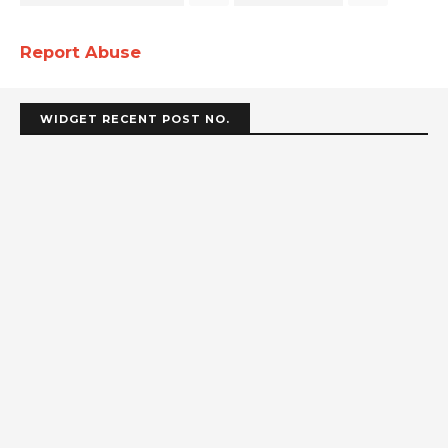
Report Abuse
WIDGET RECENT POST NO.