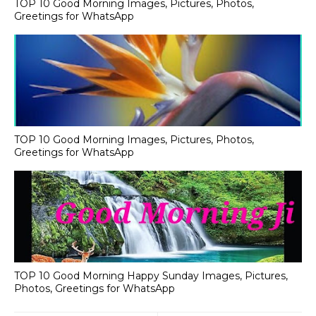
TOP 10 Good Morning Images, Pictures, Photos,
Greetings for WhatsApp
TOP 10 Good Morning Images, Pictures, Photos,
Greetings for WhatsApp
TOP 10 Good Morning Happy Sunday Images, Pictures,
Photos, Greetings for WhatsApp