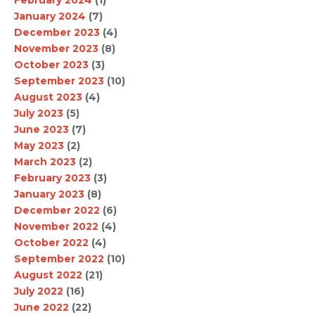
January 2024
(7)
December 2023
(4)
November 2023
(8)
October 2023
(3)
September 2023
(10)
August 2023
(4)
July 2023
(5)
June 2023
(7)
May 2023
(2)
March 2023
(2)
February 2023
(3)
January 2023
(8)
December 2022
(6)
November 2022
(4)
October 2022
(4)
September 2022
(10)
August 2022
(21)
July 2022
(16)
June 2022
(22)