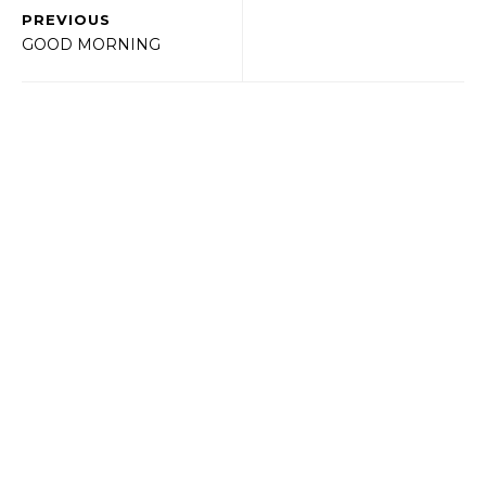
PREVIOUS
GOOD MORNING