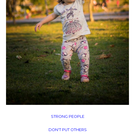
STRONG PEOPLE
DON'T PUT OTHERS