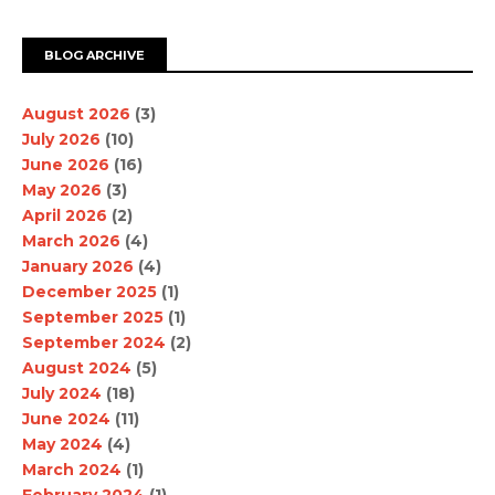
BLOG ARCHIVE
August 2026
(3)
July 2026
(10)
June 2026
(16)
May 2026
(3)
April 2026
(2)
March 2026
(4)
January 2026
(4)
December 2025
(1)
September 2025
(1)
September 2024
(2)
August 2024
(5)
July 2024
(18)
June 2024
(11)
May 2024
(4)
March 2024
(1)
February 2024
(1)