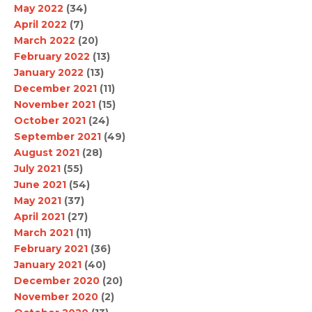
May 2022
(34)
April 2022
(7)
March 2022
(20)
February 2022
(13)
January 2022
(13)
December 2021
(11)
November 2021
(15)
October 2021
(24)
September 2021
(49)
August 2021
(28)
July 2021
(55)
June 2021
(54)
May 2021
(37)
April 2021
(27)
March 2021
(11)
February 2021
(36)
January 2021
(40)
December 2020
(20)
November 2020
(2)