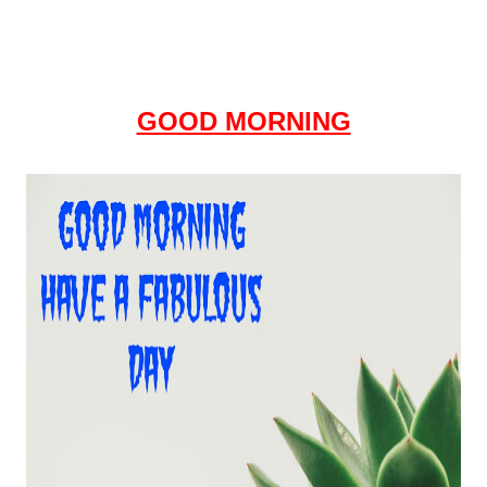
GOOD MORNING