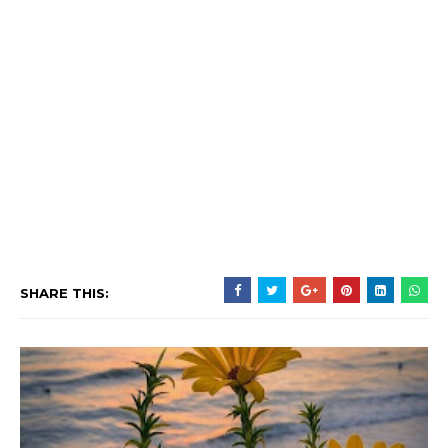
SHARE THIS: