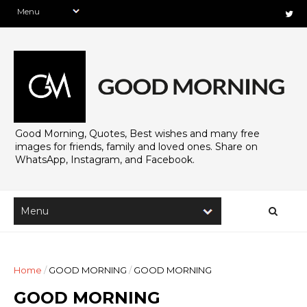
Good Morning, Quotes, Best wishes and many free
images for friends, family and loved ones. Share on
WhatsApp, Instagram, and Facebook.
Home
/
GOOD MORNING
/
GOOD MORNING
GOOD MORNING