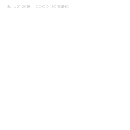
June 21, 2018
-
GOOD MORNING