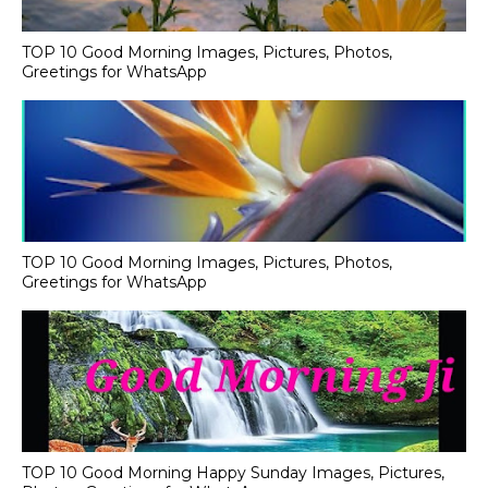
TOP 10 Good Morning Images, Pictures, Photos,
Greetings for WhatsApp
TOP 10 Good Morning Images, Pictures, Photos,
Greetings for WhatsApp
TOP 10 Good Morning Happy Sunday Images, Pictures,