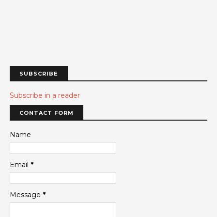
SUBSCRIBE
Subscribe in a reader
CONTACT FORM
Name
Email
*
Message
*