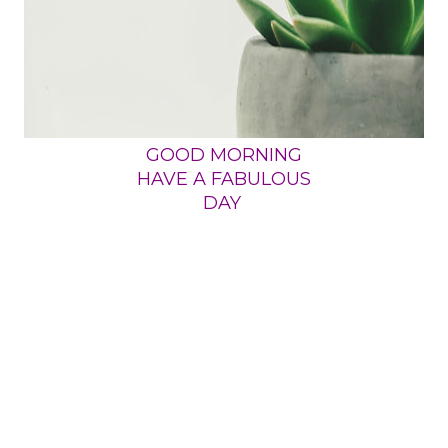
GOOD MORNING
HAVE A FABULOUS
DAY