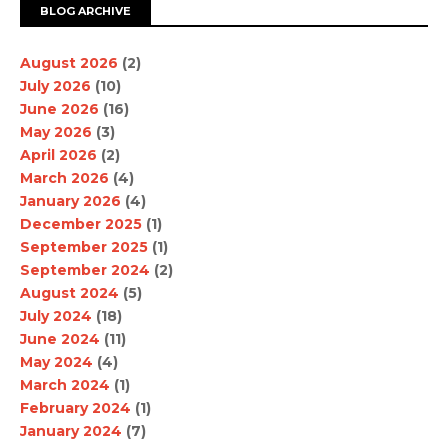
BLOG ARCHIVE
August 2026
(2)
July 2026
(10)
June 2026
(16)
May 2026
(3)
April 2026
(2)
March 2026
(4)
January 2026
(4)
December 2025
(1)
September 2025
(1)
September 2024
(2)
August 2024
(5)
July 2024
(18)
June 2024
(11)
May 2024
(4)
March 2024
(1)
February 2024
(1)
January 2024
(7)