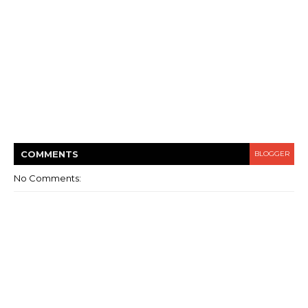
COMMENT
S
BLOGGER
No Comments: