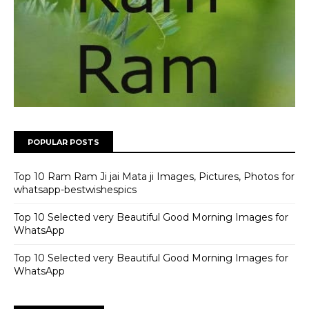
POPULAR POSTS
Top 10 Ram Ram Ji jai Mata ji Images, Pictures, Photos for
whatsapp-bestwishespics
Top 10 Selected very Beautiful Good Morning Images for
WhatsApp
Top 10 Selected very Beautiful Good Morning Images for
WhatsApp