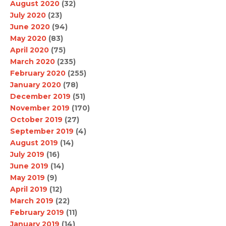
August 2020
(32)
July 2020
(23)
June 2020
(94)
May 2020
(83)
April 2020
(75)
March 2020
(235)
February 2020
(255)
January 2020
(78)
December 2019
(51)
November 2019
(170)
October 2019
(27)
September 2019
(4)
August 2019
(14)
July 2019
(16)
June 2019
(14)
May 2019
(9)
April 2019
(12)
March 2019
(22)
February 2019
(11)
January 2019
(14)