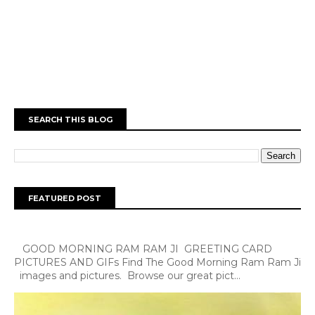
SEARCH THIS BLOG
FEATURED POST
GOOD MORNING RAM RAM JI GREETING CARD
PICTURES AND GIFs Find The Good Morning Ram Ram Ji
images and pictures. Browse our great pict...