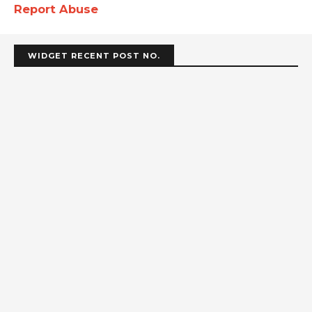
Report Abuse
WIDGET RECENT POST NO.