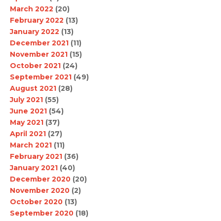
March 2022
(20)
February 2022
(13)
January 2022
(13)
December 2021
(11)
November 2021
(15)
October 2021
(24)
September 2021
(49)
August 2021
(28)
July 2021
(55)
June 2021
(54)
May 2021
(37)
April 2021
(27)
March 2021
(11)
February 2021
(36)
January 2021
(40)
December 2020
(20)
November 2020
(2)
October 2020
(13)
September 2020
(18)