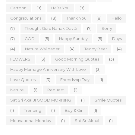
Cartoon
(9)
I Miss You
(9)
Congratulations
(8)
Thank You
(8)
Hello
(7)
Thought Guru Nanak Dav Ji
(7)
Sorry
(7)
GOD
(5)
Happy Sunday
(5)
Days
(4)
Nature Wallpaper
(4)
Teddy Bear
(4)
FLOWERS
(3)
Good Morning Quotes
(3)
Happy Marriage Anniversary With Love
(3)
Love Quotes
(3)
Friendship Day
(1)
Nature
(1)
Request
(1)
Sat Sri Akal JI GOOD MORNING
(1)
Smile Quotes
(1)
Trending
(1)
Boy & Girl
(1)
Motivational Monday
(1)
Sat Sri Akaal
(1)