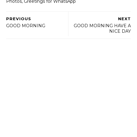
Photos, Greetings for WhatsApp
PREVIOUS
NEXT
GOOD MORNING
GOOD MORNING HAVE A
NICE DAY