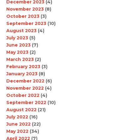
December 2023
(4)
November 2023
(8)
October 2023
(3)
September 2023
(10)
August 2023
(4)
July 2023
(5)
June 2023
(7)
May 2023
(2)
March 2023
(2)
February 2023
(3)
January 2023
(8)
December 2022
(6)
November 2022
(4)
October 2022
(4)
September 2022
(10)
August 2022
(21)
July 2022
(16)
June 2022
(22)
May 2022
(34)
April 2022
(7)