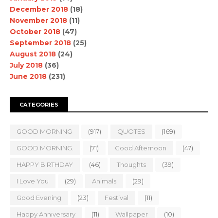
December 2018
(18)
November 2018
(11)
October 2018
(47)
September 2018
(25)
August 2018
(24)
July 2018
(36)
June 2018
(231)
CATEGORIES
GOOD MORNING
(917)
QUOTES
(169)
GOOD MORNING.
(71)
Good Afternoon
(47)
HAPPY BIRTHDAY
(46)
Thoughts
(39)
I Love You
(29)
Animals
(29)
Good Evening
(23)
Festival
(11)
Happy Anniversary
(11)
Wallpaper
(10)