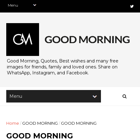
Good Morning, Quotes, Best wishes and many free
images for friends, family and loved ones. Share on
WhatsApp, Instagram, and Facebook.
Home
/
GOOD MORNING
/
GOOD MORNING
GOOD MORNING