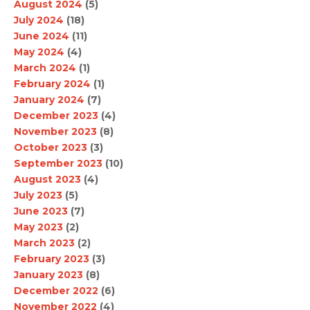
August 2024
(5)
July 2024
(18)
June 2024
(11)
May 2024
(4)
March 2024
(1)
February 2024
(1)
January 2024
(7)
December 2023
(4)
November 2023
(8)
October 2023
(3)
September 2023
(10)
August 2023
(4)
July 2023
(5)
June 2023
(7)
May 2023
(2)
March 2023
(2)
February 2023
(3)
January 2023
(8)
December 2022
(6)
November 2022
(4)