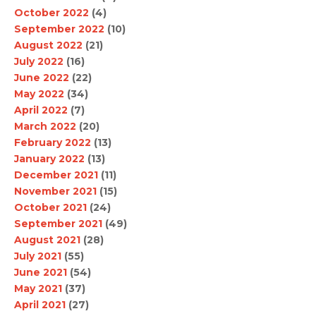
October 2022
(4)
September 2022
(10)
August 2022
(21)
July 2022
(16)
June 2022
(22)
May 2022
(34)
April 2022
(7)
March 2022
(20)
February 2022
(13)
January 2022
(13)
December 2021
(11)
November 2021
(15)
October 2021
(24)
September 2021
(49)
August 2021
(28)
July 2021
(55)
June 2021
(54)
May 2021
(37)
April 2021
(27)