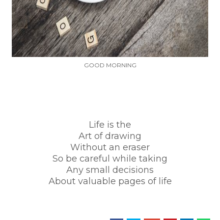
GOOD MORNING
Life is the
Art of drawing
Without an eraser
So be careful while taking
Any small decisions
About valuable pages of life