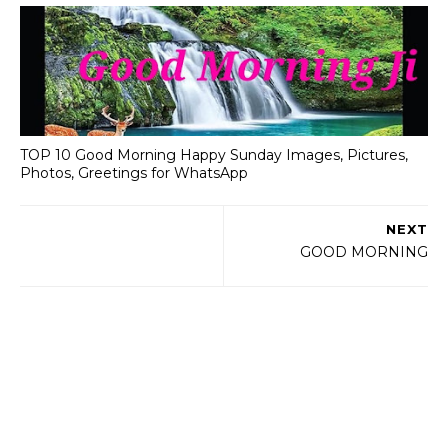
TOP 10 Good Morning Happy Sunday Images, Pictures,
Photos, Greetings for WhatsApp
NEXT
GOOD MORNING