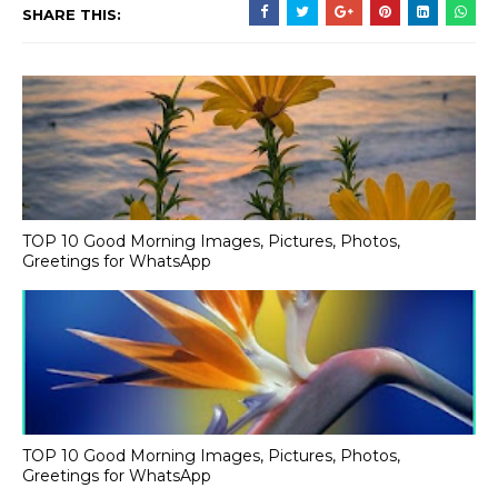
SHARE THIS:
TOP 10 Good Morning Images, Pictures, Photos,
Greetings for WhatsApp
TOP 10 Good Morning Images, Pictures, Photos,
Greetings for WhatsApp