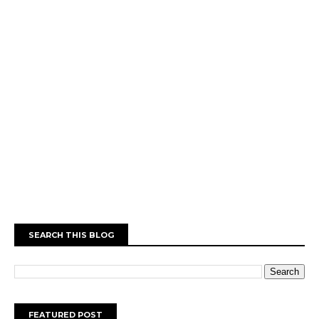
SEARCH THIS BLOG
FEATURED POST