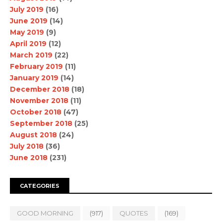
July 2019
(16)
June 2019
(14)
May 2019
(9)
April 2019
(12)
March 2019
(22)
February 2019
(11)
January 2019
(14)
December 2018
(18)
November 2018
(11)
October 2018
(47)
September 2018
(25)
August 2018
(24)
July 2018
(36)
June 2018
(231)
CATEGORIES
GOOD MORNING
(917)
QUOTES
(169)