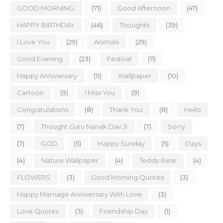
GOOD MORNING.
(71)
Good Afternoon
(47)
HAPPY BIRTHDAY
(46)
Thoughts
(39)
I Love You
(29)
Animals
(29)
Good Evening
(23)
Festival
(11)
Happy Anniversary
(11)
Wallpaper
(10)
Cartoon
(9)
I Miss You
(9)
Congratulations
(8)
Thank You
(8)
Hello
(7)
Thought Guru Nanak Dav Ji
(7)
Sorry
(7)
GOD
(5)
Happy Sunday
(5)
Days
(4)
Nature Wallpaper
(4)
Teddy Bear
(4)
FLOWERS
(3)
Good Morning Quotes
(3)
Happy Marriage Anniversary With Love
(3)
Love Quotes
(3)
Friendship Day
(1)