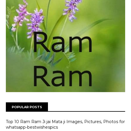
POPULAR POSTS
Top 10 Ram Ram Ji jai Mata ji Images, Pictures, Photos for
whatsapp-bestwishespics