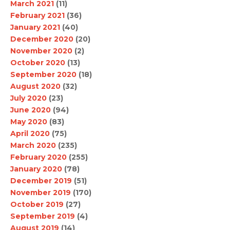
March 2021
(11)
February 2021
(36)
January 2021
(40)
December 2020
(20)
November 2020
(2)
October 2020
(13)
September 2020
(18)
August 2020
(32)
July 2020
(23)
June 2020
(94)
May 2020
(83)
April 2020
(75)
March 2020
(235)
February 2020
(255)
January 2020
(78)
December 2019
(51)
November 2019
(170)
October 2019
(27)
September 2019
(4)
August 2019
(14)