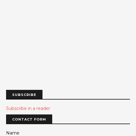
SUBSCRIBE
Subscribe in a reader
CONTACT FORM
Name