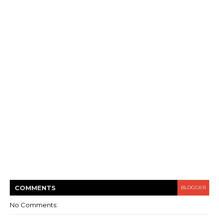
COMMENT
S
BLOGGER
No Comments: