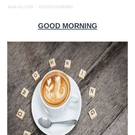
June 04, 2018
-
GOOD MORNING
GOOD MORNING