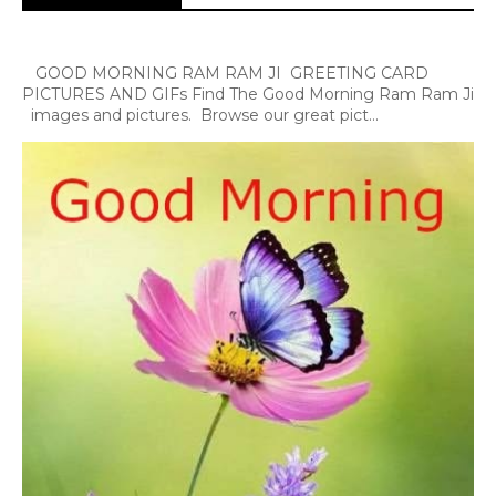
GOOD MORNING RAM RAM JI GREETING CARD
PICTURES AND GIFs Find The Good Morning Ram Ram Ji
images and pictures. Browse our great pict...