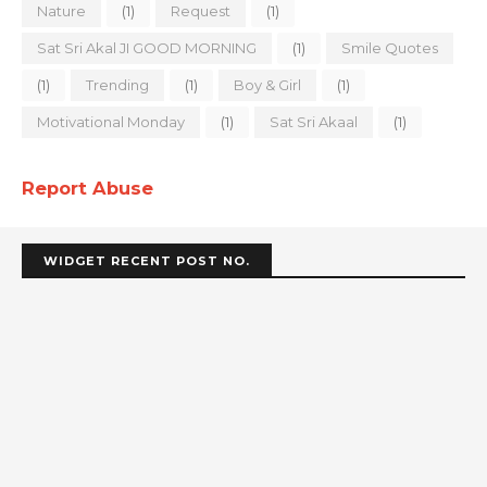
Nature
(1)
Request
(1)
Sat Sri Akal JI GOOD MORNING
(1)
Smile Quotes
(1)
Trending
(1)
Boy & Girl
(1)
Motivational Monday
(1)
Sat Sri Akaal
(1)
Report Abuse
WIDGET RECENT POST NO.