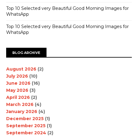
Top 10 Selected very Beautiful Good Morning Images for
WhatsApp
Top 10 Selected very Beautiful Good Morning Images for
WhatsApp
BLOG ARCHIVE
August 2026
(2)
July 2026
(10)
June 2026
(16)
May 2026
(3)
April 2026
(2)
March 2026
(4)
January 2026
(4)
December 2025
(1)
September 2025
(1)
September 2024
(2)