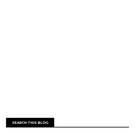
SEARCH THIS BLOG