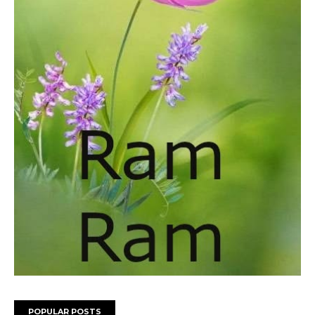
POPULAR POSTS