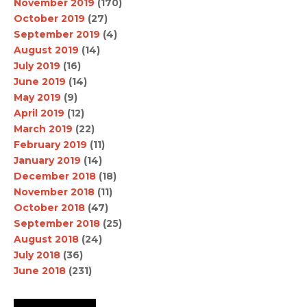
November 2019
(170)
October 2019
(27)
September 2019
(4)
August 2019
(14)
July 2019
(16)
June 2019
(14)
May 2019
(9)
April 2019
(12)
March 2019
(22)
February 2019
(11)
January 2019
(14)
December 2018
(18)
November 2018
(11)
October 2018
(47)
September 2018
(25)
August 2018
(24)
July 2018
(36)
June 2018
(231)