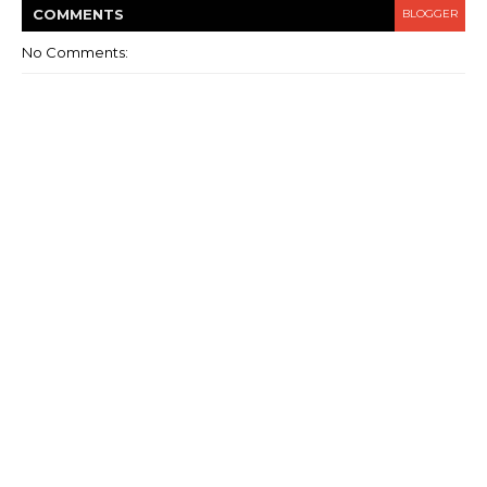
COMMENT
S
BLOGGER
No Comments: