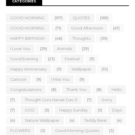
CATEGORIES
GOOD MORNING
(917)
QUOTES
(169)
GOOD MORNING.
(71)
Good Afternoon
(47)
HAPPY BIRTHDAY
(46)
Thoughts
(39)
I Love You
(29)
Animals
(29)
Good Evening
(23)
Festival
(11)
Happy Anniversary
(11)
Wallpaper
(10)
Cartoon
(9)
I Miss You
(9)
Congratulations
(8)
Thank You
(8)
Hello
(7)
Thought Guru Nanak Dav Ji
(7)
Sorry
(7)
GOD
(5)
Happy Sunday
(5)
Days
(4)
Nature Wallpaper
(4)
Teddy Bear
(4)
FLOWERS
(3)
Good Morning Quotes
(3)