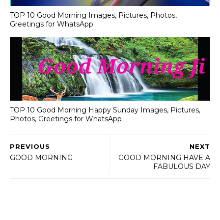
TOP 10 Good Morning Images, Pictures, Photos,
Greetings for WhatsApp
TOP 10 Good Morning Happy Sunday Images, Pictures,
Photos, Greetings for WhatsApp
PREVIOUS
NEXT
GOOD MORNING
GOOD MORNING HAVE A
FABULOUS DAY