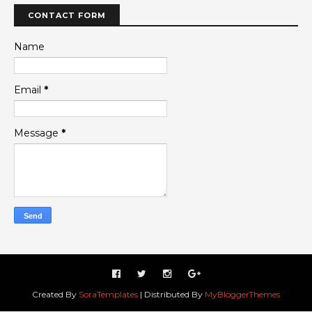
CONTACT FORM
Name
Email
*
Message
*
Created By
SoraTemplates
| Distributed By
MyBloggerThemes