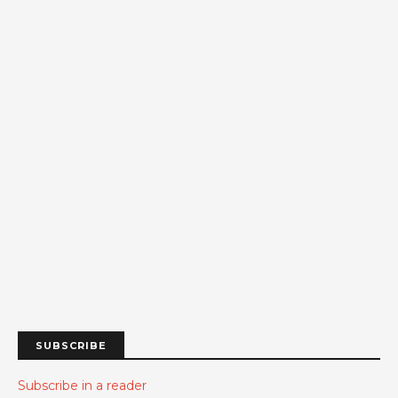
SUBSCRIBE
Subscribe in a reader