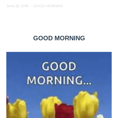
June 22, 2018
-
GOOD MORNING
GOOD MORNING