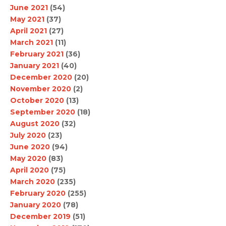
June 2021
(54)
May 2021
(37)
April 2021
(27)
March 2021
(11)
February 2021
(36)
January 2021
(40)
December 2020
(20)
November 2020
(2)
October 2020
(13)
September 2020
(18)
August 2020
(32)
July 2020
(23)
June 2020
(94)
May 2020
(83)
April 2020
(75)
March 2020
(235)
February 2020
(255)
January 2020
(78)
December 2019
(51)