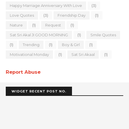
Happy Marriage Anniversary With Love
(3)
Love Quotes
(3)
Friendship Day
(1)
Nature
(1)
Request
(1)
Sat Sri Akal JI GOOD MORNING
(1)
Smile Quotes
(1)
Trending
(1)
Boy & Girl
(1)
Motivational Monday
(1)
Sat Sri Akaal
(1)
Report Abuse
WIDGET RECENT POST NO.