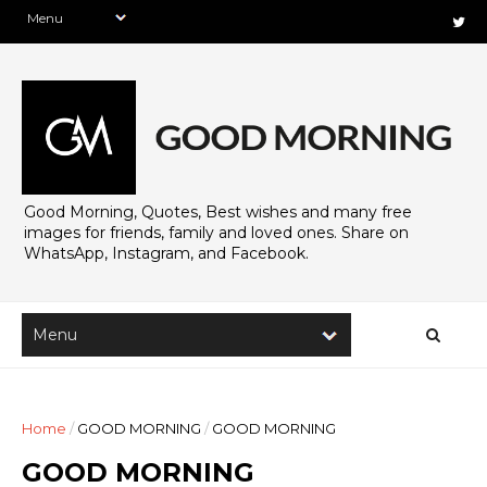
Good Morning, Quotes, Best wishes and many free
images for friends, family and loved ones. Share on
WhatsApp, Instagram, and Facebook.
Home
/
GOOD MORNING
/
GOOD MORNING
GOOD MORNING