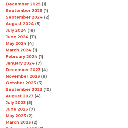
December 2025
(1)
September 2025
(1)
September 2024
(2)
August 2024
(5)
July 2024
(18)
June 2024
(11)
May 2024
(4)
March 2024
(1)
February 2024
(1)
January 2024
(7)
December 2023
(4)
November 2023
(8)
October 2023
(3)
September 2023
(10)
August 2023
(4)
July 2023
(5)
June 2023
(7)
May 2023
(2)
March 2023
(2)