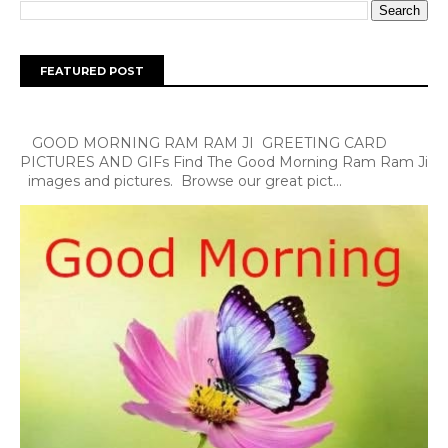
FEATURED POST
GOOD MORNING RAM RAM JI GREETING CARD
PICTURES AND GIFs Find The Good Morning Ram Ram Ji
images and pictures. Browse our great pict...