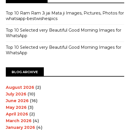
Top 10 Ram Ram Ji jai Mata ji Images, Pictures, Photos for
whatsapp-bestwishespics
Top 10 Selected very Beautiful Good Morning Images for
WhatsApp
Top 10 Selected very Beautiful Good Morning Images for
WhatsApp
BLOG ARCHIVE
August 2026
(2)
July 2026
(10)
June 2026
(16)
May 2026
(3)
April 2026
(2)
March 2026
(4)
January 2026
(4)