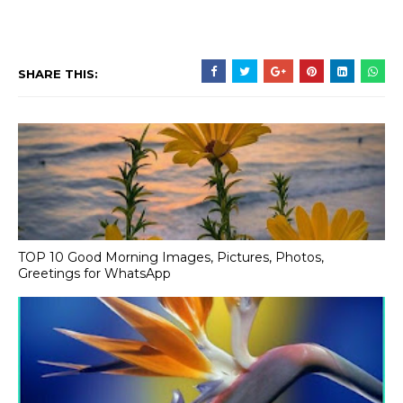
SHARE THIS:
TOP 10 Good Morning Images, Pictures, Photos,
Greetings for WhatsApp