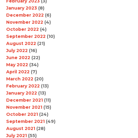
February 2023
(3)
January 2023
(8)
December 2022
(6)
November 2022
(4)
October 2022
(4)
September 2022
(10)
August 2022
(21)
July 2022
(16)
June 2022
(22)
May 2022
(34)
April 2022
(7)
March 2022
(20)
February 2022
(13)
January 2022
(13)
December 2021
(11)
November 2021
(15)
October 2021
(24)
September 2021
(49)
August 2021
(28)
July 2021
(55)