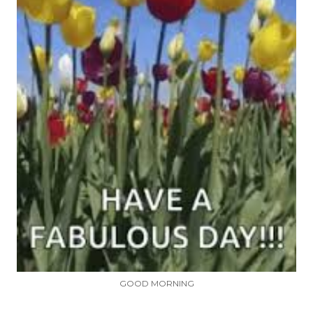
GOOD MORNING