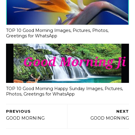
TOP 10 Good Morning Images, Pictures, Photos,
Greetings for WhatsApp
TOP 10 Good Morning Happy Sunday Images, Pictures,
Photos, Greetings for WhatsApp
PREVIOUS
NEXT
GOOD MORNING
GOOD MORNING