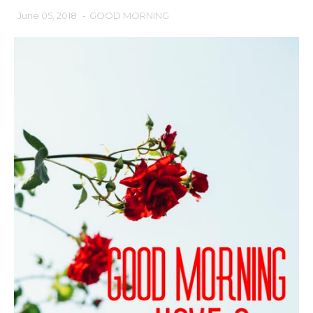
June 05, 2018
-
GOOD MORNING