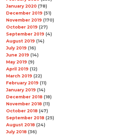
January 2020
(78)
December 2019
(51)
November 2019
(170)
October 2019
(27)
September 2019
(4)
August 2019
(14)
July 2019
(16)
June 2019
(14)
May 2019
(9)
April 2019
(12)
March 2019
(22)
February 2019
(11)
January 2019
(14)
December 2018
(18)
November 2018
(11)
October 2018
(47)
September 2018
(25)
August 2018
(24)
July 2018
(36)