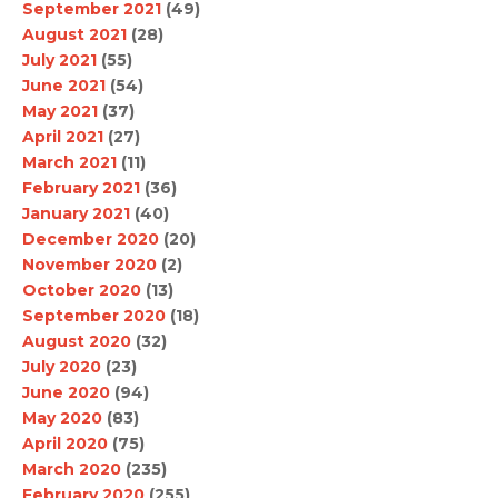
September 2021
(49)
August 2021
(28)
July 2021
(55)
June 2021
(54)
May 2021
(37)
April 2021
(27)
March 2021
(11)
February 2021
(36)
January 2021
(40)
December 2020
(20)
November 2020
(2)
October 2020
(13)
September 2020
(18)
August 2020
(32)
July 2020
(23)
June 2020
(94)
May 2020
(83)
April 2020
(75)
March 2020
(235)
February 2020
(255)