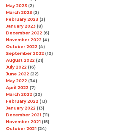
May 2023
(2)
March 2023
(2)
February 2023
(3)
January 2023
(8)
December 2022
(6)
November 2022
(4)
October 2022
(4)
September 2022
(10)
August 2022
(21)
July 2022
(16)
June 2022
(22)
May 2022
(34)
April 2022
(7)
March 2022
(20)
February 2022
(13)
January 2022
(13)
December 2021
(11)
November 2021
(15)
October 2021
(24)