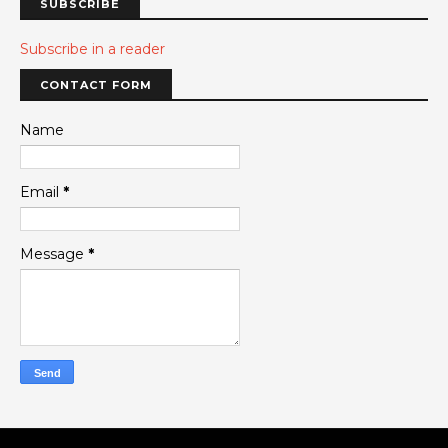
SUBSCRIBE
Subscribe in a reader
CONTACT FORM
Name
Email
*
Message
*