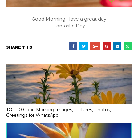
Good Morning Have a great day
Fantastic Day
SHARE THIS:
TOP 10 Good Morning Images, Pictures, Photos,
Greetings for WhatsApp