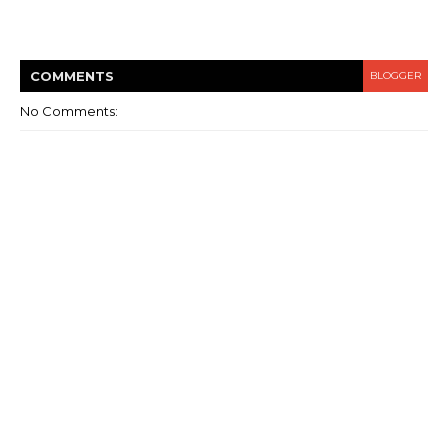
COMMENT
S
BLOGGER
No Comments: