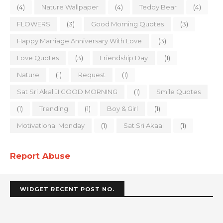
(4)
Nature Wallpaper
(4)
Teddy Bear
(4)
FLOWERS
(3)
Good Morning Quotes
(3)
Happy Marriage Anniversary With Love
(3)
Love Quotes
(3)
Friendship Day
(1)
Nature
(1)
Request
(1)
Sat Sri Akal JI GOOD MORNING
(1)
Smile Quotes
(1)
Trending
(1)
Boy & Girl
(1)
Motivational Monday
(1)
Sat Sri Akaal
(1)
Report Abuse
WIDGET RECENT POST NO.