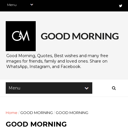
Good Morning, Quotes, Best wishes and many free
images for friends, family and loved ones. Share on
WhatsApp, Instagram, and Facebook.
Home
/
GOOD MORNING
/
GOOD MORNING
GOOD MORNING