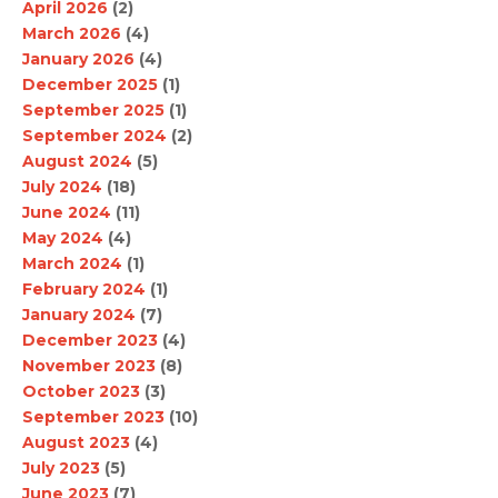
April 2026
(2)
March 2026
(4)
January 2026
(4)
December 2025
(1)
September 2025
(1)
September 2024
(2)
August 2024
(5)
July 2024
(18)
June 2024
(11)
May 2024
(4)
March 2024
(1)
February 2024
(1)
January 2024
(7)
December 2023
(4)
November 2023
(8)
October 2023
(3)
September 2023
(10)
August 2023
(4)
July 2023
(5)
June 2023
(7)