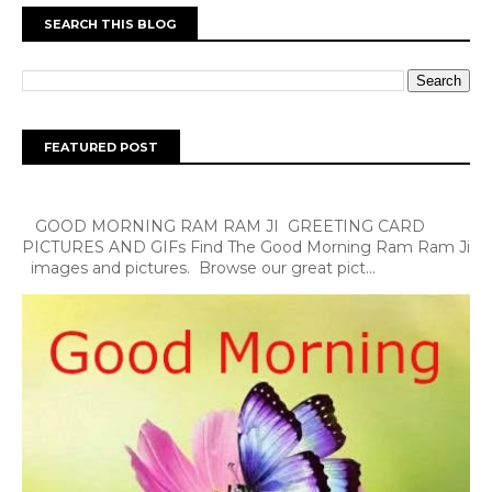
SEARCH THIS BLOG
FEATURED POST
GOOD MORNING RAM RAM JI GREETING CARD
PICTURES AND GIFs Find The Good Morning Ram Ram Ji
images and pictures. Browse our great pict...