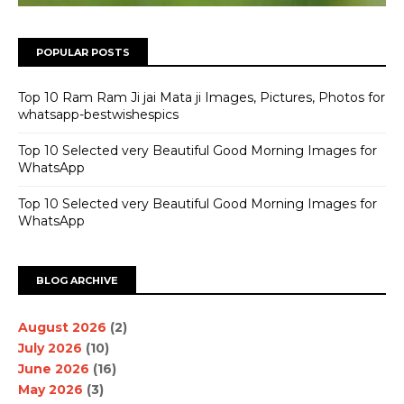
POPULAR POSTS
Top 10 Ram Ram Ji jai Mata ji Images, Pictures, Photos for
whatsapp-bestwishespics
Top 10 Selected very Beautiful Good Morning Images for
WhatsApp
Top 10 Selected very Beautiful Good Morning Images for
WhatsApp
BLOG ARCHIVE
August 2026
(2)
July 2026
(10)
June 2026
(16)
May 2026
(3)