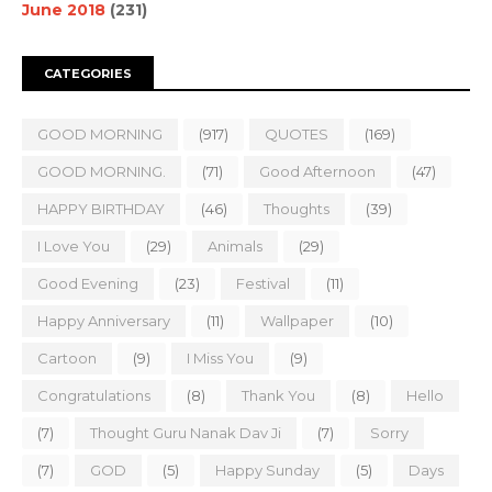
June 2018
(231)
CATEGORIES
GOOD MORNING
(917)
QUOTES
(169)
GOOD MORNING.
(71)
Good Afternoon
(47)
HAPPY BIRTHDAY
(46)
Thoughts
(39)
I Love You
(29)
Animals
(29)
Good Evening
(23)
Festival
(11)
Happy Anniversary
(11)
Wallpaper
(10)
Cartoon
(9)
I Miss You
(9)
Congratulations
(8)
Thank You
(8)
Hello
(7)
Thought Guru Nanak Dav Ji
(7)
Sorry
(7)
GOD
(5)
Happy Sunday
(5)
Days