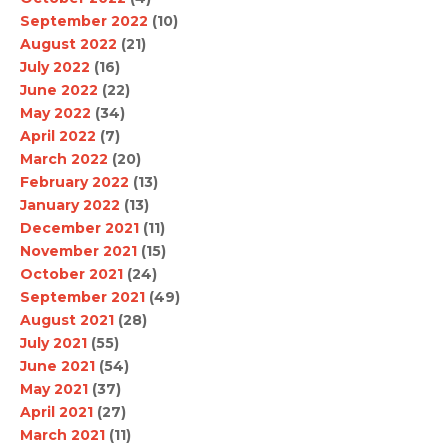
September 2022
(10)
August 2022
(21)
July 2022
(16)
June 2022
(22)
May 2022
(34)
April 2022
(7)
March 2022
(20)
February 2022
(13)
January 2022
(13)
December 2021
(11)
November 2021
(15)
October 2021
(24)
September 2021
(49)
August 2021
(28)
July 2021
(55)
June 2021
(54)
May 2021
(37)
April 2021
(27)
March 2021
(11)