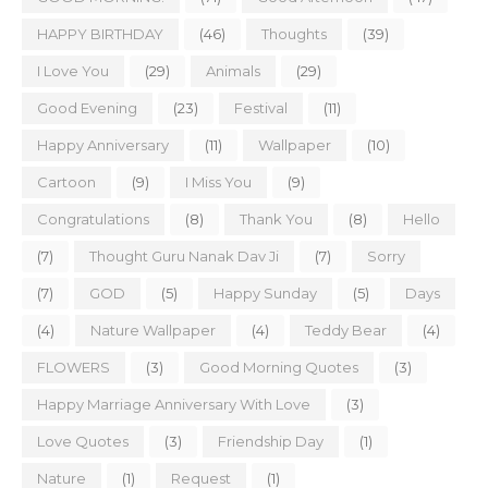
HAPPY BIRTHDAY
(46)
Thoughts
(39)
I Love You
(29)
Animals
(29)
Good Evening
(23)
Festival
(11)
Happy Anniversary
(11)
Wallpaper
(10)
Cartoon
(9)
I Miss You
(9)
Congratulations
(8)
Thank You
(8)
Hello
(7)
Thought Guru Nanak Dav Ji
(7)
Sorry
(7)
GOD
(5)
Happy Sunday
(5)
Days
(4)
Nature Wallpaper
(4)
Teddy Bear
(4)
FLOWERS
(3)
Good Morning Quotes
(3)
Happy Marriage Anniversary With Love
(3)
Love Quotes
(3)
Friendship Day
(1)
Nature
(1)
Request
(1)