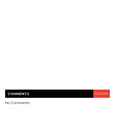
COMMENT
S
BLOGGER
No Comments: