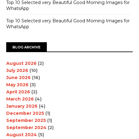
Top 10 Selected very Beautiful Good Morning Images for
WhatsApp
Top 10 Selected very Beautiful Good Morning Images for
WhatsApp
BLOG ARCHIVE
August 2026
(2)
July 2026
(10)
June 2026
(16)
May 2026
(3)
April 2026
(2)
March 2026
(4)
January 2026
(4)
December 2025
(1)
September 2025
(1)
September 2024
(2)
August 2024
(5)