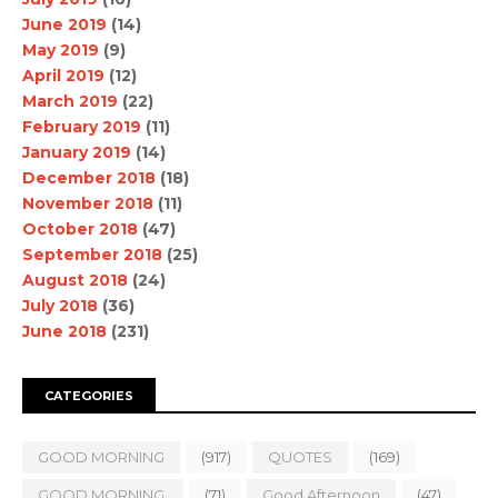
June 2019
(14)
May 2019
(9)
April 2019
(12)
March 2019
(22)
February 2019
(11)
January 2019
(14)
December 2018
(18)
November 2018
(11)
October 2018
(47)
September 2018
(25)
August 2018
(24)
July 2018
(36)
June 2018
(231)
CATEGORIES
GOOD MORNING
(917)
QUOTES
(169)
GOOD MORNING.
(71)
Good Afternoon
(47)