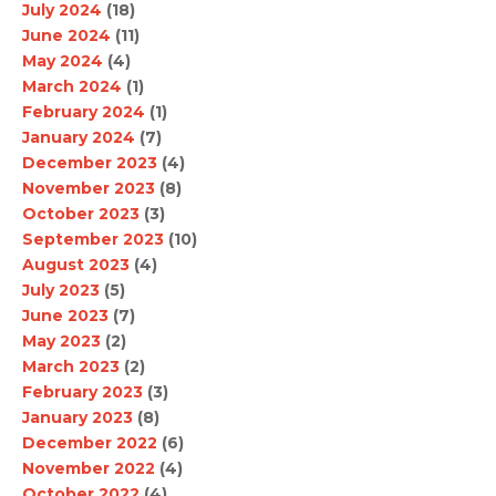
July 2024
(18)
June 2024
(11)
May 2024
(4)
March 2024
(1)
February 2024
(1)
January 2024
(7)
December 2023
(4)
November 2023
(8)
October 2023
(3)
September 2023
(10)
August 2023
(4)
July 2023
(5)
June 2023
(7)
May 2023
(2)
March 2023
(2)
February 2023
(3)
January 2023
(8)
December 2022
(6)
November 2022
(4)
October 2022
(4)