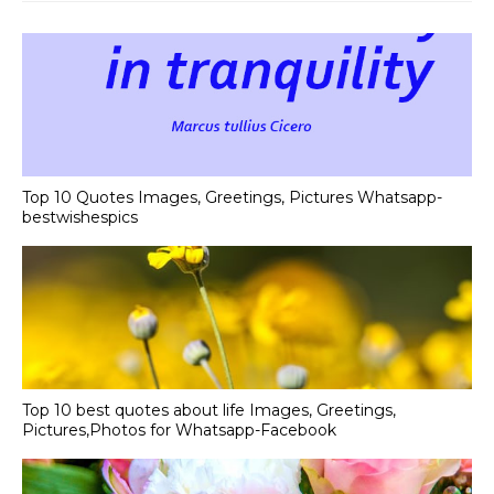
Top 10 Quotes Images, Greetings, Pictures Whatsapp-
bestwishespics
Top 10 best quotes about life Images, Greetings,
Pictures,Photos for Whatsapp-Facebook