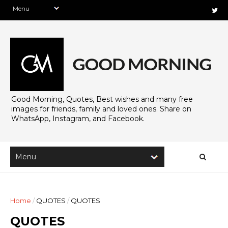
Good Morning, Quotes, Best wishes and many free
images for friends, family and loved ones. Share on
WhatsApp, Instagram, and Facebook.
Home
/
QUOTES
/
QUOTES
QUOTES