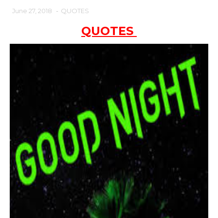
June 27, 2018
-
QUOTES
QUOTES