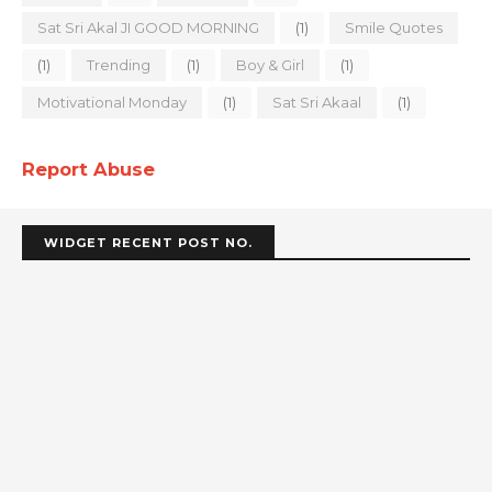
Sat Sri Akal JI GOOD MORNING
(1)
Smile Quotes
(1)
Trending
(1)
Boy & Girl
(1)
Motivational Monday
(1)
Sat Sri Akaal
(1)
Report Abuse
WIDGET RECENT POST NO.