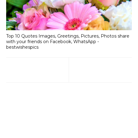
Top 10 Quotes Images, Greetings, Pictures, Photos share
with your friends on Facebook, WhatsApp -
bestwishespics