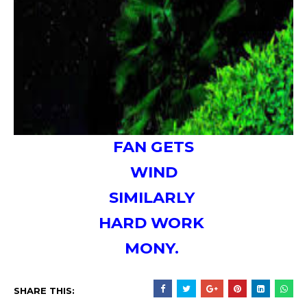
FAN GETS
WIND
SIMILARLY
HARD WORK
MONY.
SHARE THIS: