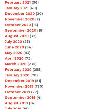
February 2021
(36)
January 2021
(40)
December 2020
(20)
November 2020
(2)
October 2020
(13)
September 2020
(18)
August 2020
(32)
July 2020
(23)
June 2020
(94)
May 2020
(83)
April 2020
(75)
March 2020
(235)
February 2020
(255)
January 2020
(78)
December 2019
(51)
November 2019
(170)
October 2019
(27)
September 2019
(4)
August 2019
(14)
July 2019
(16)