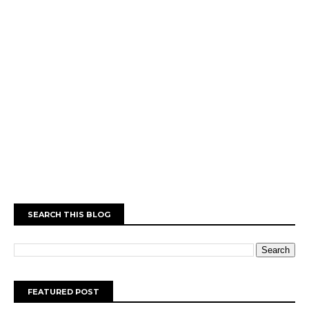
SEARCH THIS BLOG
FEATURED POST