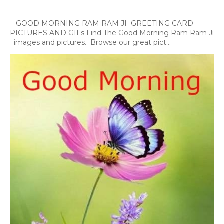
GOOD MORNING RAM RAM JI GREETING CARD
PICTURES AND GIFs Find The Good Morning Ram Ram Ji
images and pictures. Browse our great pict...