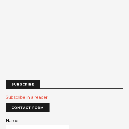
SUBSCRIBE
Subscribe in a reader
CONTACT FORM
Name