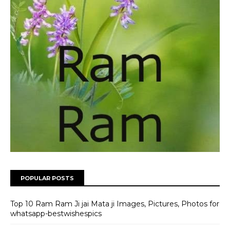
POPULAR POSTS
Top 10 Ram Ram Ji jai Mata ji Images, Pictures, Photos for
whatsapp-bestwishespics