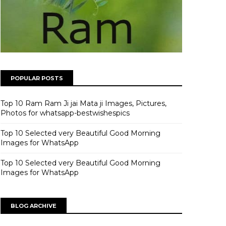
POPULAR POSTS
Top 10 Ram Ram Ji jai Mata ji Images, Pictures,
Photos for whatsapp-bestwishespics
Top 10 Selected very Beautiful Good Morning
Images for WhatsApp
Top 10 Selected very Beautiful Good Morning
Images for WhatsApp
BLOG ARCHIVE