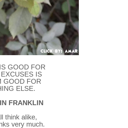
 IS GOOD FOR
 EXCUSES IS
 GOOD FOR
ING ELSE.
IN FRANKLIN
l think alike,
inks very much.