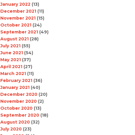
January 2022
(13)
December 2021
(11)
November 2021
(15)
October 2021
(24)
September 2021
(49)
August 2021
(28)
July 2021
(55)
June 2021
(54)
May 2021
(37)
April 2021
(27)
March 2021
(11)
February 2021
(36)
January 2021
(40)
December 2020
(20)
November 2020
(2)
October 2020
(13)
September 2020
(18)
August 2020
(32)
July 2020
(23)