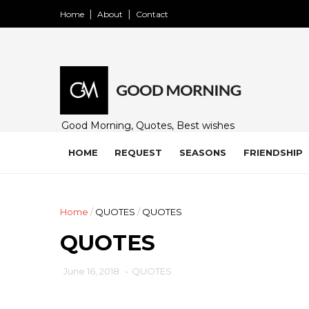
Home
About
Contact
Good Morning, Quotes, Best wishes
and many free images for friends,
family and loved ones. Share on
HOME
REQUEST
SEASONS
FRIENDSHIP
WhatsApp, Instagram, and Facebook.
Home
/
QUOTES
/
QUOTES
QUOTES
June 16, 2018
-
QUOTES