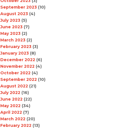
October 2023
(3)
September 2023
(10)
August 2023
(4)
July 2023
(5)
June 2023
(7)
May 2023
(2)
March 2023
(2)
February 2023
(3)
January 2023
(8)
December 2022
(6)
November 2022
(4)
October 2022
(4)
September 2022
(10)
August 2022
(21)
July 2022
(16)
June 2022
(22)
May 2022
(34)
April 2022
(7)
March 2022
(20)
February 2022
(13)