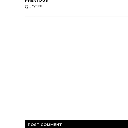
PREVIOUS
QUOTES
POST
COMMENT