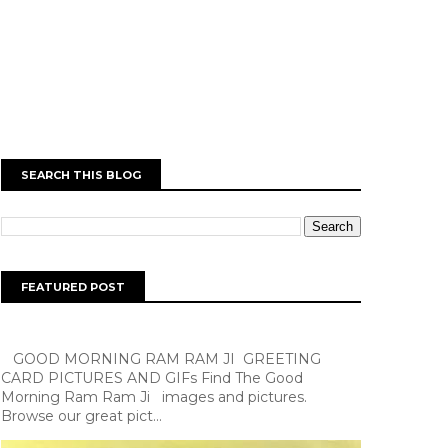
SEARCH THIS BLOG
FEATURED POST
GOOD MORNING RAM RAM JI GREETING
CARD PICTURES AND GIFs Find The Good
Morning Ram Ram Ji images and pictures.
Browse our great pict...