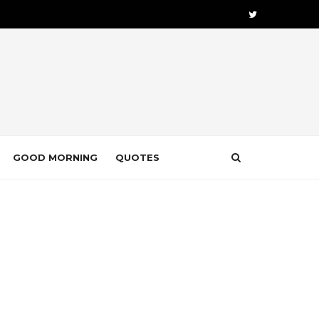
GOOD MORNING
QUOTES