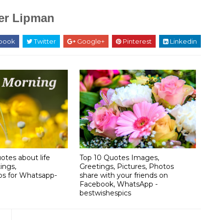
er Lipman
book
Twitter
Google+
Pinterest
Linkedin
otes about life
Top 10 Quotes Images,
ings,
Greetings, Pictures, Photos
os for Whatsapp-
share with your friends on
Facebook, WhatsApp -
bestwishespics