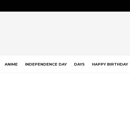
ANIME
INDEPENDENCE DAY
DAYS
HAPPY BIRTHDAY