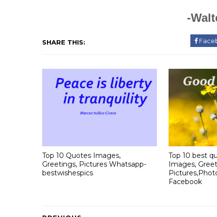
-Walt
Face
SHARE THIS:
Top 10 Quotes Images,
Top 10 best qu
Greetings, Pictures Whatsapp-
Images, Greet
bestwishespics
Pictures,Phot
Facebook