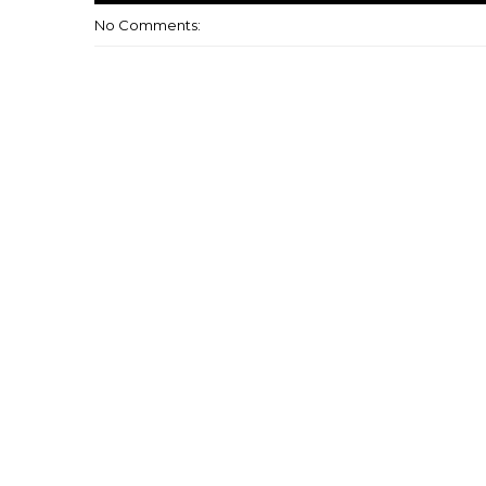
No Comments: