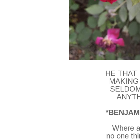
HE THAT
MAKING
SELDOM
ANYTH
*BENJAM
Where al
no one th