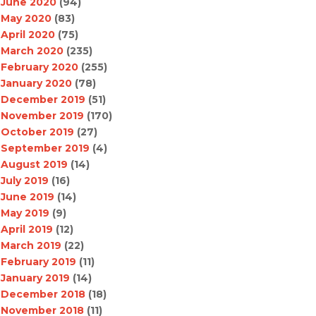
June 2020
(94)
May 2020
(83)
April 2020
(75)
March 2020
(235)
February 2020
(255)
January 2020
(78)
December 2019
(51)
November 2019
(170)
October 2019
(27)
September 2019
(4)
August 2019
(14)
July 2019
(16)
June 2019
(14)
May 2019
(9)
April 2019
(12)
March 2019
(22)
February 2019
(11)
January 2019
(14)
December 2018
(18)
November 2018
(11)