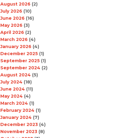
August 2026
(2)
July 2026
(10)
June 2026
(16)
May 2026
(3)
April 2026
(2)
March 2026
(4)
January 2026
(4)
December 2025
(1)
September 2025
(1)
September 2024
(2)
August 2024
(5)
July 2024
(18)
June 2024
(11)
May 2024
(4)
March 2024
(1)
February 2024
(1)
January 2024
(7)
December 2023
(4)
November 2023
(8)