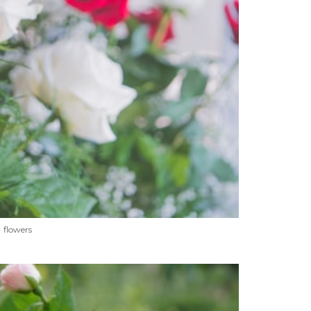
flowers