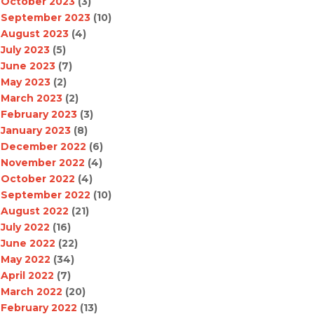
October 2023
(3)
September 2023
(10)
August 2023
(4)
July 2023
(5)
June 2023
(7)
May 2023
(2)
March 2023
(2)
February 2023
(3)
January 2023
(8)
December 2022
(6)
November 2022
(4)
October 2022
(4)
September 2022
(10)
August 2022
(21)
July 2022
(16)
June 2022
(22)
May 2022
(34)
April 2022
(7)
March 2022
(20)
February 2022
(13)