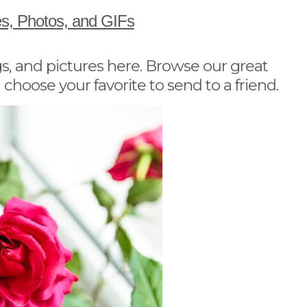
es, Photos, and GIFs
s, and pictures here. Browse our great
 choose your favorite to send to a friend.