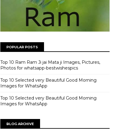
POPULAR POSTS
Top 10 Ram Ram Ji jai Mata ji Images, Pictures,
Photos for whatsapp-bestwishespics
Top 10 Selected very Beautiful Good Morning
Images for WhatsApp
Top 10 Selected very Beautiful Good Morning
Images for WhatsApp
BLOG ARCHIVE