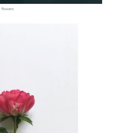
flowers