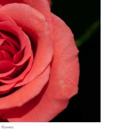
flowers