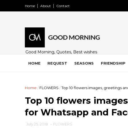
Home
About
Contact
Good Morning, Quotes, Best wishes
and many free images for friends,
family and loved ones. Share on
HOME
REQUEST
SEASONS
FRIENDSHIP
WhatsApp, Instagram, and Facebook.
Home
/
FLOWERS
/
Top 10 flowers images, greetings a
Top 10 flowers images
for Whatsapp and Fac
July 25, 2018
-
FLOWERS