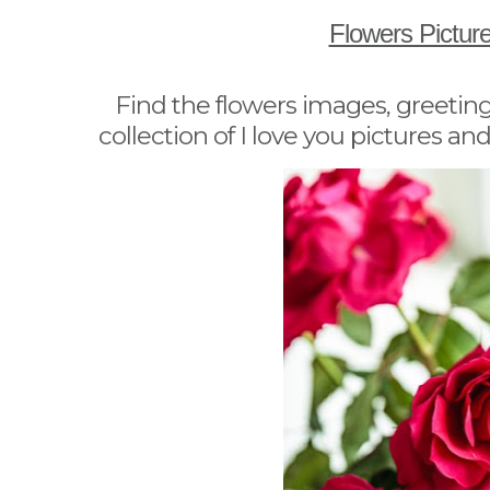
Flowers Pictur
Find the flowers images, greeting
collection of I love you pictures and