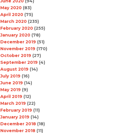
June 2020
(94)
May 2020
(83)
April 2020
(75)
March 2020
(235)
February 2020
(255)
January 2020
(78)
December 2019
(51)
November 2019
(170)
October 2019
(27)
September 2019
(4)
August 2019
(14)
July 2019
(16)
June 2019
(14)
May 2019
(9)
April 2019
(12)
March 2019
(22)
February 2019
(11)
January 2019
(14)
December 2018
(18)
November 2018
(11)