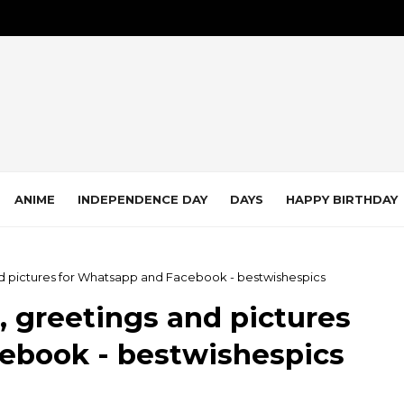
ANIME
INDEPENDENCE DAY
DAYS
HAPPY BIRTHDAY
nd pictures for Whatsapp and Facebook - bestwishespics
, greetings and pictures
ebook - bestwishespics