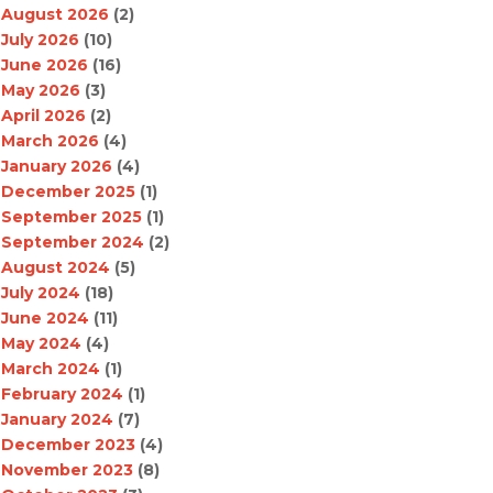
August 2026
(2)
July 2026
(10)
June 2026
(16)
May 2026
(3)
April 2026
(2)
March 2026
(4)
January 2026
(4)
December 2025
(1)
September 2025
(1)
September 2024
(2)
August 2024
(5)
July 2024
(18)
June 2024
(11)
May 2024
(4)
March 2024
(1)
February 2024
(1)
January 2024
(7)
December 2023
(4)
November 2023
(8)