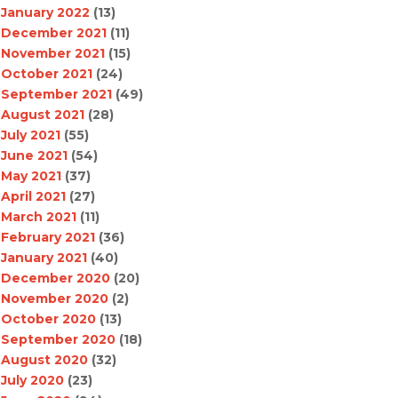
January 2022
(13)
December 2021
(11)
November 2021
(15)
October 2021
(24)
September 2021
(49)
August 2021
(28)
July 2021
(55)
June 2021
(54)
May 2021
(37)
April 2021
(27)
March 2021
(11)
February 2021
(36)
January 2021
(40)
December 2020
(20)
November 2020
(2)
October 2020
(13)
September 2020
(18)
August 2020
(32)
July 2020
(23)