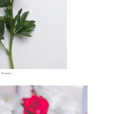
flowers