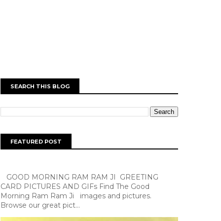
SEARCH THIS BLOG
FEATURED POST
GOOD MORNING RAM RAM JI GREETING
CARD PICTURES AND GIFs Find The Good
Morning Ram Ram Ji images and pictures.
Browse our great pict...