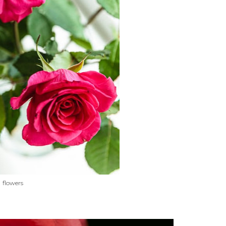
flowers