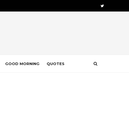
GOOD MORNING
QUOTES