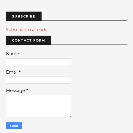
SUBSCRIBE
Subscribe in a reader
CONTACT FORM
Name
Email
*
Message
*