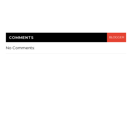
COMMENT
S
BLOGGER
No Comments: