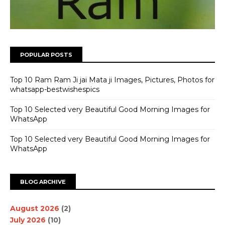
POPULAR POSTS
Top 10 Ram Ram Ji jai Mata ji Images, Pictures, Photos for
whatsapp-bestwishespics
Top 10 Selected very Beautiful Good Morning Images for
WhatsApp
Top 10 Selected very Beautiful Good Morning Images for
WhatsApp
BLOG ARCHIVE
August 2026
(2)
July 2026
(10)