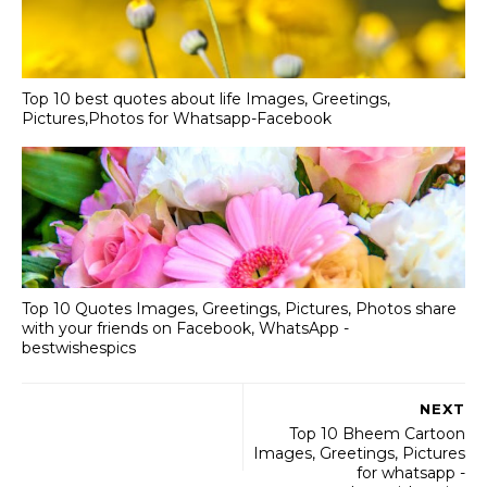
Top 10 best quotes about life Images, Greetings,
Pictures,Photos for Whatsapp-Facebook
Top 10 Quotes Images, Greetings, Pictures, Photos share
with your friends on Facebook, WhatsApp -
bestwishespics
NEXT
Top 10 Bheem Cartoon
Images, Greetings, Pictures
for whatsapp -