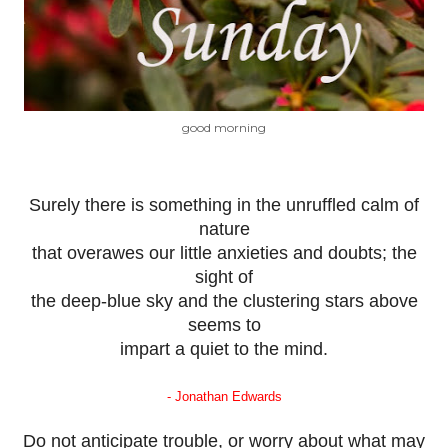
good morning
Surely there is something in the unruffled calm of
nature
that overawes our little anxieties and doubts; the
sight of
the deep-blue sky and the clustering stars above
seems to
impart a quiet to the mind.
- Jonathan Edwards
Do not anticipate trouble, or worry about what may