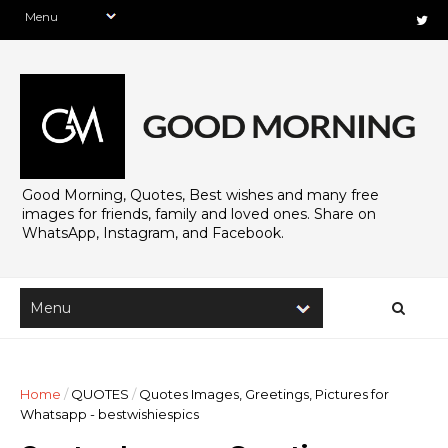
Good Morning, Quotes, Best wishes and many free
images for friends, family and loved ones. Share on
WhatsApp, Instagram, and Facebook.
Home
/
QUOTES
/
Quotes Images, Greetings, Pictures for
Whatsapp - bestwishiespics