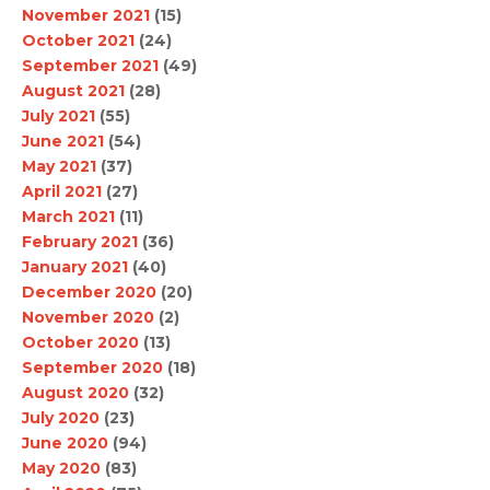
November 2021
(15)
October 2021
(24)
September 2021
(49)
August 2021
(28)
July 2021
(55)
June 2021
(54)
May 2021
(37)
April 2021
(27)
March 2021
(11)
February 2021
(36)
January 2021
(40)
December 2020
(20)
November 2020
(2)
October 2020
(13)
September 2020
(18)
August 2020
(32)
July 2020
(23)
June 2020
(94)
May 2020
(83)