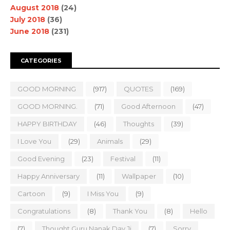
August 2018
(24)
July 2018
(36)
June 2018
(231)
CATEGORIES
GOOD MORNING
(917)
QUOTES
(169)
GOOD MORNING.
(71)
Good Afternoon
(47)
HAPPY BIRTHDAY
(46)
Thoughts
(39)
I Love You
(29)
Animals
(29)
Good Evening
(23)
Festival
(11)
Happy Anniversary
(11)
Wallpaper
(10)
Cartoon
(9)
I Miss You
(9)
Congratulations
(8)
Thank You
(8)
Hello
(7)
Thought Guru Nanak Dav Ji
(7)
Sorry