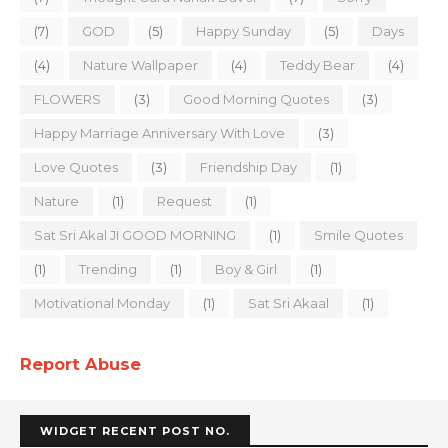
(7)
GOD
(5)
Happy Sunday
(5)
Days
(4)
Nature Wallpaper
(4)
Teddy Bear
(4)
FLOWERS
(3)
Good Morning Quotes
(3)
Happy Marriage Anniversary With Love
(3)
Love Quotes
(3)
Friendship Day
(1)
Nature
(1)
Request
(1)
Sat Sri Akal JI GOOD MORNING
(1)
Smile Quotes
(1)
Trending
(1)
Boy & Girl
(1)
Motivational Monday
(1)
Sat Sri Akaal
(1)
Report Abuse
WIDGET RECENT POST NO.