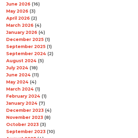
June 2026
(16)
May 2026
(3)
April 2026
(2)
March 2026
(4)
January 2026
(4)
December 2025
(1)
September 2025
(1)
September 2024
(2)
August 2024
(5)
July 2024
(18)
June 2024
(11)
May 2024
(4)
March 2024
(1)
February 2024
(1)
January 2024
(7)
December 2023
(4)
November 2023
(8)
October 2023
(3)
September 2023
(10)