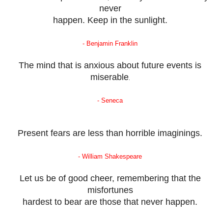
never
happen. Keep in the sunlight.
- Benjamin Franklin
The mind that is anxious about future events is
miserable
.
- Seneca
Present fears are less than horrible imaginings.
- William Shakespeare
Let us be of good cheer, remembering that the
misfortunes
hardest to bear are those that never happen.