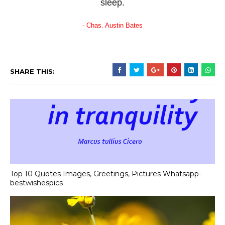
sleep.
- Chas. Austin Bates
SHARE THIS:
Top 10 Quotes Images, Greetings, Pictures Whatsapp-
bestwishespics