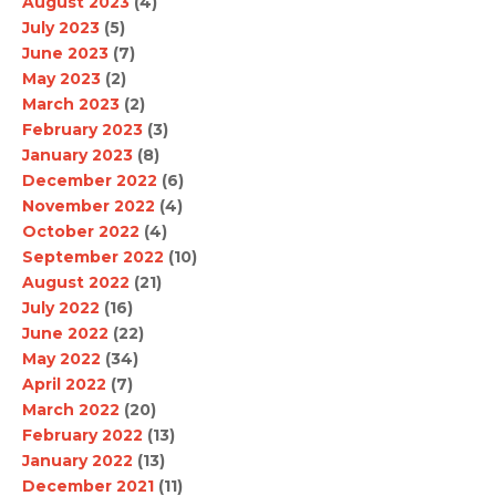
August 2023
(4)
July 2023
(5)
June 2023
(7)
May 2023
(2)
March 2023
(2)
February 2023
(3)
January 2023
(8)
December 2022
(6)
November 2022
(4)
October 2022
(4)
September 2022
(10)
August 2022
(21)
July 2022
(16)
June 2022
(22)
May 2022
(34)
April 2022
(7)
March 2022
(20)
February 2022
(13)
January 2022
(13)
December 2021
(11)