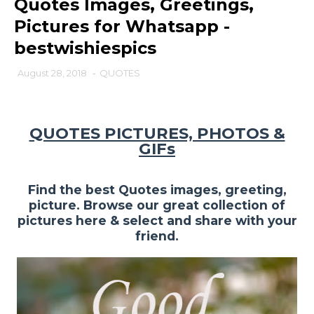
Quotes Images, Greetings,
Pictures for Whatsapp -
bestwishiespics
August 28, 2018
-
QUOTES
QUOTES PICTURES, PHOTOS &
GIFs
Find the best Quotes images, greeting,
picture. Browse our great collection of
pictures here & select and share with your
friend.