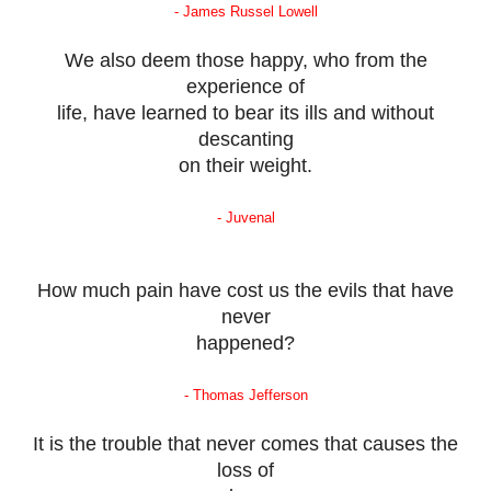
- James Russel Lowell
We also deem those happy, who from the
experience of
life, have learned to bear its ills and without
descanting
on their weight.
- Juvenal
How much pain have cost us the evils that have
never
happened?
- Thomas Jefferson
It is the trouble that never comes that causes the
loss of