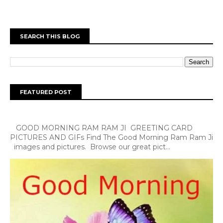
SEARCH THIS BLOG
FEATURED POST
GOOD MORNING RAM RAM JI GREETING CARD
PICTURES AND GIFs Find The Good Morning Ram Ram Ji
images and pictures. Browse our great pict...