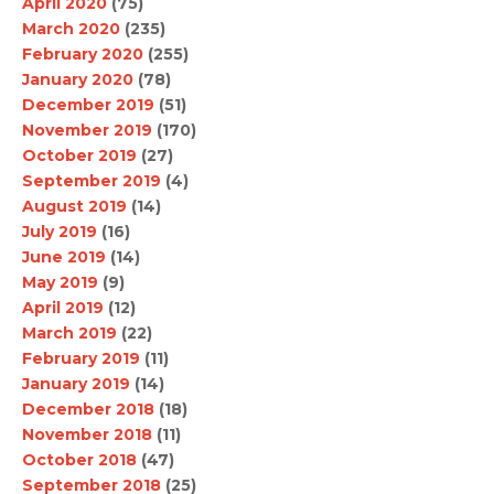
April 2020
(75)
March 2020
(235)
February 2020
(255)
January 2020
(78)
December 2019
(51)
November 2019
(170)
October 2019
(27)
September 2019
(4)
August 2019
(14)
July 2019
(16)
June 2019
(14)
May 2019
(9)
April 2019
(12)
March 2019
(22)
February 2019
(11)
January 2019
(14)
December 2018
(18)
November 2018
(11)
October 2018
(47)
September 2018
(25)