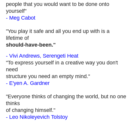
people that you would want to be done onto
yourself"
- Meg Cabot
"You play it safe and all you end up with is a
lifetime of
should-have-
been
."
- Vivi Andrews, Serengeti Heat
"To express yourself in a creative way you don't
need
structure you need an empty mind."
- E'yen A. Gardner
"Everyone thinks of changing the world, but no one
thinks
of changing himself."
- Leo Nikoleyevich Tolstoy