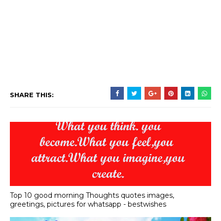
SHARE THIS:
Top 10 good morning Thoughts quotes images,
greetings, pictures for whatsapp - bestwishes