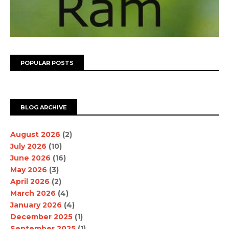
POPULAR POSTS
BLOG ARCHIVE
August 2026
(2)
July 2026
(10)
June 2026
(16)
May 2026
(3)
April 2026
(2)
March 2026
(4)
January 2026
(4)
December 2025
(1)
September 2025
(1)