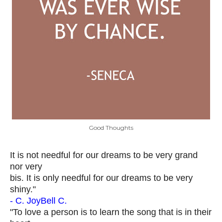
Good Thoughts
It is not needful for our dreams to be very grand
nor very
bis. It is only needful for our dreams to be very
shiny."
- C. JoyBell C.
"To love a person is to learn the song that is in their