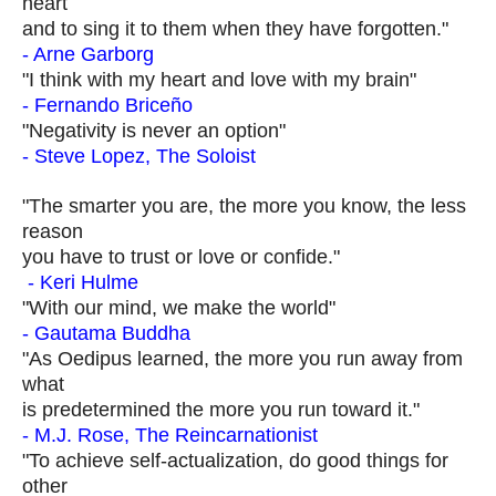
heart
and to sing it to them when they have forgotten."
- Arne Garborg
"I think with my heart and love with my brain"
- Fernando Briceño
"Negativity is never an option"
- Steve Lopez, The Soloist
"The smarter you are, the more you know, the less
reason
you have to trust or love or confide."
- Keri Hulme
"With our mind, we make the world"
- Gautama Buddha
"As Oedipus learned, the more you run away from
what
is predetermined the more you run toward it."
- M.J. Rose, The Reincarnationist
"To achieve self-actualization, do good things for
other