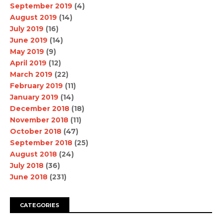
September 2019
(4)
August 2019
(14)
July 2019
(16)
June 2019
(14)
May 2019
(9)
April 2019
(12)
March 2019
(22)
February 2019
(11)
January 2019
(14)
December 2018
(18)
November 2018
(11)
October 2018
(47)
September 2018
(25)
August 2018
(24)
July 2018
(36)
June 2018
(231)
CATEGORIES