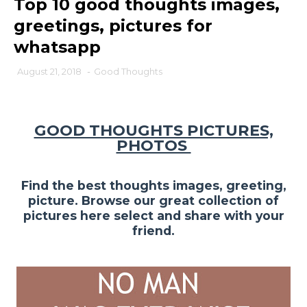
Top 10 good thoughts images,
greetings, pictures for
whatsapp
August 21, 2018
-
Good Thoughts
GOOD THOUGHTS PICTURES,
PHOTOS
Find the best thoughts images, greeting,
picture. Browse our great collection of
pictures here select and share with your
friend.