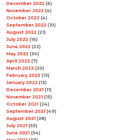
December 2022
(6)
November 2022
(4)
October 2022
(4)
September 2022
(10)
August 2022
(21)
July 2022
(16)
June 2022
(22)
May 2022
(34)
April 2022
(7)
March 2022
(20)
February 2022
(13)
January 2022
(13)
December 2021
(11)
November 2021
(15)
October 2021
(24)
September 2021
(49)
August 2021
(28)
July 2021
(55)
June 2021
(54)
May 2021
(37)