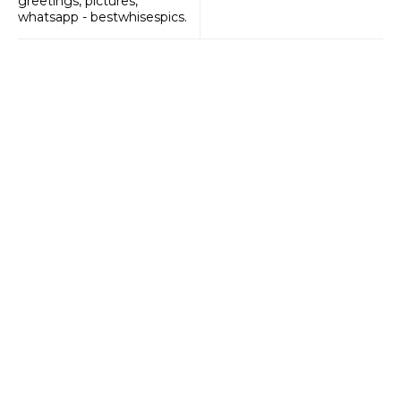
greetings, pictures,
whatsapp - bestwhisespics.