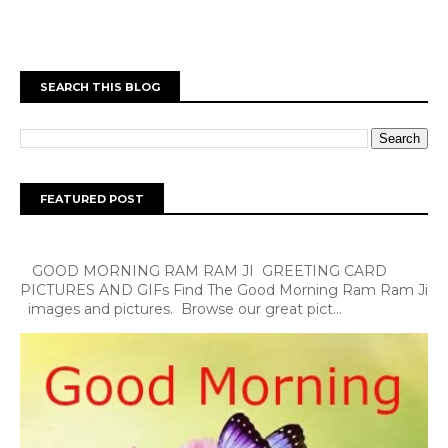
SEARCH THIS BLOG
FEATURED POST
GOOD MORNING RAM RAM JI GREETING CARD
PICTURES AND GIFs Find The Good Morning Ram Ram Ji
images and pictures. Browse our great pict...