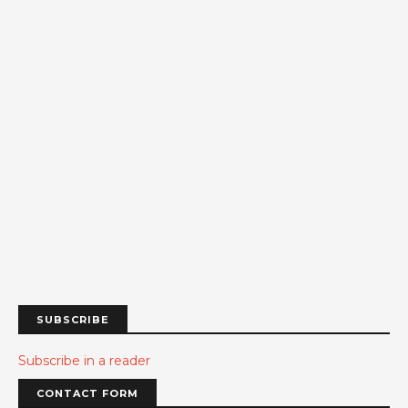
SUBSCRIBE
Subscribe in a reader
CONTACT FORM