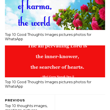
Top 10 Good Thoughts Images pictures photos for
WhatsApp
Top 10 Good Thoughts Images pictures photos for
WhatsApp
PREVIOUS
Top 10 thoughts images,