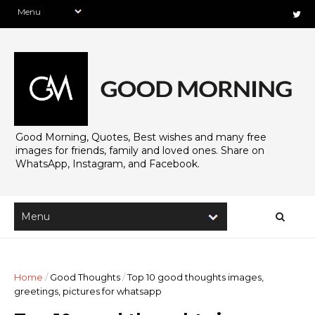
Good Morning, Quotes, Best wishes and many free
images for friends, family and loved ones. Share on
WhatsApp, Instagram, and Facebook.
Home
/
Good Thoughts
/
Top 10 good thoughts images,
greetings, pictures for whatsapp