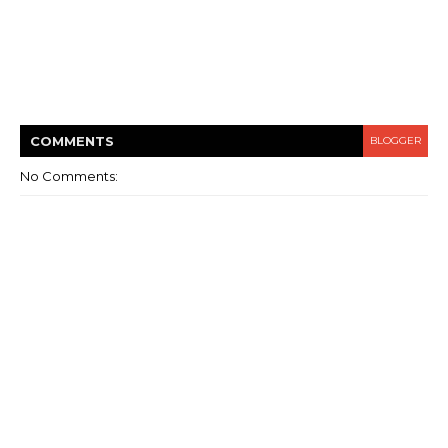
COMMENT
S
BLOGGER
No Comments: