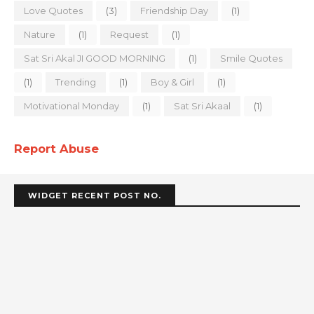
Love Quotes
(3)
Friendship Day
(1)
Nature
(1)
Request
(1)
Sat Sri Akal JI GOOD MORNING
(1)
Smile Quotes
(1)
Trending
(1)
Boy & Girl
(1)
Motivational Monday
(1)
Sat Sri Akaal
(1)
Report Abuse
WIDGET RECENT POST NO.