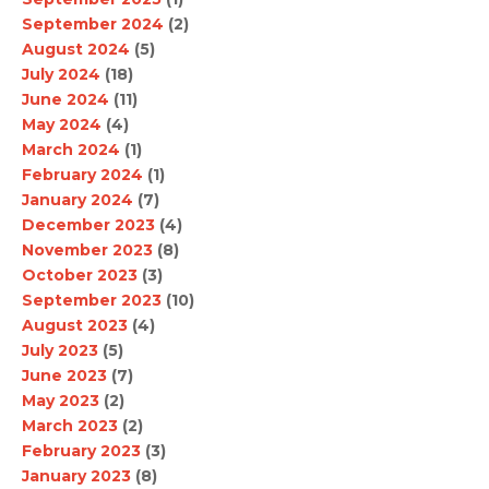
September 2024
(2)
August 2024
(5)
July 2024
(18)
June 2024
(11)
May 2024
(4)
March 2024
(1)
February 2024
(1)
January 2024
(7)
December 2023
(4)
November 2023
(8)
October 2023
(3)
September 2023
(10)
August 2023
(4)
July 2023
(5)
June 2023
(7)
May 2023
(2)
March 2023
(2)
February 2023
(3)
January 2023
(8)