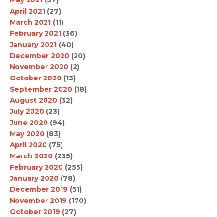
April 2021
(27)
March 2021
(11)
February 2021
(36)
January 2021
(40)
December 2020
(20)
November 2020
(2)
October 2020
(13)
September 2020
(18)
August 2020
(32)
July 2020
(23)
June 2020
(94)
May 2020
(83)
April 2020
(75)
March 2020
(235)
February 2020
(255)
January 2020
(78)
December 2019
(51)
November 2019
(170)
October 2019
(27)