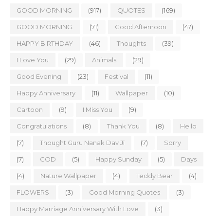
GOOD MORNING
(917)
QUOTES
(169)
GOOD MORNING.
(71)
Good Afternoon
(47)
HAPPY BIRTHDAY
(46)
Thoughts
(39)
I Love You
(29)
Animals
(29)
Good Evening
(23)
Festival
(11)
Happy Anniversary
(11)
Wallpaper
(10)
Cartoon
(9)
I Miss You
(9)
Congratulations
(8)
Thank You
(8)
Hello
(7)
Thought Guru Nanak Dav Ji
(7)
Sorry
(7)
GOD
(5)
Happy Sunday
(5)
Days
(4)
Nature Wallpaper
(4)
Teddy Bear
(4)
FLOWERS
(3)
Good Morning Quotes
(3)
Happy Marriage Anniversary With Love
(3)