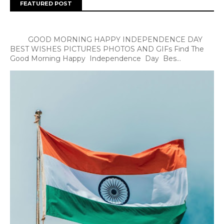
FEATURED POST
GOOD MORNING HAPPY INDEPENDENCE DAY
BEST WISHES PICTURES PHOTOS AND GIFs Find The
Good Morning Happy Independence Day Bes...