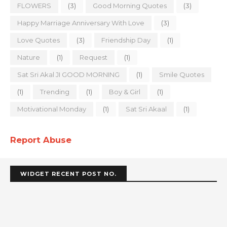
FLOWERS
(3)
Good Morning Quotes
(3)
Happy Marriage Anniversary With Love
(3)
Love Quotes
(3)
Friendship Day
(1)
Nature
(1)
Request
(1)
Sat Sri Akal JI GOOD MORNING
(1)
Smile Quotes
(1)
Trending
(1)
Boy & Girl
(1)
Motivational Monday
(1)
Sat Sri Akaal
(1)
Report Abuse
WIDGET RECENT POST NO.