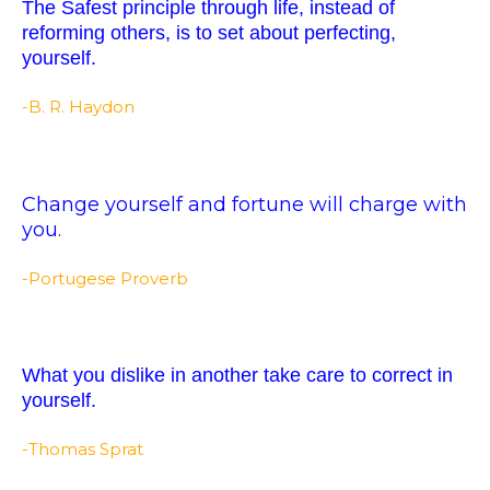
The Safest principle through life, instead of
reforming others, is to set about perfecting,
yourself.
-B. R. Haydon
Change yourself and fortune will charge with
you.
-Portugese Proverb
What you dislike in another take care to correct in
yourself.
-Thomas Sprat