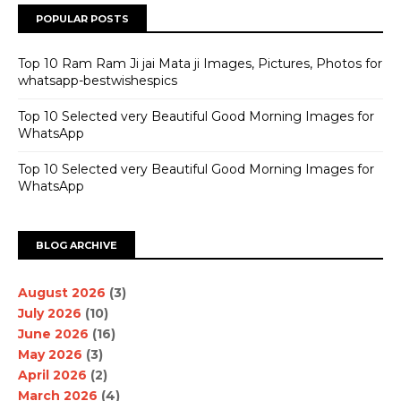
POPULAR POSTS
Top 10 Ram Ram Ji jai Mata ji Images, Pictures, Photos for
whatsapp-bestwishespics
Top 10 Selected very Beautiful Good Morning Images for
WhatsApp
Top 10 Selected very Beautiful Good Morning Images for
WhatsApp
BLOG ARCHIVE
August 2026
(3)
July 2026
(10)
June 2026
(16)
May 2026
(3)
April 2026
(2)
March 2026
(4)