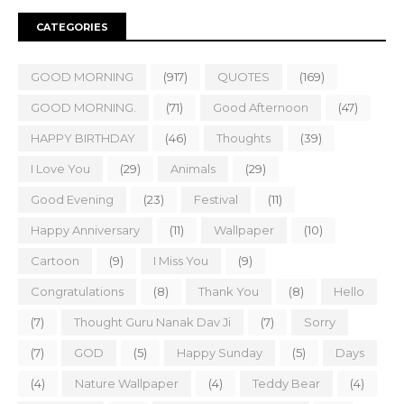
CATEGORIES
GOOD MORNING
(917)
QUOTES
(169)
GOOD MORNING.
(71)
Good Afternoon
(47)
HAPPY BIRTHDAY
(46)
Thoughts
(39)
I Love You
(29)
Animals
(29)
Good Evening
(23)
Festival
(11)
Happy Anniversary
(11)
Wallpaper
(10)
Cartoon
(9)
I Miss You
(9)
Congratulations
(8)
Thank You
(8)
Hello
(7)
Thought Guru Nanak Dav Ji
(7)
Sorry
(7)
GOD
(5)
Happy Sunday
(5)
Days
(4)
Nature Wallpaper
(4)
Teddy Bear
(4)