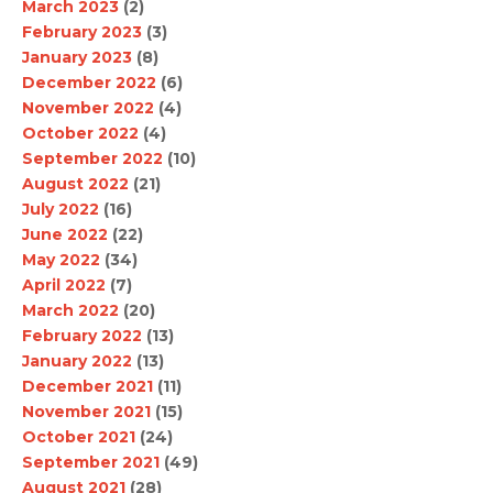
March 2023
(2)
February 2023
(3)
January 2023
(8)
December 2022
(6)
November 2022
(4)
October 2022
(4)
September 2022
(10)
August 2022
(21)
July 2022
(16)
June 2022
(22)
May 2022
(34)
April 2022
(7)
March 2022
(20)
February 2022
(13)
January 2022
(13)
December 2021
(11)
November 2021
(15)
October 2021
(24)
September 2021
(49)
August 2021
(28)