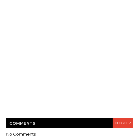
COMMENT
S
BLOGGER
No Comments: