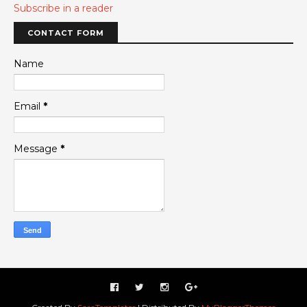
Subscribe in a reader
CONTACT FORM
Name
Email
*
Message
*