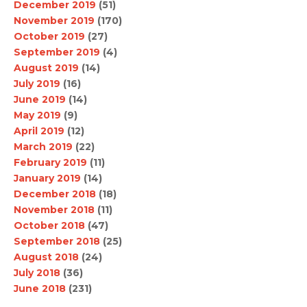
December 2019
(51)
November 2019
(170)
October 2019
(27)
September 2019
(4)
August 2019
(14)
July 2019
(16)
June 2019
(14)
May 2019
(9)
April 2019
(12)
March 2019
(22)
February 2019
(11)
January 2019
(14)
December 2018
(18)
November 2018
(11)
October 2018
(47)
September 2018
(25)
August 2018
(24)
July 2018
(36)
June 2018
(231)