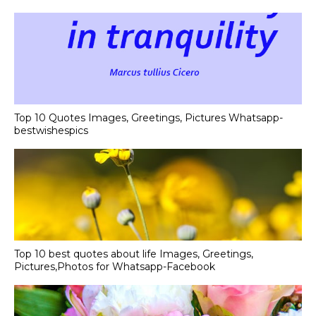
Top 10 Quotes Images, Greetings, Pictures Whatsapp-
bestwishespics
Top 10 best quotes about life Images, Greetings,
Pictures,Photos for Whatsapp-Facebook