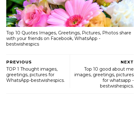
Top 10 Quotes Images, Greetings, Pictures, Photos share
with your friends on Facebook, WhatsApp -
bestwishespics
PREVIOUS
NEXT
TOP 1 Thought images,
Top 10 good about me
greetings, pictures for
images, greetings, pictures
WhatsApp-bestwishespics.
for whatsapp -
bestwishespics.