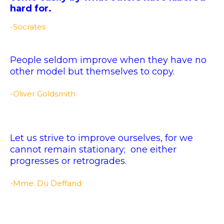
hard for.
-Socrates
People seldom improve when they have no
other model but themselves to copy.
-Oliver Goldsmith
Let us strive to improve ourselves, for we
cannot remain stationary; one either
progresses or retrogrades.
-Mme. Du Deffand