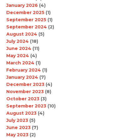
January 2026
(4)
December 2025
(1)
September 2025
(1)
September 2024
(2)
August 2024
(5)
July 2024
(18)
June 2024
(11)
May 2024
(4)
March 2024
(1)
February 2024
(1)
January 2024
(7)
December 2023
(4)
November 2023
(8)
October 2023
(3)
September 2023
(10)
August 2023
(4)
July 2023
(5)
June 2023
(7)
May 2023
(2)