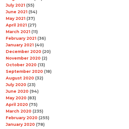
July 2021
(55)
June 2021
(54)
May 2021
(37)
April 2021
(27)
March 2021
(11)
February 2021
(36)
January 2021
(40)
December 2020
(20)
November 2020
(2)
October 2020
(13)
September 2020
(18)
August 2020
(32)
July 2020
(23)
June 2020
(94)
May 2020
(83)
April 2020
(75)
March 2020
(235)
February 2020
(255)
January 2020
(78)