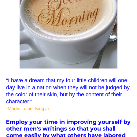
"I have a dream that my four little children will one
day live in a nation when they will not be judged by
the color of their skin, but by the content of their
character."
-Martin Luther King Jr
Employ your time in improving yourself by
other men's writings so that you shall
come easily by what others have labored