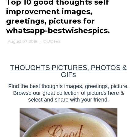
Top 10 good thoughts self
improvement images,
greetings, pictures for
whatsapp-bestwishespics.
August 07, 2018
-
QUOTES
THOUGHTS PICTURES, PHOTOS &
GIFs
Find the best thoughts images, greetings, picture.
Browse our great collection of pictures here &
select and share with your friend.