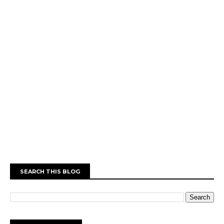
SEARCH THIS BLOG