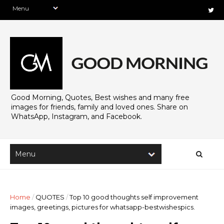
Good Morning, Quotes, Best wishes and many free
images for friends, family and loved ones. Share on
WhatsApp, Instagram, and Facebook.
Home
/
QUOTES
/
Top 10 good thoughts self improvement
images, greetings, pictures for whatsapp-bestwishespics.