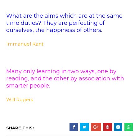
What are the aims which are at the same
time duties? They are perfecting of
ourselves, the happiness of others.
Immanuel Kant
Many only learning in two ways, one by
reading, and the other by association with
smarter people.
Will Rogers
SHARE THIS: