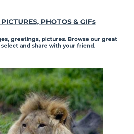
PICTURES, PHOTOS & GIFs
es, greetings, pictures. Browse our great
 select and share with your friend.