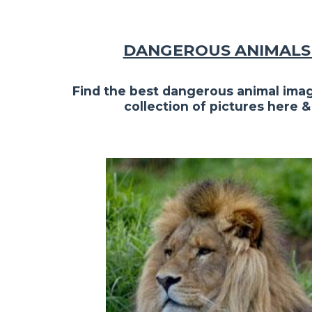
DANGEROUS ANIMALS 
Find the best dangerous animal imag
collection of pictures here &