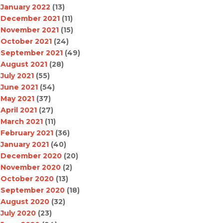
January 2022
(13)
December 2021
(11)
November 2021
(15)
October 2021
(24)
September 2021
(49)
August 2021
(28)
July 2021
(55)
June 2021
(54)
May 2021
(37)
April 2021
(27)
March 2021
(11)
February 2021
(36)
January 2021
(40)
December 2020
(20)
November 2020
(2)
October 2020
(13)
September 2020
(18)
August 2020
(32)
July 2020
(23)