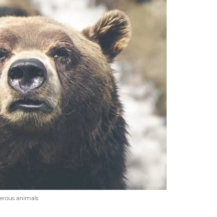
erous animals