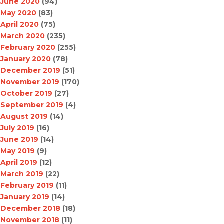
June 2020
(94)
May 2020
(83)
April 2020
(75)
March 2020
(235)
February 2020
(255)
January 2020
(78)
December 2019
(51)
November 2019
(170)
October 2019
(27)
September 2019
(4)
August 2019
(14)
July 2019
(16)
June 2019
(14)
May 2019
(9)
April 2019
(12)
March 2019
(22)
February 2019
(11)
January 2019
(14)
December 2018
(18)
November 2018
(11)