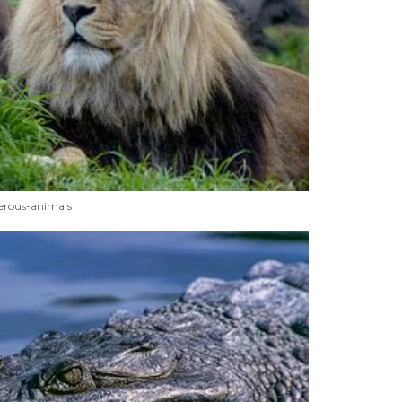
erous-animals