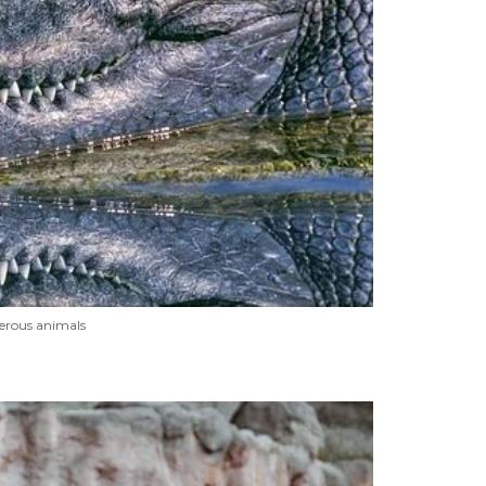
erous animals