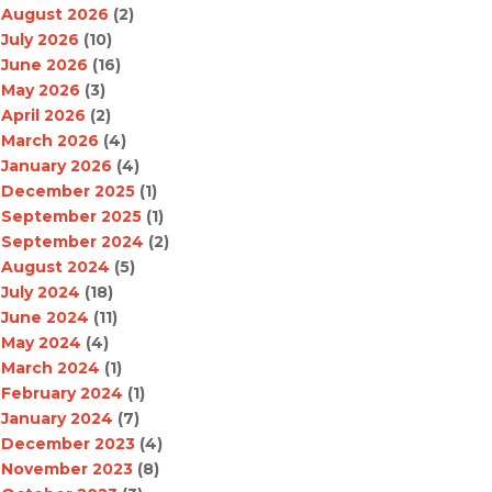
August 2026
(2)
July 2026
(10)
June 2026
(16)
May 2026
(3)
April 2026
(2)
March 2026
(4)
January 2026
(4)
December 2025
(1)
September 2025
(1)
September 2024
(2)
August 2024
(5)
July 2024
(18)
June 2024
(11)
May 2024
(4)
March 2024
(1)
February 2024
(1)
January 2024
(7)
December 2023
(4)
November 2023
(8)