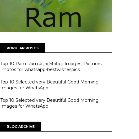
POPULAR POSTS
Top 10 Ram Ram Ji jai Mata ji Images, Pictures,
Photos for whatsapp-bestwishespics
Top 10 Selected very Beautiful Good Morning
Images for WhatsApp
Top 10 Selected very Beautiful Good Morning
Images for WhatsApp
BLOG ARCHIVE