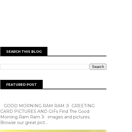
SEARCH THIS BLOG
FEATURED POST
GOOD MORNING RAM RAM JI GREETING
CARD PICTURES AND GIFs Find The Good
Morning Ram Ram Ji images and pictures.
Browse our great pict...