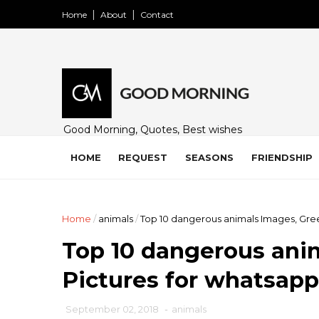
Home
About
Contact
Good Morning, Quotes, Best wishes
and many free images for friends,
family and loved ones. Share on
HOME
REQUEST
SEASONS
FRIENDSHIP
WhatsApp, Instagram, and Facebook.
Home
/
animals
/
Top 10 dangerous animals Images, Gree
Top 10 dangerous anim
Pictures for whatsapp
September 02, 2018
-
animals