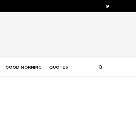
GOOD MORNING
QUOTES