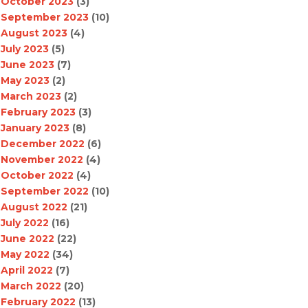
October 2023
(3)
September 2023
(10)
August 2023
(4)
July 2023
(5)
June 2023
(7)
May 2023
(2)
March 2023
(2)
February 2023
(3)
January 2023
(8)
December 2022
(6)
November 2022
(4)
October 2022
(4)
September 2022
(10)
August 2022
(21)
July 2022
(16)
June 2022
(22)
May 2022
(34)
April 2022
(7)
March 2022
(20)
February 2022
(13)