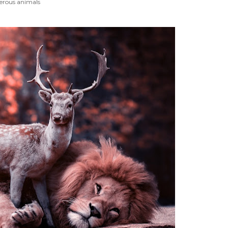
erous animals