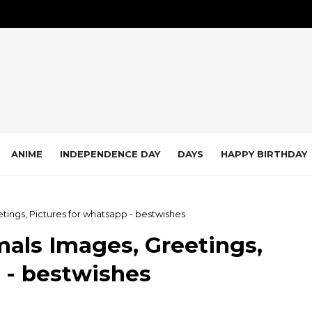
ANIME
INDEPENDENCE DAY
DAYS
HAPPY BIRTHDAY
tings, Pictures for whatsapp - bestwishes
als Images, Greetings,
 - bestwishes