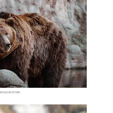
erous animals