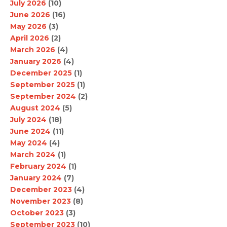
July 2026
(10)
June 2026
(16)
May 2026
(3)
April 2026
(2)
March 2026
(4)
January 2026
(4)
December 2025
(1)
September 2025
(1)
September 2024
(2)
August 2024
(5)
July 2024
(18)
June 2024
(11)
May 2024
(4)
March 2024
(1)
February 2024
(1)
January 2024
(7)
December 2023
(4)
November 2023
(8)
October 2023
(3)
September 2023
(10)