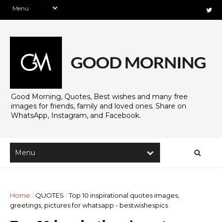
Good Morning, Quotes, Best wishes and many free
images for friends, family and loved ones. Share on
WhatsApp, Instagram, and Facebook.
Home
/
QUOTES
/
Top 10 inspirational quotes images,
greetings, pictures for whatsapp - bestwishespics