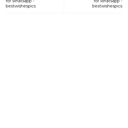
for whatsapp -
for whatsapp -
bestwishespics
bestwishespics