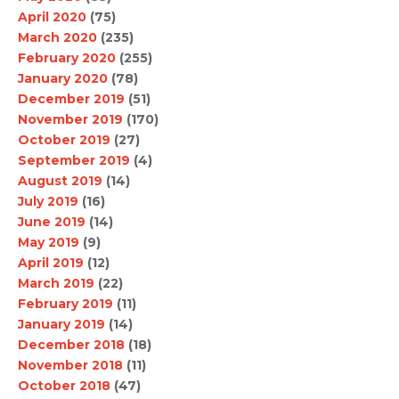
April 2020
(75)
March 2020
(235)
February 2020
(255)
January 2020
(78)
December 2019
(51)
November 2019
(170)
October 2019
(27)
September 2019
(4)
August 2019
(14)
July 2019
(16)
June 2019
(14)
May 2019
(9)
April 2019
(12)
March 2019
(22)
February 2019
(11)
January 2019
(14)
December 2018
(18)
November 2018
(11)
October 2018
(47)