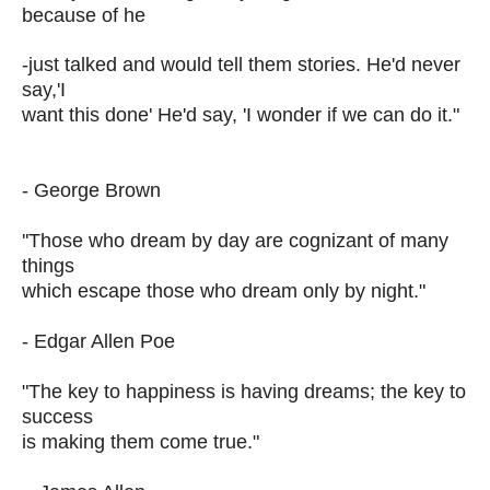
because of he
-just talked and would tell them stories. He'd never
say,'I
want this done' He'd say, 'I wonder if we can do it."
- George Brown
''Those who dream by day are cognizant of many
things
which escape those who dream only by night."
- Edgar Allen Poe
"The key to happiness is having dreams; the key to
success
is making them come true."