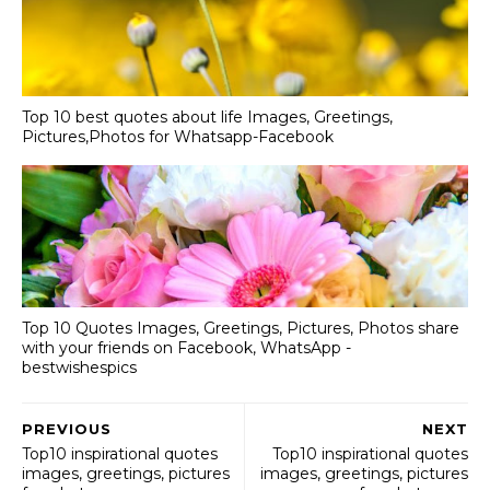
Top 10 best quotes about life Images, Greetings,
Pictures,Photos for Whatsapp-Facebook
Top 10 Quotes Images, Greetings, Pictures, Photos share
with your friends on Facebook, WhatsApp -
bestwishespics
PREVIOUS
NEXT
Top10 inspirational quotes
Top10 inspirational quotes
images, greetings, pictures
images, greetings, pictures