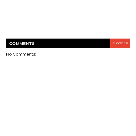
COMMENT
S
BLOGGER
No Comments: