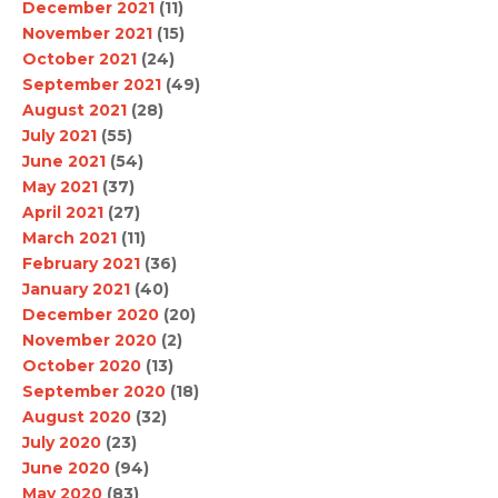
December 2021
(11)
November 2021
(15)
October 2021
(24)
September 2021
(49)
August 2021
(28)
July 2021
(55)
June 2021
(54)
May 2021
(37)
April 2021
(27)
March 2021
(11)
February 2021
(36)
January 2021
(40)
December 2020
(20)
November 2020
(2)
October 2020
(13)
September 2020
(18)
August 2020
(32)
July 2020
(23)
June 2020
(94)
May 2020
(83)