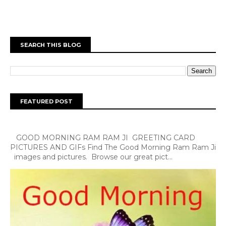
SEARCH THIS BLOG
FEATURED POST
GOOD MORNING RAM RAM JI GREETING CARD
PICTURES AND GIFs Find The Good Morning Ram Ram Ji
images and pictures. Browse our great pict...