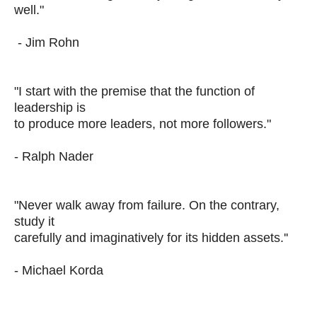
well."
- Jim Rohn
"I start with the premise that the function of
leadership is
to produce more leaders, not more followers."
- Ralph Nader
"Never walk away from failure. On the contrary,
study it
carefully and imaginatively for its hidden assets.''
- Michael Korda