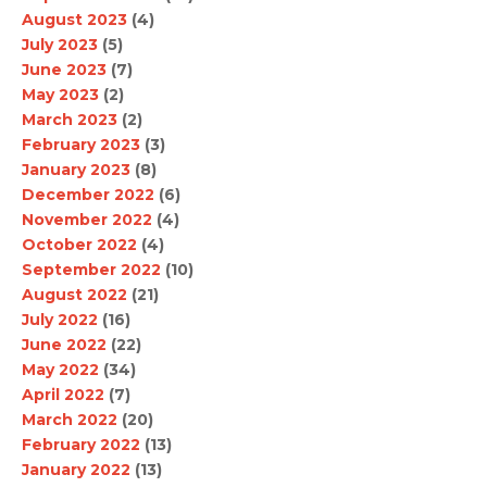
August 2023
(4)
July 2023
(5)
June 2023
(7)
May 2023
(2)
March 2023
(2)
February 2023
(3)
January 2023
(8)
December 2022
(6)
November 2022
(4)
October 2022
(4)
September 2022
(10)
August 2022
(21)
July 2022
(16)
June 2022
(22)
May 2022
(34)
April 2022
(7)
March 2022
(20)
February 2022
(13)
January 2022
(13)