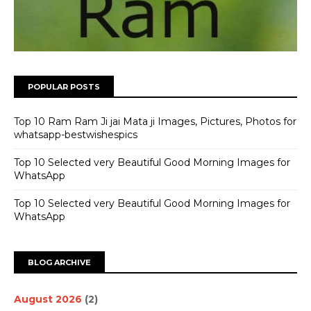
POPULAR POSTS
Top 10 Ram Ram Ji jai Mata ji Images, Pictures, Photos for
whatsapp-bestwishespics
Top 10 Selected very Beautiful Good Morning Images for
WhatsApp
Top 10 Selected very Beautiful Good Morning Images for
WhatsApp
BLOG ARCHIVE
August 2026
(2)