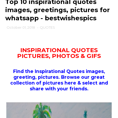
Top 10 inspirational quotes
images, greetings, pictures for
whatsapp - bestwishespics
October 01, 2018
-
QUOTES
INSPIRATIONAL QUOTES
PICTURES, PHOTOS & GIFS
Find the Inspirational Quotes images,
greeting, pictures. Browse our great
collection of pictures here & select and
share with your friends.