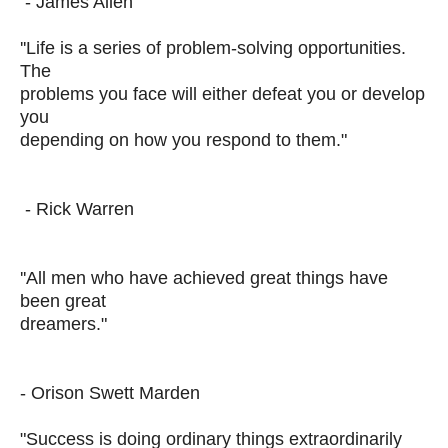
- James Allen
''Life is a series of problem-solving opportunities.
The
problems you face will either defeat you or develop
you
depending on how you respond to them."
- Rick Warren
''All men who have achieved great things have
been great
dreamers."
- Orison Swett Marden
"Success is doing ordinary things extraordinarily