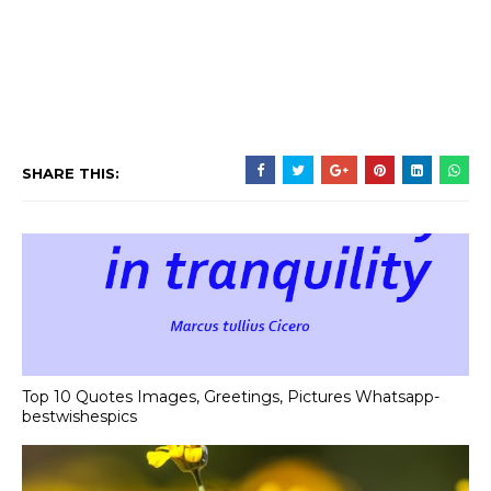
SHARE THIS:
Top 10 Quotes Images, Greetings, Pictures Whatsapp-
bestwishespics