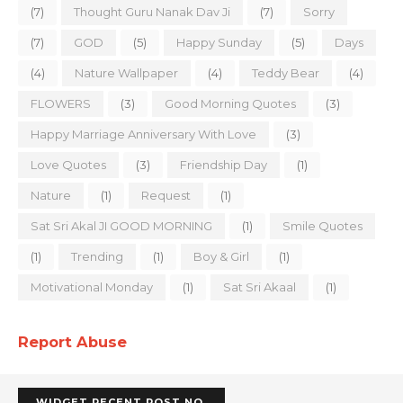
(7)
Thought Guru Nanak Dav Ji
(7)
Sorry
(7)
GOD
(5)
Happy Sunday
(5)
Days
(4)
Nature Wallpaper
(4)
Teddy Bear
(4)
FLOWERS
(3)
Good Morning Quotes
(3)
Happy Marriage Anniversary With Love
(3)
Love Quotes
(3)
Friendship Day
(1)
Nature
(1)
Request
(1)
Sat Sri Akal JI GOOD MORNING
(1)
Smile Quotes
(1)
Trending
(1)
Boy & Girl
(1)
Motivational Monday
(1)
Sat Sri Akaal
(1)
Report Abuse
WIDGET RECENT POST NO.