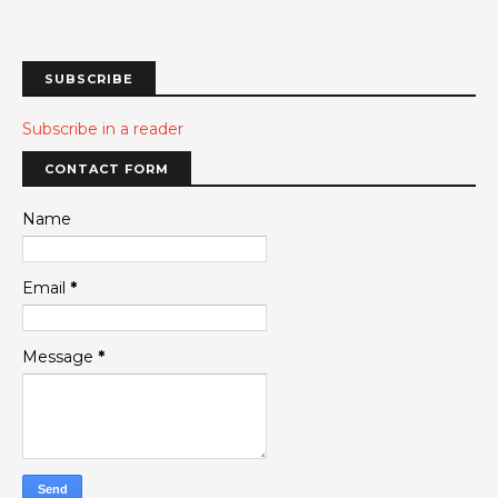
SUBSCRIBE
Subscribe in a reader
CONTACT FORM
Name
Email
*
Message
*