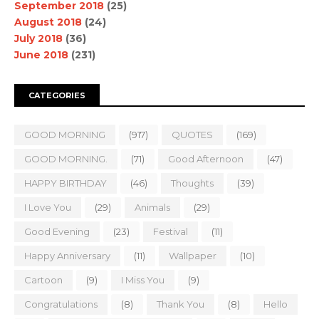
September 2018
(25)
August 2018
(24)
July 2018
(36)
June 2018
(231)
CATEGORIES
GOOD MORNING
(917)
QUOTES
(169)
GOOD MORNING.
(71)
Good Afternoon
(47)
HAPPY BIRTHDAY
(46)
Thoughts
(39)
I Love You
(29)
Animals
(29)
Good Evening
(23)
Festival
(11)
Happy Anniversary
(11)
Wallpaper
(10)
Cartoon
(9)
I Miss You
(9)
Congratulations
(8)
Thank You
(8)
Hello