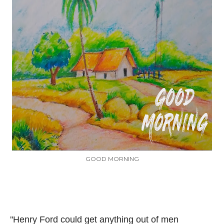
GOOD MORNING
''Henry Ford could get anything out of men