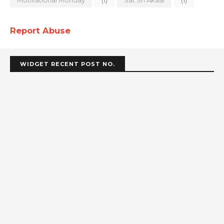
Report Abuse
WIDGET RECENT POST NO.