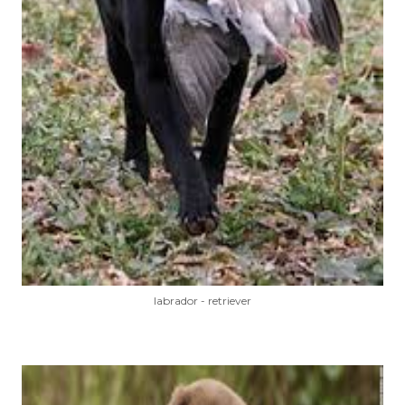
labrador - retriever