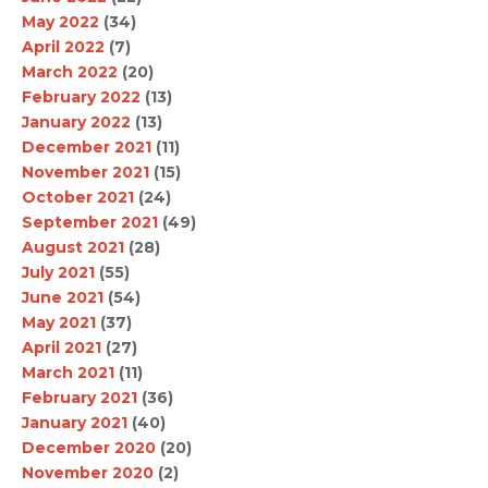
May 2022
(34)
April 2022
(7)
March 2022
(20)
February 2022
(13)
January 2022
(13)
December 2021
(11)
November 2021
(15)
October 2021
(24)
September 2021
(49)
August 2021
(28)
July 2021
(55)
June 2021
(54)
May 2021
(37)
April 2021
(27)
March 2021
(11)
February 2021
(36)
January 2021
(40)
December 2020
(20)
November 2020
(2)