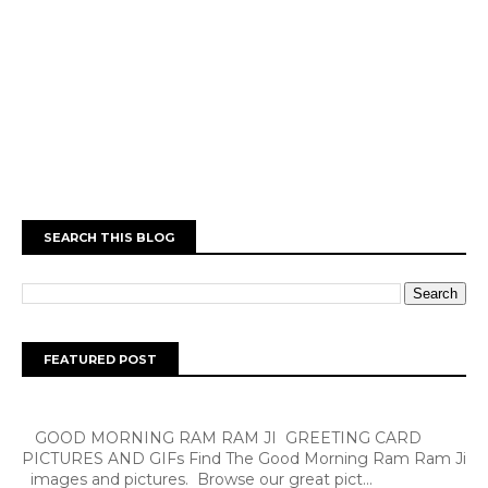
SEARCH THIS BLOG
FEATURED POST
GOOD MORNING RAM RAM JI GREETING CARD
PICTURES AND GIFs Find The Good Morning Ram Ram Ji
images and pictures. Browse our great pict...