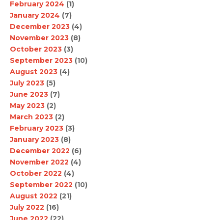
February 2024
(1)
January 2024
(7)
December 2023
(4)
November 2023
(8)
October 2023
(3)
September 2023
(10)
August 2023
(4)
July 2023
(5)
June 2023
(7)
May 2023
(2)
March 2023
(2)
February 2023
(3)
January 2023
(8)
December 2022
(6)
November 2022
(4)
October 2022
(4)
September 2022
(10)
August 2022
(21)
July 2022
(16)
June 2022
(22)