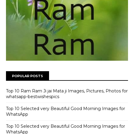
POPULAR POSTS
Top 10 Ram Ram Ji jai Mata ji Images, Pictures, Photos for
whatsapp-bestwishespics
Top 10 Selected very Beautiful Good Morning Images for
WhatsApp
Top 10 Selected very Beautiful Good Morning Images for
WhatsApp