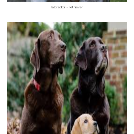
labrador - retriever