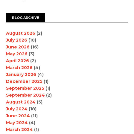
BLOG ARCHIVE
August 2026
(2)
July 2026
(10)
June 2026
(16)
May 2026
(3)
April 2026
(2)
March 2026
(4)
January 2026
(4)
December 2025
(1)
September 2025
(1)
September 2024
(2)
August 2024
(5)
July 2024
(18)
June 2024
(11)
May 2024
(4)
March 2024
(1)