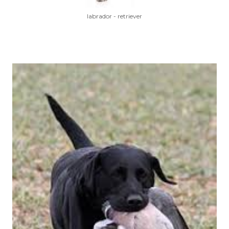
labrador - retriever