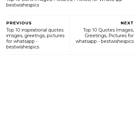
bestwishespics
PREVIOUS
NEXT
Top 10 inspirational quotes
Top 10 Quotes Images,
imsges, greetngs, pictures
Greetings, Pictures for
for whatsapp -
whatsapp - bestwishespics
bestwishespics