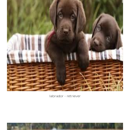
labrador - retriever