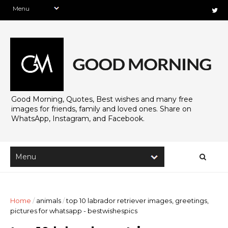
Good Morning, Quotes, Best wishes and many free
images for friends, family and loved ones. Share on
WhatsApp, Instagram, and Facebook.
Home
/
animals
/
top 10 labrador retriever images, greetings,
pictures for whatsapp - bestwishespics