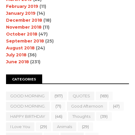
February 2019
(11)
January 2019
(14)
December 2018
(18)
November 2018
(11)
October 2018
(47)
September 2018
(25)
August 2018
(24)
July 2018
(36)
June 2018
(231)
CATEGORIES
GOOD MORNING
(917)
QUOTES
(169)
GOOD MORNING.
(71)
Good Afternoon
(47)
HAPPY BIRTHDAY
(46)
Thoughts
(39)
I Love You
(29)
Animals
(29)