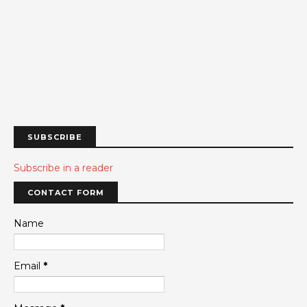
SUBSCRIBE
Subscribe in a reader
CONTACT FORM
Name
Email
*