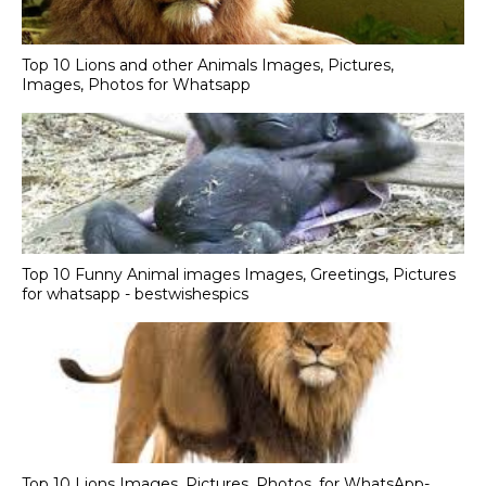
Top 10 Lions and other Animals Images, Pictures,
Images, Photos for Whatsapp
Top 10 Funny Animal images Images, Greetings, Pictures
for whatsapp - bestwishespics
Top 10 Lions Images, Pictures, Photos, for WhatsApp-