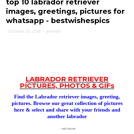
top 10 labrador retriever
images, greetings, pictures for
whatsapp - bestwishespics
October 20, 2018
-
animals
LABRADOR RETRIEVER
PICTURES, PHOTOS & GIFs
Find the Labrador retriever images, greeting,
pictures. Browse our great collection of pictures
here & select and share with your friends and
another labrador
- retriever