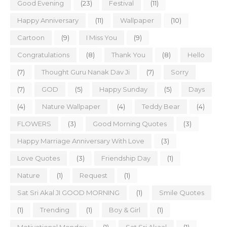
Good Evening
(23)
Festival
(11)
Happy Anniversary
(11)
Wallpaper
(10)
Cartoon
(9)
I Miss You
(9)
Congratulations
(8)
Thank You
(8)
Hello
(7)
Thought Guru Nanak Dav Ji
(7)
Sorry
(7)
GOD
(5)
Happy Sunday
(5)
Days
(4)
Nature Wallpaper
(4)
Teddy Bear
(4)
FLOWERS
(3)
Good Morning Quotes
(3)
Happy Marriage Anniversary With Love
(3)
Love Quotes
(3)
Friendship Day
(1)
Nature
(1)
Request
(1)
Sat Sri Akal JI GOOD MORNING
(1)
Smile Quotes
(1)
Trending
(1)
Boy & Girl
(1)
Motivational Monday
(1)
Sat Sri Akaal
(1)