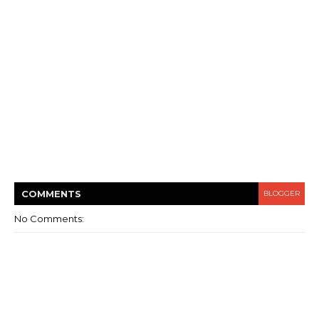
COMMENT
S
BLOGGER
No Comments: