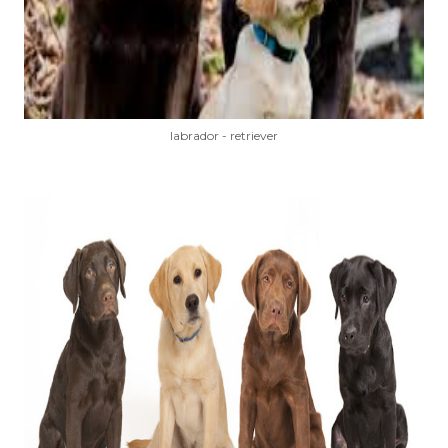
labrador - retriever