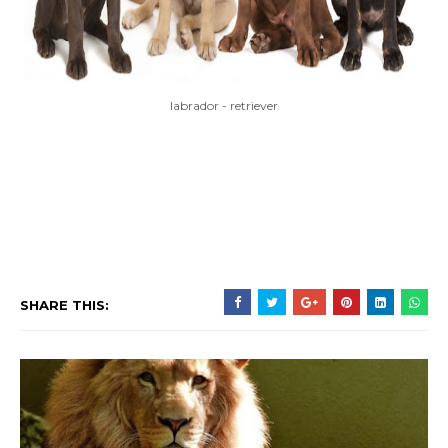
labrador - retriever
SHARE THIS: