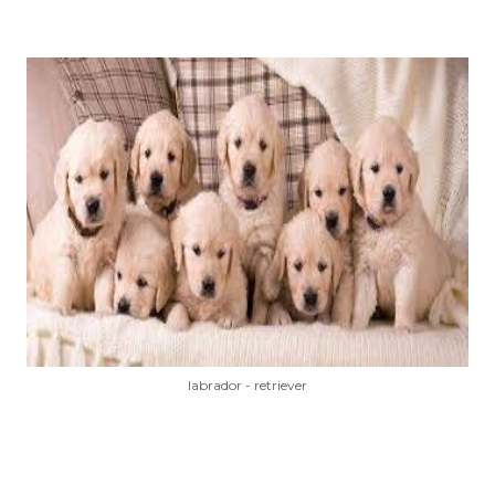
labrador - retriever