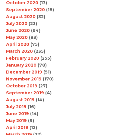
October 2020
(13)
September 2020
(18)
August 2020
(32)
July 2020
(23)
June 2020
(94)
May 2020
(83)
April 2020
(75)
March 2020
(235)
February 2020
(255)
January 2020
(78)
December 2019
(51)
November 2019
(170)
October 2019
(27)
September 2019
(4)
August 2019
(14)
July 2019
(16)
June 2019
(14)
May 2019
(9)
April 2019
(12)
March 2019
(22)