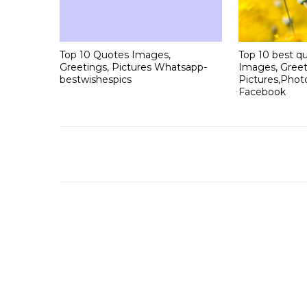
Top 10 Quotes Images,
Top 10 best qu
Greetings, Pictures Whatsapp-
Images, Greet
bestwishespics
Pictures,Phot
Facebook