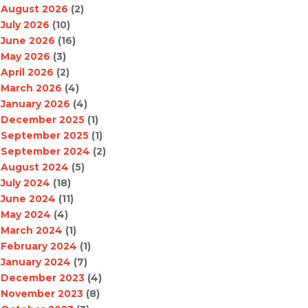
August 2026
(2)
July 2026
(10)
June 2026
(16)
May 2026
(3)
April 2026
(2)
March 2026
(4)
January 2026
(4)
December 2025
(1)
September 2025
(1)
September 2024
(2)
August 2024
(5)
July 2024
(18)
June 2024
(11)
May 2024
(4)
March 2024
(1)
February 2024
(1)
January 2024
(7)
December 2023
(4)
November 2023
(8)