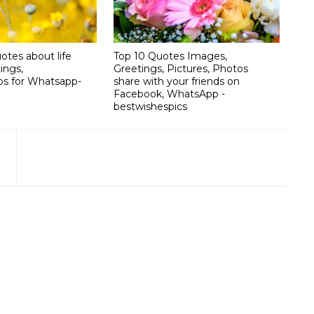
otes about life
Top 10 Quotes Images,
ings,
Greetings, Pictures, Photos
os for Whatsapp-
share with your friends on
Facebook, WhatsApp -
bestwishespics