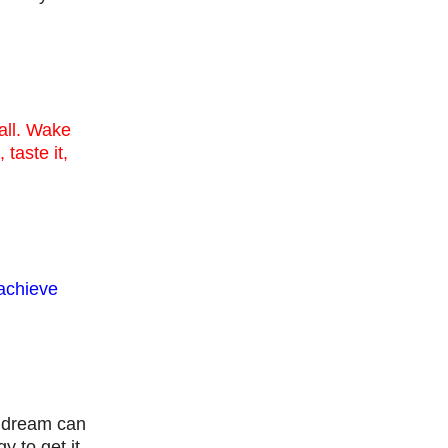
 all. Wake
 taste it,
 achieve
a dream can
 to get it