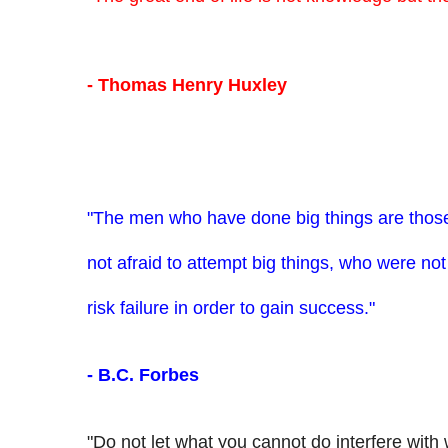
- Thomas Henry Huxley
"The men who have done big things are tho
not afraid to attempt big things, who were not 
risk failure in order to gain success."
- B.C. Forbes
"Do not let what you cannot do interfere with