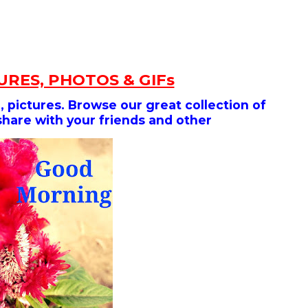
RES, PHOTOS & GIFs
 pictures. Browse our great collection of
share with your friends and other