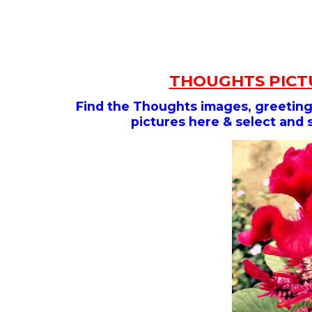
THOUGHTS PICTU
Find the Thoughts images, greeting,
pictures here & select and 