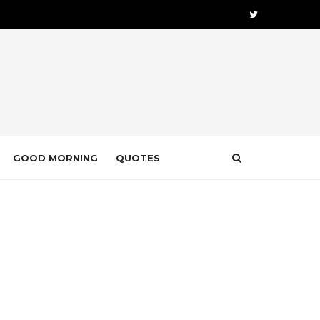
GOOD MORNING
QUOTES