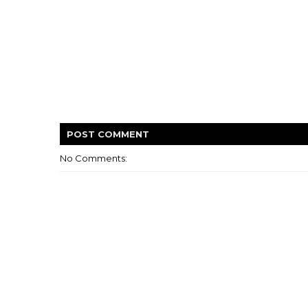
POST
COMMENT
No Comments: