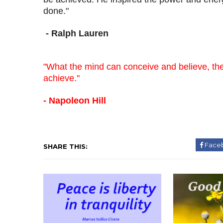
done."
- Ralph Lauren
"What the mind can conceive and believe, th
achieve.''
- Napoleon Hill
Face
SHARE THIS: