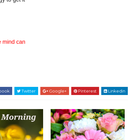
e mind can
book
Twitter
Google+
Pinterest
Linkedin