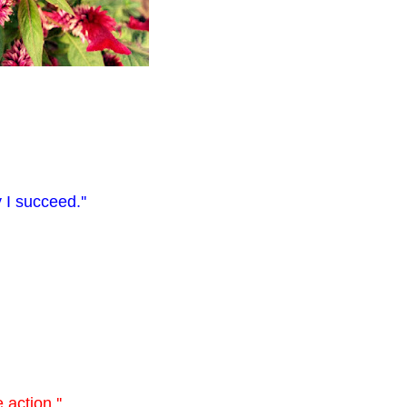
 I succeed.''
 action.''