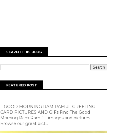
SEARCH THIS BLOG
FEATURED POST
GOOD MORNING RAM RAM JI GREETING
CARD PICTURES AND GIFs Find The Good
Morning Ram Ram Ji images and pictures.
Browse our great pict...