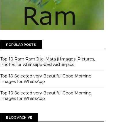
POPULAR POSTS
Top 10 Ram Ram Ji jai Mata ji Images, Pictures,
Photos for whatsapp-bestwishespics
Top 10 Selected very Beautiful Good Morning
Images for WhatsApp
Top 10 Selected very Beautiful Good Morning
Images for WhatsApp
BLOG ARCHIVE