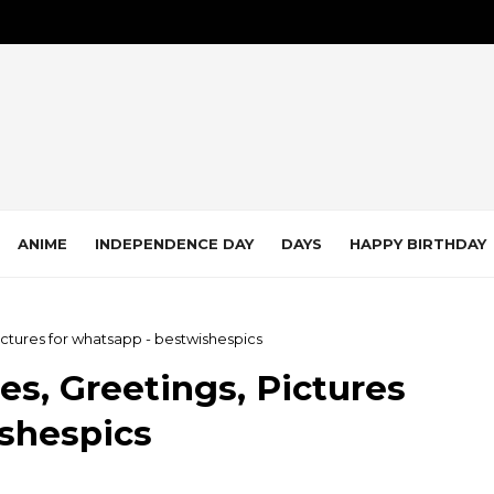
ANIME
INDEPENDENCE DAY
DAYS
HAPPY BIRTHDAY
ictures for whatsapp - bestwishespics
s, Greetings, Pictures
ishespics