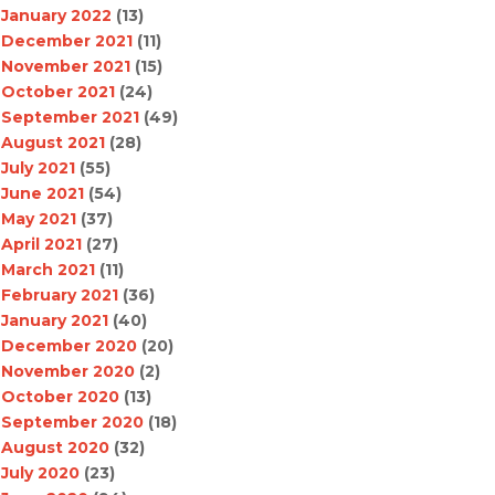
January 2022
(13)
December 2021
(11)
November 2021
(15)
October 2021
(24)
September 2021
(49)
August 2021
(28)
July 2021
(55)
June 2021
(54)
May 2021
(37)
April 2021
(27)
March 2021
(11)
February 2021
(36)
January 2021
(40)
December 2020
(20)
November 2020
(2)
October 2020
(13)
September 2020
(18)
August 2020
(32)
July 2020
(23)