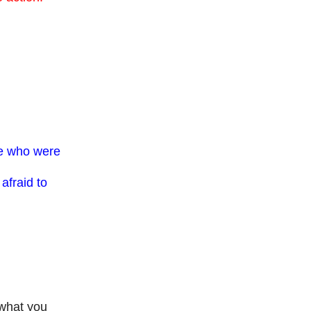
se who were
afraid to
 what you