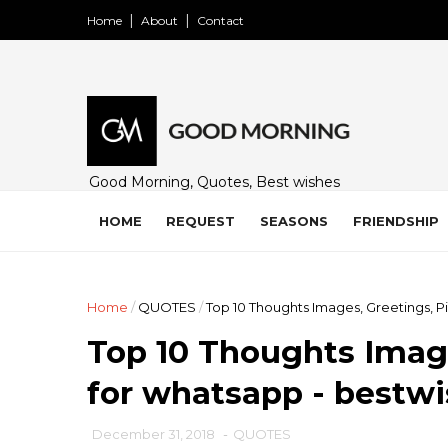
Home
About
Contact
Good Morning, Quotes, Best wishes
and many free images for friends,
family and loved ones. Share on
HOME
REQUEST
SEASONS
FRIENDSHIP
WhatsApp, Instagram, and Facebook.
Home
/
QUOTES
/
Top 10 Thoughts Images, Greetings, P
Top 10 Thoughts Image
for whatsapp - bestw
December 31, 2018
-
QUOTES