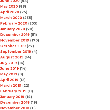
June 2020
(94)
May 2020
(83)
April 2020
(75)
March 2020
(235)
February 2020
(255)
January 2020
(78)
December 2019
(51)
November 2019
(170)
October 2019
(27)
September 2019
(4)
August 2019
(14)
July 2019
(16)
June 2019
(14)
May 2019
(9)
April 2019
(12)
March 2019
(22)
February 2019
(11)
January 2019
(14)
December 2018
(18)
November 2018
(11)