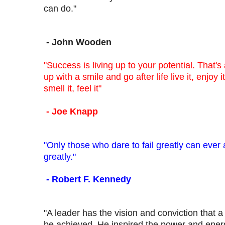
can do."
- John Wooden
''Success is living up to your potential. That's
up with a smile and go after life live it, enjoy it,
smell it, feel it"
- Joe Knapp
''Only those who dare to fail greatly can ever
greatly."
- Robert F. Kennedy
''A leader has the vision and conviction that 
be achieved. He inspired the power and energy