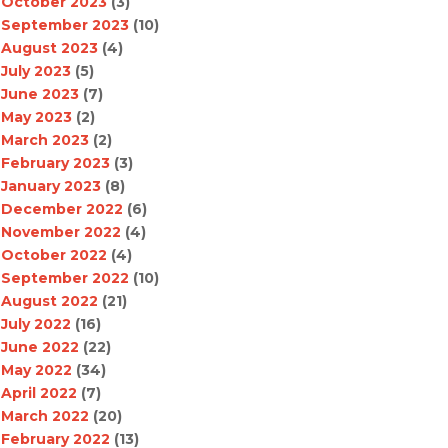
October 2023
(3)
September 2023
(10)
August 2023
(4)
July 2023
(5)
June 2023
(7)
May 2023
(2)
March 2023
(2)
February 2023
(3)
January 2023
(8)
December 2022
(6)
November 2022
(4)
October 2022
(4)
September 2022
(10)
August 2022
(21)
July 2022
(16)
June 2022
(22)
May 2022
(34)
April 2022
(7)
March 2022
(20)
February 2022
(13)