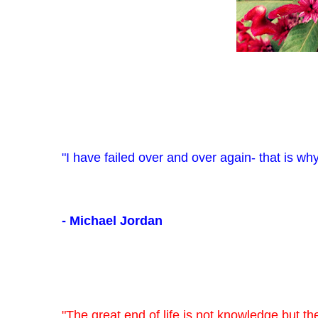
"I have failed over and over again- that is why
- Michael Jordan
"The great end of life is not knowledge but the