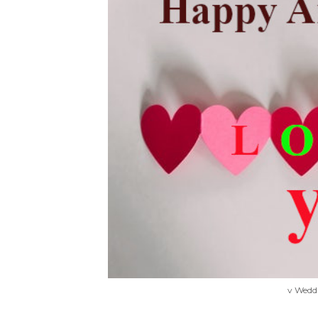
v Wedd