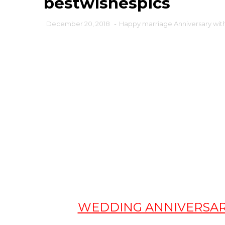
bestwishespics
December 20, 2018
-
Happy marriage Anniversary with
WEDDING ANNIVERSARY