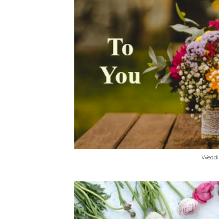
Weddi