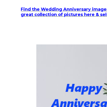
Find the Wedding Anniversary images
great collection of pictures here & se