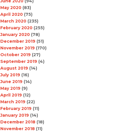
June 2020
(94)
May 2020
(83)
April 2020
(75)
March 2020
(235)
February 2020
(255)
January 2020
(78)
December 2019
(51)
November 2019
(170)
October 2019
(27)
September 2019
(4)
August 2019
(14)
July 2019
(16)
June 2019
(14)
May 2019
(9)
April 2019
(12)
March 2019
(22)
February 2019
(11)
January 2019
(14)
December 2018
(18)
November 2018
(11)