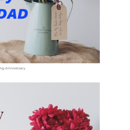
ng Anniversary