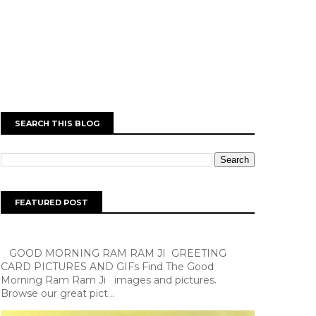
SEARCH THIS BLOG
FEATURED POST
GOOD MORNING RAM RAM JI GREETING
CARD PICTURES AND GIFs Find The Good
Morning Ram Ram Ji images and pictures.
Browse our great pict...