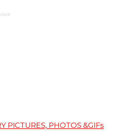
 love
 PICTURES, PHOTOS &GIFs