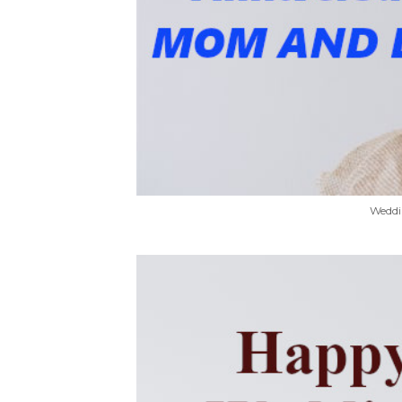
Weddi