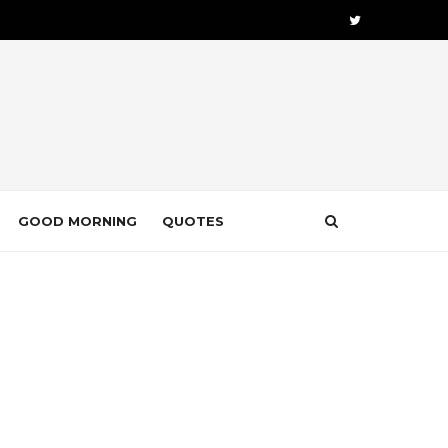
GOOD MORNING
QUOTES