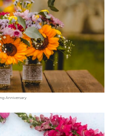
ng Anniversary