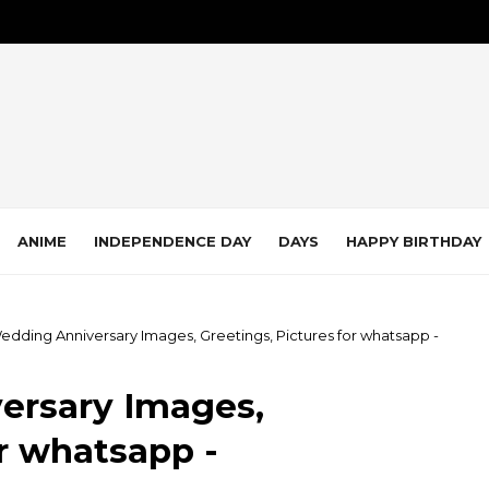
ANIME
INDEPENDENCE DAY
DAYS
HAPPY BIRTHDAY
edding Anniversary Images, Greetings, Pictures for whatsapp -
ersary Images,
or whatsapp -