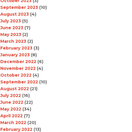
October 2023
(3)
September 2023
(10)
August 2023
(4)
July 2023
(5)
June 2023
(7)
May 2023
(2)
March 2023
(2)
February 2023
(3)
January 2023
(8)
December 2022
(6)
November 2022
(4)
October 2022
(4)
September 2022
(10)
August 2022
(21)
July 2022
(16)
June 2022
(22)
May 2022
(34)
April 2022
(7)
March 2022
(20)
February 2022
(13)