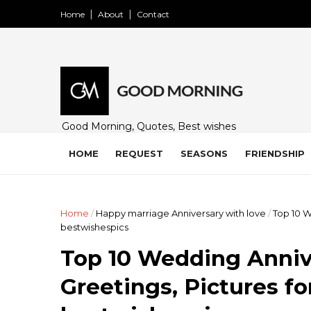
Home
About
Contact
Good Morning, Quotes, Best wishes
and many free images for friends,
family and loved ones. Share on
HOME
REQUEST
SEASONS
FRIENDSHIP
WhatsApp, Instagram, and Facebook.
Home
/
Happy marriage Anniversary with love
/
Top 10 W
bestwishespics
Top 10 Wedding Anniv
Greetings, Pictures f