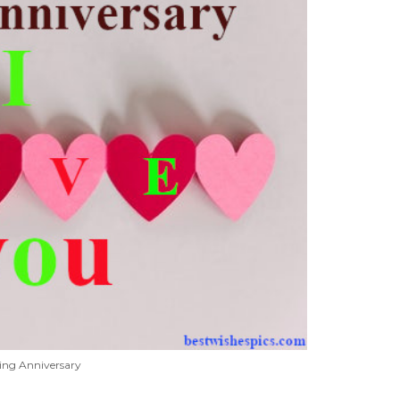
ing Anniversary