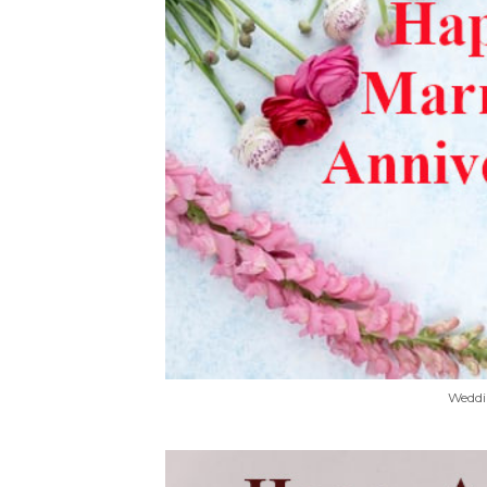
Weddi