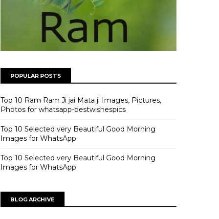
POPULAR POSTS
Top 10 Ram Ram Ji jai Mata ji Images, Pictures,
Photos for whatsapp-bestwishespics
Top 10 Selected very Beautiful Good Morning
Images for WhatsApp
Top 10 Selected very Beautiful Good Morning
Images for WhatsApp
BLOG ARCHIVE