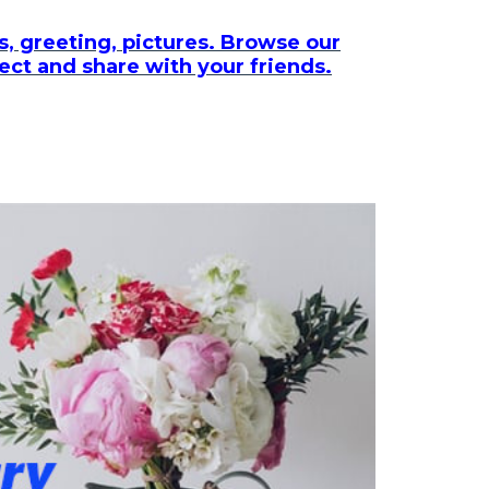
, greeting, pictures. Browse our
lect and share with your friends.