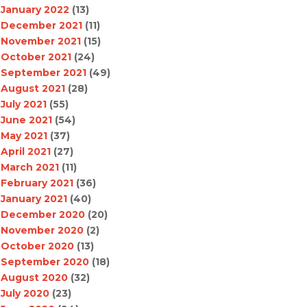
January 2022
(13)
December 2021
(11)
November 2021
(15)
October 2021
(24)
September 2021
(49)
August 2021
(28)
July 2021
(55)
June 2021
(54)
May 2021
(37)
April 2021
(27)
March 2021
(11)
February 2021
(36)
January 2021
(40)
December 2020
(20)
November 2020
(2)
October 2020
(13)
September 2020
(18)
August 2020
(32)
July 2020
(23)