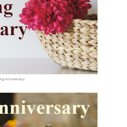
ng Anniversary