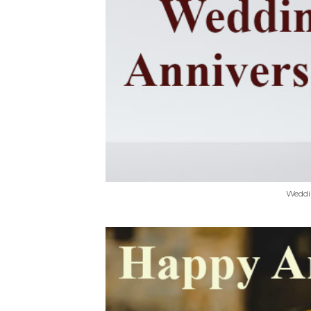
Weddi