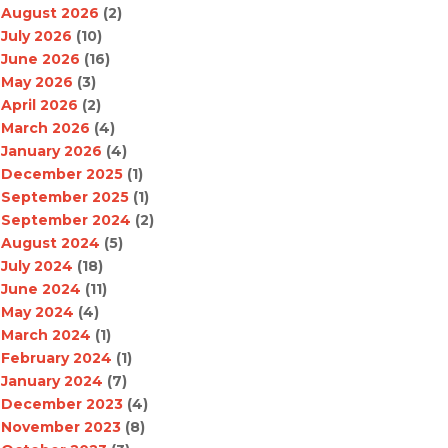
August 2026
(2)
July 2026
(10)
June 2026
(16)
May 2026
(3)
April 2026
(2)
March 2026
(4)
January 2026
(4)
December 2025
(1)
September 2025
(1)
September 2024
(2)
August 2024
(5)
July 2024
(18)
June 2024
(11)
May 2024
(4)
March 2024
(1)
February 2024
(1)
January 2024
(7)
December 2023
(4)
November 2023
(8)