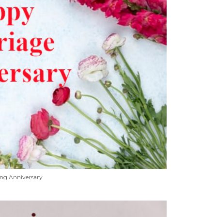
ng Anniversary