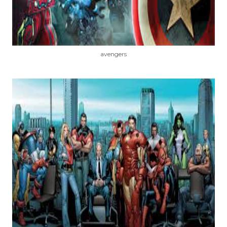
avengers