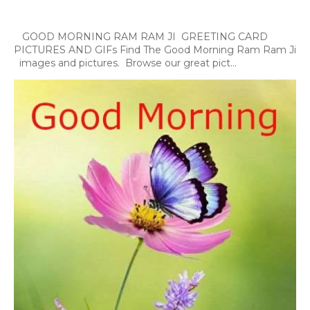
GOOD MORNING RAM RAM JI GREETING CARD
PICTURES AND GIFs Find The Good Morning Ram Ram Ji
images and pictures. Browse our great pict...