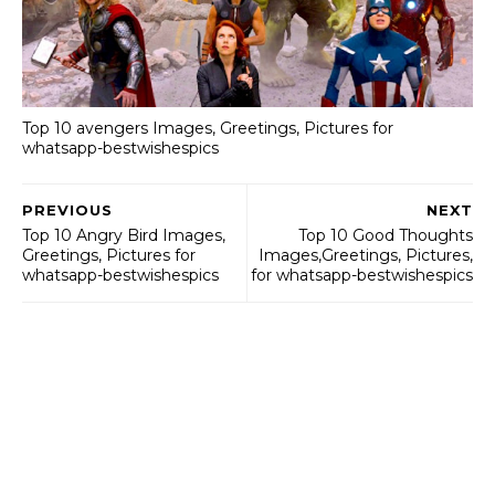
Top 10 avengers Images, Greetings, Pictures for
whatsapp-bestwishespics
PREVIOUS
NEXT
Top 10 Angry Bird Images,
Top 10 Good Thoughts
Greetings, Pictures for
Images,Greetings, Pictures,
whatsapp-bestwishespics
for whatsapp-bestwishespics