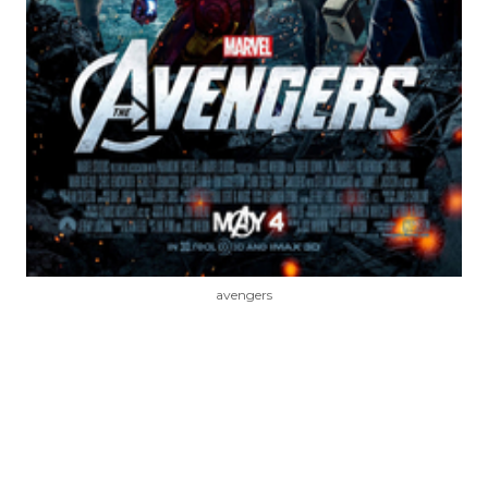
avengers