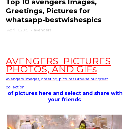
Top 10 avengers Images,
Greetings, Pictures for
whatsapp-bestwishespics
April 11, 2019
-
avengers
AVENGERS PICTURES
PHOTOS, AND GIFs
Avengers
images, greeting, pictures Browse our great
collection
of pictures here and select and share with
your friends