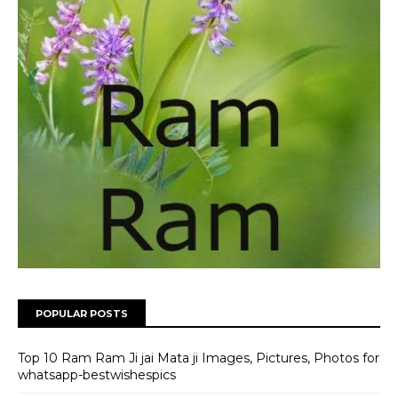
POPULAR POSTS
Top 10 Ram Ram Ji jai Mata ji Images, Pictures, Photos for
whatsapp-bestwishespics