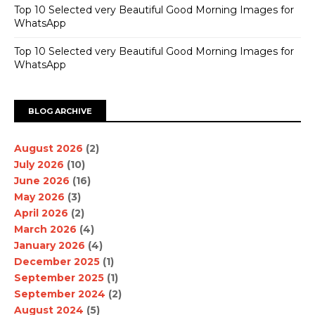
Top 10 Selected very Beautiful Good Morning Images for
WhatsApp
Top 10 Selected very Beautiful Good Morning Images for
WhatsApp
BLOG ARCHIVE
August 2026
(2)
July 2026
(10)
June 2026
(16)
May 2026
(3)
April 2026
(2)
March 2026
(4)
January 2026
(4)
December 2025
(1)
September 2025
(1)
September 2024
(2)
August 2024
(5)