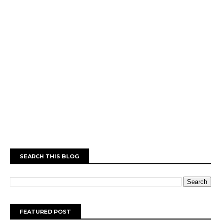
SEARCH THIS BLOG
FEATURED POST