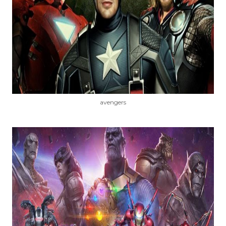
avengers