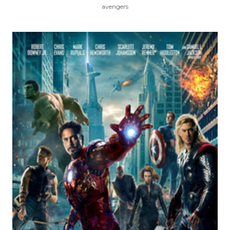
avengers