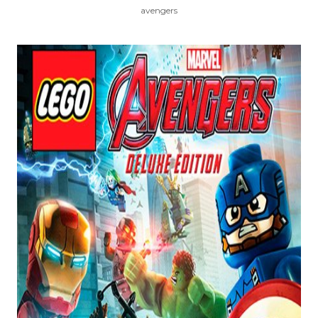
avengers