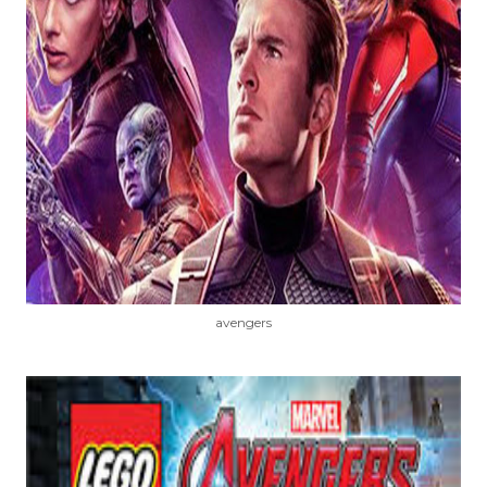
avengers