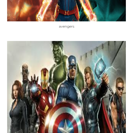
avengers