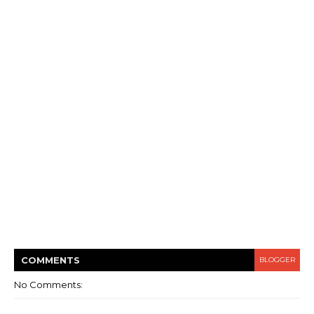
COMMENT
S
BLOGGER
No Comments: