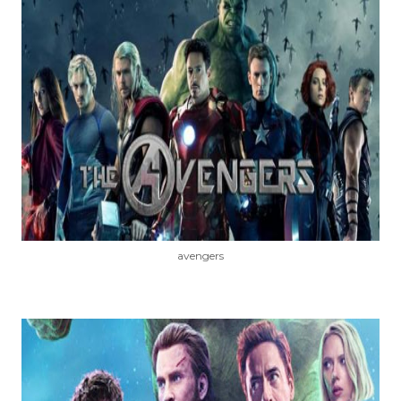
avengers