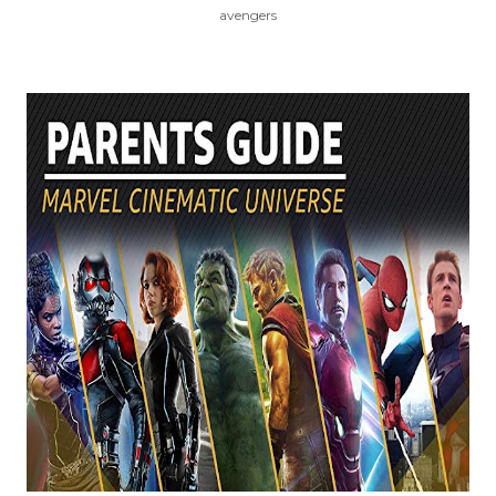
avengers