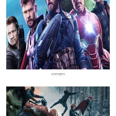
avengers