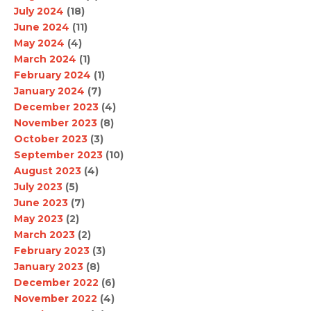
July 2024
(18)
June 2024
(11)
May 2024
(4)
March 2024
(1)
February 2024
(1)
January 2024
(7)
December 2023
(4)
November 2023
(8)
October 2023
(3)
September 2023
(10)
August 2023
(4)
July 2023
(5)
June 2023
(7)
May 2023
(2)
March 2023
(2)
February 2023
(3)
January 2023
(8)
December 2022
(6)
November 2022
(4)