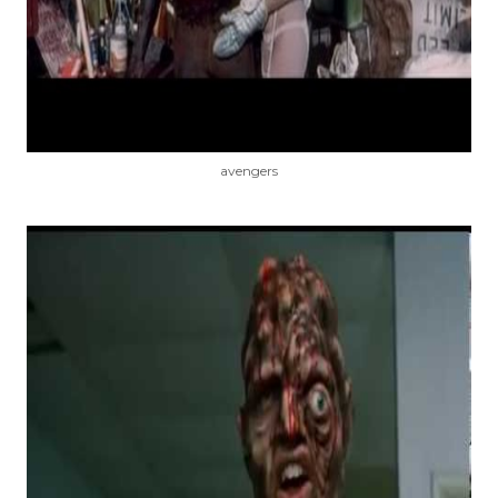
avengers