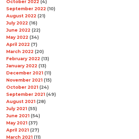
October 2022
(4)
September 2022
(10)
August 2022
(21)
July 2022
(16)
June 2022
(22)
May 2022
(34)
April 2022
(7)
March 2022
(20)
February 2022
(13)
January 2022
(13)
December 2021
(11)
November 2021
(15)
October 2021
(24)
September 2021
(49)
August 2021
(28)
July 2021
(55)
June 2021
(54)
May 2021
(37)
April 2021
(27)
March 2021
(11)