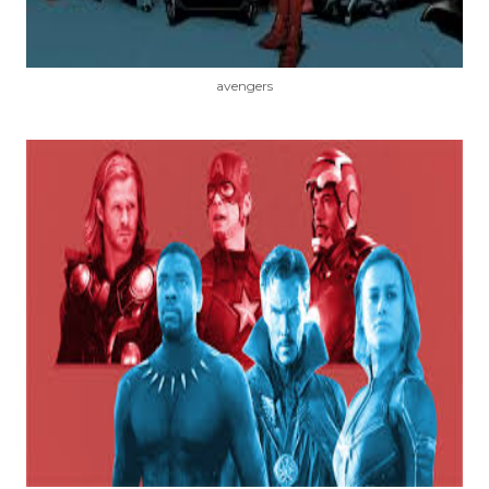
avengers