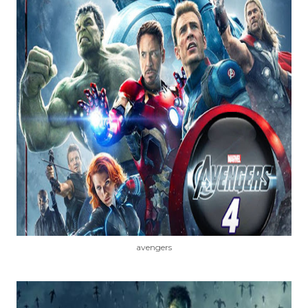
avengers