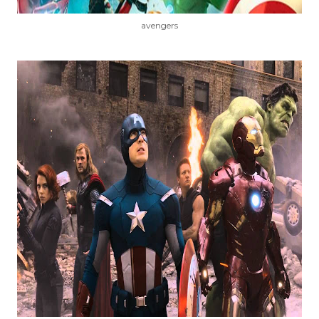
avengers