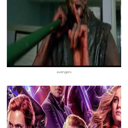
avengers