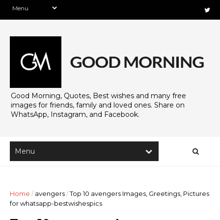
Good Morning, Quotes, Best wishes and many free
images for friends, family and loved ones. Share on
WhatsApp, Instagram, and Facebook.
Home
/
avengers
/
Top 10 avengers Images, Greetings, Pictures
for whatsapp-bestwishespics