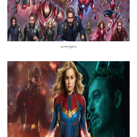
avengers