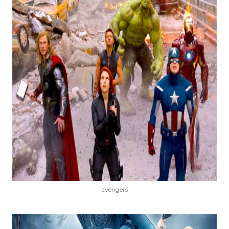
avengers