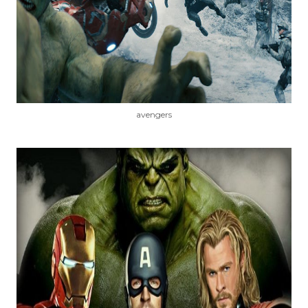
avengers