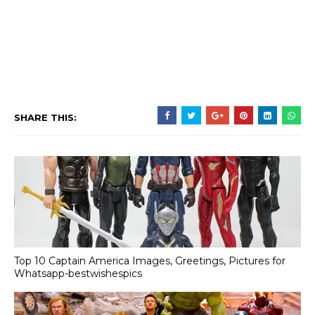
SHARE THIS:
Top 10 Captain America Images, Greetings, Pictures for
Whatsapp-bestwishespics