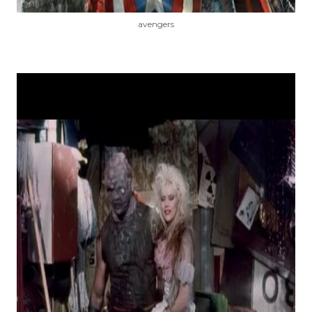
avengers