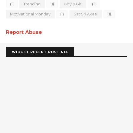
(1)
Trending
(1)
Boy & Girl
(1)
Motivational Monday
(1)
Sat Sri Akaal
(1)
Report Abuse
WIDGET RECENT POST NO.