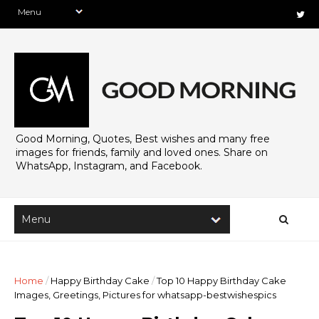
Good Morning, Quotes, Best wishes and many free
images for friends, family and loved ones. Share on
WhatsApp, Instagram, and Facebook.
Home
/
Happy Birthday Cake
/
Top 10 Happy Birthday Cake
Images, Greetings, Pictures for whatsapp-bestwishespics