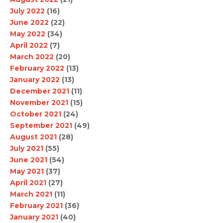
July 2022
(16)
June 2022
(22)
May 2022
(34)
April 2022
(7)
March 2022
(20)
February 2022
(13)
January 2022
(13)
December 2021
(11)
November 2021
(15)
October 2021
(24)
September 2021
(49)
August 2021
(28)
July 2021
(55)
June 2021
(54)
May 2021
(37)
April 2021
(27)
March 2021
(11)
February 2021
(36)
January 2021
(40)