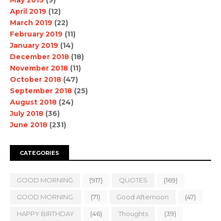
April 2019
(12)
March 2019
(22)
February 2019
(11)
January 2019
(14)
December 2018
(18)
November 2018
(11)
October 2018
(47)
September 2018
(25)
August 2018
(24)
July 2018
(36)
June 2018
(231)
CATEGORIES
GOOD MORNING
(917)
QUOTES
(169)
GOOD MORNING.
(71)
Good Afternoon
(47)
HAPPY BIRTHDAY
(46)
Thoughts
(39)