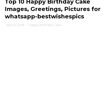
Top 10 Happy Birthday Cake
Images, Greetings, Pictures for
whatsapp-bestwishespics
April 21, 2019
-
Happy Birthday Cake