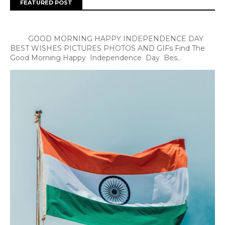
FEATURED POST
GOOD MORNING HAPPY INDEPENDENCE DAY
BEST WISHES PICTURES PHOTOS AND GIFs Find The
Good Morning Happy Independence Day Bes...