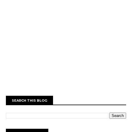
SEARCH THIS BLOG