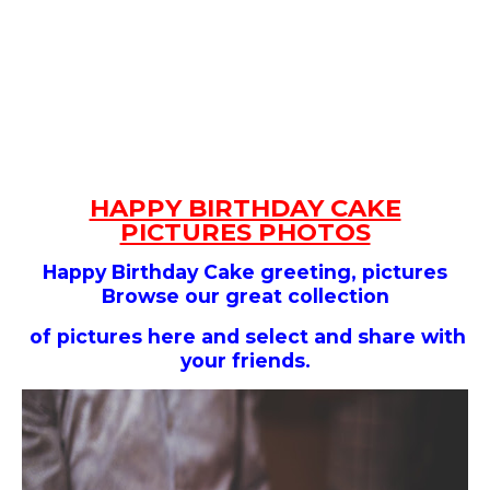
HAPPY BIRTHDAY CAKE
PICTURES PHOTOS
Happy Birthday Cake
greeting, pictures
Browse our great collection
of pictures here and select and share with
your friends.