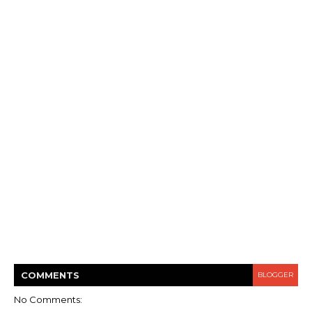
COMMENT
S
BLOGGER
No Comments: