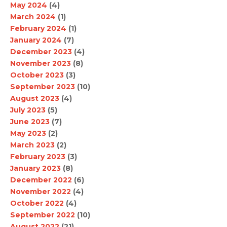
May 2024
(4)
March 2024
(1)
February 2024
(1)
January 2024
(7)
December 2023
(4)
November 2023
(8)
October 2023
(3)
September 2023
(10)
August 2023
(4)
July 2023
(5)
June 2023
(7)
May 2023
(2)
March 2023
(2)
February 2023
(3)
January 2023
(8)
December 2022
(6)
November 2022
(4)
October 2022
(4)
September 2022
(10)
August 2022
(21)