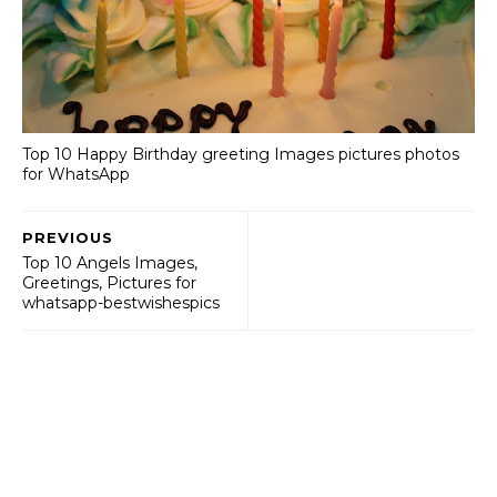
Top 10 Happy Birthday greeting Images pictures photos
for WhatsApp
PREVIOUS
Top 10 Angels Images,
Greetings, Pictures for
whatsapp-bestwishespics