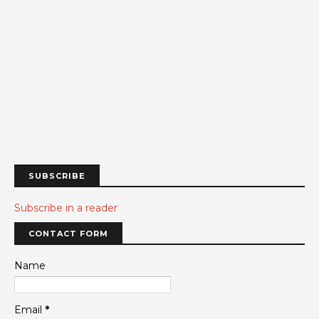
SUBSCRIBE
Subscribe in a reader
CONTACT FORM
Name
Email
*