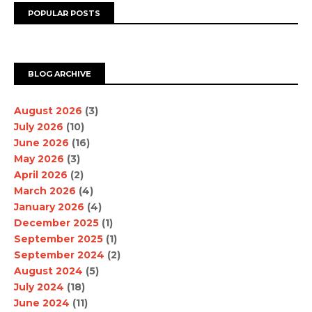
POPULAR POSTS
BLOG ARCHIVE
August 2026
(3)
July 2026
(10)
June 2026
(16)
May 2026
(3)
April 2026
(2)
March 2026
(4)
January 2026
(4)
December 2025
(1)
September 2025
(1)
September 2024
(2)
August 2024
(5)
July 2024
(18)
June 2024
(11)