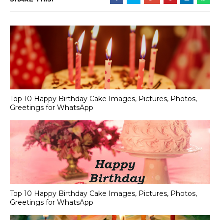
Top 10 Happy Birthday Cake Images, Pictures, Photos,
Greetings for WhatsApp
Top 10 Happy Birthday Cake Images, Pictures, Photos,
Greetings for WhatsApp