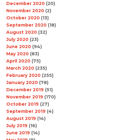
December 2020
(20)
November 2020
(2)
October 2020
(13)
September 2020
(18)
August 2020
(32)
July 2020
(23)
June 2020
(94)
May 2020
(83)
April 2020
(75)
March 2020
(235)
February 2020
(255)
January 2020
(78)
December 2019
(51)
November 2019
(170)
October 2019
(27)
September 2019
(4)
August 2019
(14)
July 2019
(16)
June 2019
(14)
May 2019
(9)