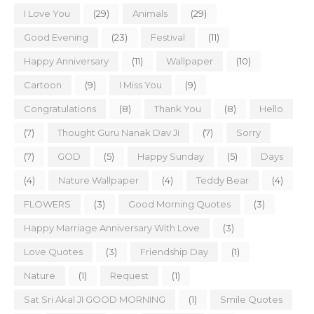
I Love You
(29)
Animals
(29)
Good Evening
(23)
Festival
(11)
Happy Anniversary
(11)
Wallpaper
(10)
Cartoon
(9)
I Miss You
(9)
Congratulations
(8)
Thank You
(8)
Hello
(7)
Thought Guru Nanak Dav Ji
(7)
Sorry
(7)
GOD
(5)
Happy Sunday
(5)
Days
(4)
Nature Wallpaper
(4)
Teddy Bear
(4)
FLOWERS
(3)
Good Morning Quotes
(3)
Happy Marriage Anniversary With Love
(3)
Love Quotes
(3)
Friendship Day
(1)
Nature
(1)
Request
(1)
Sat Sri Akal JI GOOD MORNING
(1)
Smile Quotes