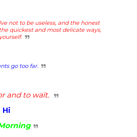
lve not to be useless, and
the honest
n the quickest and
most delicate ways,
ourself.
ts go too far.
or and to wait.
Hi
Morning