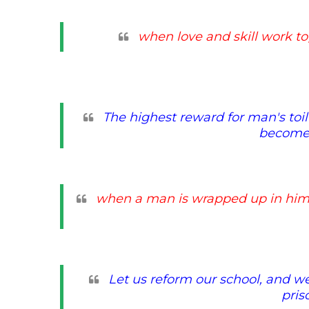
when love and skill work to
The highest reward for man's toil 
becomes
when a man is wrapped up in him
Let us reform our school, and we s
pris