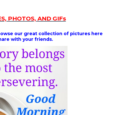
S, PHOTOS, AND GIFs
rowse our great collection of
pictures here
hare with your friends.