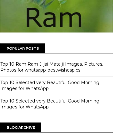
POPULAR POSTS
Top 10 Ram Ram Ji jai Mata ji Images, Pictures,
Photos for whatsapp-bestwishespics
Top 10 Selected very Beautiful Good Morning
Images for WhatsApp
Top 10 Selected very Beautiful Good Morning
Images for WhatsApp
BLOG ARCHIVE