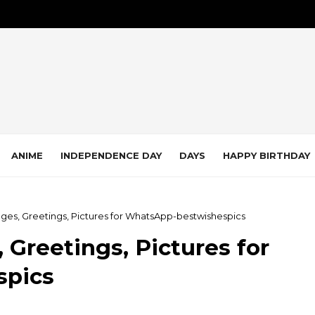
ANIME
INDEPENDENCE DAY
DAYS
HAPPY BIRTHDAY
ges, Greetings, Pictures for WhatsApp-bestwishespics
 Greetings, Pictures for
spics