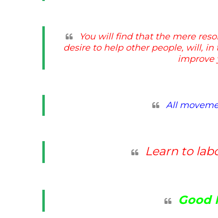
You will find that the mere reso
desire to help other people, will, i
improve y
All movemen
Learn to lab
Good 