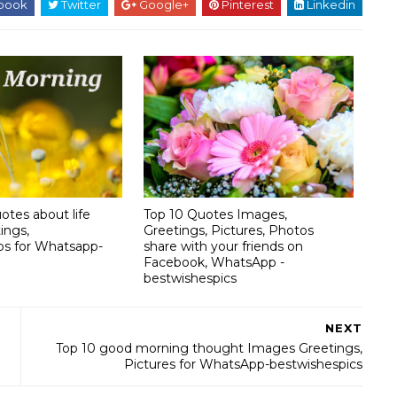
book
Twitter
Google+
Pinterest
Linkedin
otes about life
Top 10 Quotes Images,
ings,
Greetings, Pictures, Photos
os for Whatsapp-
share with your friends on
Facebook, WhatsApp -
bestwishespics
NEXT
Top 10 good morning thought Images Greetings,
Pictures for WhatsApp-bestwishespics