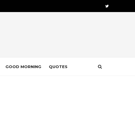
GOOD MORNING
QUOTES