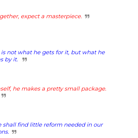
gether, expect a masterpiece.
is not what he gets for it,
but what he
 by it.
self, he makes a
pretty small package.
hall find little
reform needed in our
ons.