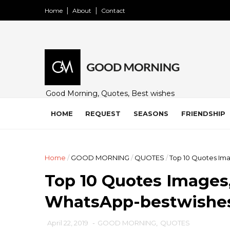
Home
About
Contact
Good Morning, Quotes, Best wishes
and many free images for friends,
family and loved ones. Share on
HOME
REQUEST
SEASONS
FRIENDSHIP
WhatsApp, Instagram, and Facebook.
Home
/
GOOD MORNING
/
QUOTES
/
Top 10 Quotes Ima
Top 10 Quotes Images,
WhatsApp-bestwishe
April 22, 2019
-
GOOD MORNING
,
QUOTES