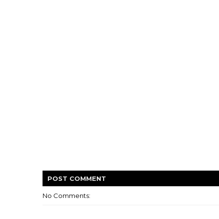
POST
COMMENT
No Comments: