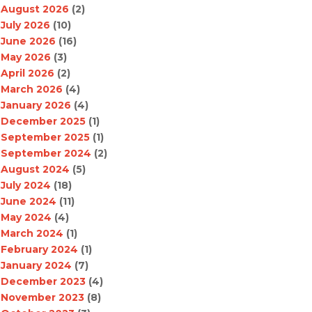
August 2026
(2)
July 2026
(10)
June 2026
(16)
May 2026
(3)
April 2026
(2)
March 2026
(4)
January 2026
(4)
December 2025
(1)
September 2025
(1)
September 2024
(2)
August 2024
(5)
July 2024
(18)
June 2024
(11)
May 2024
(4)
March 2024
(1)
February 2024
(1)
January 2024
(7)
December 2023
(4)
November 2023
(8)