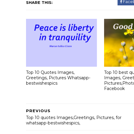
Face
SHARE THIS:
Top 10 Quotes Images,
Top 10 best qu
Greetings, Pictures Whatsapp-
Images, Greet
bestwishespics
Pictures,Phot
Facebook
PREVIOUS
Top 10 quotes Images,Greetings, Pictures, for
whatsapp-bestwishespics,