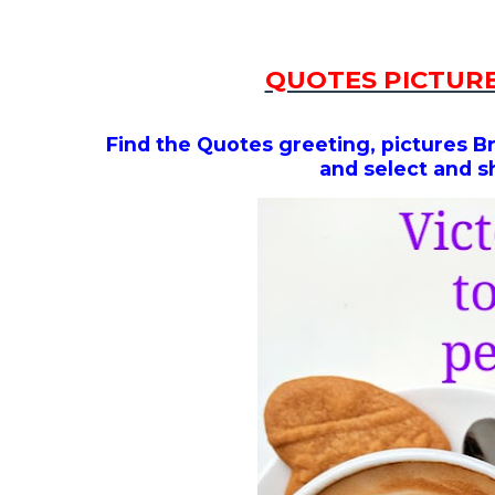
QUOTES PICTURE
Find the Quotes greeting, pictures B
and select and s