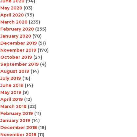
June 2020
(94)
May 2020
(83)
April 2020
(75)
March 2020
(235)
February 2020
(255)
January 2020
(78)
December 2019
(51)
November 2019
(170)
October 2019
(27)
September 2019
(4)
August 2019
(14)
July 2019
(16)
June 2019
(14)
May 2019
(9)
April 2019
(12)
March 2019
(22)
February 2019
(11)
January 2019
(14)
December 2018
(18)
November 2018
(11)