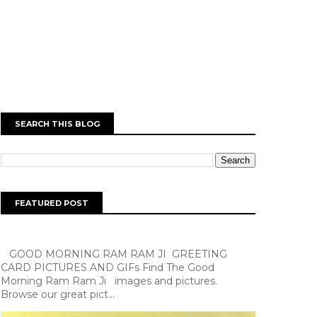
SEARCH THIS BLOG
FEATURED POST
GOOD MORNING RAM RAM JI GREETING
CARD PICTURES AND GIFs Find The Good
Morning Ram Ram Ji images and pictures.
Browse our great pict...