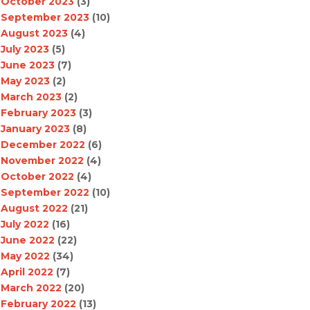
October 2023
(3)
September 2023
(10)
August 2023
(4)
July 2023
(5)
June 2023
(7)
May 2023
(2)
March 2023
(2)
February 2023
(3)
January 2023
(8)
December 2022
(6)
November 2022
(4)
October 2022
(4)
September 2022
(10)
August 2022
(21)
July 2022
(16)
June 2022
(22)
May 2022
(34)
April 2022
(7)
March 2022
(20)
February 2022
(13)