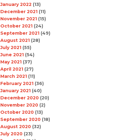
January 2022
(13)
December 2021
(11)
November 2021
(15)
October 2021
(24)
September 2021
(49)
August 2021
(28)
July 2021
(55)
June 2021
(54)
May 2021
(37)
April 2021
(27)
March 2021
(11)
February 2021
(36)
January 2021
(40)
December 2020
(20)
November 2020
(2)
October 2020
(13)
September 2020
(18)
August 2020
(32)
July 2020
(23)