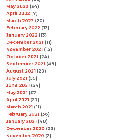
May 2022
(34)
April 2022
(7)
March 2022
(20)
February 2022
(13)
January 2022
(13)
December 2021
(11)
November 2021
(15)
October 2021
(24)
September 2021
(49)
August 2021
(28)
July 2021
(55)
June 2021
(54)
May 2021
(37)
April 2021
(27)
March 2021
(11)
February 2021
(36)
January 2021
(40)
December 2020
(20)
November 2020
(2)