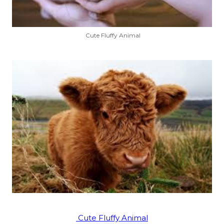
Cute Fluffy Animal
Cute Fluffy Animal