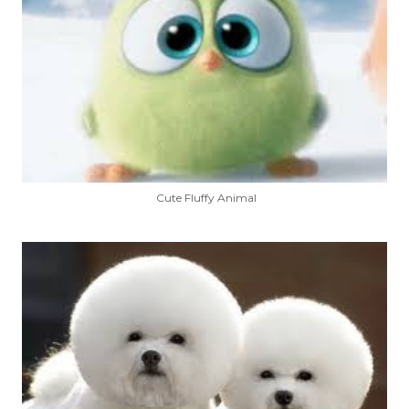
Cute Fluffy Animal