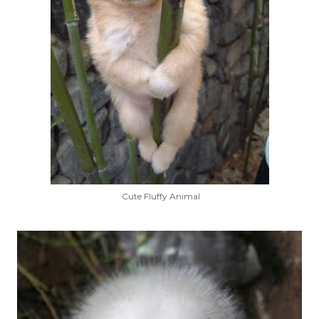
Cute Fluffy Animal