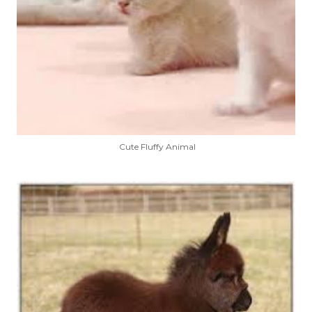
Cute Fluffy Animal