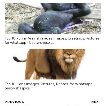
Top 10 Funny Animal images Images, Greetings, Pictures
for whatsapp - bestwishespics
Top 10 Lions Images, Pictures, Photos, for WhatsApp-
bestwishespics
PREVIOUS
NEXT