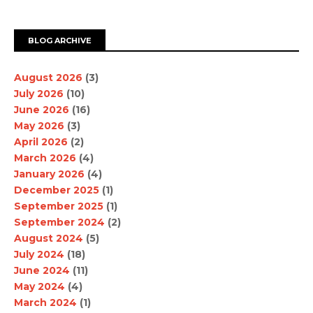
BLOG ARCHIVE
August 2026
(3)
July 2026
(10)
June 2026
(16)
May 2026
(3)
April 2026
(2)
March 2026
(4)
January 2026
(4)
December 2025
(1)
September 2025
(1)
September 2024
(2)
August 2024
(5)
July 2024
(18)
June 2024
(11)
May 2024
(4)
March 2024
(1)