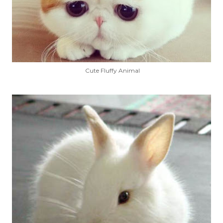
Cute Fluffy Animal