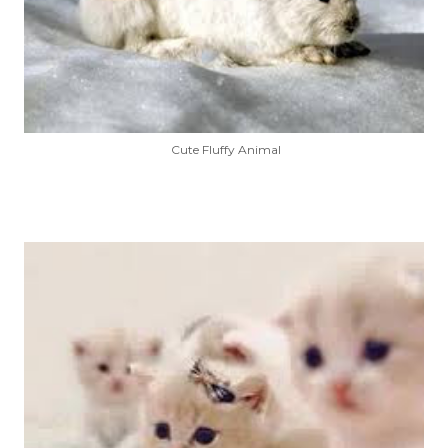
Cute Fluffy Animal