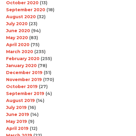
October 2020
(13)
September 2020
(18)
August 2020
(32)
July 2020
(23)
June 2020
(94)
May 2020
(83)
April 2020
(75)
March 2020
(235)
February 2020
(255)
January 2020
(78)
December 2019
(51)
November 2019
(170)
October 2019
(27)
September 2019
(4)
August 2019
(14)
July 2019
(16)
June 2019
(14)
May 2019
(9)
April 2019
(12)
March 2019
(22)