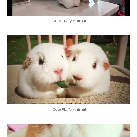
Cute Fluffy Animal
Cute Fluffy Animal