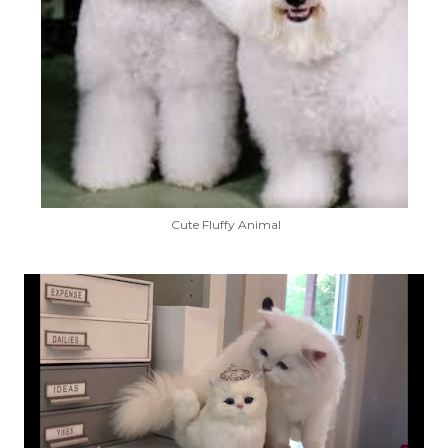
Cute Fluffy Animal