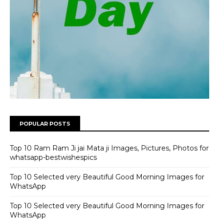
POPULAR POSTS
Top 10 Ram Ram Ji jai Mata ji Images, Pictures, Photos for
whatsapp-bestwishespics
Top 10 Selected very Beautiful Good Morning Images for
WhatsApp
Top 10 Selected very Beautiful Good Morning Images for
WhatsApp