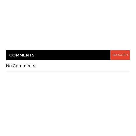
COMMENT
S
BLOGGER
No Comments: