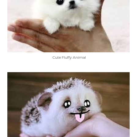
Cute Fluffy Animal