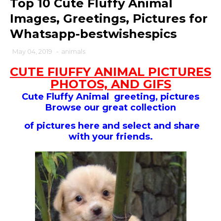
Top 10 Cute Fluffy Animal
Images, Greetings, Pictures for
Whatsapp-bestwishespics
May 04, 2019
-
animals
CUTE FIUFFY ANIMAL PICTURES
PHOTOS, AND GIFS
Cute Fluffy Animal greeting, pictures
Browse our
great collection
of pictures here and select and share
with your friends.