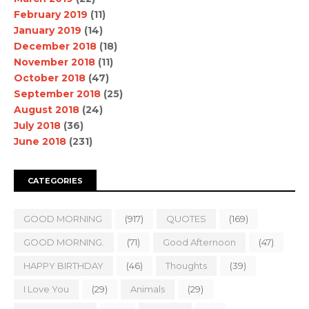
February 2019
(11)
January 2019
(14)
December 2018
(18)
November 2018
(11)
October 2018
(47)
September 2018
(25)
August 2018
(24)
July 2018
(36)
June 2018
(231)
CATEGORIES
GOOD MORNING
(917)
QUOTES
(169)
GOOD MORNING.
(71)
Good Afternoon
(47)
HAPPY BIRTHDAY
(46)
Thoughts
(39)
I Love You
(29)
Animals
(29)