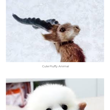
Cute Fluffy Animal