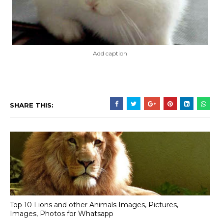
Add caption
SHARE THIS:
Top 10 Lions and other Animals Images, Pictures,
Images, Photos for Whatsapp