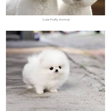
Cute Fluffy Animal