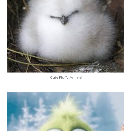
Cute Fluffy Animal