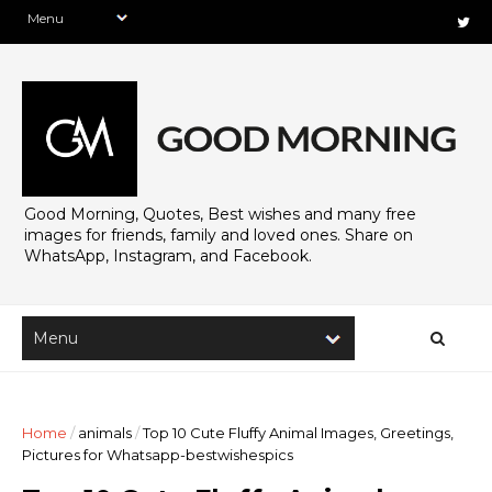
Good Morning, Quotes, Best wishes and many free
images for friends, family and loved ones. Share on
WhatsApp, Instagram, and Facebook.
Home
/
animals
/
Top 10 Cute Fluffy Animal Images, Greetings,
Pictures for Whatsapp-bestwishespics