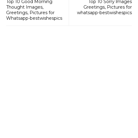
Top 10 Good Morning
Top 10 Sorry lmages
Thought Images,
Greetings, Pictures for
Greetings, Pictures for
whatsapp-bestwishespics
Whatsapp-bestwishespics