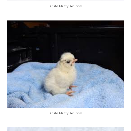
Cute Fluffy Animal
Cute Fluffy Animal