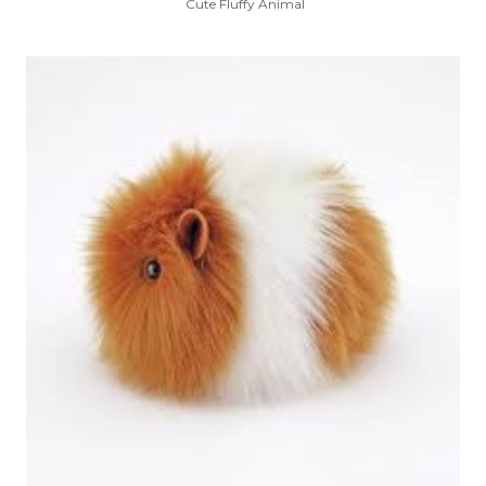
Cute Fluffy Animal