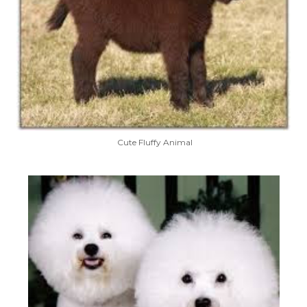
Cute Fluffy Animal