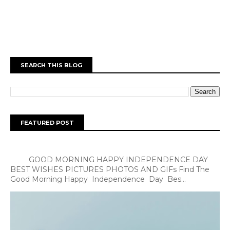
SEARCH THIS BLOG
FEATURED POST
GOOD MORNING HAPPY INDEPENDENCE DAY
BEST WISHES PICTURES PHOTOS AND GIFs Find The
Good Morning Happy Independence Day Bes...