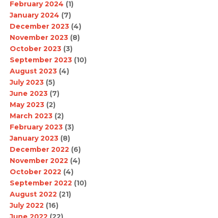
February 2024
(1)
January 2024
(7)
December 2023
(4)
November 2023
(8)
October 2023
(3)
September 2023
(10)
August 2023
(4)
July 2023
(5)
June 2023
(7)
May 2023
(2)
March 2023
(2)
February 2023
(3)
January 2023
(8)
December 2022
(6)
November 2022
(4)
October 2022
(4)
September 2022
(10)
August 2022
(21)
July 2022
(16)
June 2022
(22)