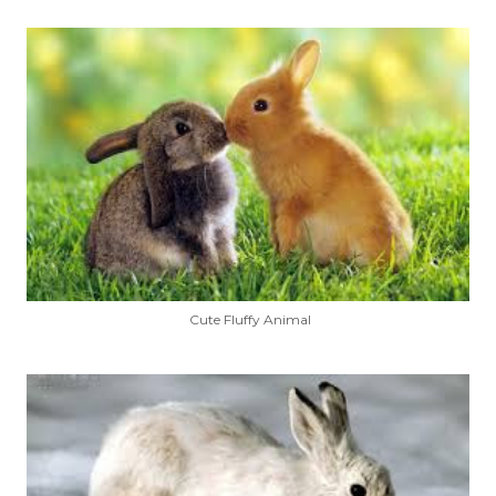
Cute Fluffy Animal