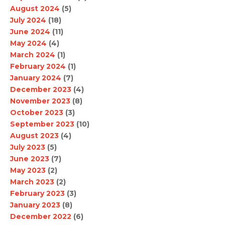
August 2024
(5)
July 2024
(18)
June 2024
(11)
May 2024
(4)
March 2024
(1)
February 2024
(1)
January 2024
(7)
December 2023
(4)
November 2023
(8)
October 2023
(3)
September 2023
(10)
August 2023
(4)
July 2023
(5)
June 2023
(7)
May 2023
(2)
March 2023
(2)
February 2023
(3)
January 2023
(8)
December 2022
(6)