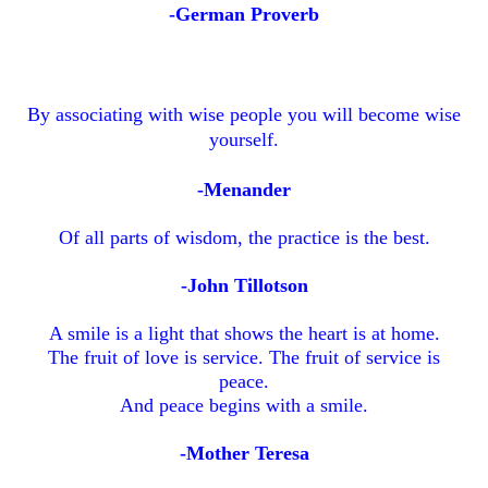
-German Proverb
By associating with wise people you will become wise
yourself.
-Menander
Of all parts of wisdom, the practice is the best.
-John Tillotson
A smile is a light that shows the heart is at home.
The fruit of love is service. The fruit of service is
peace.
And peace begins with a smile.
-Mother Teresa