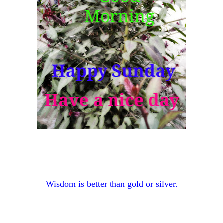
Wisdom is better than gold or silver.