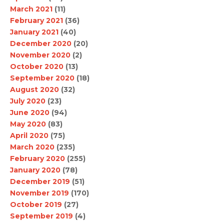
March 2021
(11)
February 2021
(36)
January 2021
(40)
December 2020
(20)
November 2020
(2)
October 2020
(13)
September 2020
(18)
August 2020
(32)
July 2020
(23)
June 2020
(94)
May 2020
(83)
April 2020
(75)
March 2020
(235)
February 2020
(255)
January 2020
(78)
December 2019
(51)
November 2019
(170)
October 2019
(27)
September 2019
(4)