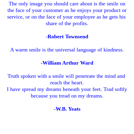
The only image you should care about is the smile on
the face of your customer as he enjoys your product or
service, or on the face of your employee as he gets his
share of the profits.
-Robert Townsend
A warm smile is the universal language of kindness.
-William Arthur Ward
Truth spoken with a smile will penetrate the mind and
reach the heart.
I have spread my dreams beneath your feet. Trad softly
because you tread on my dreams.
-W.B. Yeats