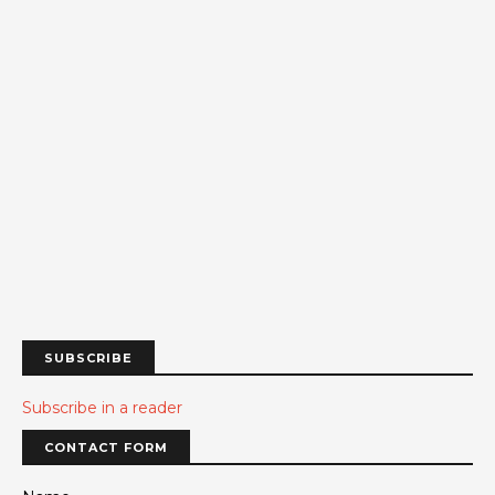
SUBSCRIBE
Subscribe in a reader
CONTACT FORM