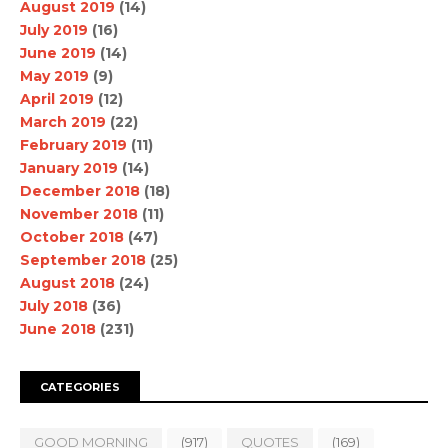
August 2019
(14)
July 2019
(16)
June 2019
(14)
May 2019
(9)
April 2019
(12)
March 2019
(22)
February 2019
(11)
January 2019
(14)
December 2018
(18)
November 2018
(11)
October 2018
(47)
September 2018
(25)
August 2018
(24)
July 2018
(36)
June 2018
(231)
CATEGORIES
GOOD MORNING
(917)
QUOTES
(169)