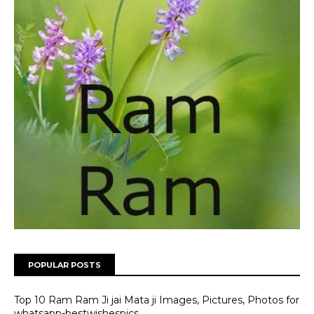
POPULAR POSTS
Top 10 Ram Ram Ji jai Mata ji Images, Pictures, Photos for
whatsapp-bestwishespics