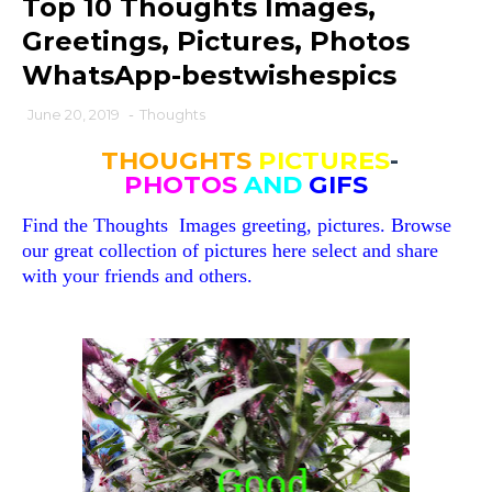
Top 10 Thoughts Images,
Greetings, Pictures, Photos
WhatsApp-bestwishespics
June 20, 2019
-
Thoughts
THOUGHTS
PICTURES
-
PHOTOS
AND
GIFS
Find the
Thoughts
Images greeting, pictures. Browse
our great collection of pictures here select and share
with your friends and others.