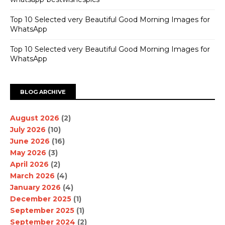
Top 10 Selected very Beautiful Good Morning Images for
WhatsApp
Top 10 Selected very Beautiful Good Morning Images for
WhatsApp
BLOG ARCHIVE
August 2026
(2)
July 2026
(10)
June 2026
(16)
May 2026
(3)
April 2026
(2)
March 2026
(4)
January 2026
(4)
December 2025
(1)
September 2025
(1)
September 2024
(2)