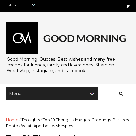
Good Morning, Quotes, Best wishes and many free
images for friends, family and loved ones. Share on
WhatsApp, Instagram, and Facebook.
Home
/
Thoughts
/
Top 10 Thoughts Images, Greetings, Pictures,
Photos WhatsApp-bestwishespics