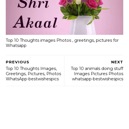
Top 10 Thoughts images Photos , greetings, pictures for
Whatsapp
PREVIOUS
NEXT
Top 10 Thoughts Images,
Top 10 animals doing stuff
Greetings, Pictures, Photos
Images Pictures Photos
WhatsApp-bestwishespics
whatsapp-bestwishespics