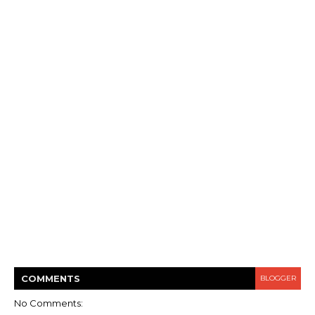
COMMENT
S
BLOGGER
No Comments: