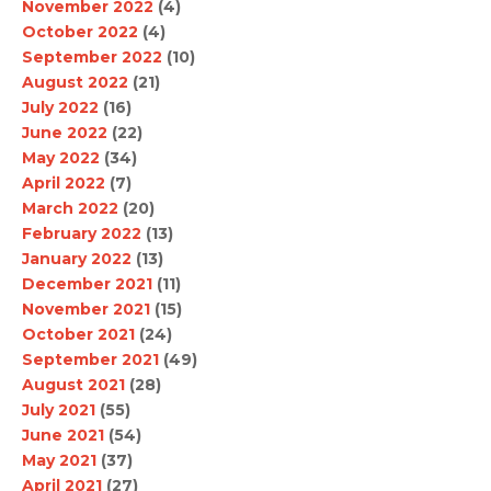
November 2022
(4)
October 2022
(4)
September 2022
(10)
August 2022
(21)
July 2022
(16)
June 2022
(22)
May 2022
(34)
April 2022
(7)
March 2022
(20)
February 2022
(13)
January 2022
(13)
December 2021
(11)
November 2021
(15)
October 2021
(24)
September 2021
(49)
August 2021
(28)
July 2021
(55)
June 2021
(54)
May 2021
(37)
April 2021
(27)