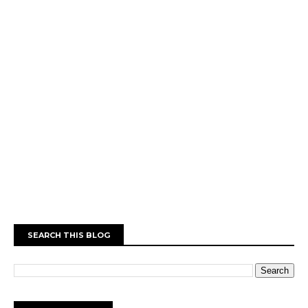
SEARCH THIS BLOG