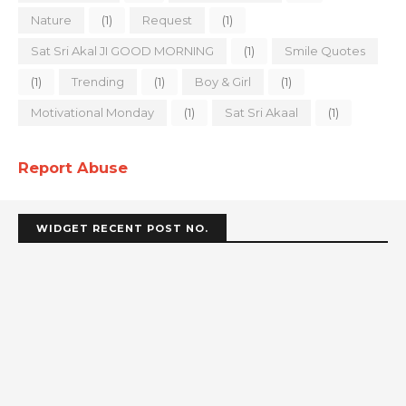
Nature
(1)
Request
(1)
Sat Sri Akal JI GOOD MORNING
(1)
Smile Quotes
(1)
Trending
(1)
Boy & Girl
(1)
Motivational Monday
(1)
Sat Sri Akaal
(1)
Report Abuse
WIDGET RECENT POST NO.