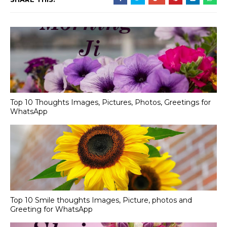
Top 10 Thoughts Images, Pictures, Photos, Greetings for
WhatsApp
Top 10 Smile thoughts Images, Picture, photos and
Greeting for WhatsApp