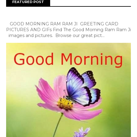
FEATURED POST
GOOD MORNING RAM RAM JI GREETING CARD
PICTURES AND GIFs Find The Good Morning Ram Ram Ji
images and pictures. Browse our great pict...