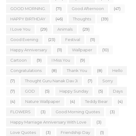
GOOD MORNING.
(71)
Good Afternoon
(47)
HAPPY BIRTHDAY
(46)
Thoughts
(39)
I Love You
(29)
Animals
(29)
Good Evening
(23)
Festival
(11)
Happy Anniversary
(11)
Wallpaper
(10)
Cartoon
(9)
I Miss You
(9)
Congratulations
(8)
Thank You
(8)
Hello
(7)
Thought Guru Nanak Dav Ji
(7)
Sorry
(7)
GOD
(5)
Happy Sunday
(5)
Days
(4)
Nature Wallpaper
(4)
Teddy Bear
(4)
FLOWERS
(3)
Good Morning Quotes
(3)
Happy Marriage Anniversary With Love
(3)
Love Quotes
(3)
Friendship Day
(1)