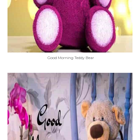
Good Morning Teddy Bear