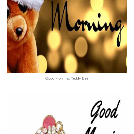
Good Morning Teddy Bear