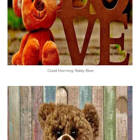
Good Morning Teddy Bear