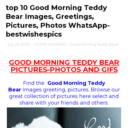
top 10 Good Morning Teddy
Bear Images, Greetings,
Pictures, Photos WhatsApp-
bestwishespics
July 20, 2019
-
GOOD MORNING
,
Good Morning Teddy Bear
GOOD MORNING TEDDY BEAR
PICTURES-PHOTOS AND GIFS
Find the
Good Morning Teddy
Bear
Images greeting, pictures. Browse our
great collection of pictures here select and
share with your friends and others.