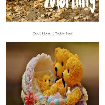
Good Morning Teddy Bear