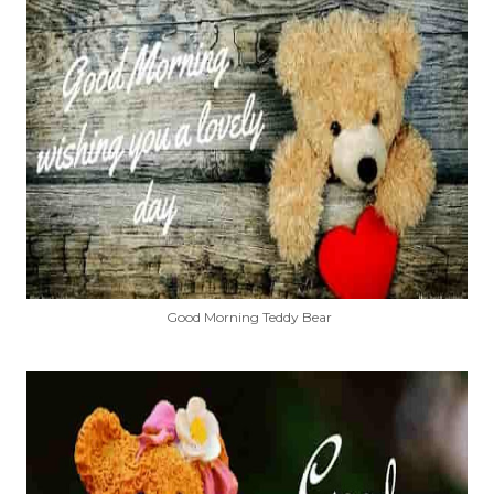
Good Morning Teddy Bear