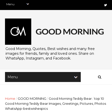
Good Morning, Quotes, Best wishes and many free
images for friends, family and loved ones. Share on
WhatsApp, Instagram, and Facebook.
Home
/
GOOD MORNING
/
Good Morning Teddy Bear
/
top 10
Good Morning Teddy Bear Images, Greetings, Pictures, Photos
WhatsApp-bestwishespics