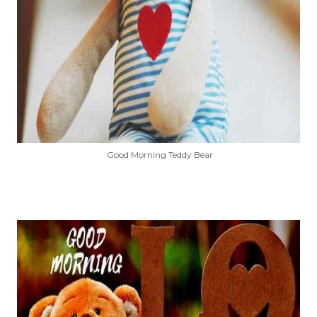
Good Morning Teddy Bear