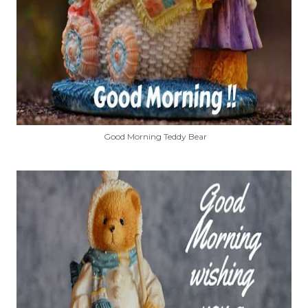
Good Morning Teddy Bear