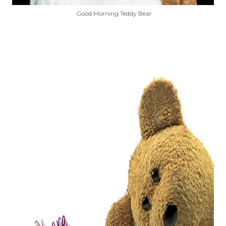
Good Morning Teddy Bear