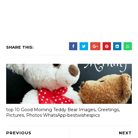
SHARE THIS:
top 10 Good Morning Teddy Bear Images, Greetings,
Pictures, Photos WhatsApp-bestwishespics
PREVIOUS
NEXT