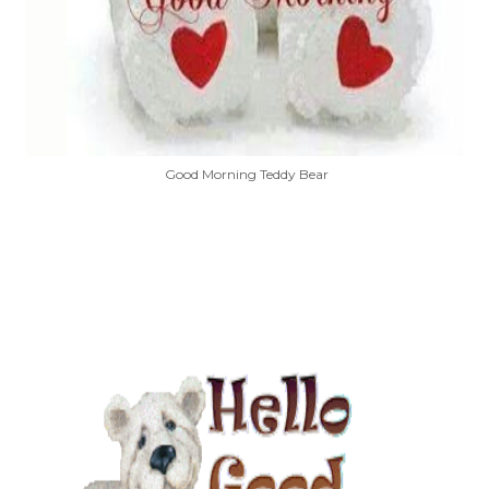
Good Morning Teddy Bear