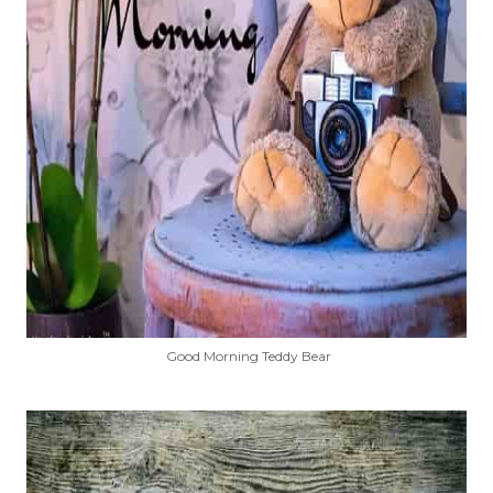
Good Morning Teddy Bear