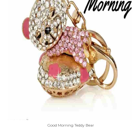
Good Morning Teddy Bear