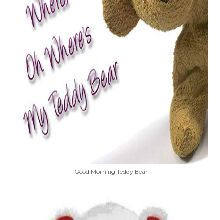
Good Morning Teddy Bear