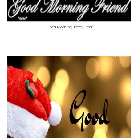
Good Morning Teddy Bear