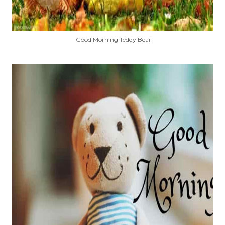
Good Morning Teddy Bear