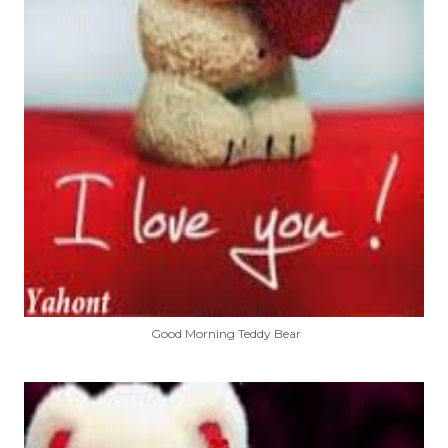
Good Morning Teddy Bear