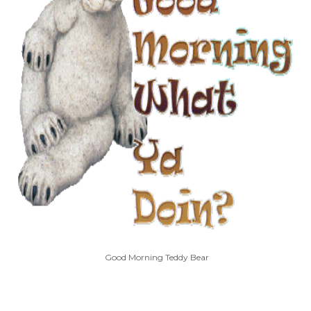
Good Morning Teddy Bear