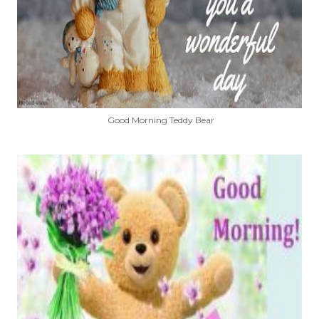
Good Morning Teddy Bear