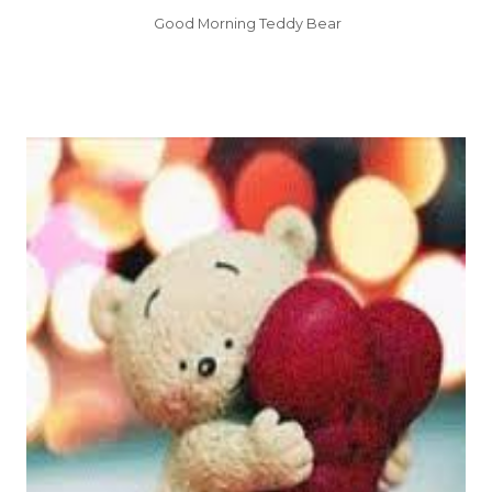
Good Morning Teddy Bear