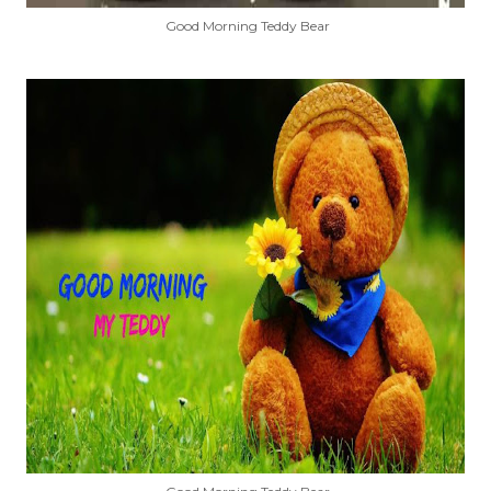
Good Morning Teddy Bear