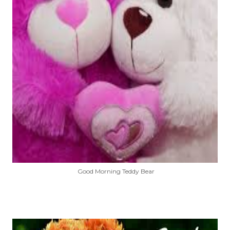
Good Morning Teddy Bear