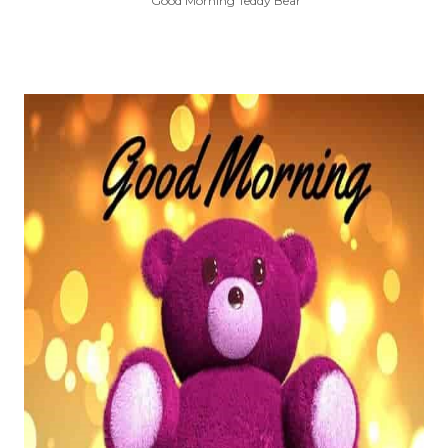
Good Morning Teddy Bear