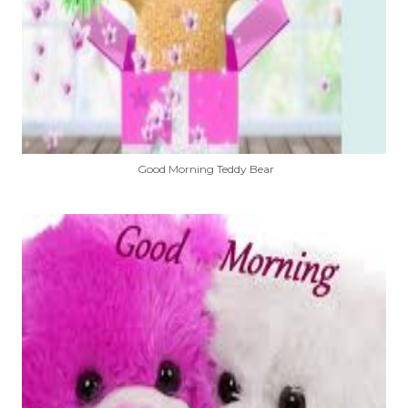
Good Morning Teddy Bear