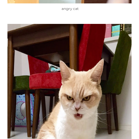
angry cat