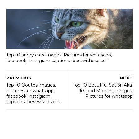
Top 10 angry cats images, Pictures for whatsapp,
facebook, instagram captions -bestwishespics
PREVIOUS
NEXT
Top 10 Qoutes images,
Top 10 Beautiful Sat Sri Akal
Pictures for whatsapp,
Ji Good Morning images,
facebook, instagram
Pictures for whatsapp
captions -bestwishespics