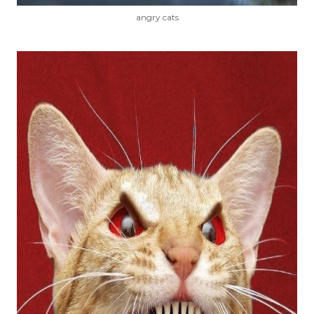
angry cats