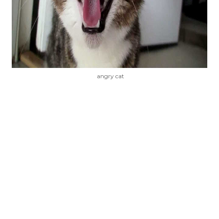
angry cat