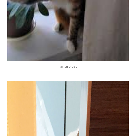
angry cat