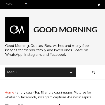
Good Morning, Quotes, Best wishes and many free
images for friends, family and loved ones. Share on
WhatsApp, Instagram, and Facebook.
Home
/
angry cats
/
Top 10 angry cats images, Pictures for
whatsapp, facebook, instagram captions -bestwishespics