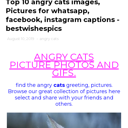
Top 10 angry cats images,
Pictures for whatsapp,
facebook, instagram captions -
bestwishespics
August 10, 2019
-
angry cats
ANGRY CATS
PICTURE PHOTOS AND
GIFS
.
find the
angry
cats
greeting
,
pictures.
Browse our great collection of pictures here
select and share with your friends and
others.