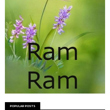
POPULAR POSTS