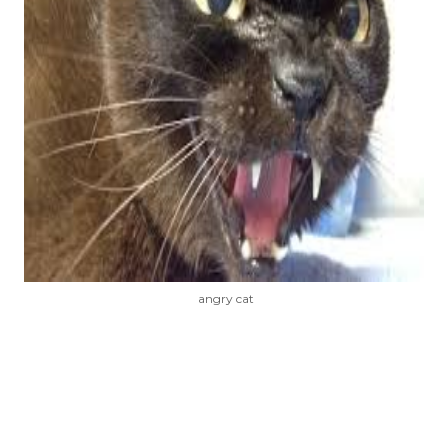
angry cat