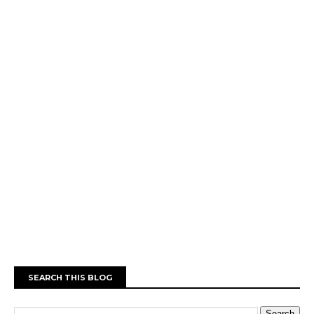
SEARCH THIS BLOG