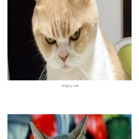
angry cat