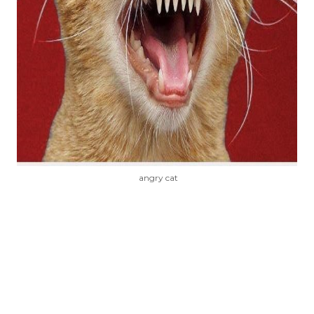
angry cat