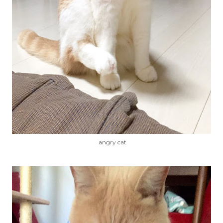
angry cat