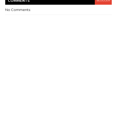
COMMENT
S
BLOGGER
No Comments: