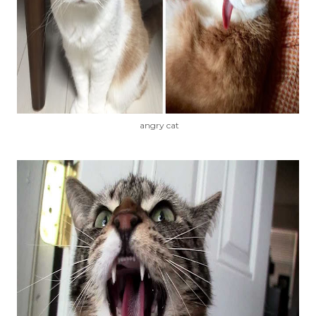
angry cat