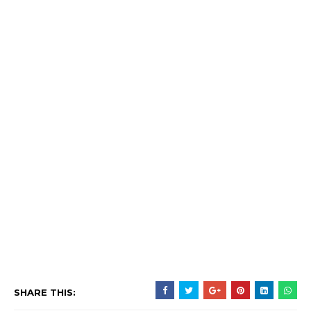
SHARE THIS: