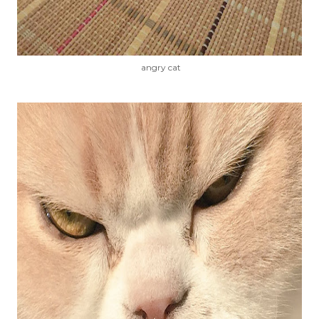
angry cat