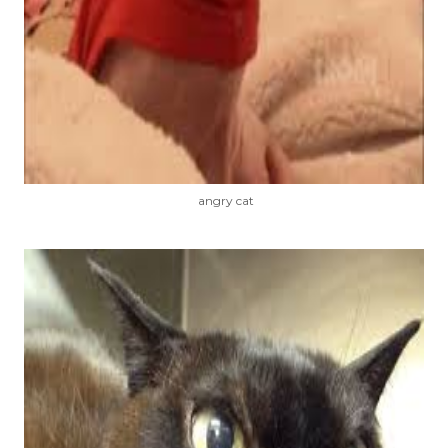
angry cat