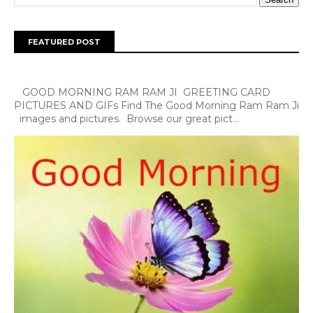
FEATURED POST
GOOD MORNING RAM RAM JI GREETING CARD
PICTURES AND GIFs Find The Good Morning Ram Ram Ji
images and pictures. Browse our great pict...