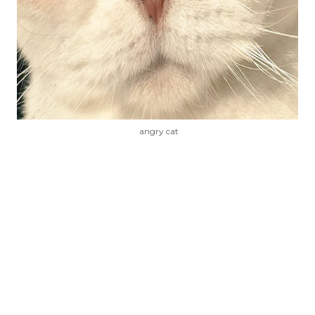
angry cat