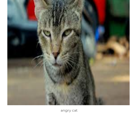
angry cat