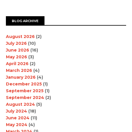
BLOG ARCHIVE
August 2026
(2)
July 2026
(10)
June 2026
(16)
May 2026
(3)
April 2026
(2)
March 2026
(4)
January 2026
(4)
December 2025
(1)
September 2025
(1)
September 2024
(2)
August 2024
(5)
July 2024
(18)
June 2024
(11)
May 2024
(4)
March 2024
(1)