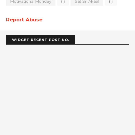
Motivational Monday
(1)
Sat Sri Akaal
(1)
Report Abuse
WIDGET RECENT POST NO.