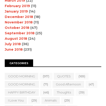
March 2019
(22)
February 2019
(11)
January 2019
(14)
December 2018
(18)
November 2018
(11)
October 2018
(47)
September 2018
(25)
August 2018
(24)
July 2018
(36)
June 2018
(231)
CATEGORIES
GOOD MORNING
(917)
QUOTES
(169)
GOOD MORNING.
(71)
Good Afternoon
(47)
HAPPY BIRTHDAY
(46)
Thoughts
(39)
I Love You
(29)
Animals
(29)