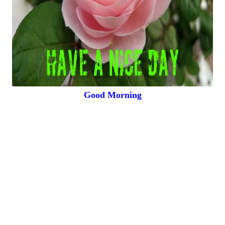
Good Morning