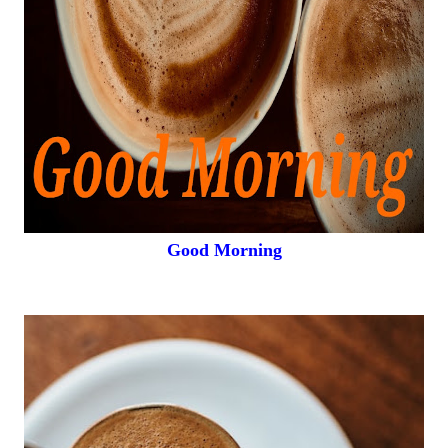
Good Morning