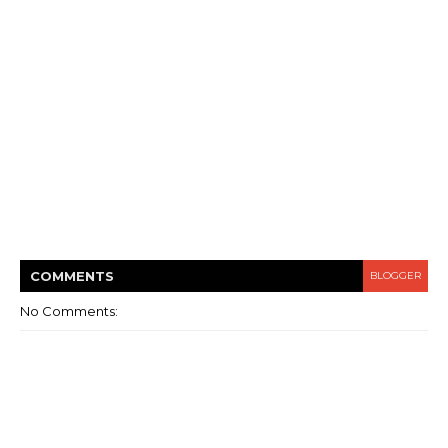
COMMENT
S
BLOGGER
No Comments: