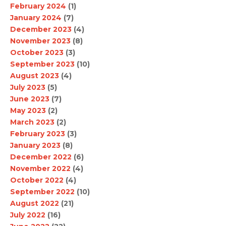
February 2024
(1)
January 2024
(7)
December 2023
(4)
November 2023
(8)
October 2023
(3)
September 2023
(10)
August 2023
(4)
July 2023
(5)
June 2023
(7)
May 2023
(2)
March 2023
(2)
February 2023
(3)
January 2023
(8)
December 2022
(6)
November 2022
(4)
October 2022
(4)
September 2022
(10)
August 2022
(21)
July 2022
(16)