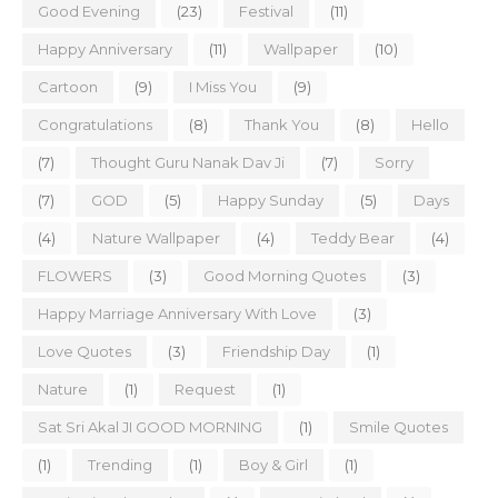
Good Evening
(23)
Festival
(11)
Happy Anniversary
(11)
Wallpaper
(10)
Cartoon
(9)
I Miss You
(9)
Congratulations
(8)
Thank You
(8)
Hello
(7)
Thought Guru Nanak Dav Ji
(7)
Sorry
(7)
GOD
(5)
Happy Sunday
(5)
Days
(4)
Nature Wallpaper
(4)
Teddy Bear
(4)
FLOWERS
(3)
Good Morning Quotes
(3)
Happy Marriage Anniversary With Love
(3)
Love Quotes
(3)
Friendship Day
(1)
Nature
(1)
Request
(1)
Sat Sri Akal JI GOOD MORNING
(1)
Smile Quotes
(1)
Trending
(1)
Boy & Girl
(1)