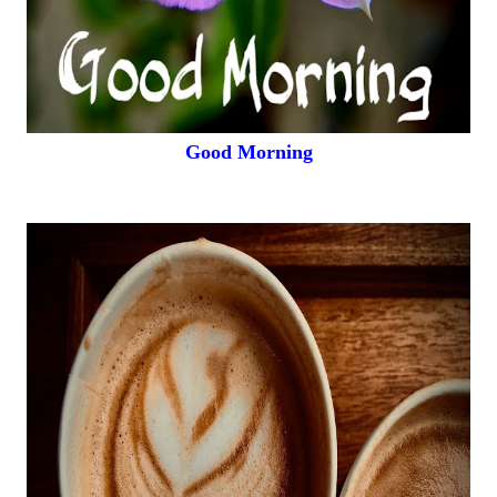
Good Morning