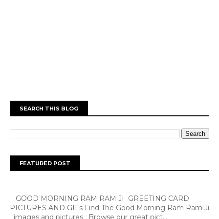
SEARCH THIS BLOG
FEATURED POST
GOOD MORNING RAM RAM JI GREETING CARD
PICTURES AND GIFs Find The Good Morning Ram Ram Ji
images and pictures. Browse our great pict...