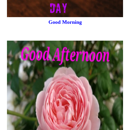
Good Morning