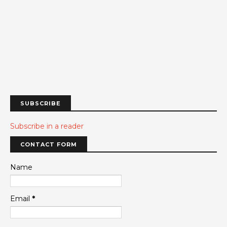
SUBSCRIBE
Subscribe in a reader
CONTACT FORM
Name
Email
*