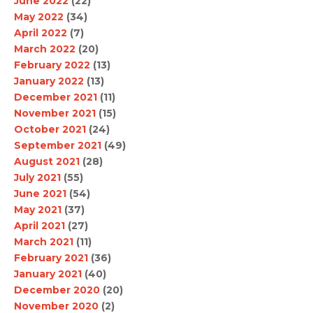
June 2022
(22)
May 2022
(34)
April 2022
(7)
March 2022
(20)
February 2022
(13)
January 2022
(13)
December 2021
(11)
November 2021
(15)
October 2021
(24)
September 2021
(49)
August 2021
(28)
July 2021
(55)
June 2021
(54)
May 2021
(37)
April 2021
(27)
March 2021
(11)
February 2021
(36)
January 2021
(40)
December 2020
(20)
November 2020
(2)