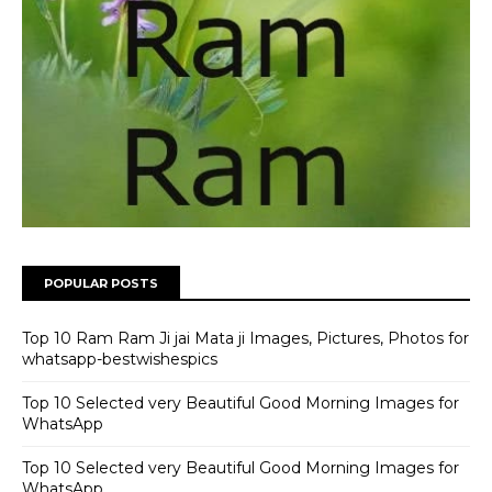
POPULAR POSTS
Top 10 Ram Ram Ji jai Mata ji Images, Pictures, Photos for
whatsapp-bestwishespics
Top 10 Selected very Beautiful Good Morning Images for
WhatsApp
Top 10 Selected very Beautiful Good Morning Images for
WhatsApp