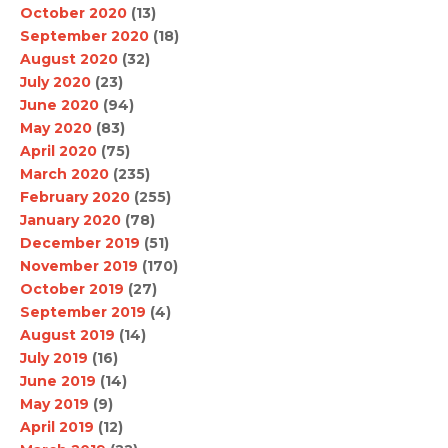
October 2020
(13)
September 2020
(18)
August 2020
(32)
July 2020
(23)
June 2020
(94)
May 2020
(83)
April 2020
(75)
March 2020
(235)
February 2020
(255)
January 2020
(78)
December 2019
(51)
November 2019
(170)
October 2019
(27)
September 2019
(4)
August 2019
(14)
July 2019
(16)
June 2019
(14)
May 2019
(9)
April 2019
(12)