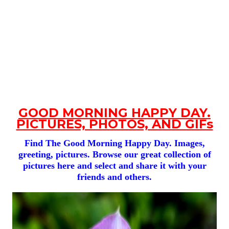
GOOD MORNING HAPPY DAY.
PICTURES, PHOTOS, AND GIFs
Find The Good Morning Happy Day. Images,
greeting, pictures. Browse our great collection of
pictures here and select and share it with your
friends and others.