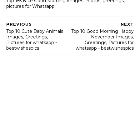
Top 155 Nice Good Morning images Photos, greetings,
pictures for Whatsapp
PREVIOUS
NEXT
Top 10 Cute Baby Animals
Top 10 Good Morning Happy
Images, Greetings,
November Images,
Pictures for whatsapp -
Greetings, Pictures for
bestwishespics
whatsapp - bestwishespics