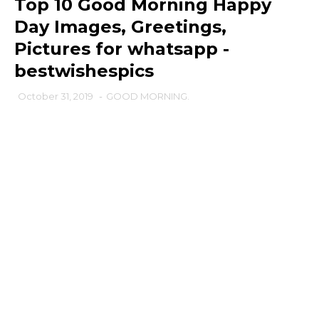
Top 10 Good Morning Happy
Day Images, Greetings,
Pictures for whatsapp -
bestwishespics
October 31, 2019
-
GOOD MORNING.