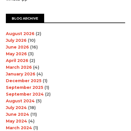
BLOG ARCHIVE
August 2026
(2)
July 2026
(10)
June 2026
(16)
May 2026
(3)
April 2026
(2)
March 2026
(4)
January 2026
(4)
December 2025
(1)
September 2025
(1)
September 2024
(2)
August 2024
(5)
July 2024
(18)
June 2024
(11)
May 2024
(4)
March 2024
(1)