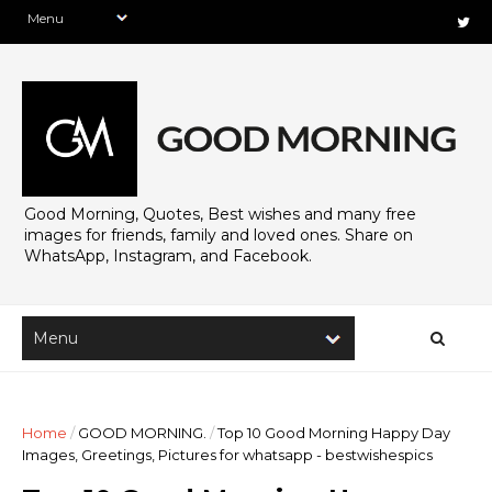
Good Morning, Quotes, Best wishes and many free
images for friends, family and loved ones. Share on
WhatsApp, Instagram, and Facebook.
Home
/
GOOD MORNING.
/
Top 10 Good Morning Happy Day
Images, Greetings, Pictures for whatsapp - bestwishespics