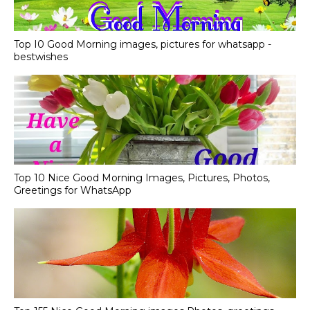
Top I0 Good Morning images, pictures for whatsapp -
bestwishes
Top 10 Nice Good Morning Images, Pictures, Photos,
Greetings for WhatsApp