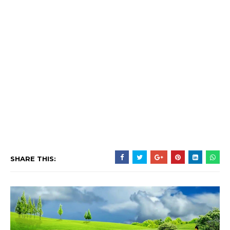
SHARE THIS: