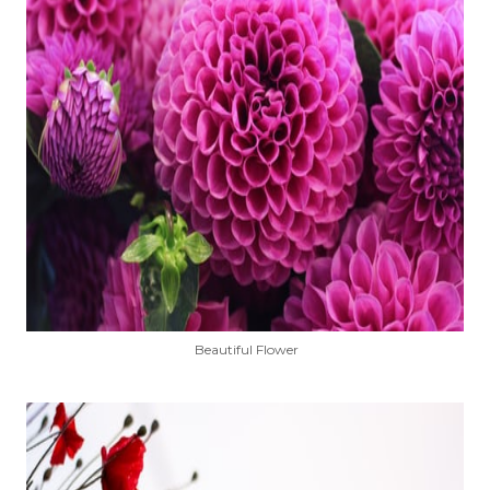
Beautiful Flower