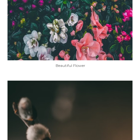
Beautiful Flower