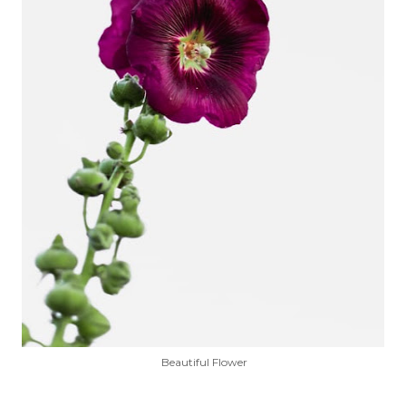
Beautiful Flower