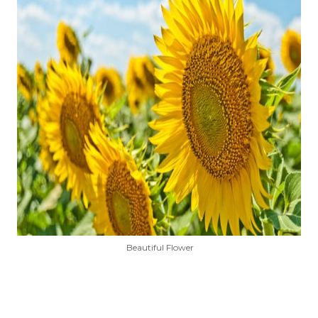
Beautiful Flower