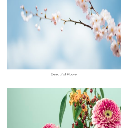
Beautiful Flower