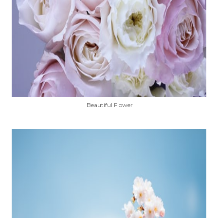
Beautiful Flower