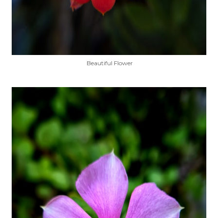
Beautiful Flower