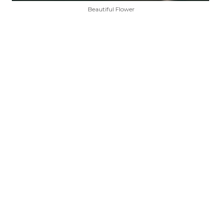
Beautiful Flower