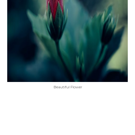
Beautiful Flower