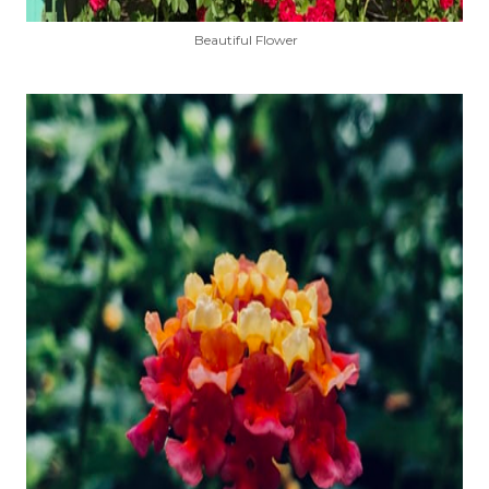
Beautiful Flower