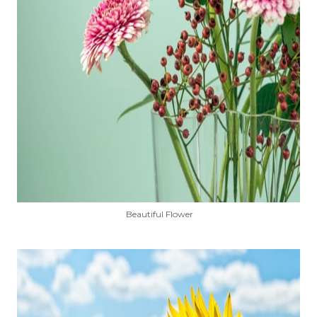
Beautiful Flower