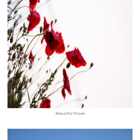
Beautiful Flower