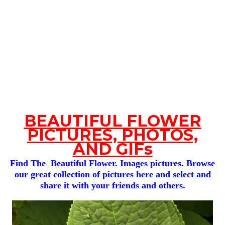
BEAUTIFUL FLOWER
PICTURES, PHOTOS,
AND GIFs
Find The Beautiful Flower. Images pictures. Browse
our great collection of pictures here and select and
share it with your friends and others.