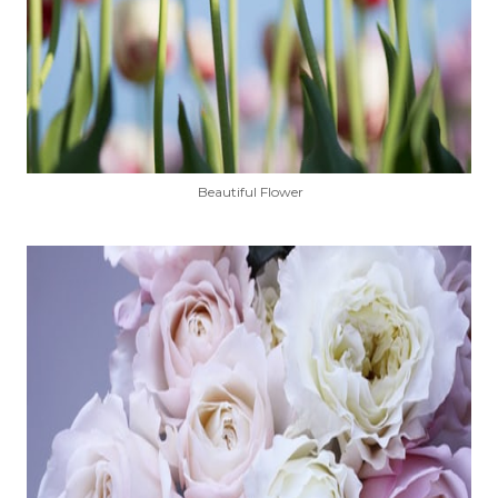
Beautiful Flower