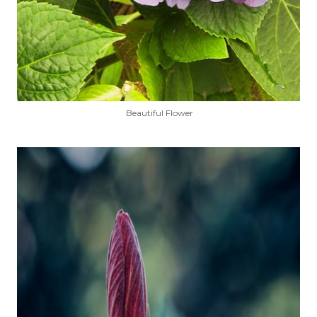
Beautiful Flower