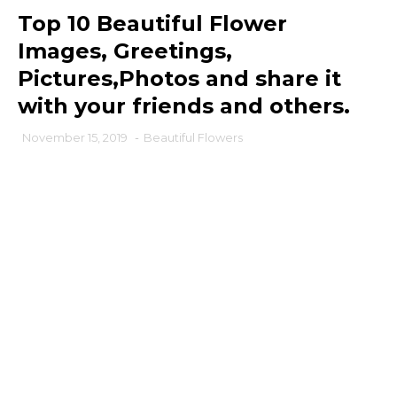
Top 10 Beautiful Flower
Images, Greetings,
Pictures,Photos and share it
with your friends and others.
November 15, 2019
-
Beautiful Flowers