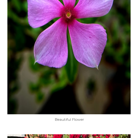
Beautiful Flower