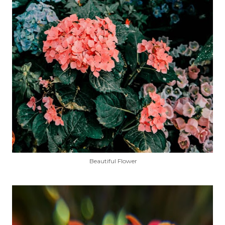
Beautiful Flower