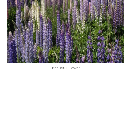
Beautiful Flower