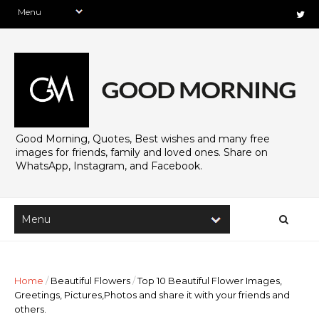
Good Morning, Quotes, Best wishes and many free
images for friends, family and loved ones. Share on
WhatsApp, Instagram, and Facebook.
Home
/
Beautiful Flowers
/
Top 10 Beautiful Flower Images,
Greetings, Pictures,Photos and share it with your friends and
others.