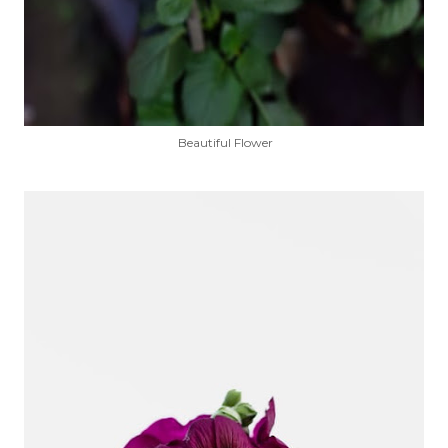
Beautiful Flower