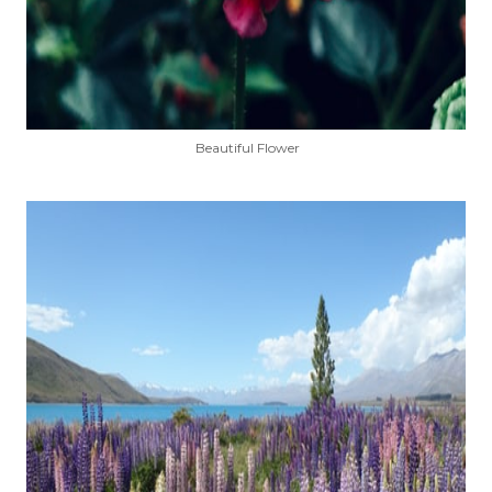
Beautiful Flower