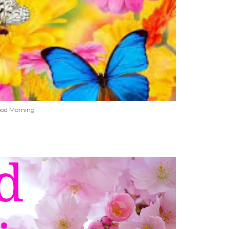
od Morning