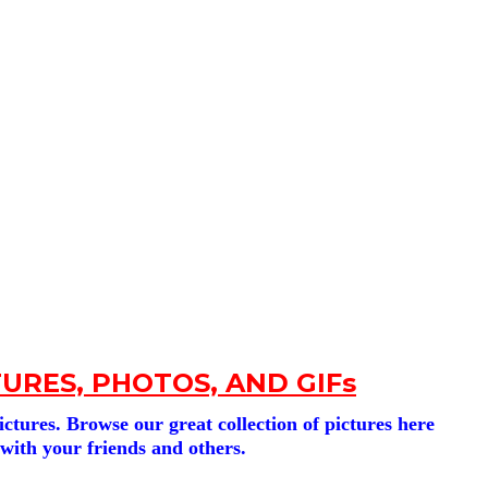
URES, PHOTOS, AND GIFs
tures. Browse our great collection of pictures here
 with your friends and others.