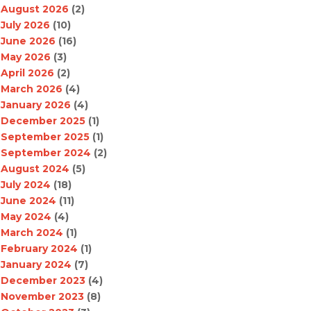
August 2026
(2)
July 2026
(10)
June 2026
(16)
May 2026
(3)
April 2026
(2)
March 2026
(4)
January 2026
(4)
December 2025
(1)
September 2025
(1)
September 2024
(2)
August 2024
(5)
July 2024
(18)
June 2024
(11)
May 2024
(4)
March 2024
(1)
February 2024
(1)
January 2024
(7)
December 2023
(4)
November 2023
(8)