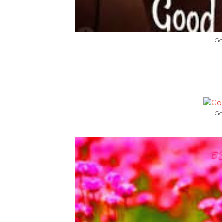
Go
Go