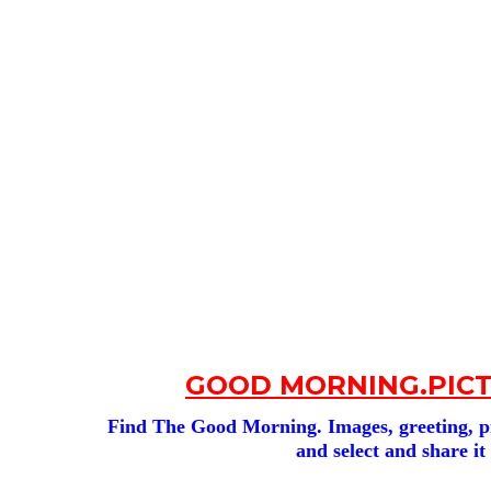
GOOD MORNING.PICT
Find The Good Morning. Images, greeting, pic
and select and share it