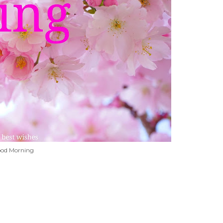
od Morning