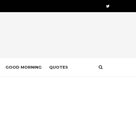
GOOD MORNING
QUOTES