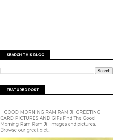
SEARCH THIS BLOG
FEATURED POST
GOOD MORNING RAM RAM JI GREETING
CARD PICTURES AND GIFs Find The Good
Morning Ram Ram Ji images and pictures.
Browse our great pict...