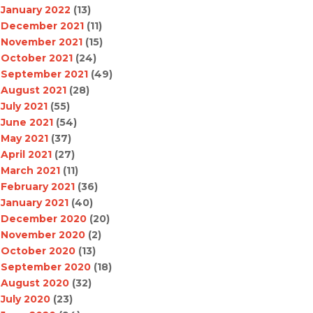
January 2022
(13)
December 2021
(11)
November 2021
(15)
October 2021
(24)
September 2021
(49)
August 2021
(28)
July 2021
(55)
June 2021
(54)
May 2021
(37)
April 2021
(27)
March 2021
(11)
February 2021
(36)
January 2021
(40)
December 2020
(20)
November 2020
(2)
October 2020
(13)
September 2020
(18)
August 2020
(32)
July 2020
(23)