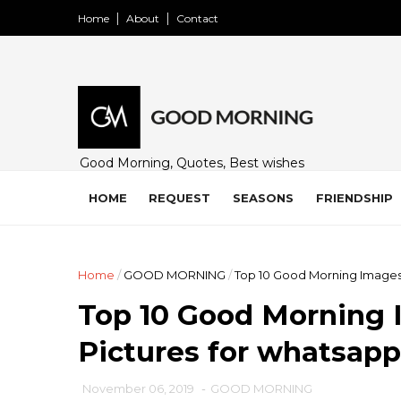
Home
About
Contact
Good Morning, Quotes, Best wishes
and many free images for friends,
family and loved ones. Share on
HOME
REQUEST
SEASONS
FRIENDSHIP
WhatsApp, Instagram, and Facebook.
Home
/
GOOD MORNING
/
Top 10 Good Morning Images
Top 10 Good Morning 
Pictures for whatsap
November 06, 2019
-
GOOD MORNING