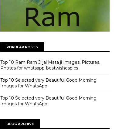
POPULAR POSTS
Top 10 Ram Ram Ji jai Mata ji Images, Pictures,
Photos for whatsapp-bestwishespics
Top 10 Selected very Beautiful Good Morning
Images for WhatsApp
Top 10 Selected very Beautiful Good Morning
Images for WhatsApp
BLOG ARCHIVE