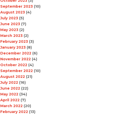
October 2023
(3)
September 2023
(10)
August 2023
(4)
July 2023
(5)
June 2023
(7)
May 2023
(2)
March 2023
(2)
February 2023
(3)
January 2023
(8)
December 2022
(6)
November 2022
(4)
October 2022
(4)
September 2022
(10)
August 2022
(21)
July 2022
(16)
June 2022
(22)
May 2022
(34)
April 2022
(7)
March 2022
(20)
February 2022
(13)