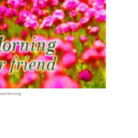
od Morning