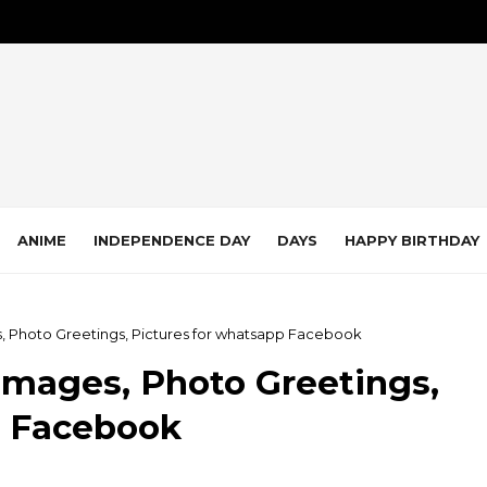
ANIME
INDEPENDENCE DAY
DAYS
HAPPY BIRTHDAY
, Photo Greetings, Pictures for whatsapp Facebook
Images, Photo Greetings,
p Facebook