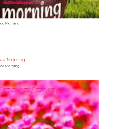
od Morning
od Morning