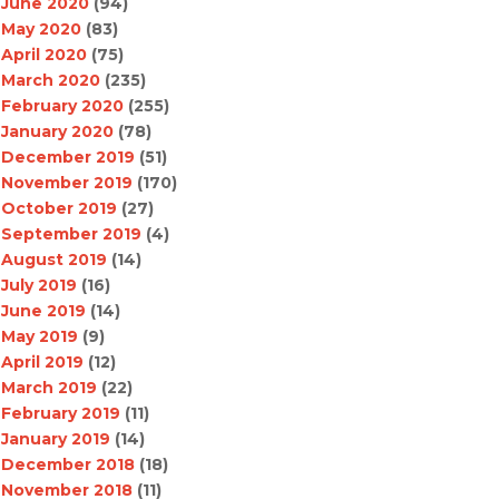
June 2020
(94)
May 2020
(83)
April 2020
(75)
March 2020
(235)
February 2020
(255)
January 2020
(78)
December 2019
(51)
November 2019
(170)
October 2019
(27)
September 2019
(4)
August 2019
(14)
July 2019
(16)
June 2019
(14)
May 2019
(9)
April 2019
(12)
March 2019
(22)
February 2019
(11)
January 2019
(14)
December 2018
(18)
November 2018
(11)