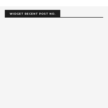
WIDGET RECENT POST NO.