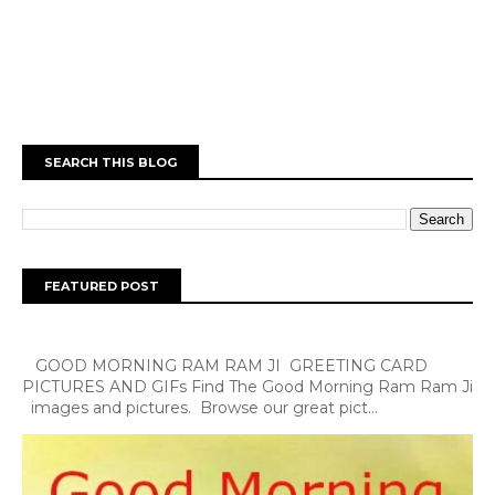
SEARCH THIS BLOG
FEATURED POST
GOOD MORNING RAM RAM JI GREETING CARD
PICTURES AND GIFs Find The Good Morning Ram Ram Ji
images and pictures. Browse our great pict...