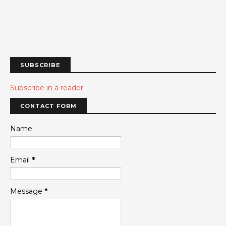
SUBSCRIBE
Subscribe in a reader
CONTACT FORM
Name
Email
*
Message
*