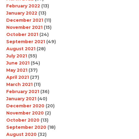
February 2022
(13)
January 2022
(13)
December 2021
(11)
November 2021
(15)
October 2021
(24)
September 2021
(49)
August 2021
(28)
July 2021
(55)
June 2021
(54)
May 2021
(37)
April 2021
(27)
March 2021
(11)
February 2021
(36)
January 2021
(40)
December 2020
(20)
November 2020
(2)
October 2020
(13)
September 2020
(18)
August 2020
(32)