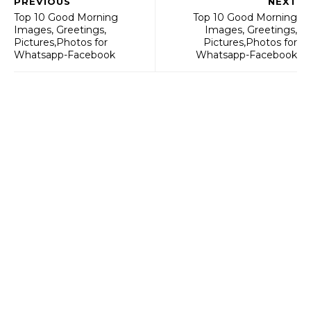
PREVIOUS
NEXT
Top 10 Good Morning
Top 10 Good Morning
Images, Greetings,
Images, Greetings,
Pictures,Photos for
Pictures,Photos for
Whatsapp-Facebook
Whatsapp-Facebook