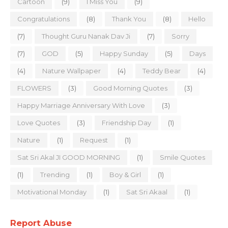
Cartoon
(9)
I Miss You
(9)
Congratulations
(8)
Thank You
(8)
Hello
(7)
Thought Guru Nanak Dav Ji
(7)
Sorry
(7)
GOD
(5)
Happy Sunday
(5)
Days
(4)
Nature Wallpaper
(4)
Teddy Bear
(4)
FLOWERS
(3)
Good Morning Quotes
(3)
Happy Marriage Anniversary With Love
(3)
Love Quotes
(3)
Friendship Day
(1)
Nature
(1)
Request
(1)
Sat Sri Akal JI GOOD MORNING
(1)
Smile Quotes
(1)
Trending
(1)
Boy & Girl
(1)
Motivational Monday
(1)
Sat Sri Akaal
(1)
Report Abuse