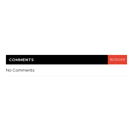
COMMENT
S
BLOGGER
No Comments: