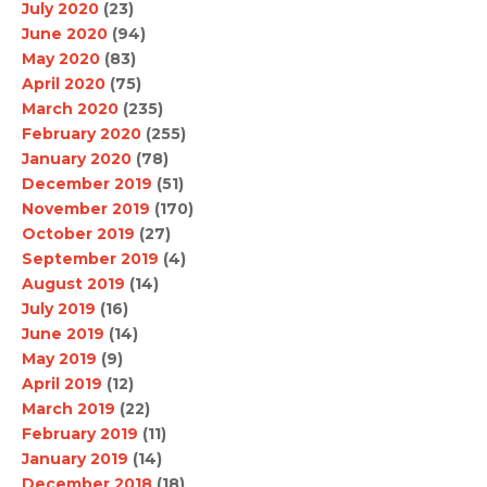
July 2020
(23)
June 2020
(94)
May 2020
(83)
April 2020
(75)
March 2020
(235)
February 2020
(255)
January 2020
(78)
December 2019
(51)
November 2019
(170)
October 2019
(27)
September 2019
(4)
August 2019
(14)
July 2019
(16)
June 2019
(14)
May 2019
(9)
April 2019
(12)
March 2019
(22)
February 2019
(11)
January 2019
(14)
December 2018
(18)