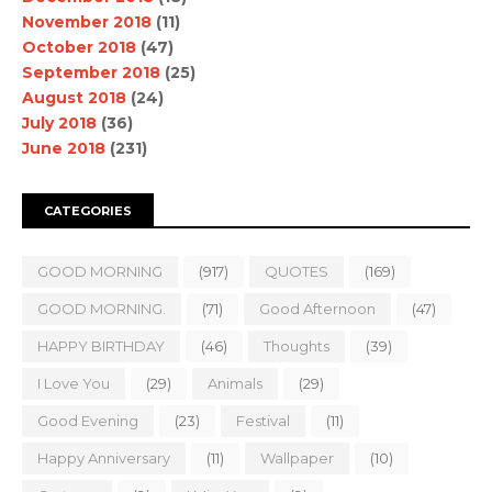
November 2018
(11)
October 2018
(47)
September 2018
(25)
August 2018
(24)
July 2018
(36)
June 2018
(231)
CATEGORIES
GOOD MORNING
(917)
QUOTES
(169)
GOOD MORNING.
(71)
Good Afternoon
(47)
HAPPY BIRTHDAY
(46)
Thoughts
(39)
I Love You
(29)
Animals
(29)
Good Evening
(23)
Festival
(11)
Happy Anniversary
(11)
Wallpaper
(10)