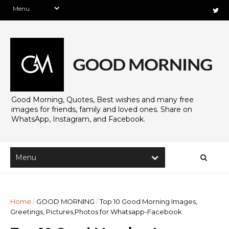
Good Morning, Quotes, Best wishes and many free
images for friends, family and loved ones. Share on
WhatsApp, Instagram, and Facebook.
Home
/
GOOD MORNING
/
Top 10 Good Morning Images,
Greetings, Pictures,Photos for Whatsapp-Facebook