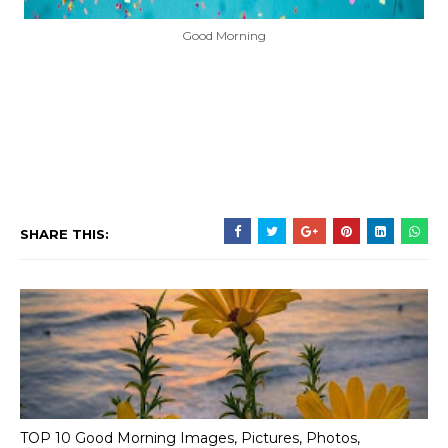
Good Morning
SHARE THIS:
TOP 10 Good Morning Images, Pictures, Photos,