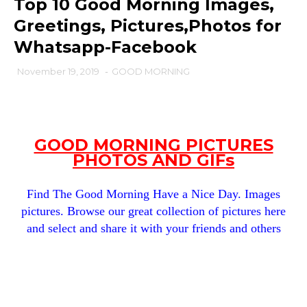
Top 10 Good Morning Images,
Greetings, Pictures,Photos for
Whatsapp-Facebook
November 19, 2019
-
GOOD MORNING
GOOD MORNING PICTURES
PHOTOS AND GIFs
Find The Good Morning Have a Nice Day. Images
pictures. Browse our great collection of pictures here
and select and share it with your friends and others