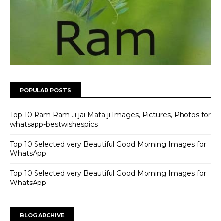
POPULAR POSTS
Top 10 Ram Ram Ji jai Mata ji Images, Pictures, Photos for
whatsapp-bestwishespics
Top 10 Selected very Beautiful Good Morning Images for
WhatsApp
Top 10 Selected very Beautiful Good Morning Images for
WhatsApp
BLOG ARCHIVE