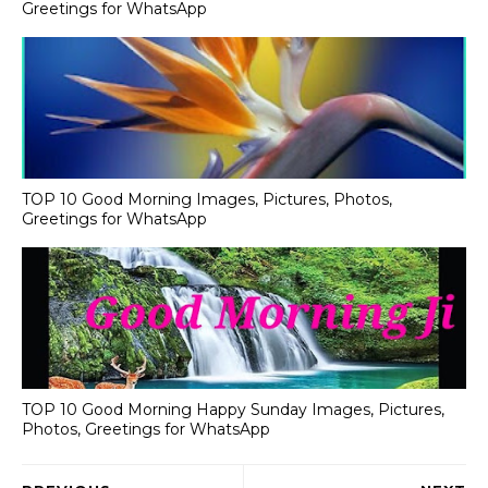
Greetings for WhatsApp
TOP 10 Good Morning Images, Pictures, Photos,
Greetings for WhatsApp
TOP 10 Good Morning Happy Sunday Images, Pictures,
Photos, Greetings for WhatsApp