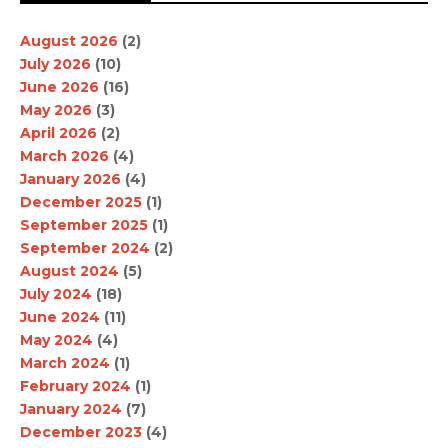
August 2026
(2)
July 2026
(10)
June 2026
(16)
May 2026
(3)
April 2026
(2)
March 2026
(4)
January 2026
(4)
December 2025
(1)
September 2025
(1)
September 2024
(2)
August 2024
(5)
July 2024
(18)
June 2024
(11)
May 2024
(4)
March 2024
(1)
February 2024
(1)
January 2024
(7)
December 2023
(4)