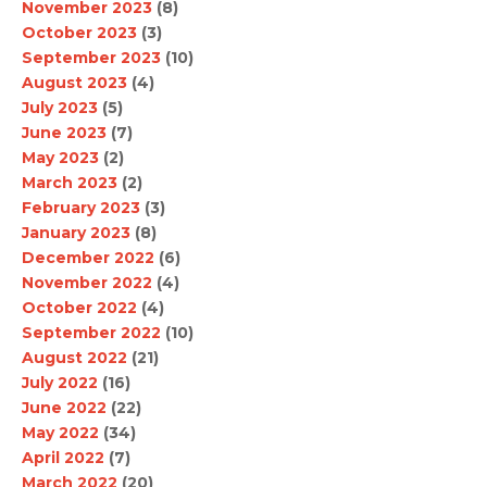
November 2023
(8)
October 2023
(3)
September 2023
(10)
August 2023
(4)
July 2023
(5)
June 2023
(7)
May 2023
(2)
March 2023
(2)
February 2023
(3)
January 2023
(8)
December 2022
(6)
November 2022
(4)
October 2022
(4)
September 2022
(10)
August 2022
(21)
July 2022
(16)
June 2022
(22)
May 2022
(34)
April 2022
(7)
March 2022
(20)