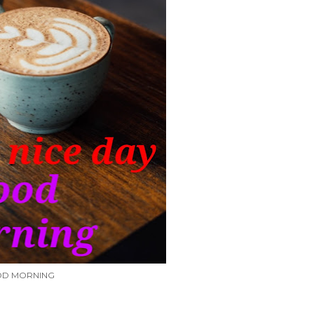
D MORNING