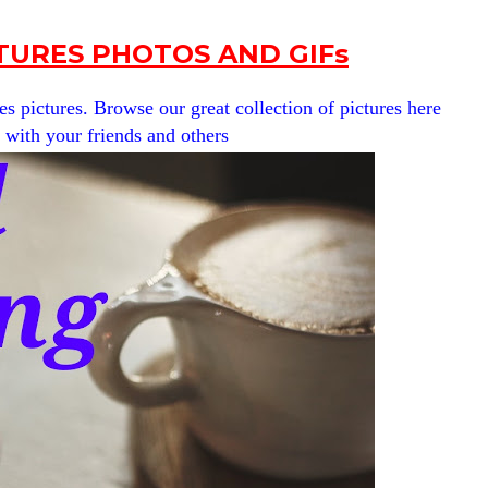
URES PHOTOS AND GIFs
pictures. Browse our great collection of pictures here
t with your friends and others