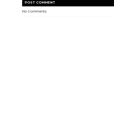
POST
COMMENT
No Comments: