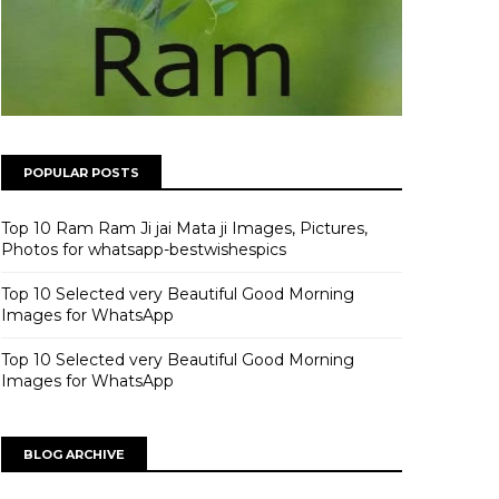
POPULAR POSTS
Top 10 Ram Ram Ji jai Mata ji Images, Pictures,
Photos for whatsapp-bestwishespics
Top 10 Selected very Beautiful Good Morning
Images for WhatsApp
Top 10 Selected very Beautiful Good Morning
Images for WhatsApp
BLOG ARCHIVE