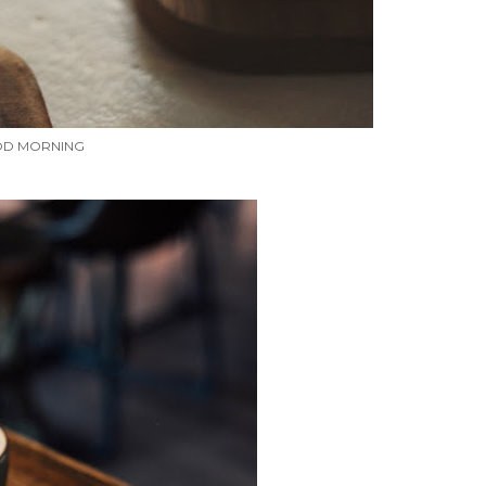
D MORNING