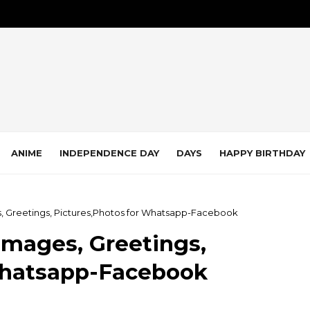
ANIME
INDEPENDENCE DAY
DAYS
HAPPY BIRTHDAY
, Greetings, Pictures,Photos for Whatsapp-Facebook
Images, Greetings,
Whatsapp-Facebook