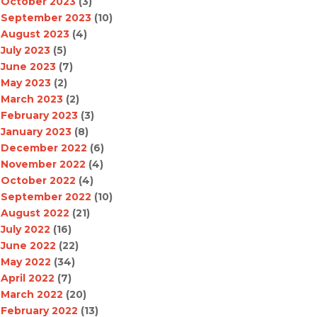
October 2023
(3)
September 2023
(10)
August 2023
(4)
July 2023
(5)
June 2023
(7)
May 2023
(2)
March 2023
(2)
February 2023
(3)
January 2023
(8)
December 2022
(6)
November 2022
(4)
October 2022
(4)
September 2022
(10)
August 2022
(21)
July 2022
(16)
June 2022
(22)
May 2022
(34)
April 2022
(7)
March 2022
(20)
February 2022
(13)