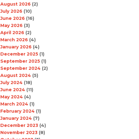
August 2026
(2)
July 2026
(10)
June 2026
(16)
May 2026
(3)
April 2026
(2)
March 2026
(4)
January 2026
(4)
December 2025
(1)
September 2025
(1)
September 2024
(2)
August 2024
(5)
July 2024
(18)
June 2024
(11)
May 2024
(4)
March 2024
(1)
February 2024
(1)
January 2024
(7)
December 2023
(4)
November 2023
(8)