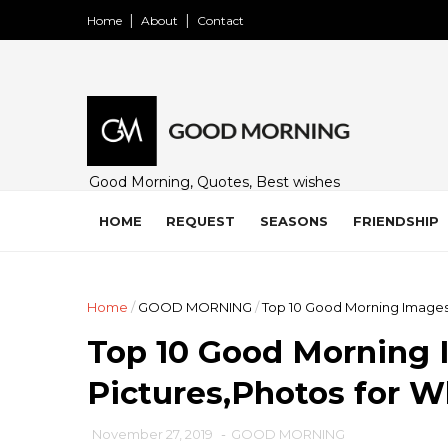
Home
About
Contact
Good Morning, Quotes, Best wishes
and many free images for friends,
family and loved ones. Share on
HOME
REQUEST
SEASONS
FRIENDSHIP
WhatsApp, Instagram, and Facebook.
Home
/
GOOD MORNING
/
Top 10 Good Morning Images
Top 10 Good Morning 
Pictures,Photos for 
November 27, 2019
-
GOOD MORNING