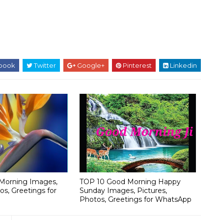
book
Twitter
Google+
Pinterest
Linkedin
Morning Images,
TOP 10 Good Morning Happy
os, Greetings for
Sunday Images, Pictures,
Photos, Greetings for WhatsApp