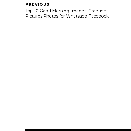
PREVIOUS
Top 10 Good Morning Images, Greetings,
Pictures,Photos for Whatsapp-Facebook