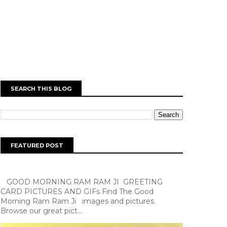
SEARCH THIS BLOG
FEATURED POST
GOOD MORNING RAM RAM JI GREETING
CARD PICTURES AND GIFs Find The Good
Morning Ram Ram Ji images and pictures.
Browse our great pict...