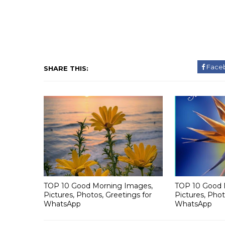
Face
SHARE THIS:
TOP 10 Good Morning Images,
TOP 10 Good 
Pictures, Photos, Greetings for
Pictures, Phot
WhatsApp
WhatsApp