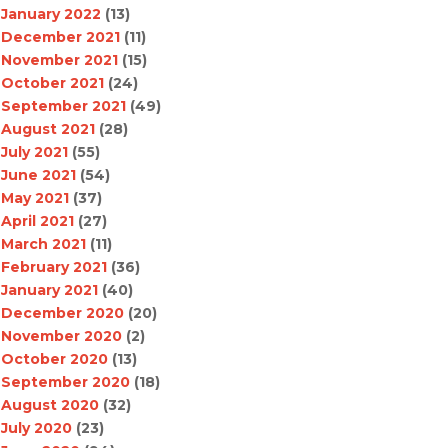
January 2022
(13)
December 2021
(11)
November 2021
(15)
October 2021
(24)
September 2021
(49)
August 2021
(28)
July 2021
(55)
June 2021
(54)
May 2021
(37)
April 2021
(27)
March 2021
(11)
February 2021
(36)
January 2021
(40)
December 2020
(20)
November 2020
(2)
October 2020
(13)
September 2020
(18)
August 2020
(32)
July 2020
(23)