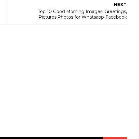
NEXT
Top 10 Good Morning Images, Greetings,
Pictures,Photos for Whatsapp-Facebook