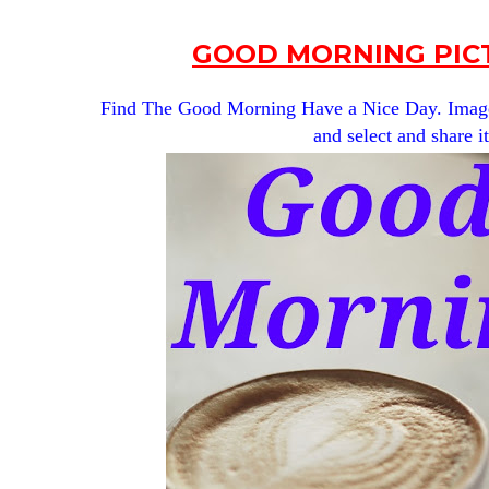
GOOD MORNING PICT
Find The Good Morning Have a Nice Day. Images 
and select and share i