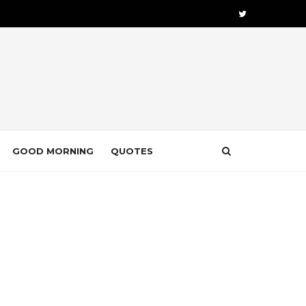
GOOD MORNING
QUOTES