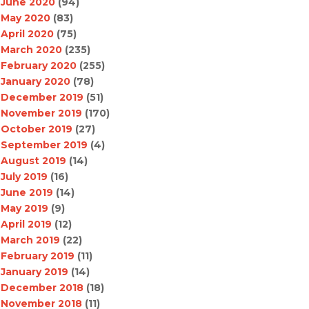
June 2020
(94)
May 2020
(83)
April 2020
(75)
March 2020
(235)
February 2020
(255)
January 2020
(78)
December 2019
(51)
November 2019
(170)
October 2019
(27)
September 2019
(4)
August 2019
(14)
July 2019
(16)
June 2019
(14)
May 2019
(9)
April 2019
(12)
March 2019
(22)
February 2019
(11)
January 2019
(14)
December 2018
(18)
November 2018
(11)