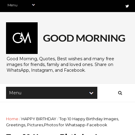
Good Morning, Quotes, Best wishes and many free
images for friends, family and loved ones. Share on
WhatsApp, Instagram, and Facebook.
Home
/
HAPPY BIRTHDAY
/
Top 10 Happy Birthday Images,
Greetings, Pictures,Photos for Whatsapp-Facebook