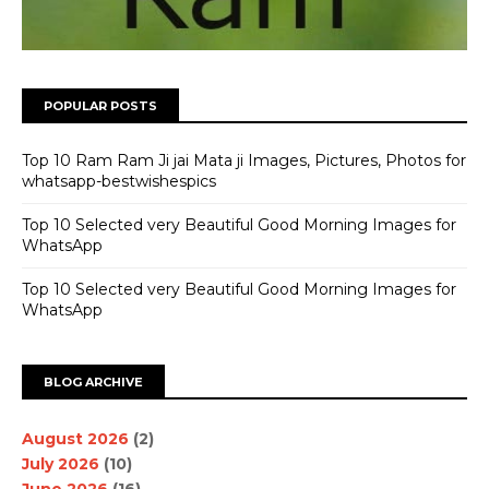
POPULAR POSTS
Top 10 Ram Ram Ji jai Mata ji Images, Pictures, Photos for
whatsapp-bestwishespics
Top 10 Selected very Beautiful Good Morning Images for
WhatsApp
Top 10 Selected very Beautiful Good Morning Images for
WhatsApp
BLOG ARCHIVE
August 2026
(2)
July 2026
(10)