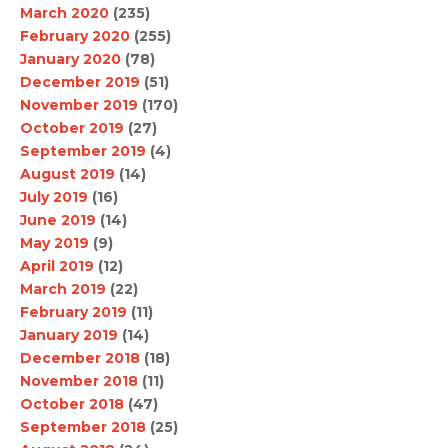
March 2020
(235)
February 2020
(255)
January 2020
(78)
December 2019
(51)
November 2019
(170)
October 2019
(27)
September 2019
(4)
August 2019
(14)
July 2019
(16)
June 2019
(14)
May 2019
(9)
April 2019
(12)
March 2019
(22)
February 2019
(11)
January 2019
(14)
December 2018
(18)
November 2018
(11)
October 2018
(47)
September 2018
(25)