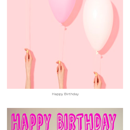
Happy Birthday