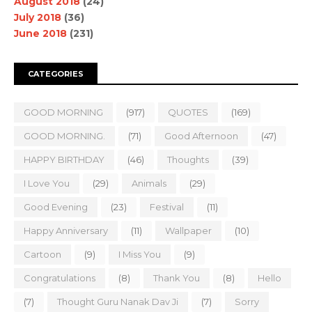
August 2018
(24)
July 2018
(36)
June 2018
(231)
CATEGORIES
GOOD MORNING
(917)
QUOTES
(169)
GOOD MORNING.
(71)
Good Afternoon
(47)
HAPPY BIRTHDAY
(46)
Thoughts
(39)
I Love You
(29)
Animals
(29)
Good Evening
(23)
Festival
(11)
Happy Anniversary
(11)
Wallpaper
(10)
Cartoon
(9)
I Miss You
(9)
Congratulations
(8)
Thank You
(8)
Hello
(7)
Thought Guru Nanak Dav Ji
(7)
Sorry