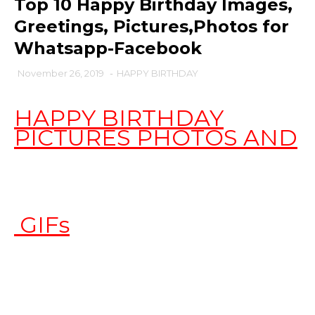
Top 10 Happy Birthday Images,
Greetings, Pictures,Photos for
Whatsapp-Facebook
November 26, 2019
-
HAPPY BIRTHDAY
HAPPY BIRTHDAY
PICTURES PHOTOS AND
GIFs