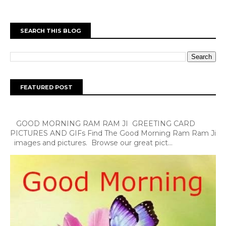
SEARCH THIS BLOG
FEATURED POST
GOOD MORNING RAM RAM JI GREETING CARD
PICTURES AND GIFs Find The Good Morning Ram Ram Ji
images and pictures. Browse our great pict...