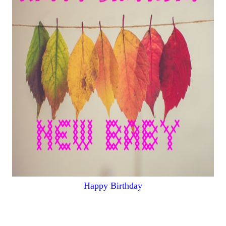
Happy Birthday