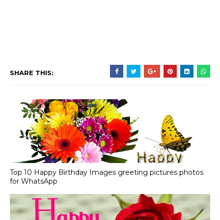
SHARE THIS:
Top 10 Happy Birthday Images greeting pictures photos
for WhatsApp