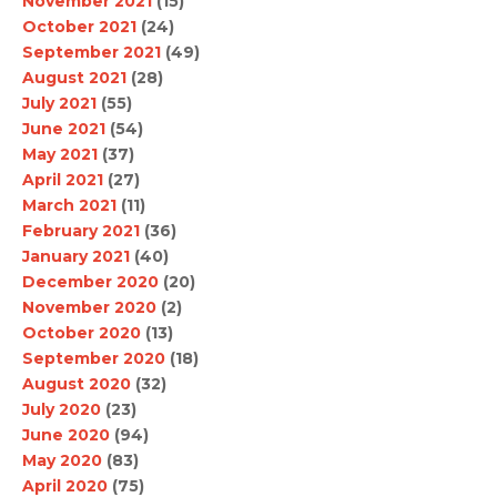
November 2021
(15)
October 2021
(24)
September 2021
(49)
August 2021
(28)
July 2021
(55)
June 2021
(54)
May 2021
(37)
April 2021
(27)
March 2021
(11)
February 2021
(36)
January 2021
(40)
December 2020
(20)
November 2020
(2)
October 2020
(13)
September 2020
(18)
August 2020
(32)
July 2020
(23)
June 2020
(94)
May 2020
(83)
April 2020
(75)