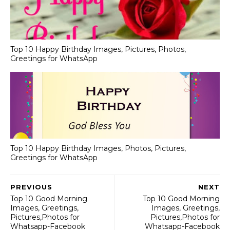
Top 10 Happy Birthday Images, Pictures, Photos,
Greetings for WhatsApp
Top 10 Happy Birthday Images, Photos, Pictures,
Greetings for WhatsApp
PREVIOUS
NEXT
Top 10 Good Morning
Top 10 Good Morning
Images, Greetings,
Images, Greetings,
Pictures,Photos for
Pictures,Photos for
Whatsapp-Facebook
Whatsapp-Facebook