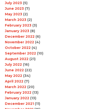
July 2023
(5)
June 2023
(7)
May 2023
(2)
March 2023
(2)
February 2023
(3)
January 2023
(8)
December 2022
(6)
November 2022
(4)
October 2022
(4)
September 2022
(10)
August 2022
(21)
July 2022
(16)
June 2022
(22)
May 2022
(34)
April 2022
(7)
March 2022
(20)
February 2022
(13)
January 2022
(13)
December 2021
(11)