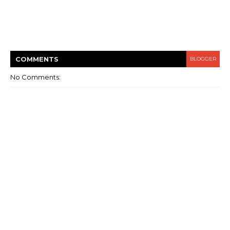
COMMENT
S
BLOGGER
No Comments: