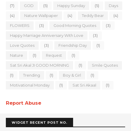
(7)
GOD
(5)
Happy Sunday
(5)
Days
(4)
Nature Wallpaper
(4)
Teddy Bear
(4)
FLOWERS
(3)
Good Morning Quotes
(3)
Happy Marriage Anniversary With Love
(3)
Love Quotes
(3)
Friendship Day
(1)
Nature
(1)
Request
(1)
Sat Sri Akal JI GOOD MORNING
(1)
Smile Quotes
(1)
Trending
(1)
Boy & Girl
(1)
Motivational Monday
(1)
Sat Sri Akaal
(1)
Report Abuse
WIDGET RECENT POST NO.