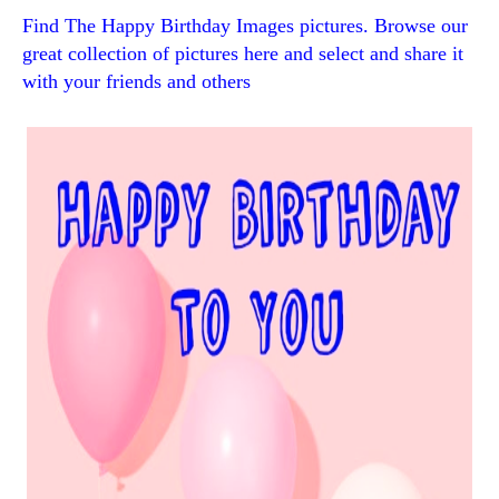
Find The Happy Birthday Images pictures. Browse our
great collection of pictures here and select and share it
with your friends and others