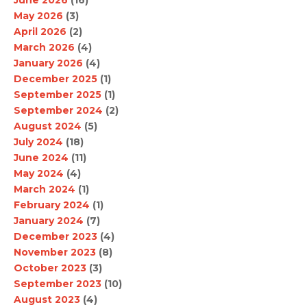
June 2026
(16)
May 2026
(3)
April 2026
(2)
March 2026
(4)
January 2026
(4)
December 2025
(1)
September 2025
(1)
September 2024
(2)
August 2024
(5)
July 2024
(18)
June 2024
(11)
May 2024
(4)
March 2024
(1)
February 2024
(1)
January 2024
(7)
December 2023
(4)
November 2023
(8)
October 2023
(3)
September 2023
(10)
August 2023
(4)