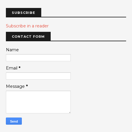
SUBSCRIBE
Subscribe in a reader
CONTACT FORM
Name
Email
*
Message
*