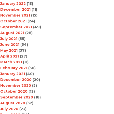
January 2022
(13)
December 2021
(11)
November 2021
(15)
October 2021
(24)
September 2021
(49)
August 2021
(28)
July 2021
(55)
June 2021
(54)
May 2021
(37)
April 2021
(27)
March 2021
(11)
February 2021
(36)
January 2021
(40)
December 2020
(20)
November 2020
(2)
October 2020
(13)
September 2020
(18)
August 2020
(32)
July 2020
(23)