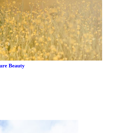
ure Beauty