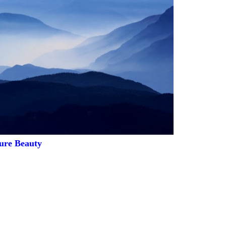
ure Beauty