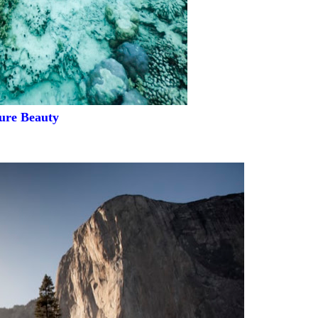
ure Beauty