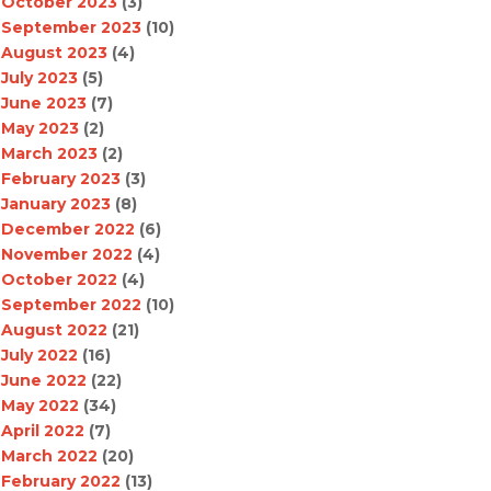
October 2023
(3)
September 2023
(10)
August 2023
(4)
July 2023
(5)
June 2023
(7)
May 2023
(2)
March 2023
(2)
February 2023
(3)
January 2023
(8)
December 2022
(6)
November 2022
(4)
October 2022
(4)
September 2022
(10)
August 2022
(21)
July 2022
(16)
June 2022
(22)
May 2022
(34)
April 2022
(7)
March 2022
(20)
February 2022
(13)