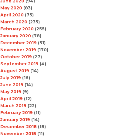
June 2020
(94)
May 2020
(83)
April 2020
(75)
March 2020
(235)
February 2020
(255)
January 2020
(78)
December 2019
(51)
November 2019
(170)
October 2019
(27)
September 2019
(4)
August 2019
(14)
July 2019
(16)
June 2019
(14)
May 2019
(9)
April 2019
(12)
March 2019
(22)
February 2019
(11)
January 2019
(14)
December 2018
(18)
November 2018
(11)