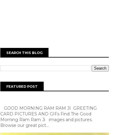
SEARCH THIS BLOG
FEATURED POST
GOOD MORNING RAM RAM JI GREETING
CARD PICTURES AND GIFs Find The Good
Morning Ram Ram Ji images and pictures.
Browse our great pict...