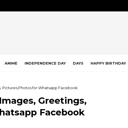
ANIME
INDEPENDENCE DAY
DAYS
HAPPY BIRTHDAY
s, Pictures,Photos for Whatsapp Facebook
Images, Greetings,
Whatsapp Facebook