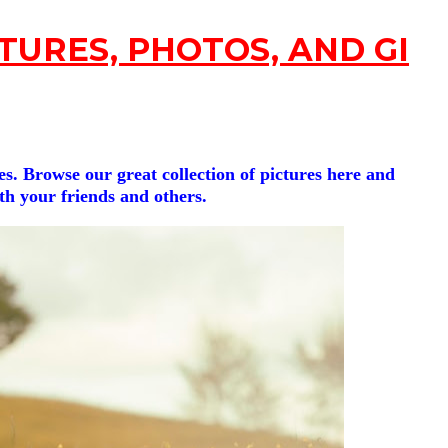
TURES, PHOTOS, AND GIFs
s. Browse our great collection of pictures here and
ith your friends and others.