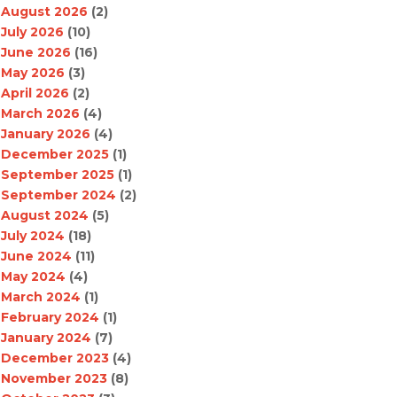
August 2026
(2)
July 2026
(10)
June 2026
(16)
May 2026
(3)
April 2026
(2)
March 2026
(4)
January 2026
(4)
December 2025
(1)
September 2025
(1)
September 2024
(2)
August 2024
(5)
July 2024
(18)
June 2024
(11)
May 2024
(4)
March 2024
(1)
February 2024
(1)
January 2024
(7)
December 2023
(4)
November 2023
(8)