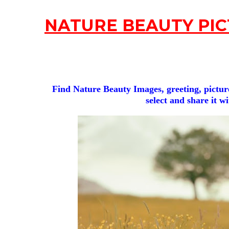
NATURE BEAUTY PIC
Find Nature Beauty Images, greeting, picture
select and share it w