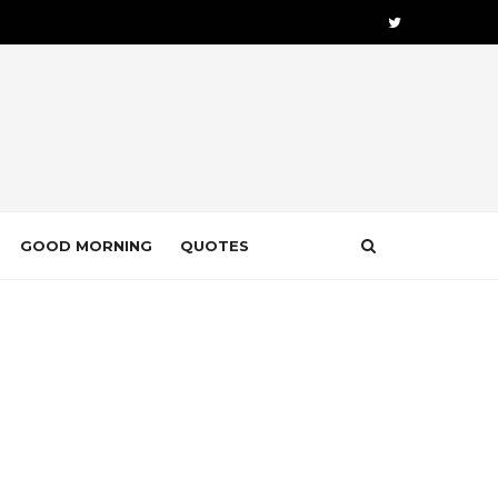
GOOD MORNING
QUOTES