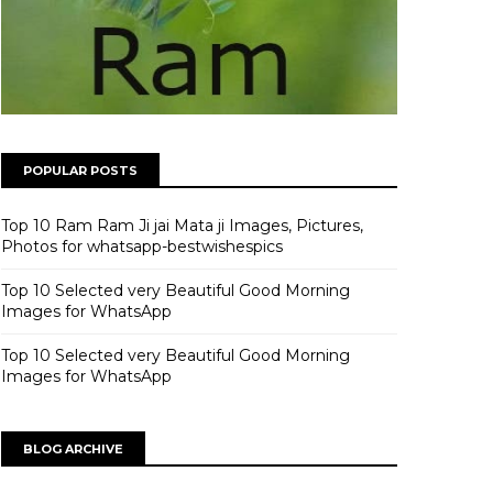
POPULAR POSTS
Top 10 Ram Ram Ji jai Mata ji Images, Pictures,
Photos for whatsapp-bestwishespics
Top 10 Selected very Beautiful Good Morning
Images for WhatsApp
Top 10 Selected very Beautiful Good Morning
Images for WhatsApp
BLOG ARCHIVE