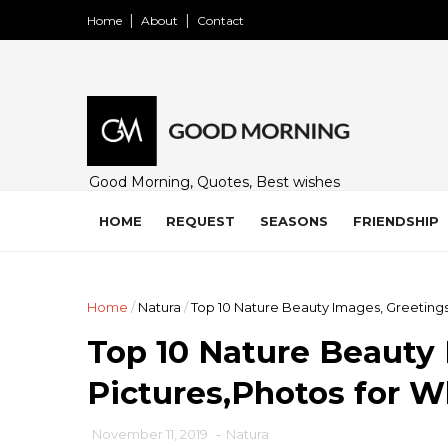
Home
About
Contact
Good Morning, Quotes, Best wishes
and many free images for friends,
family and loved ones. Share on
HOME
REQUEST
SEASONS
FRIENDSHIP
WhatsApp, Instagram, and Facebook.
Home
/
Natura
/
Top 10 Nature Beauty Images, Greeting
Top 10 Nature Beauty 
Pictures,Photos for 
November 11, 2019
-
Natura