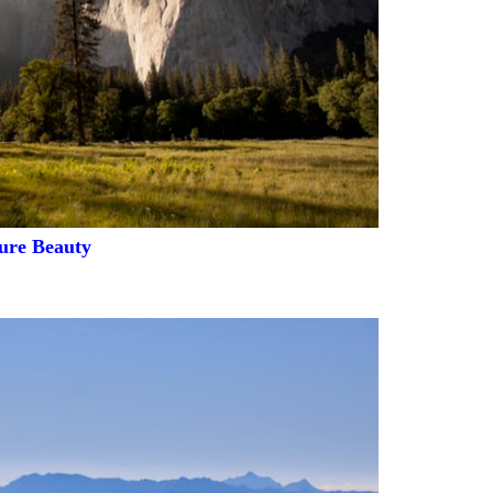
ure Beauty