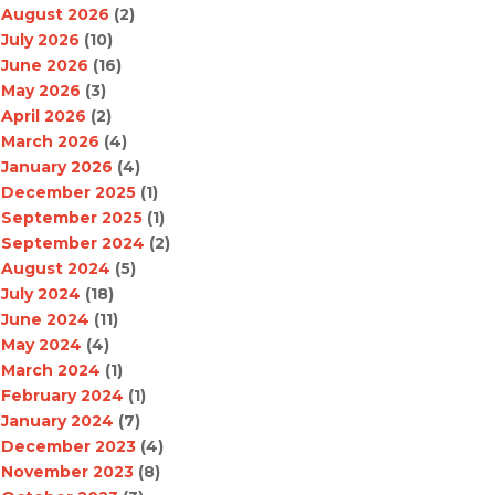
August 2026
(2)
July 2026
(10)
June 2026
(16)
May 2026
(3)
April 2026
(2)
March 2026
(4)
January 2026
(4)
December 2025
(1)
September 2025
(1)
September 2024
(2)
August 2024
(5)
July 2024
(18)
June 2024
(11)
May 2024
(4)
March 2024
(1)
February 2024
(1)
January 2024
(7)
December 2023
(4)
November 2023
(8)