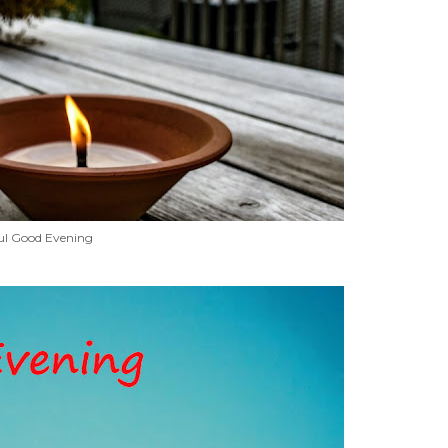
ul Good Evening