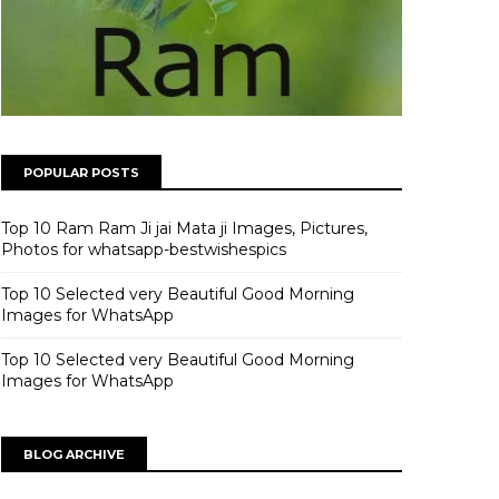
POPULAR POSTS
Top 10 Ram Ram Ji jai Mata ji Images, Pictures,
Photos for whatsapp-bestwishespics
Top 10 Selected very Beautiful Good Morning
Images for WhatsApp
Top 10 Selected very Beautiful Good Morning
Images for WhatsApp
BLOG ARCHIVE