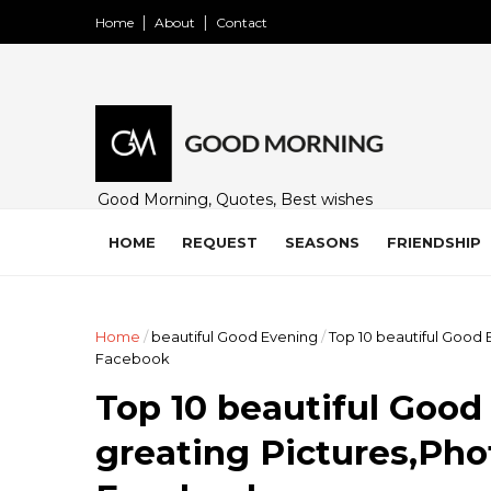
Home
About
Contact
Good Morning, Quotes, Best wishes
and many free images for friends,
family and loved ones. Share on
HOME
REQUEST
SEASONS
FRIENDSHIP
WhatsApp, Instagram, and Facebook.
Home
/
beautiful Good Evening
/
Top 10 beautiful Good
Facebook
Top 10 beautiful Goo
greating Pictures,Pho