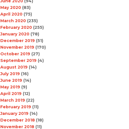
June 2020
(94)
May 2020
(83)
April 2020
(75)
March 2020
(235)
February 2020
(255)
January 2020
(78)
December 2019
(51)
November 2019
(170)
October 2019
(27)
September 2019
(4)
August 2019
(14)
July 2019
(16)
June 2019
(14)
May 2019
(9)
April 2019
(12)
March 2019
(22)
February 2019
(11)
January 2019
(14)
December 2018
(18)
November 2018
(11)