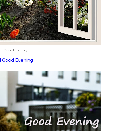
ul Good Evening
l Good Evening