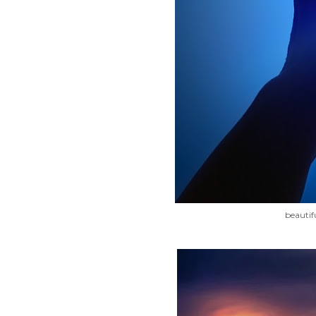
beautif