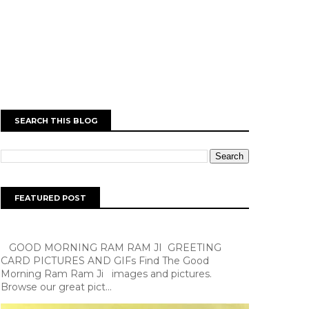
SEARCH THIS BLOG
FEATURED POST
GOOD MORNING RAM RAM JI GREETING
CARD PICTURES AND GIFs Find The Good
Morning Ram Ram Ji images and pictures.
Browse our great pict...