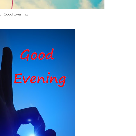
ul Good Evening