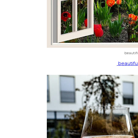
beautif
beautifu