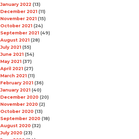
January 2022
(13)
December 2021
(11)
November 2021
(15)
October 2021
(24)
September 2021
(49)
August 2021
(28)
July 2021
(55)
June 2021
(54)
May 2021
(37)
April 2021
(27)
March 2021
(11)
February 2021
(36)
January 2021
(40)
December 2020
(20)
November 2020
(2)
October 2020
(13)
September 2020
(18)
August 2020
(32)
July 2020
(23)