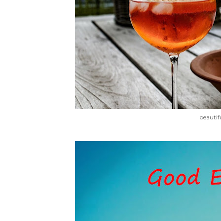
beautif