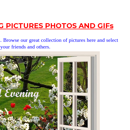
G PICTURES PHOTOS AND GIFs
. Browse our great collection of pictures here and select
 your friends and others.