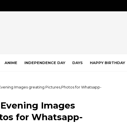
ANIME
INDEPENDENCE DAY
DAYS
HAPPY BIRTHDAY
 Evening Images greating Pictures,Photos for Whatsapp-
d Evening Images
tos for Whatsapp-