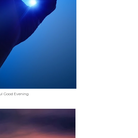
ul Good Evening