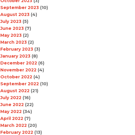
October 2023
(3)
September 2023
(10)
August 2023
(4)
July 2023
(5)
June 2023
(7)
May 2023
(2)
March 2023
(2)
February 2023
(3)
January 2023
(8)
December 2022
(6)
November 2022
(4)
October 2022
(4)
September 2022
(10)
August 2022
(21)
July 2022
(16)
June 2022
(22)
May 2022
(34)
April 2022
(7)
March 2022
(20)
February 2022
(13)