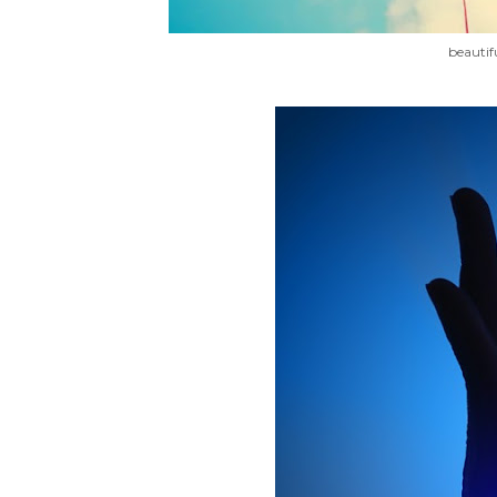
beautif