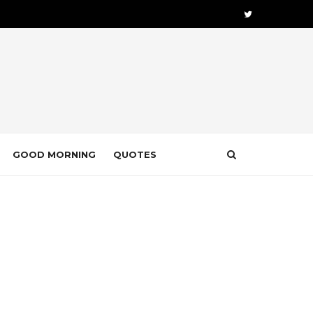
GOOD MORNING
QUOTES