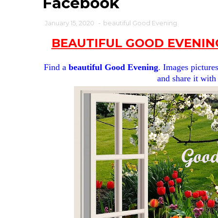
Facebook
January 15, 2020
-
beautiful Good Evening
BEAUTIFUL GOOD EVENIN
Find a
beautiful Good Evening
. Images pictures
and share it with