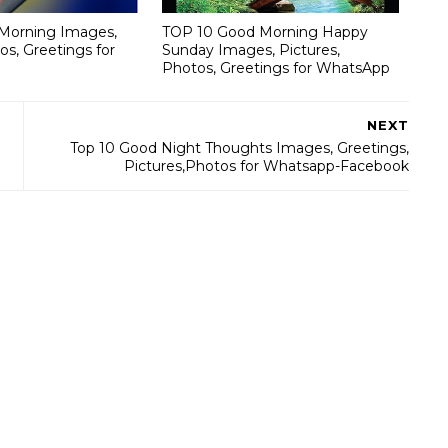
Morning Images,
TOP 10 Good Morning Happy
os, Greetings for
Sunday Images, Pictures,
Photos, Greetings for WhatsApp
NEXT
Top 10 Good Night Thoughts Images, Greetings,
Pictures,Photos for Whatsapp-Facebook