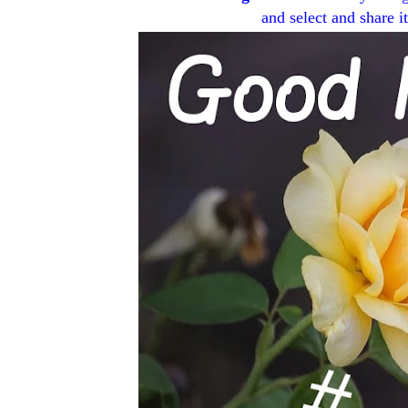
and select and share i