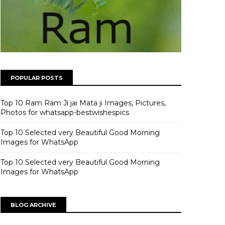
POPULAR POSTS
Top 10 Ram Ram Ji jai Mata ji Images, Pictures,
Photos for whatsapp-bestwishespics
Top 10 Selected very Beautiful Good Morning
Images for WhatsApp
Top 10 Selected very Beautiful Good Morning
Images for WhatsApp
BLOG ARCHIVE