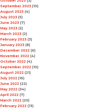
October 2023
(3)
September 2023
(10)
August 2023
(4)
July 2023
(5)
June 2023
(7)
May 2023
(2)
March 2023
(2)
February 2023
(3)
January 2023
(8)
December 2022
(6)
November 2022
(4)
October 2022
(4)
September 2022
(10)
August 2022
(21)
July 2022
(16)
June 2022
(22)
May 2022
(34)
April 2022
(7)
March 2022
(20)
February 2022
(13)