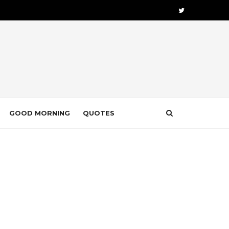
GOOD MORNING
QUOTES