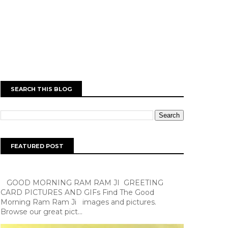
SEARCH THIS BLOG
FEATURED POST
GOOD MORNING RAM RAM JI GREETING
CARD PICTURES AND GIFs Find The Good
Morning Ram Ram Ji images and pictures.
Browse our great pict...