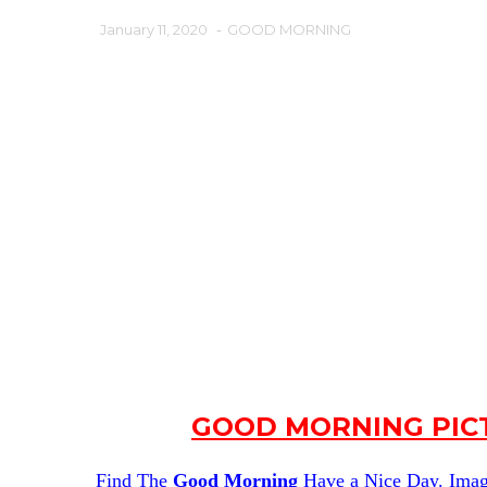
January 11, 2020
-
GOOD MORNING
GOOD MORNING PICT
Find The
Good Morning
Have a Nice Day. Image