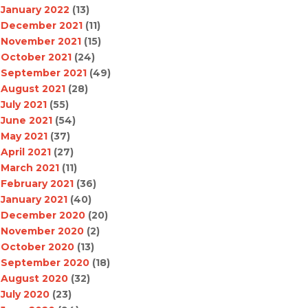
January 2022
(13)
December 2021
(11)
November 2021
(15)
October 2021
(24)
September 2021
(49)
August 2021
(28)
July 2021
(55)
June 2021
(54)
May 2021
(37)
April 2021
(27)
March 2021
(11)
February 2021
(36)
January 2021
(40)
December 2020
(20)
November 2020
(2)
October 2020
(13)
September 2020
(18)
August 2020
(32)
July 2020
(23)