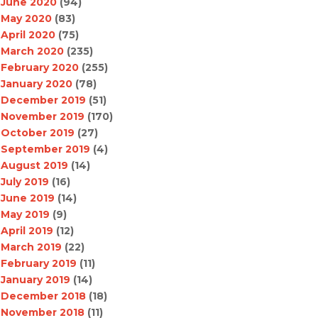
June 2020
(94)
May 2020
(83)
April 2020
(75)
March 2020
(235)
February 2020
(255)
January 2020
(78)
December 2019
(51)
November 2019
(170)
October 2019
(27)
September 2019
(4)
August 2019
(14)
July 2019
(16)
June 2019
(14)
May 2019
(9)
April 2019
(12)
March 2019
(22)
February 2019
(11)
January 2019
(14)
December 2018
(18)
November 2018
(11)