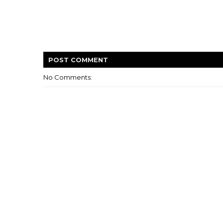
POST
COMMENT
No Comments: