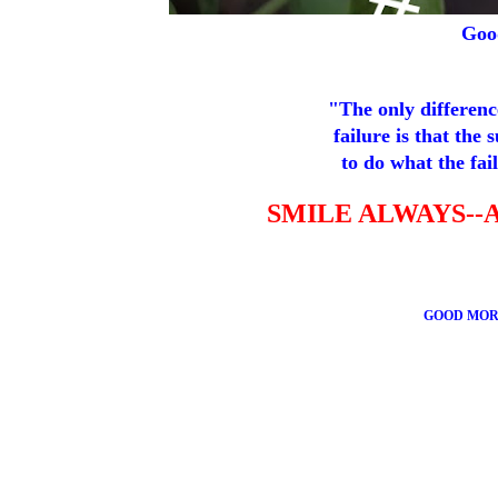
Goo
"The only differenc
failure is that the 
to do what the fail
SMILE ALWAYS--
GOOD MOR