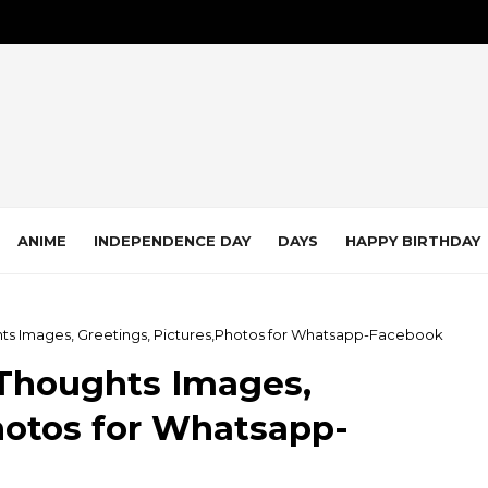
ANIME
INDEPENDENCE DAY
DAYS
HAPPY BIRTHDAY
ts Images, Greetings, Pictures,Photos for Whatsapp-Facebook
Thoughts Images,
hotos for Whatsapp-