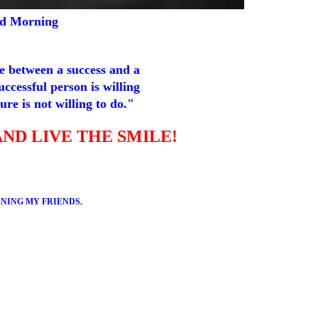
d Morning
e between a success and a
successful person is willing
ure is not willing to do."
AND LIVE THE SMILE!
NING MY FRIENDS.