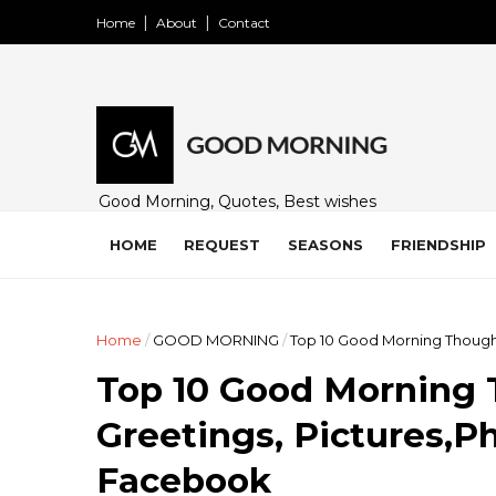
Home
About
Contact
Good Morning, Quotes, Best wishes
and many free images for friends,
family and loved ones. Share on
HOME
REQUEST
SEASONS
FRIENDSHIP
WhatsApp, Instagram, and Facebook.
Home
/
GOOD MORNING
/
Top 10 Good Morning Though
Top 10 Good Morning 
Greetings, Pictures,P
Facebook