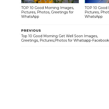
TOP 10 Good Morning Images,
TOP 10 Good 
Pictures, Photos, Greetings for
Pictures, Phot
WhatsApp
WhatsApp
PREVIOUS
Top 10 Good Morning Get Well Soon Images,
Greetings, Pictures,Photos for Whatsapp-Facebook