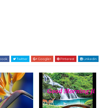
book
Twitter
Google+
Pinterest
Linkedin