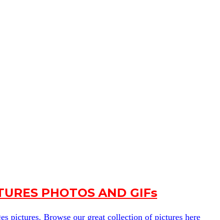
URES PHOTOS AND GIFs
s pictures. Browse our great collection of pictures here