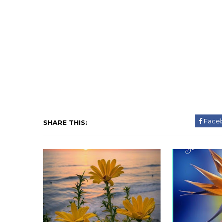
Face
SHARE THIS: