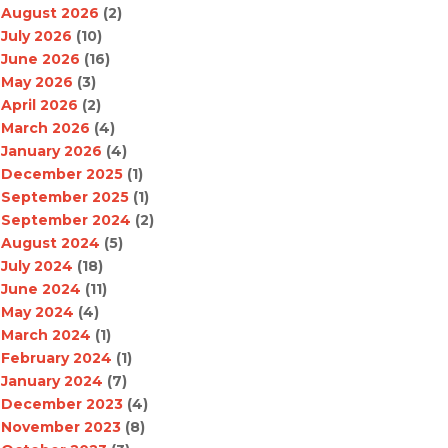
August 2026
(2)
July 2026
(10)
June 2026
(16)
May 2026
(3)
April 2026
(2)
March 2026
(4)
January 2026
(4)
December 2025
(1)
September 2025
(1)
September 2024
(2)
August 2024
(5)
July 2024
(18)
June 2024
(11)
May 2024
(4)
March 2024
(1)
February 2024
(1)
January 2024
(7)
December 2023
(4)
November 2023
(8)