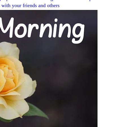
t with your friends and others