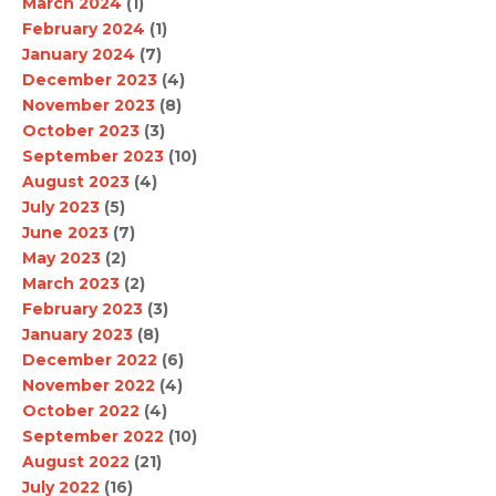
March 2024
(1)
February 2024
(1)
January 2024
(7)
December 2023
(4)
November 2023
(8)
October 2023
(3)
September 2023
(10)
August 2023
(4)
July 2023
(5)
June 2023
(7)
May 2023
(2)
March 2023
(2)
February 2023
(3)
January 2023
(8)
December 2022
(6)
November 2022
(4)
October 2022
(4)
September 2022
(10)
August 2022
(21)
July 2022
(16)