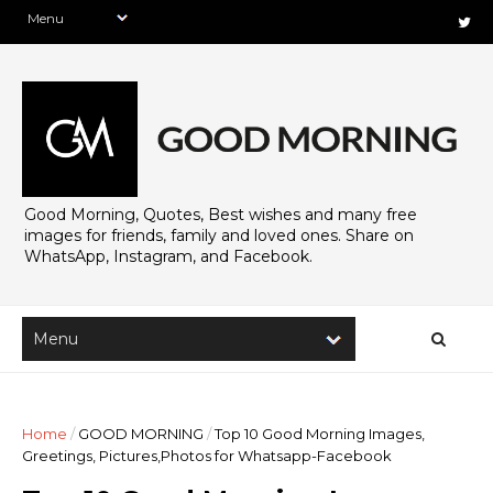
Good Morning, Quotes, Best wishes and many free
images for friends, family and loved ones. Share on
WhatsApp, Instagram, and Facebook.
Home
/
GOOD MORNING
/
Top 10 Good Morning Images,
Greetings, Pictures,Photos for Whatsapp-Facebook