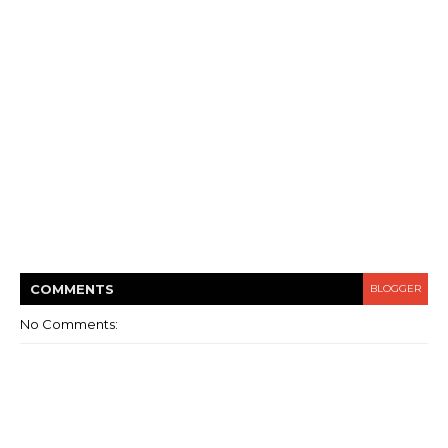
COMMENT
S
BLOGGER
No Comments: