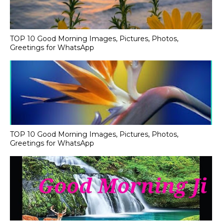
TOP 10 Good Morning Images, Pictures, Photos,
Greetings for WhatsApp
TOP 10 Good Morning Images, Pictures, Photos,
Greetings for WhatsApp