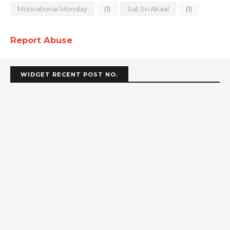
Motivational Monday
(1)
Sat Sri Akaal
(1)
Report Abuse
WIDGET RECENT POST NO.