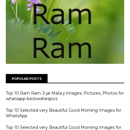
POPULAR POSTS
Top 10 Ram Ram Ji jai Mata ji Images, Pictures, Photos for
whatsapp-bestwishespics
Top 10 Selected very Beautiful Good Morning Images for
WhatsApp
Top 10 Selected very Beautiful Good Morning Images for