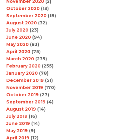
November 2020
(2)
October 2020
(13)
September 2020
(18)
August 2020
(32)
July 2020
(23)
June 2020
(94)
May 2020
(83)
April 2020
(75)
March 2020
(235)
February 2020
(255)
January 2020
(78)
December 2019
(51)
November 2019
(170)
October 2019
(27)
September 2019
(4)
August 2019
(14)
July 2019
(16)
June 2019
(14)
May 2019
(9)
April 2019
(12)