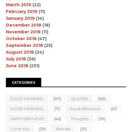
March 2019
(22)
February 2019
(11)
January 2019
(14)
December 2018
(18)
November 2018
(11)
October 2018
(47)
September 2018
(25)
August 2018
(24)
July 2018
(36)
June 2018
(231)
CATEGORIES
GOOD MORNING
(917)
QUOTES
(169)
GOOD MORNING.
(71)
Good Afternoon
(47)
HAPPY BIRTHDAY
(46)
Thoughts
(39)
I Love You
(29)
Animals
(29)