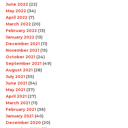
June 2022
(22)
May 2022
(34)
April 2022
(7)
March 2022
(20)
February 2022
(13)
January 2022
(13)
December 2021
(11)
November 2021
(15)
October 2021
(24)
September 2021
(49)
August 2021
(28)
July 2021
(55)
June 2021
(54)
May 2021
(37)
April 2021
(27)
March 2021
(11)
February 2021
(36)
January 2021
(40)
December 2020
(20)