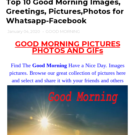
Top 10 Good Morning Images,
Greetings, Pictures,Photos for
Whatsapp-Facebook
January 04, 2020
-
GOOD MORNING
GOOD MORNING PICTURES
PHOTOS AND GIFs
Find The
Good Morning
Have a Nice Day. Images
pictures. Browse our great collection of pictures here
and select and share it with your friends and others