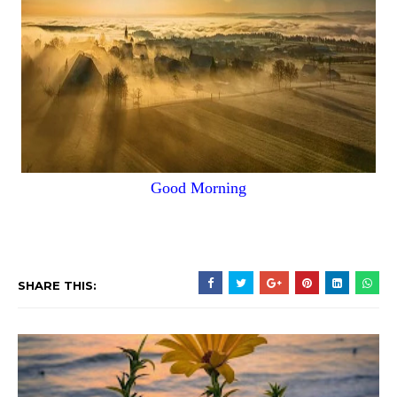
Good Morning
SHARE THIS: