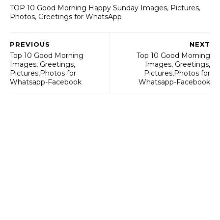
TOP 10 Good Morning Happy Sunday Images, Pictures,
Photos, Greetings for WhatsApp
PREVIOUS
NEXT
Top 10 Good Morning
Top 10 Good Morning
Images, Greetings,
Images, Greetings,
Pictures,Photos for
Pictures,Photos for
Whatsapp-Facebook
Whatsapp-Facebook