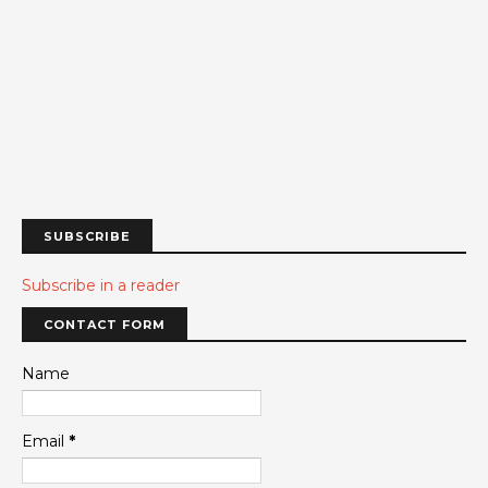
SUBSCRIBE
Subscribe in a reader
CONTACT FORM
Name
Email
*