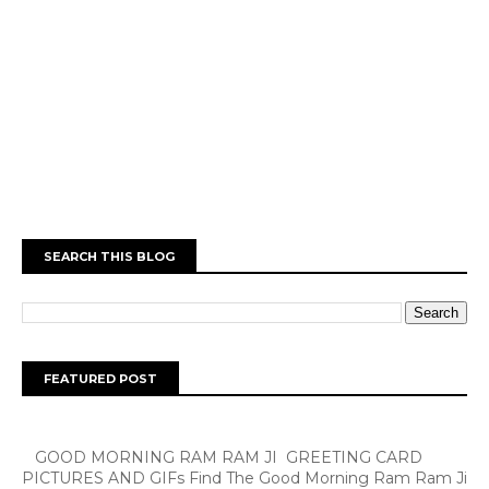
SEARCH THIS BLOG
FEATURED POST
GOOD MORNING RAM RAM JI GREETING CARD
PICTURES AND GIFs Find The Good Morning Ram Ram Ji