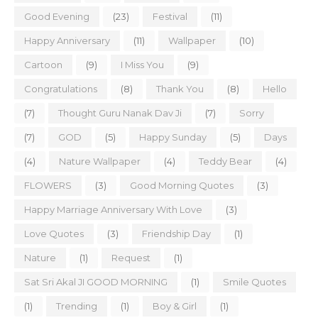
Good Evening
(23)
Festival
(11)
Happy Anniversary
(11)
Wallpaper
(10)
Cartoon
(9)
I Miss You
(9)
Congratulations
(8)
Thank You
(8)
Hello
(7)
Thought Guru Nanak Dav Ji
(7)
Sorry
(7)
GOD
(5)
Happy Sunday
(5)
Days
(4)
Nature Wallpaper
(4)
Teddy Bear
(4)
FLOWERS
(3)
Good Morning Quotes
(3)
Happy Marriage Anniversary With Love
(3)
Love Quotes
(3)
Friendship Day
(1)
Nature
(1)
Request
(1)
Sat Sri Akal JI GOOD MORNING
(1)
Smile Quotes
(1)
Trending
(1)
Boy & Girl
(1)