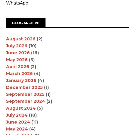
WhatsApp
BLOG ARCHIVE
August 2026
(2)
July 2026
(10)
June 2026
(16)
May 2026
(3)
April 2026
(2)
March 2026
(4)
January 2026
(4)
December 2025
(1)
September 2025
(1)
September 2024
(2)
August 2024
(5)
July 2024
(18)
June 2024
(11)
May 2024
(4)