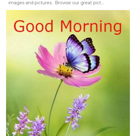
images and pictures. Browse our great pict...