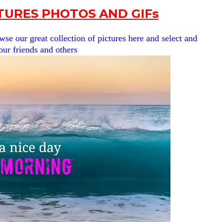
URES PHOTOS AND GIFs
se our great collection of pictures here and select and
our friends and others