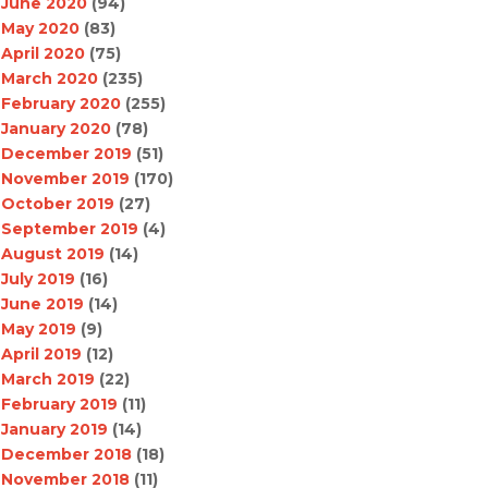
June 2020
(94)
May 2020
(83)
April 2020
(75)
March 2020
(235)
February 2020
(255)
January 2020
(78)
December 2019
(51)
November 2019
(170)
October 2019
(27)
September 2019
(4)
August 2019
(14)
July 2019
(16)
June 2019
(14)
May 2019
(9)
April 2019
(12)
March 2019
(22)
February 2019
(11)
January 2019
(14)
December 2018
(18)
November 2018
(11)