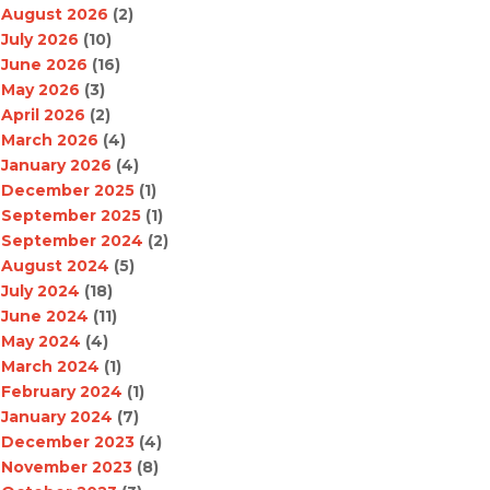
August 2026
(2)
July 2026
(10)
June 2026
(16)
May 2026
(3)
April 2026
(2)
March 2026
(4)
January 2026
(4)
December 2025
(1)
September 2025
(1)
September 2024
(2)
August 2024
(5)
July 2024
(18)
June 2024
(11)
May 2024
(4)
March 2024
(1)
February 2024
(1)
January 2024
(7)
December 2023
(4)
November 2023
(8)