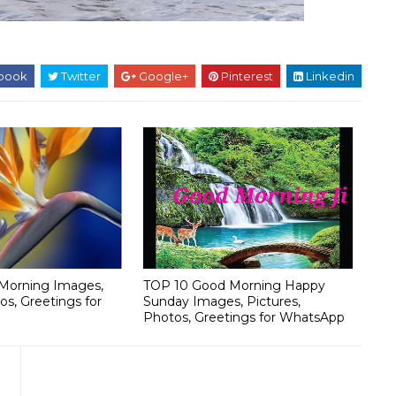
book
Twitter
Google+
Pinterest
Linkedin
Morning Images,
TOP 10 Good Morning Happy
os, Greetings for
Sunday Images, Pictures,
Photos, Greetings for WhatsApp