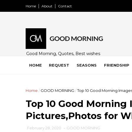
Home
About
Contact
Good Morning, Quotes, Best wishes
and many free images for friends,
family and loved ones. Share on
HOME
REQUEST
SEASONS
FRIENDSHIP
WhatsApp, Instagram, and Facebook.
Home
/
GOOD MORNING
/
Top 10 Good Morning Images
Top 10 Good Morning 
Pictures,Photos for 
February 28, 2020
-
GOOD MORNING