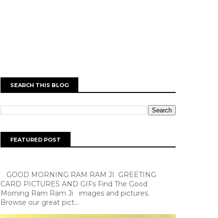
SEARCH THIS BLOG
FEATURED POST
GOOD MORNING RAM RAM JI GREETING
CARD PICTURES AND GIFs Find The Good
Morning Ram Ram Ji images and pictures.
Browse our great pict...