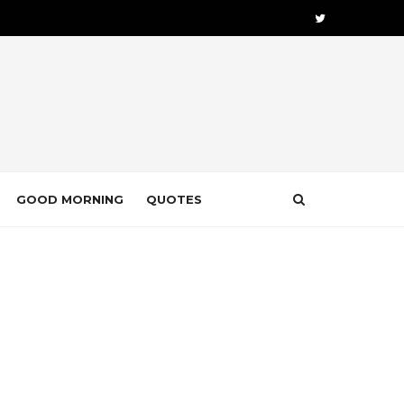
GOOD MORNING
QUOTES