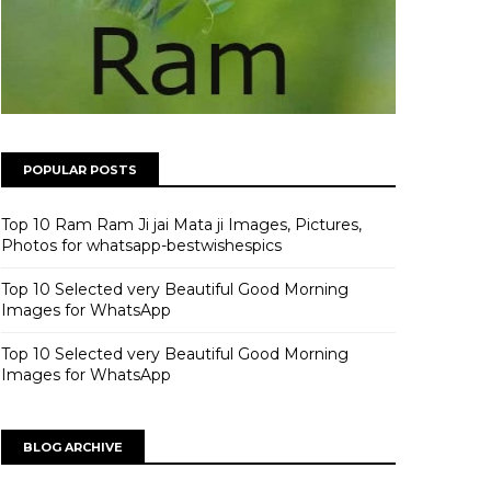
POPULAR POSTS
Top 10 Ram Ram Ji jai Mata ji Images, Pictures,
Photos for whatsapp-bestwishespics
Top 10 Selected very Beautiful Good Morning
Images for WhatsApp
Top 10 Selected very Beautiful Good Morning
Images for WhatsApp
BLOG ARCHIVE