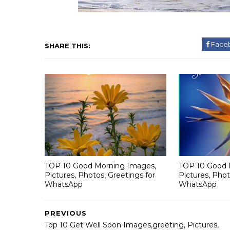
Face
SHARE THIS:
TOP 10 Good Morning Images,
TOP 10 Good 
Pictures, Photos, Greetings for
Pictures, Phot
WhatsApp
WhatsApp
PREVIOUS
Top 10 Get Well Soon Images,greeting, Pictures,