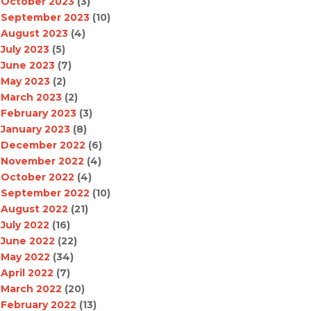
October 2023
(3)
September 2023
(10)
August 2023
(4)
July 2023
(5)
June 2023
(7)
May 2023
(2)
March 2023
(2)
February 2023
(3)
January 2023
(8)
December 2022
(6)
November 2022
(4)
October 2022
(4)
September 2022
(10)
August 2022
(21)
July 2022
(16)
June 2022
(22)
May 2022
(34)
April 2022
(7)
March 2022
(20)
February 2022
(13)