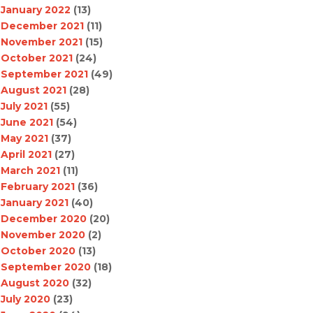
January 2022
(13)
December 2021
(11)
November 2021
(15)
October 2021
(24)
September 2021
(49)
August 2021
(28)
July 2021
(55)
June 2021
(54)
May 2021
(37)
April 2021
(27)
March 2021
(11)
February 2021
(36)
January 2021
(40)
December 2020
(20)
November 2020
(2)
October 2020
(13)
September 2020
(18)
August 2020
(32)
July 2020
(23)