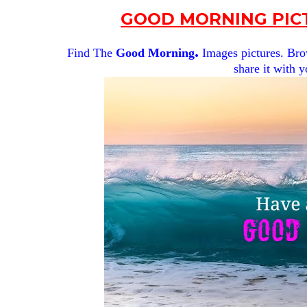
GOOD MORNING PICT
.
Find The
Good Morning
Images pictures. Brow
share it with y