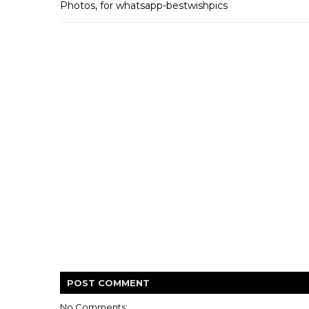
Photos, for whatsapp-bestwishpics
POST
COMMENT
No Comments: