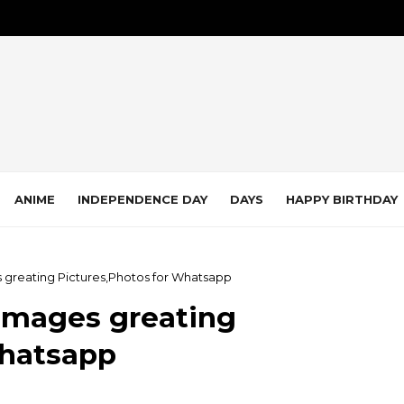
ANIME
INDEPENDENCE DAY
DAYS
HAPPY BIRTHDAY
 greating Pictures,Photos for Whatsapp
Images greating
Whatsapp