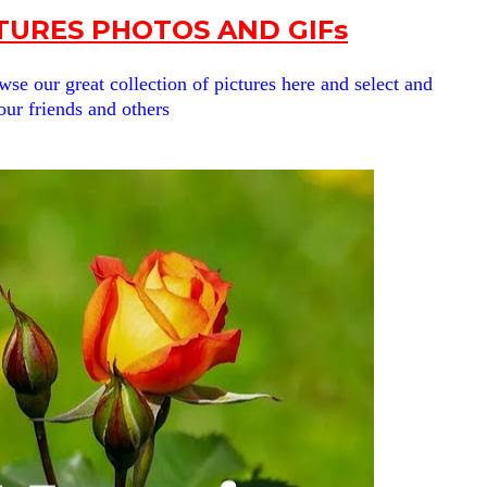
URES PHOTOS AND GIFs
se our great collection of pictures here and select and
our friends and others