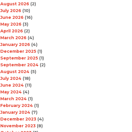
August 2026
(2)
July 2026
(10)
June 2026
(16)
May 2026
(3)
April 2026
(2)
March 2026
(4)
January 2026
(4)
December 2025
(1)
September 2025
(1)
September 2024
(2)
August 2024
(5)
July 2024
(18)
June 2024
(11)
May 2024
(4)
March 2024
(1)
February 2024
(1)
January 2024
(7)
December 2023
(4)
November 2023
(8)