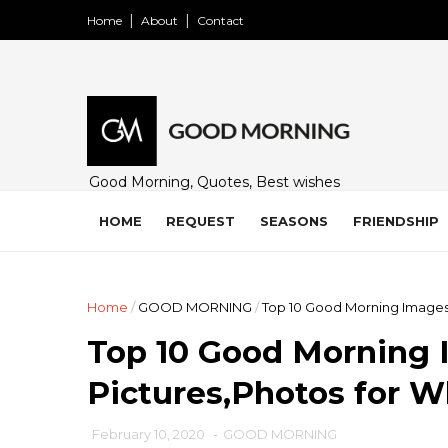
Home
About
Contact
Good Morning, Quotes, Best wishes
and many free images for friends,
family and loved ones. Share on
HOME
REQUEST
SEASONS
FRIENDSHIP
WhatsApp, Instagram, and Facebook.
Home
/
GOOD MORNING
/
Top 10 Good Morning Images
Top 10 Good Morning 
Pictures,Photos for 
February 10, 2020
-
GOOD MORNING