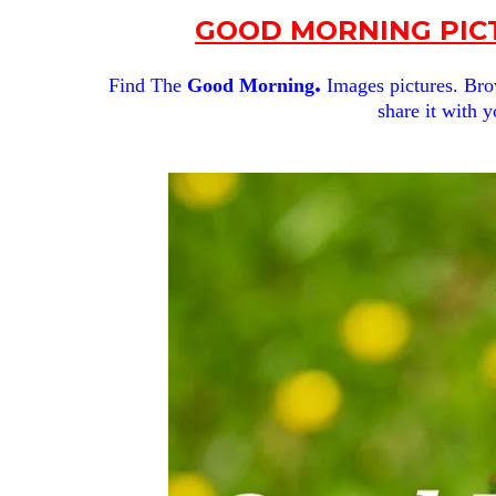
GOOD MORNING PICT
.
Find The
Good Morning
Images pictures. Brow
share it with y