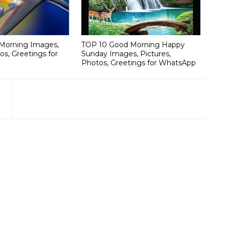
Morning Images,
TOP 10 Good Morning Happy
os, Greetings for
Sunday Images, Pictures,
Photos, Greetings for WhatsApp