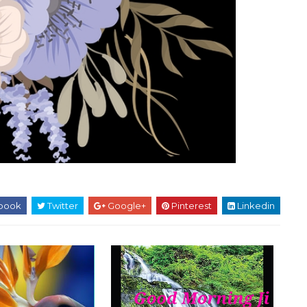
book
Twitter
Google+
Pinterest
Linkedin