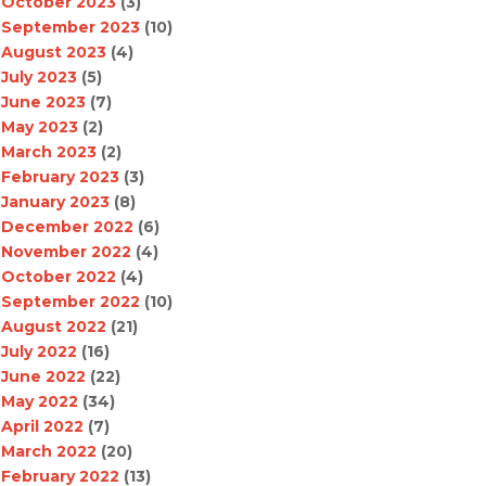
October 2023
(3)
September 2023
(10)
August 2023
(4)
July 2023
(5)
June 2023
(7)
May 2023
(2)
March 2023
(2)
February 2023
(3)
January 2023
(8)
December 2022
(6)
November 2022
(4)
October 2022
(4)
September 2022
(10)
August 2022
(21)
July 2022
(16)
June 2022
(22)
May 2022
(34)
April 2022
(7)
March 2022
(20)
February 2022
(13)