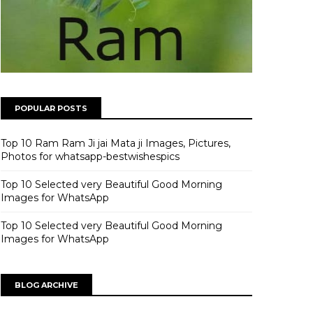
POPULAR POSTS
Top 10 Ram Ram Ji jai Mata ji Images, Pictures,
Photos for whatsapp-bestwishespics
Top 10 Selected very Beautiful Good Morning
Images for WhatsApp
Top 10 Selected very Beautiful Good Morning
Images for WhatsApp
BLOG ARCHIVE