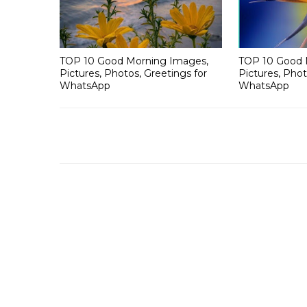
TOP 10 Good Morning Images,
TOP 10 Good 
Pictures, Photos, Greetings for
Pictures, Phot
WhatsApp
WhatsApp