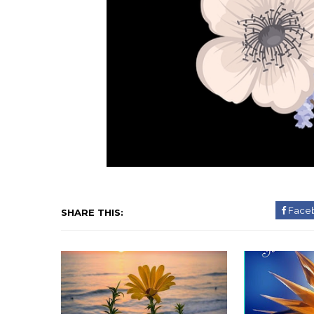
Face
SHARE THIS: