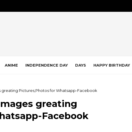
ANIME
INDEPENDENCE DAY
DAYS
HAPPY BIRTHDAY
 greating Pictures,Photos for Whatsapp-Facebook
Images greating
Whatsapp-Facebook