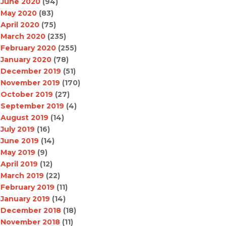
June 2020
(94)
May 2020
(83)
April 2020
(75)
March 2020
(235)
February 2020
(255)
January 2020
(78)
December 2019
(51)
November 2019
(170)
October 2019
(27)
September 2019
(4)
August 2019
(14)
July 2019
(16)
June 2019
(14)
May 2019
(9)
April 2019
(12)
March 2019
(22)
February 2019
(11)
January 2019
(14)
December 2018
(18)
November 2018
(11)