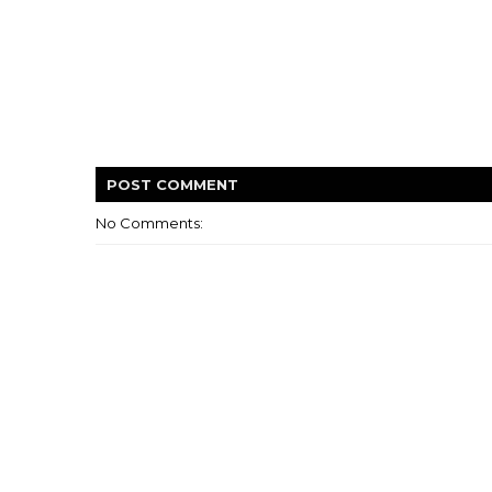
POST
COMMENT
No Comments: