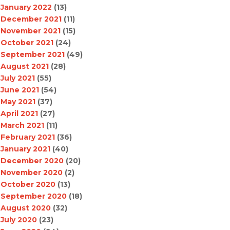
January 2022
(13)
December 2021
(11)
November 2021
(15)
October 2021
(24)
September 2021
(49)
August 2021
(28)
July 2021
(55)
June 2021
(54)
May 2021
(37)
April 2021
(27)
March 2021
(11)
February 2021
(36)
January 2021
(40)
December 2020
(20)
November 2020
(2)
October 2020
(13)
September 2020
(18)
August 2020
(32)
July 2020
(23)