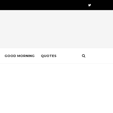
GOOD MORNING
QUOTES