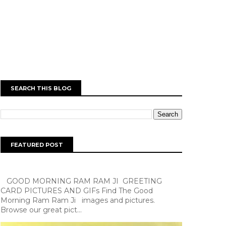
SEARCH THIS BLOG
FEATURED POST
GOOD MORNING RAM RAM JI GREETING
CARD PICTURES AND GIFs Find The Good
Morning Ram Ram Ji images and pictures.
Browse our great pict...