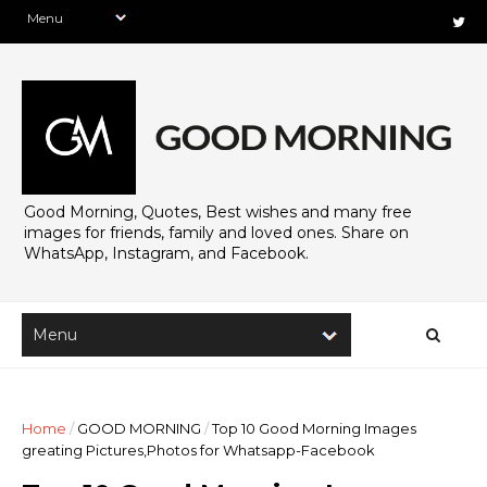
Good Morning, Quotes, Best wishes and many free
images for friends, family and loved ones. Share on
WhatsApp, Instagram, and Facebook.
Home
/
GOOD MORNING
/
Top 10 Good Morning Images
greating Pictures,Photos for Whatsapp-Facebook