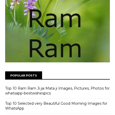
POPULAR POSTS
Top 10 Ram Ram Ji jai Mata ji Images, Pictures, Photos for
whatsapp-bestwishespics
Top 10 Selected very Beautiful Good Morning Images for
WhatsApp