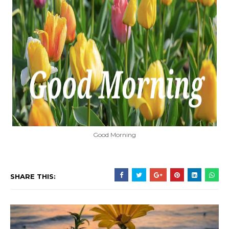
Good Morning
SHARE THIS: