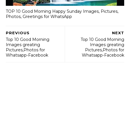
TOP 10 Good Morning Happy Sunday Images, Pictures,
Photos, Greetings for WhatsApp
PREVIOUS
NEXT
Top 10 Good Morning
Top 10 Good Morning
Images greating
Images greating
Pictures,Photos for
Pictures,Photos for
Whatsapp-Facebook
Whatsapp-Facebook