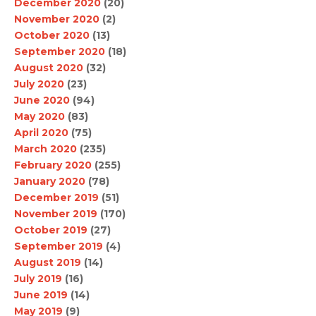
December 2020
(20)
November 2020
(2)
October 2020
(13)
September 2020
(18)
August 2020
(32)
July 2020
(23)
June 2020
(94)
May 2020
(83)
April 2020
(75)
March 2020
(235)
February 2020
(255)
January 2020
(78)
December 2019
(51)
November 2019
(170)
October 2019
(27)
September 2019
(4)
August 2019
(14)
July 2019
(16)
June 2019
(14)
May 2019
(9)