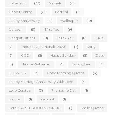
I Love You
(29)
Animals
(29)
Good Evening
(23)
Festival
(11)
Happy Anniversary
(11)
Wallpaper
(10)
Cartoon
(9)
I Miss You
(9)
Congratulations
(8)
Thank You
(8)
Hello
(7)
Thought Guru Nanak Dav Ji
(7)
Sorry
(7)
GOD
(5)
Happy Sunday
(5)
Days
(4)
Nature Wallpaper
(4)
Teddy Bear
(4)
FLOWERS
(3)
Good Morning Quotes
(3)
Happy Marriage Anniversary With Love
(3)
Love Quotes
(3)
Friendship Day
(1)
Nature
(1)
Request
(1)
Sat Sri Akal JI GOOD MORNING
(1)
Smile Quotes