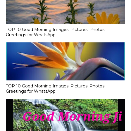
TOP 10 Good Morning Images, Pictures, Photos,
Greetings for WhatsApp
TOP 10 Good Morning Images, Pictures, Photos,
Greetings for WhatsApp