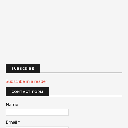
SUBSCRIBE
Subscribe in a reader
CONTACT FORM
Name
Email
*