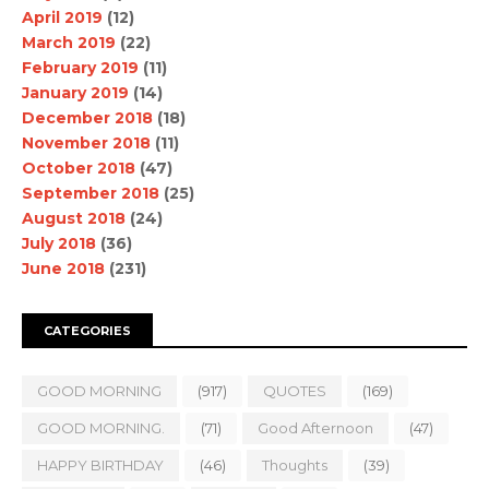
April 2019
(12)
March 2019
(22)
February 2019
(11)
January 2019
(14)
December 2018
(18)
November 2018
(11)
October 2018
(47)
September 2018
(25)
August 2018
(24)
July 2018
(36)
June 2018
(231)
CATEGORIES
GOOD MORNING
(917)
QUOTES
(169)
GOOD MORNING.
(71)
Good Afternoon
(47)
HAPPY BIRTHDAY
(46)
Thoughts
(39)