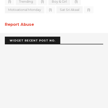
(1)
Trending
(1)
Boy & Girl
(1)
Motivational Monday
(1)
Sat Sri Akaal
(1)
Report Abuse
WIDGET RECENT POST NO.