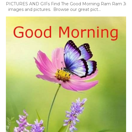
PICTURES AND GIFs Find The Good Morning Ram Ram Ji
images and pictures. Browse our great pict...