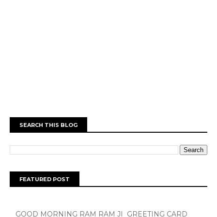
SEARCH THIS BLOG
FEATURED POST
GOOD MORNING RAM RAM JI GREETING CARD