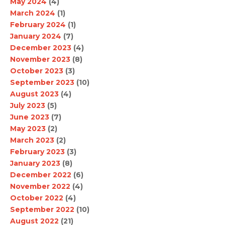
May 2024
(4)
March 2024
(1)
February 2024
(1)
January 2024
(7)
December 2023
(4)
November 2023
(8)
October 2023
(3)
September 2023
(10)
August 2023
(4)
July 2023
(5)
June 2023
(7)
May 2023
(2)
March 2023
(2)
February 2023
(3)
January 2023
(8)
December 2022
(6)
November 2022
(4)
October 2022
(4)
September 2022
(10)
August 2022
(21)