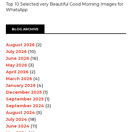
Top 10 Selected very Beautiful Good Morning Images for
WhatsApp
BLOG ARCHIVE
August 2026
(2)
July 2026
(10)
June 2026
(16)
May 2026
(3)
April 2026
(2)
March 2026
(4)
January 2026
(4)
December 2025
(1)
September 2025
(1)
September 2024
(2)
August 2024
(5)
July 2024
(18)
June 2024
(11)