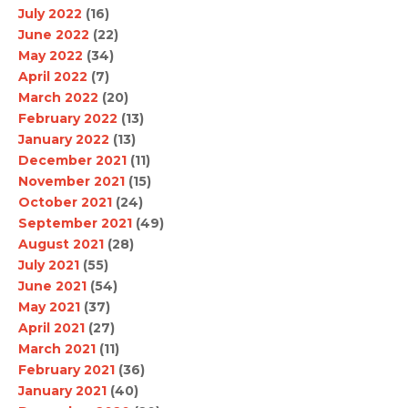
July 2022
(16)
June 2022
(22)
May 2022
(34)
April 2022
(7)
March 2022
(20)
February 2022
(13)
January 2022
(13)
December 2021
(11)
November 2021
(15)
October 2021
(24)
September 2021
(49)
August 2021
(28)
July 2021
(55)
June 2021
(54)
May 2021
(37)
April 2021
(27)
March 2021
(11)
February 2021
(36)
January 2021
(40)