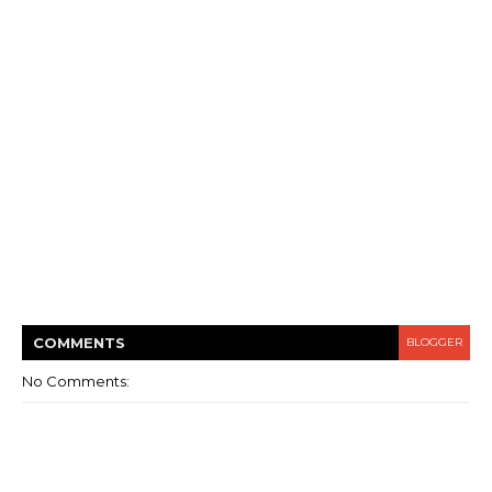
COMMENT
S
BLOGGER
No Comments: