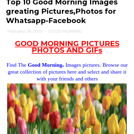
Top 10 Good Morning Images
greating Pictures,Photos for
Whatsapp-Facebook
February 06, 2020
-
GOOD MORNING
GOOD MORNING PICTURES
PHOTOS AND GIFs
.
Find The
Good Morning
Images pictures. Browse our
great collection of pictures here and select and share it
with your friends and others