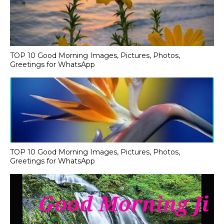
TOP 10 Good Morning Images, Pictures, Photos,
Greetings for WhatsApp
TOP 10 Good Morning Images, Pictures, Photos,
Greetings for WhatsApp