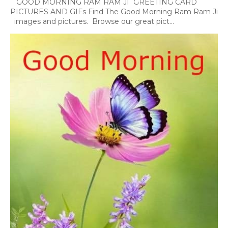
GOOD MORNING RAM RAM JI GREETING CARD
PICTURES AND GIFs Find The Good Morning Ram Ram Ji
images and pictures. Browse our great pict...