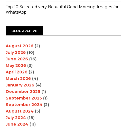
Top 10 Selected very Beautiful Good Morning Images for
WhatsApp
BLOG ARCHIVE
August 2026
(2)
July 2026
(10)
June 2026
(16)
May 2026
(3)
April 2026
(2)
March 2026
(4)
January 2026
(4)
December 2025
(1)
September 2025
(1)
September 2024
(2)
August 2024
(5)
July 2024
(18)
June 2024
(11)