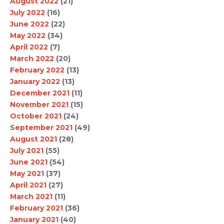
August 2022
(21)
July 2022
(16)
June 2022
(22)
May 2022
(34)
April 2022
(7)
March 2022
(20)
February 2022
(13)
January 2022
(13)
December 2021
(11)
November 2021
(15)
October 2021
(24)
September 2021
(49)
August 2021
(28)
July 2021
(55)
June 2021
(54)
May 2021
(37)
April 2021
(27)
March 2021
(11)
February 2021
(36)
January 2021
(40)