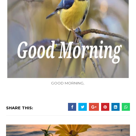
GOOD MORNING,
SHARE THIS: