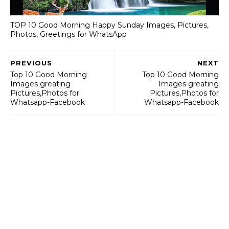
TOP 10 Good Morning Happy Sunday Images, Pictures,
Photos, Greetings for WhatsApp
PREVIOUS
NEXT
Top 10 Good Morning
Top 10 Good Morning
Images greating
Images greating
Pictures,Photos for
Pictures,Photos for
Whatsapp-Facebook
Whatsapp-Facebook