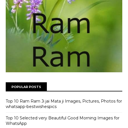
POPULAR POSTS
Top 10 Ram Ram Ji jai Mata ji Images, Pictures, Photos for
whatsapp-bestwishespics
Top 10 Selected very Beautiful Good Morning Images for
WhatsApp