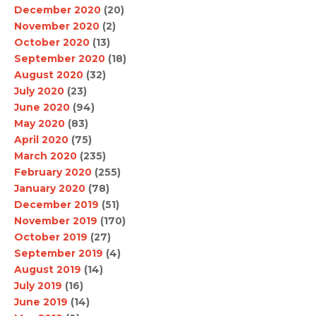
December 2020
(20)
November 2020
(2)
October 2020
(13)
September 2020
(18)
August 2020
(32)
July 2020
(23)
June 2020
(94)
May 2020
(83)
April 2020
(75)
March 2020
(235)
February 2020
(255)
January 2020
(78)
December 2019
(51)
November 2019
(170)
October 2019
(27)
September 2019
(4)
August 2019
(14)
July 2019
(16)
June 2019
(14)