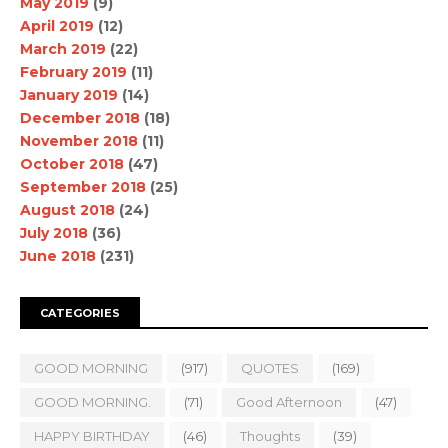
May 2019
(9)
April 2019
(12)
March 2019
(22)
February 2019
(11)
January 2019
(14)
December 2018
(18)
November 2018
(11)
October 2018
(47)
September 2018
(25)
August 2018
(24)
July 2018
(36)
June 2018
(231)
CATEGORIES
GOOD MORNING
(917)
QUOTES
(169)
GOOD MORNING.
(71)
Good Afternoon
(47)
HAPPY BIRTHDAY
(46)
Thoughts
(39)