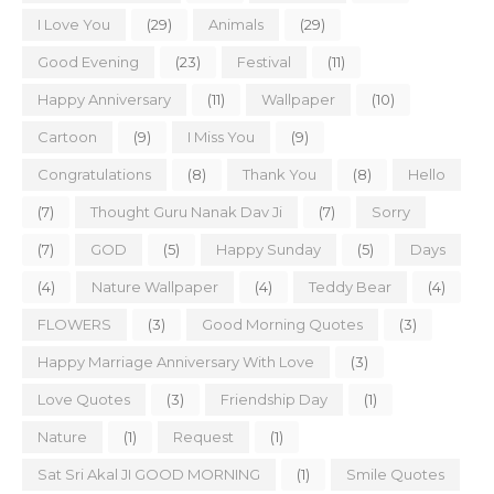
I Love You
(29)
Animals
(29)
Good Evening
(23)
Festival
(11)
Happy Anniversary
(11)
Wallpaper
(10)
Cartoon
(9)
I Miss You
(9)
Congratulations
(8)
Thank You
(8)
Hello
(7)
Thought Guru Nanak Dav Ji
(7)
Sorry
(7)
GOD
(5)
Happy Sunday
(5)
Days
(4)
Nature Wallpaper
(4)
Teddy Bear
(4)
FLOWERS
(3)
Good Morning Quotes
(3)
Happy Marriage Anniversary With Love
(3)
Love Quotes
(3)
Friendship Day
(1)
Nature
(1)
Request
(1)
Sat Sri Akal JI GOOD MORNING
(1)
Smile Quotes