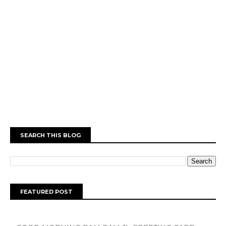
SEARCH THIS BLOG
FEATURED POST