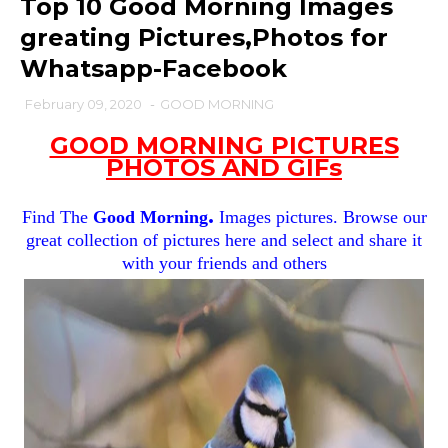
Top 10 Good Morning Images
greating Pictures,Photos for
Whatsapp-Facebook
February 09, 2020
-
GOOD MORNING
GOOD MORNING PICTURES
PHOTOS AND GIFs
.
Find The
Good Morning
Images pictures. Browse our
great collection of pictures here and select and share it
with your friends and others