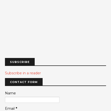
SUBSCRIBE
Subscribe in a reader
CONTACT FORM
Name
Email
*