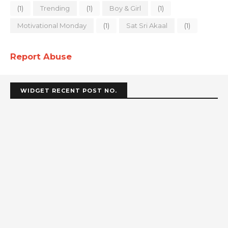
(1)
Trending
(1)
Boy & Girl
(1)
Motivational Monday
(1)
Sat Sri Akaal
(1)
Report Abuse
WIDGET RECENT POST NO.