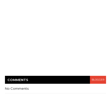
COMMENT
S
BLOGGER
No Comments: