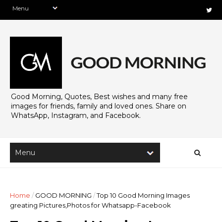
Good Morning, Quotes, Best wishes and many free
images for friends, family and loved ones. Share on
WhatsApp, Instagram, and Facebook.
Home
/
GOOD MORNING
/
Top 10 Good Morning Images
greating Pictures,Photos for Whatsapp-Facebook