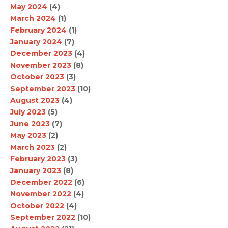
May 2024
(4)
March 2024
(1)
February 2024
(1)
January 2024
(7)
December 2023
(4)
November 2023
(8)
October 2023
(3)
September 2023
(10)
August 2023
(4)
July 2023
(5)
June 2023
(7)
May 2023
(2)
March 2023
(2)
February 2023
(3)
January 2023
(8)
December 2022
(6)
November 2022
(4)
October 2022
(4)
September 2022
(10)