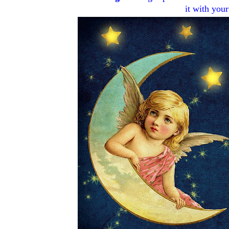
it with your