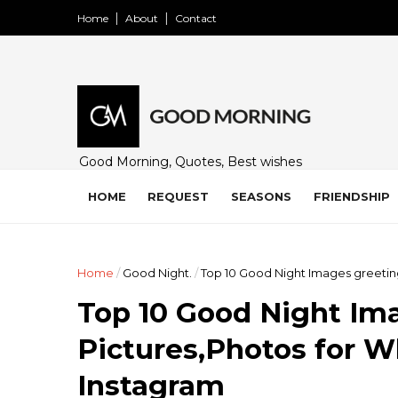
Home
About
Contact
Good Morning, Quotes, Best wishes
and many free images for friends,
family and loved ones. Share on
HOME
REQUEST
SEASONS
FRIENDSHIP
WhatsApp, Instagram, and Facebook.
Home
/
Good Night.
/
Top 10 Good Night Images greetin
Top 10 Good Night Im
Pictures,Photos for 
Instagram