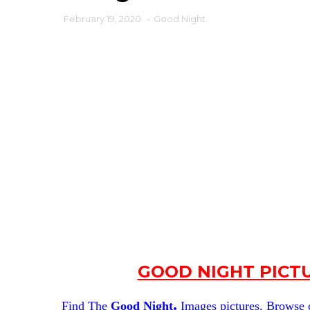
February 19, 2020
-
Good Night.
GOOD NIGHT PICT
.
Find The
Good Night
Images pictures. Browse ou