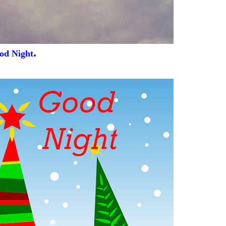
.
od Night