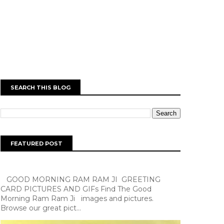
SEARCH THIS BLOG
FEATURED POST
GOOD MORNING RAM RAM JI GREETING
CARD PICTURES AND GIFs Find The Good
Morning Ram Ram Ji images and pictures.
Browse our great pict...