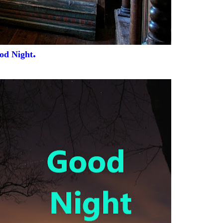
.
od Night