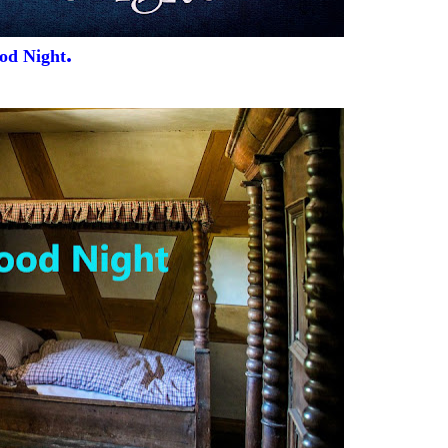
.
od Night