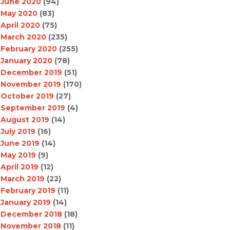
June 2020
(94)
May 2020
(83)
April 2020
(75)
March 2020
(235)
February 2020
(255)
January 2020
(78)
December 2019
(51)
November 2019
(170)
October 2019
(27)
September 2019
(4)
August 2019
(14)
July 2019
(16)
June 2019
(14)
May 2019
(9)
April 2019
(12)
March 2019
(22)
February 2019
(11)
January 2019
(14)
December 2018
(18)
November 2018
(11)