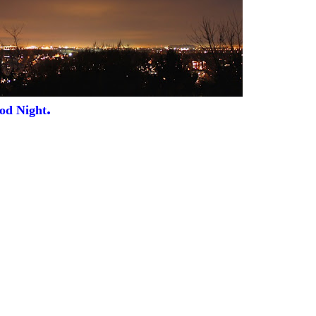
.
od Night