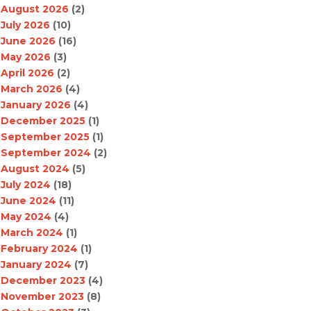
August 2026
(2)
July 2026
(10)
June 2026
(16)
May 2026
(3)
April 2026
(2)
March 2026
(4)
January 2026
(4)
December 2025
(1)
September 2025
(1)
September 2024
(2)
August 2024
(5)
July 2024
(18)
June 2024
(11)
May 2024
(4)
March 2024
(1)
February 2024
(1)
January 2024
(7)
December 2023
(4)
November 2023
(8)