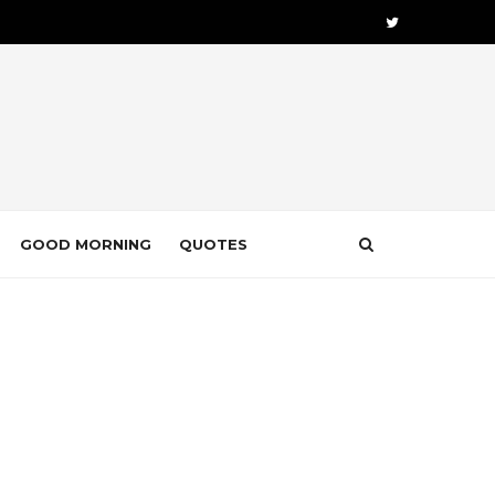
GOOD MORNING
QUOTES