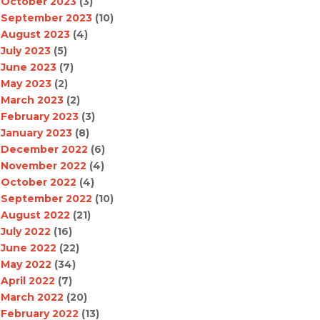
October 2023
(3)
September 2023
(10)
August 2023
(4)
July 2023
(5)
June 2023
(7)
May 2023
(2)
March 2023
(2)
February 2023
(3)
January 2023
(8)
December 2022
(6)
November 2022
(4)
October 2022
(4)
September 2022
(10)
August 2022
(21)
July 2022
(16)
June 2022
(22)
May 2022
(34)
April 2022
(7)
March 2022
(20)
February 2022
(13)