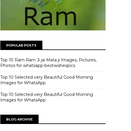
POPULAR POSTS
Top 10 Ram Ram Ji jai Mata ji Images, Pictures,
Photos for whatsapp-bestwishespics
Top 10 Selected very Beautiful Good Morning
Images for WhatsApp
Top 10 Selected very Beautiful Good Morning
Images for WhatsApp
BLOG ARCHIVE