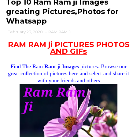
Top 10 Ram Ram ji Images
greating Pictures,Photos for
Whatsapp
February 23, 2020
-
RAM RAM JI
RAM RAM ji PICTURES PHOTOS
AND GIFs
Find The Ram
Ram ji Images
pictures. Browse our
great collection of pictures here and select and share it
with your friends and others