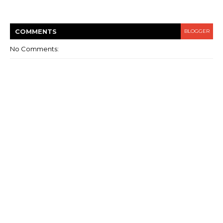
COMMENT
S
BLOGGER
No Comments: