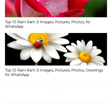
Top 10 Ram Ram Ji Images, Pictures, Photos, for
WhatsApp
Top 10 Ram Ram Ji Images, Pictures, Photos, Greetings
for WhatsApp