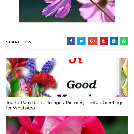
SHARE THIS:
Top 10 Ram Ram Ji Images, Pictures, Photos, Greetings
for WhatsApp