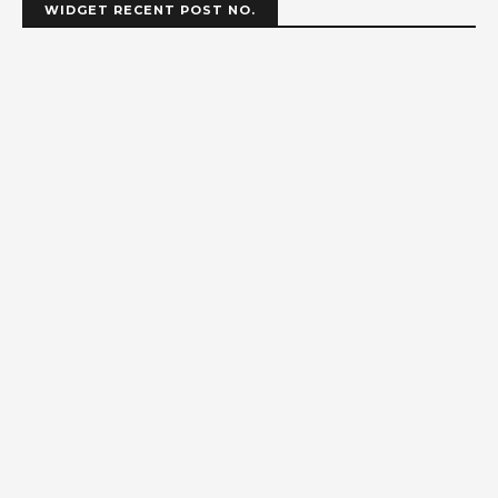
WIDGET RECENT POST NO.