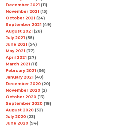
December 2021
(11)
November 2021
(15)
October 2021
(24)
September 2021
(49)
August 2021
(28)
July 2021
(55)
June 2021
(54)
May 2021
(37)
April 2021
(27)
March 2021
(11)
February 2021
(36)
January 2021
(40)
December 2020
(20)
November 2020
(2)
October 2020
(13)
September 2020
(18)
August 2020
(32)
July 2020
(23)
June 2020
(94)