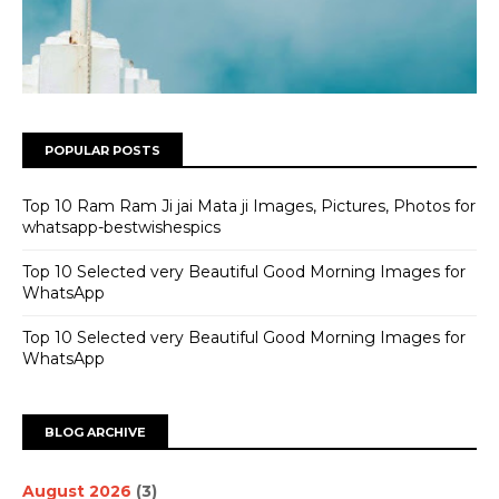
POPULAR POSTS
Top 10 Ram Ram Ji jai Mata ji Images, Pictures, Photos for
whatsapp-bestwishespics
Top 10 Selected very Beautiful Good Morning Images for
WhatsApp
Top 10 Selected very Beautiful Good Morning Images for
WhatsApp
BLOG ARCHIVE
August 2026
(3)