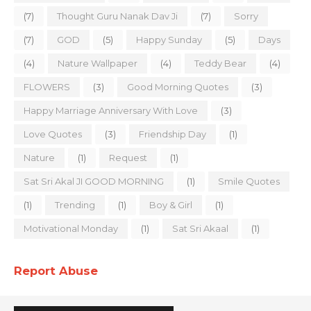
(7)
Thought Guru Nanak Dav Ji
(7)
Sorry
(7)
GOD
(5)
Happy Sunday
(5)
Days
(4)
Nature Wallpaper
(4)
Teddy Bear
(4)
FLOWERS
(3)
Good Morning Quotes
(3)
Happy Marriage Anniversary With Love
(3)
Love Quotes
(3)
Friendship Day
(1)
Nature
(1)
Request
(1)
Sat Sri Akal JI GOOD MORNING
(1)
Smile Quotes
(1)
Trending
(1)
Boy & Girl
(1)
Motivational Monday
(1)
Sat Sri Akaal
(1)
Report Abuse