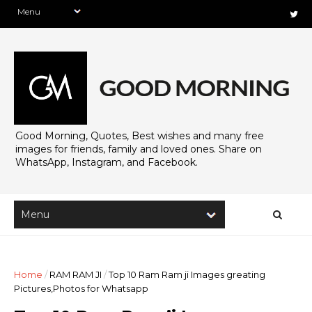
Good Morning, Quotes, Best wishes and many free
images for friends, family and loved ones. Share on
WhatsApp, Instagram, and Facebook.
Home
/
RAM RAM JI
/
Top 10 Ram Ram ji Images greating
Pictures,Photos for Whatsapp