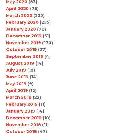
May 2020
(83)
April 2020
(75)
March 2020
(235)
February 2020
(255)
January 2020
(78)
December 2019
(51)
November 2019
(170)
October 2019
(27)
September 2019
(4)
August 2019
(14)
July 2019
(16)
June 2019
(14)
May 2019
(9)
April 2019
(12)
March 2019
(22)
February 2019
(11)
January 2019
(14)
December 2018
(18)
November 2018
(11)
October 2018
(47)