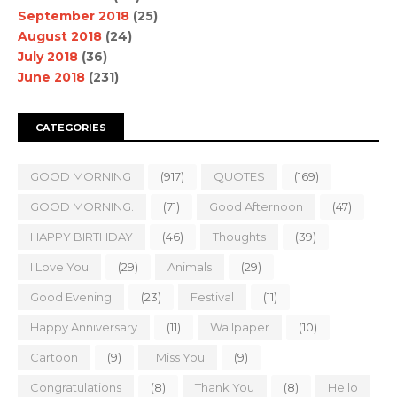
September 2018
(25)
August 2018
(24)
July 2018
(36)
June 2018
(231)
CATEGORIES
GOOD MORNING
(917)
QUOTES
(169)
GOOD MORNING.
(71)
Good Afternoon
(47)
HAPPY BIRTHDAY
(46)
Thoughts
(39)
I Love You
(29)
Animals
(29)
Good Evening
(23)
Festival
(11)
Happy Anniversary
(11)
Wallpaper
(10)
Cartoon
(9)
I Miss You
(9)
Congratulations
(8)
Thank You
(8)
Hello