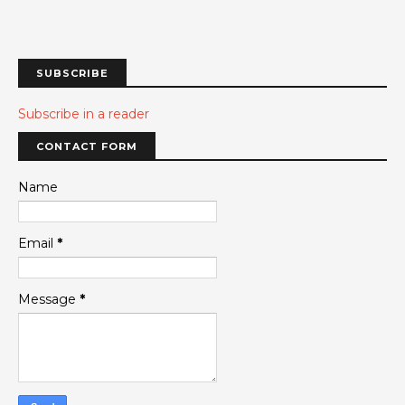
SUBSCRIBE
Subscribe in a reader
CONTACT FORM
Name
Email
*
Message
*