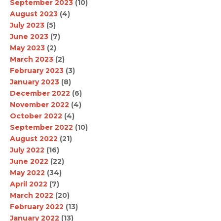
September 2023
(10)
August 2023
(4)
July 2023
(5)
June 2023
(7)
May 2023
(2)
March 2023
(2)
February 2023
(3)
January 2023
(8)
December 2022
(6)
November 2022
(4)
October 2022
(4)
September 2022
(10)
August 2022
(21)
July 2022
(16)
June 2022
(22)
May 2022
(34)
April 2022
(7)
March 2022
(20)
February 2022
(13)
January 2022
(13)