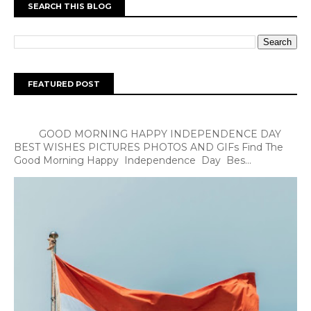
SEARCH THIS BLOG
FEATURED POST
GOOD MORNING HAPPY INDEPENDENCE DAY
BEST WISHES PICTURES PHOTOS AND GIFs Find The
Good Morning Happy Independence Day Bes...