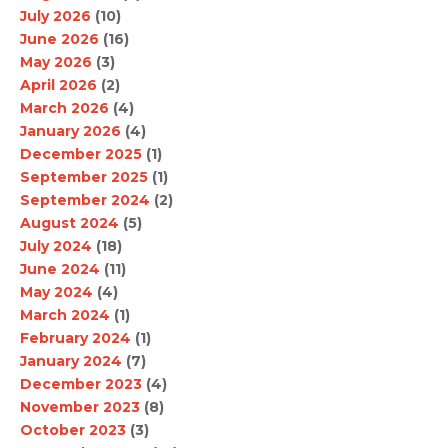
July 2026
(10)
June 2026
(16)
May 2026
(3)
April 2026
(2)
March 2026
(4)
January 2026
(4)
December 2025
(1)
September 2025
(1)
September 2024
(2)
August 2024
(5)
July 2024
(18)
June 2024
(11)
May 2024
(4)
March 2024
(1)
February 2024
(1)
January 2024
(7)
December 2023
(4)
November 2023
(8)
October 2023
(3)