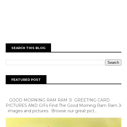
SEARCH THIS BLOG
FEATURED POST
GOOD MORNING RAM RAM JI GREETING CARD
PICTURES AND GIFs Find The Good Morning Ram Ram Ji
images and pictures. Browse our great pict...