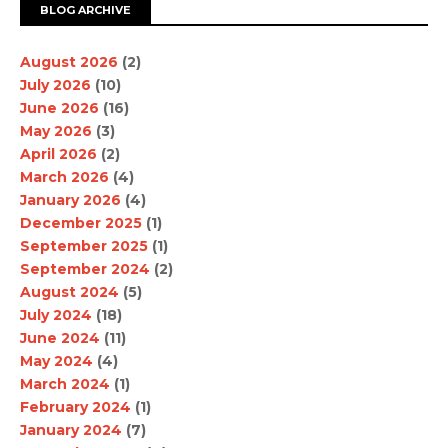
BLOG ARCHIVE
August 2026
(2)
July 2026
(10)
June 2026
(16)
May 2026
(3)
April 2026
(2)
March 2026
(4)
January 2026
(4)
December 2025
(1)
September 2025
(1)
September 2024
(2)
August 2024
(5)
July 2024
(18)
June 2024
(11)
May 2024
(4)
March 2024
(1)
February 2024
(1)
January 2024
(7)