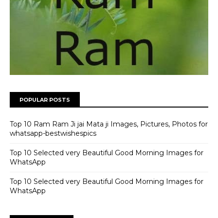
POPULAR POSTS
Top 10 Ram Ram Ji jai Mata ji Images, Pictures, Photos for
whatsapp-bestwishespics
Top 10 Selected very Beautiful Good Morning Images for
WhatsApp
Top 10 Selected very Beautiful Good Morning Images for
WhatsApp