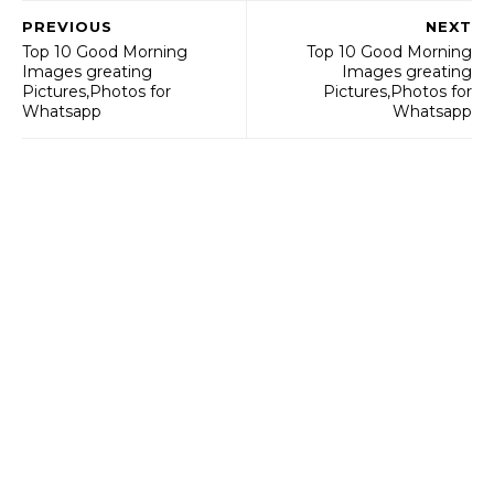
PREVIOUS
NEXT
Top 10 Good Morning
Top 10 Good Morning
Images greating
Images greating
Pictures,Photos for
Pictures,Photos for
Whatsapp
Whatsapp