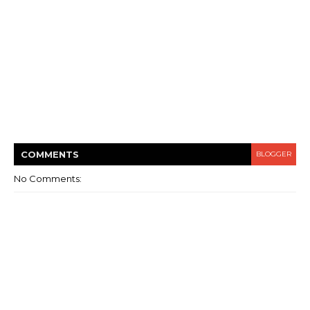
COMMENT
S
BLOGGER
No Comments: