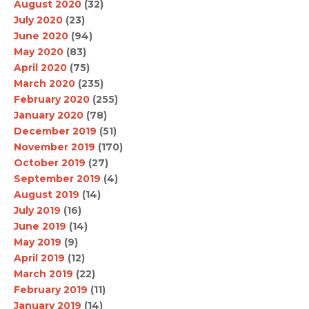
August 2020
(32)
July 2020
(23)
June 2020
(94)
May 2020
(83)
April 2020
(75)
March 2020
(235)
February 2020
(255)
January 2020
(78)
December 2019
(51)
November 2019
(170)
October 2019
(27)
September 2019
(4)
August 2019
(14)
July 2019
(16)
June 2019
(14)
May 2019
(9)
April 2019
(12)
March 2019
(22)
February 2019
(11)
January 2019
(14)