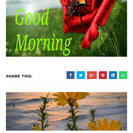
SHARE THIS: