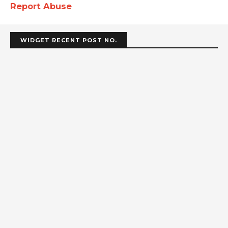
Report Abuse
WIDGET RECENT POST NO.