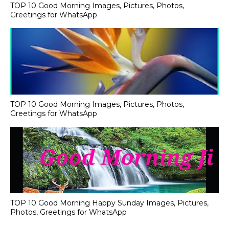
TOP 10 Good Morning Images, Pictures, Photos,
Greetings for WhatsApp
TOP 10 Good Morning Images, Pictures, Photos,
Greetings for WhatsApp
TOP 10 Good Morning Happy Sunday Images, Pictures,
Photos, Greetings for WhatsApp