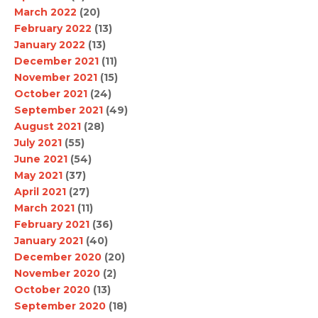
March 2022
(20)
February 2022
(13)
January 2022
(13)
December 2021
(11)
November 2021
(15)
October 2021
(24)
September 2021
(49)
August 2021
(28)
July 2021
(55)
June 2021
(54)
May 2021
(37)
April 2021
(27)
March 2021
(11)
February 2021
(36)
January 2021
(40)
December 2020
(20)
November 2020
(2)
October 2020
(13)
September 2020
(18)