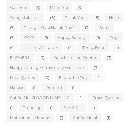
Cartoon
(9)
I Miss You
(9)
Congratulations
(8)
Thank You
(8)
Hello
(7)
Thought Guru Nanak Dav Ji
(7)
Sorry
(7)
GOD
(5)
Happy Sunday
(5)
Days
(4)
Nature Wallpaper
(4)
Teddy Bear
(4)
FLOWERS
(3)
Good Morning Quotes
(3)
Happy Marriage Anniversary With Love
(3)
Love Quotes
(3)
Friendship Day
(1)
Nature
(1)
Request
(1)
Sat Sri Akal JI GOOD MORNING
(1)
Smile Quotes
(1)
Trending
(1)
Boy & Girl
(1)
Motivational Monday
(1)
Sat Sri Akaal
(1)