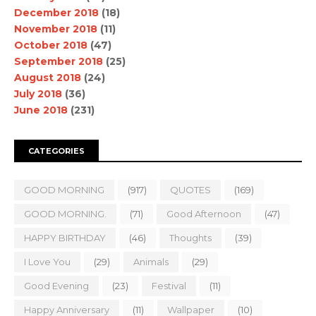
December 2018
(18)
November 2018
(11)
October 2018
(47)
September 2018
(25)
August 2018
(24)
July 2018
(36)
June 2018
(231)
CATEGORIES
GOOD MORNING
(917)
QUOTES
(169)
GOOD MORNING.
(71)
Good Afternoon
(47)
HAPPY BIRTHDAY
(46)
Thoughts
(39)
I Love You
(29)
Animals
(29)
Good Evening
(23)
Festival
(11)
Happy Anniversary
(11)
Wallpaper
(10)