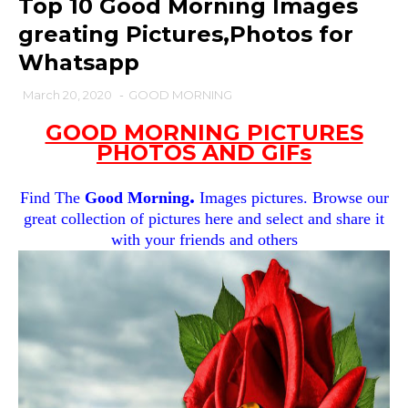
Top 10 Good Morning Images
greating Pictures,Photos for
Whatsapp
March 20, 2020
-
GOOD MORNING
GOOD MORNING PICTURES
PHOTOS AND GIFs
.
Find The
Good Morning
Images pictures. Browse our
great collection of pictures here and select and share it
with your friends and others