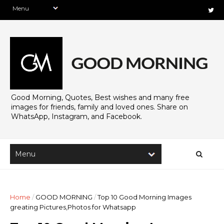
Good Morning, Quotes, Best wishes and many free
images for friends, family and loved ones. Share on
WhatsApp, Instagram, and Facebook.
Home
/
GOOD MORNING
/
Top 10 Good Morning Images
greating Pictures,Photos for Whatsapp