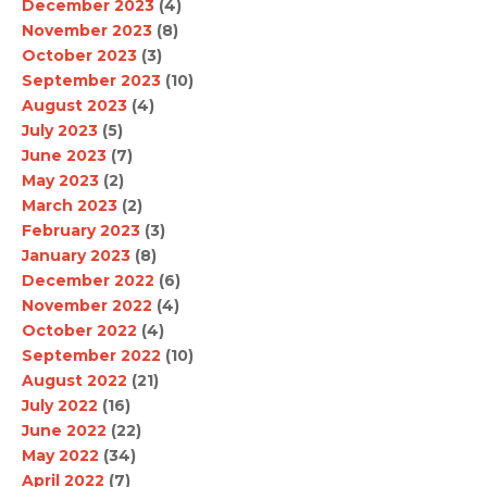
December 2023
(4)
November 2023
(8)
October 2023
(3)
September 2023
(10)
August 2023
(4)
July 2023
(5)
June 2023
(7)
May 2023
(2)
March 2023
(2)
February 2023
(3)
January 2023
(8)
December 2022
(6)
November 2022
(4)
October 2022
(4)
September 2022
(10)
August 2022
(21)
July 2022
(16)
June 2022
(22)
May 2022
(34)
April 2022
(7)