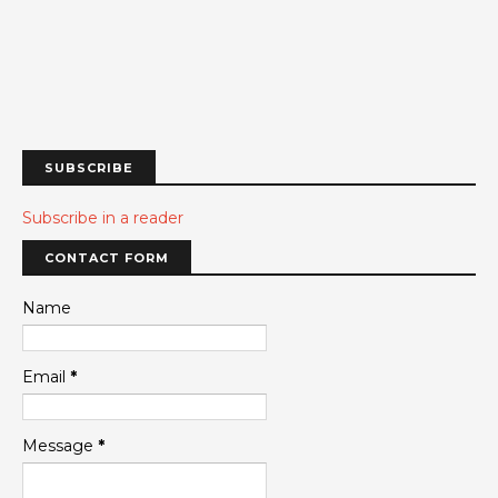
SUBSCRIBE
Subscribe in a reader
CONTACT FORM
Name
Email
*
Message
*