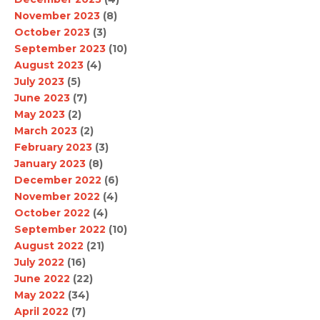
November 2023
(8)
October 2023
(3)
September 2023
(10)
August 2023
(4)
July 2023
(5)
June 2023
(7)
May 2023
(2)
March 2023
(2)
February 2023
(3)
January 2023
(8)
December 2022
(6)
November 2022
(4)
October 2022
(4)
September 2022
(10)
August 2022
(21)
July 2022
(16)
June 2022
(22)
May 2022
(34)
April 2022
(7)