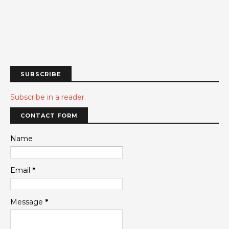
SUBSCRIBE
Subscribe in a reader
CONTACT FORM
Name
Email
*
Message
*