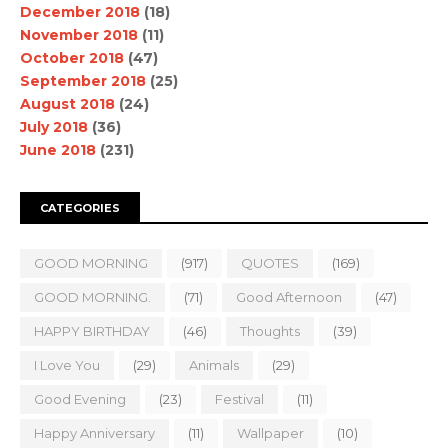
December 2018
(18)
November 2018
(11)
October 2018
(47)
September 2018
(25)
August 2018
(24)
July 2018
(36)
June 2018
(231)
CATEGORIES
GOOD MORNING
(917)
QUOTES
(169)
GOOD MORNING.
(71)
Good Afternoon
(47)
HAPPY BIRTHDAY
(46)
Thoughts
(39)
I Love You
(29)
Animals
(29)
Good Evening
(23)
Festival
(11)
Happy Anniversary
(11)
Wallpaper
(10)