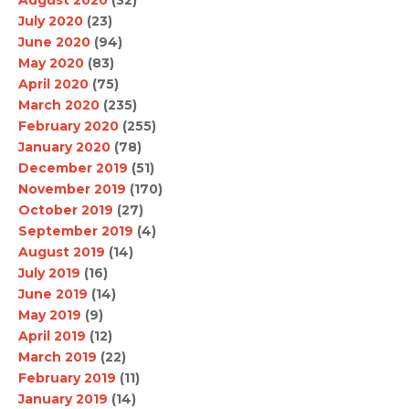
August 2020
(32)
July 2020
(23)
June 2020
(94)
May 2020
(83)
April 2020
(75)
March 2020
(235)
February 2020
(255)
January 2020
(78)
December 2019
(51)
November 2019
(170)
October 2019
(27)
September 2019
(4)
August 2019
(14)
July 2019
(16)
June 2019
(14)
May 2019
(9)
April 2019
(12)
March 2019
(22)
February 2019
(11)
January 2019
(14)