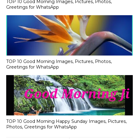
TOP 10 Good Morning Images, Pictures, Photos,
Greetings for WhatsApp
TOP 10 Good Morning Images, Pictures, Photos,
Greetings for WhatsApp
TOP 10 Good Morning Happy Sunday Images, Pictures,
Photos, Greetings for WhatsApp