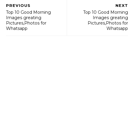
PREVIOUS
NEXT
Top 10 Good Morning
Top 10 Good Morning
Images greating
Images greating
Pictures,Photos for
Pictures,Photos for
Whatsapp
Whatsapp