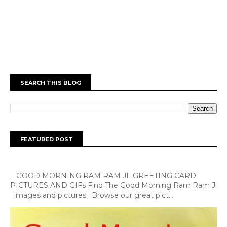
SEARCH THIS BLOG
FEATURED POST
GOOD MORNING RAM RAM JI GREETING CARD
PICTURES AND GIFs Find The Good Morning Ram Ram Ji
images and pictures. Browse our great pict...