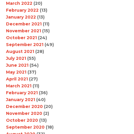
March 2022
(20)
February 2022
(13)
January 2022
(13)
December 2021
(11)
November 2021
(15)
October 2021
(24)
September 2021
(49)
August 2021
(28)
July 2021
(55)
June 2021
(54)
May 2021
(37)
April 2021
(27)
March 2021
(11)
February 2021
(36)
January 2021
(40)
December 2020
(20)
November 2020
(2)
October 2020
(13)
September 2020
(18)