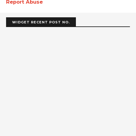
Report Abuse
WIDGET RECENT POST NO.