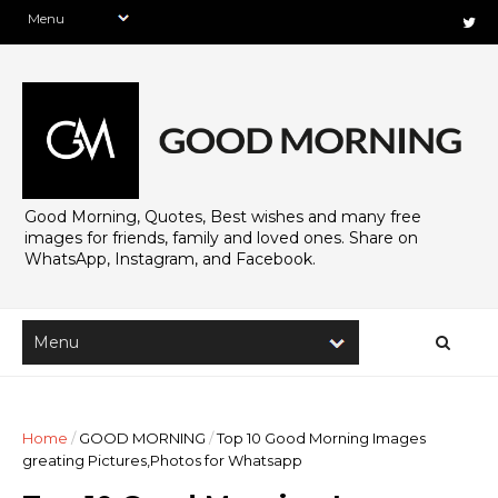
Good Morning, Quotes, Best wishes and many free
images for friends, family and loved ones. Share on
WhatsApp, Instagram, and Facebook.
Home
/
GOOD MORNING
/
Top 10 Good Morning Images
greating Pictures,Photos for Whatsapp