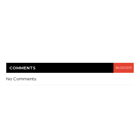
COMMENT
S
BLOGGER
No Comments: