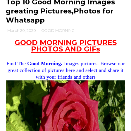
Top 10 Good Morning Images
greating Pictures,Photos for
Whatsapp
March 20, 2020
-
GOOD MORNING
GOOD MORNING PICTURES
PHOTOS AND GIFs
.
Find The
Good Morning
Images pictures. Browse our
great collection of pictures here and select and share it
with your friends and others