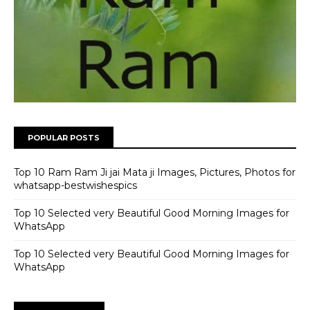
POPULAR POSTS
Top 10 Ram Ram Ji jai Mata ji Images, Pictures, Photos for
whatsapp-bestwishespics
Top 10 Selected very Beautiful Good Morning Images for
WhatsApp
Top 10 Selected very Beautiful Good Morning Images for
WhatsApp