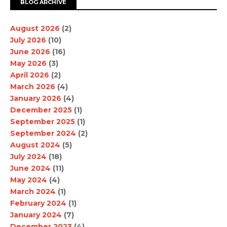
BLOG ARCHIVE
August 2026
(2)
July 2026
(10)
June 2026
(16)
May 2026
(3)
April 2026
(2)
March 2026
(4)
January 2026
(4)
December 2025
(1)
September 2025
(1)
September 2024
(2)
August 2024
(5)
July 2024
(18)
June 2024
(11)
May 2024
(4)
March 2024
(1)
February 2024
(1)
January 2024
(7)
December 2023
(4)