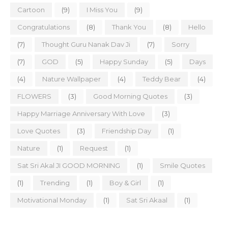
Cartoon
(9)
I Miss You
(9)
Congratulations
(8)
Thank You
(8)
Hello
(7)
Thought Guru Nanak Dav Ji
(7)
Sorry
(7)
GOD
(5)
Happy Sunday
(5)
Days
(4)
Nature Wallpaper
(4)
Teddy Bear
(4)
FLOWERS
(3)
Good Morning Quotes
(3)
Happy Marriage Anniversary With Love
(3)
Love Quotes
(3)
Friendship Day
(1)
Nature
(1)
Request
(1)
Sat Sri Akal JI GOOD MORNING
(1)
Smile Quotes
(1)
Trending
(1)
Boy & Girl
(1)
Motivational Monday
(1)
Sat Sri Akaal
(1)