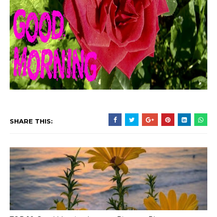
SHARE THIS: