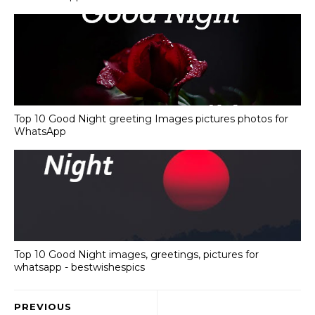
Top 10 Good Night greeting Images pictures photos for
WhatsApp
Top 10 Good Night images, greetings, pictures for
whatsapp - bestwishespics
PREVIOUS