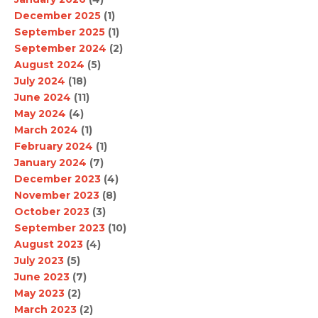
December 2025
(1)
September 2025
(1)
September 2024
(2)
August 2024
(5)
July 2024
(18)
June 2024
(11)
May 2024
(4)
March 2024
(1)
February 2024
(1)
January 2024
(7)
December 2023
(4)
November 2023
(8)
October 2023
(3)
September 2023
(10)
August 2023
(4)
July 2023
(5)
June 2023
(7)
May 2023
(2)
March 2023
(2)