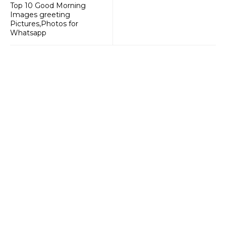
Top 10 Good Morning
Images greeting
Pictures,Photos for
Whatsapp