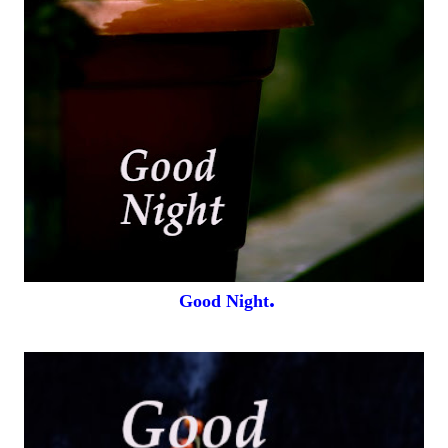
.
Good Night