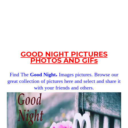
GOOD NIGHT PICTURES
PHOTOS AND GIFs
.
Find The
Good Night
Images pictures. Browse our
great collection of pictures here and select and share it
with your friends and others.