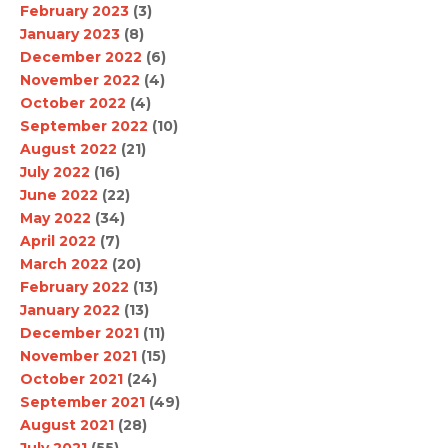
February 2023
(3)
January 2023
(8)
December 2022
(6)
November 2022
(4)
October 2022
(4)
September 2022
(10)
August 2022
(21)
July 2022
(16)
June 2022
(22)
May 2022
(34)
April 2022
(7)
March 2022
(20)
February 2022
(13)
January 2022
(13)
December 2021
(11)
November 2021
(15)
October 2021
(24)
September 2021
(49)
August 2021
(28)
July 2021
(55)