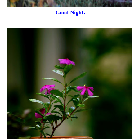
.
Good Night