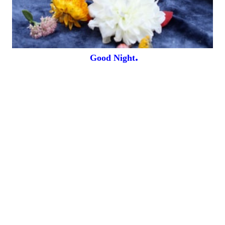
.
Good Night