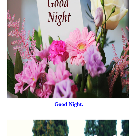
.
Good Night