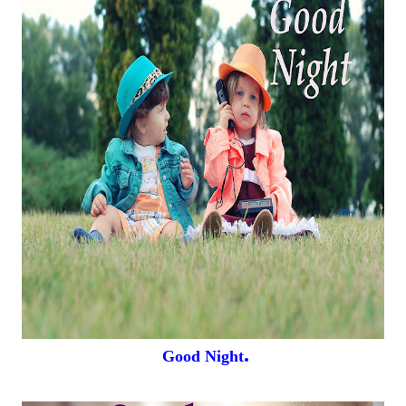
.
Good Night