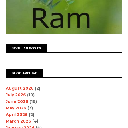
POPULAR POSTS
BLOG ARCHIVE
August 2026
(2)
July 2026
(10)
June 2026
(16)
May 2026
(3)
April 2026
(2)
March 2026
(4)
January 2026
(4)