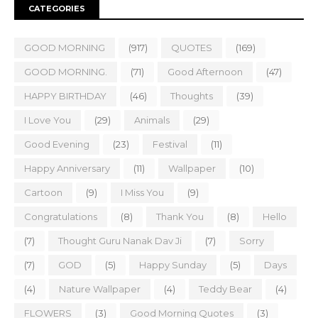
CATEGORIES
GOOD MORNING
(917)
QUOTES
(169)
GOOD MORNING.
(71)
Good Afternoon
(47)
HAPPY BIRTHDAY
(46)
Thoughts
(39)
I Love You
(29)
Animals
(29)
Good Evening
(23)
Festival
(11)
Happy Anniversary
(11)
Wallpaper
(10)
Cartoon
(9)
I Miss You
(9)
Congratulations
(8)
Thank You
(8)
Hello
(7)
Thought Guru Nanak Dav Ji
(7)
Sorry
(7)
GOD
(5)
Happy Sunday
(5)
Days
(4)
Nature Wallpaper
(4)
Teddy Bear
(4)
FLOWERS
(3)
Good Morning Quotes
(3)