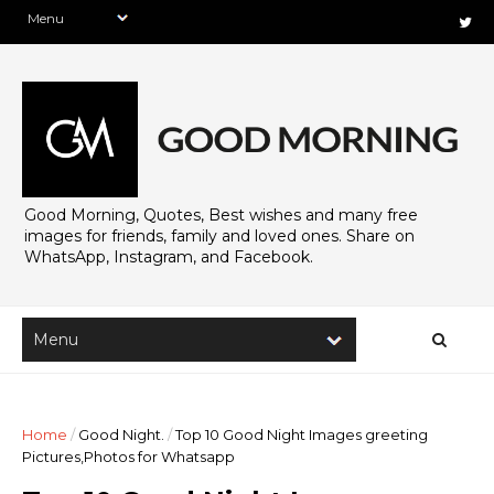
Good Morning, Quotes, Best wishes and many free
images for friends, family and loved ones. Share on
WhatsApp, Instagram, and Facebook.
Home
/
Good Night.
/
Top 10 Good Night Images greeting
Pictures,Photos for Whatsapp