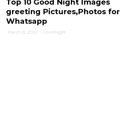
Top 10 Good Night Images
greeting Pictures,Photos for
Whatsapp
March 22, 2020
-
Good Night.