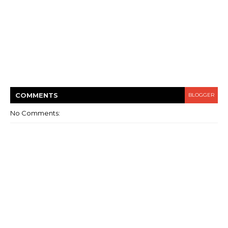
COMMENT
S
BLOGGER
No Comments: