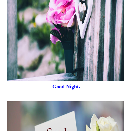
.
Good Night