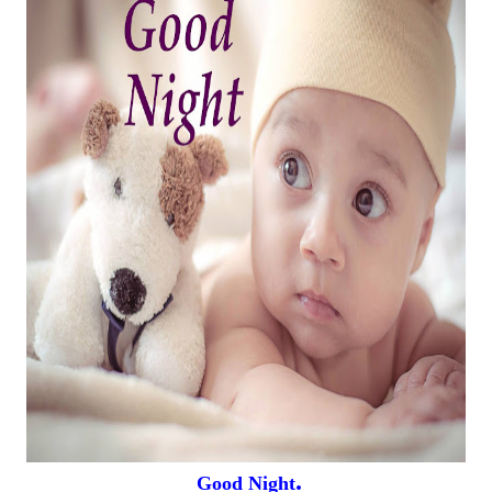
.
Good Night