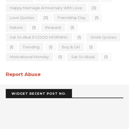
Happy Marriage Anniversary With Love
(3)
Love Quotes
(3)
Friendship Day
(1)
Nature
(1)
Request
(1)
Sat Sri Akal JI GOOD MORNING
(1)
Smile Quotes
(1)
Trending
(1)
Boy & Girl
(1)
Motivational Monday
(1)
Sat Sri Akaal
(1)
Report Abuse
WIDGET RECENT POST NO.