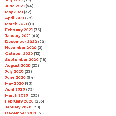
June 2021
(54)
May 2021
(37)
April 2021
(27)
March 2021
(11)
February 2021
(36)
January 2021
(40)
December 2020
(20)
November 2020
(2)
October 2020
(13)
September 2020
(18)
August 2020
(32)
July 2020
(23)
June 2020
(94)
May 2020
(83)
April 2020
(75)
March 2020
(235)
February 2020
(255)
January 2020
(78)
December 2019
(51)