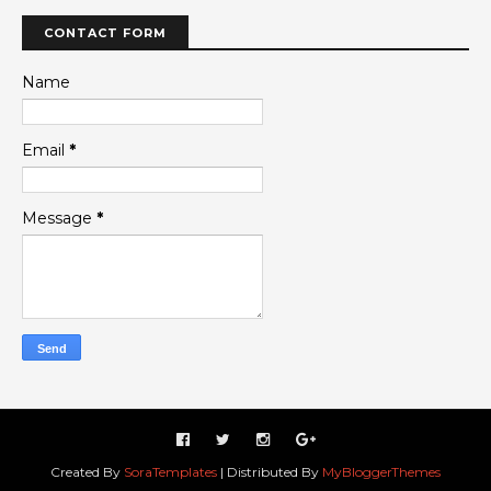
CONTACT FORM
Name
Email
*
Message
*
Created By
SoraTemplates
| Distributed By
MyBloggerThemes