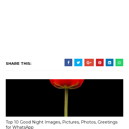
SHARE THIS:
Top 10 Good Night Images, Pictures, Photos, Greetings
for WhatsApp