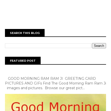
SEARCH THIS BLOG
FEATURED POST
GOOD MORNING RAM RAM JI GREETING CARD
PICTURES AND GIFs Find The Good Morning Ram Ram Ji
images and pictures. Browse our great pict...