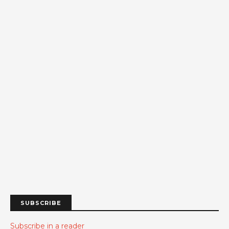
SUBSCRIBE
Subscribe in a reader