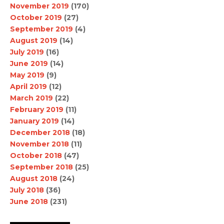
November 2019
(170)
October 2019
(27)
September 2019
(4)
August 2019
(14)
July 2019
(16)
June 2019
(14)
May 2019
(9)
April 2019
(12)
March 2019
(22)
February 2019
(11)
January 2019
(14)
December 2018
(18)
November 2018
(11)
October 2018
(47)
September 2018
(25)
August 2018
(24)
July 2018
(36)
June 2018
(231)