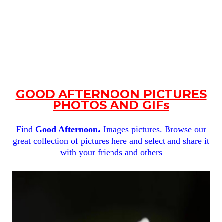
GOOD AFTERNOON PICTURES
PHOTOS AND GIFs
.
Find
Good
Afternoon
Images pictures. Browse our
great collection of pictures here and select and share it
with your friends and others