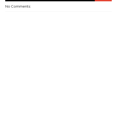
No Comments: