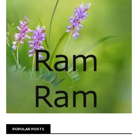
POPULAR POSTS