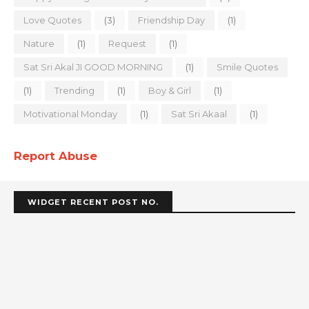
Love Quotes
(3)
Friendship Day
(1)
Nature
(1)
Request
(1)
Sat Sri Akal JI GOOD MORNING
(1)
Smile Quotes
(1)
Trending
(1)
Boy & Girl
(1)
Motivational Monday
(1)
Sat Sri Akaal
(1)
Report Abuse
WIDGET RECENT POST NO.