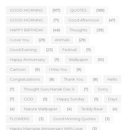
GOOD MORNING
(917)
QUOTES
(169)
GOOD MORNING.
(71)
Good Afternoon
(47)
HAPPY BIRTHDAY
(46)
Thoughts
(39)
I Love You
(29)
Animals
(29)
Good Evening
(23)
Festival
(11)
Happy Anniversary
(11)
Wallpaper
(10)
Cartoon
(9)
I Miss You
(9)
Congratulations
(8)
Thank You
(8)
Hello
(7)
Thought Guru Nanak Dav Ji
(7)
Sorry
(7)
GOD
(5)
Happy Sunday
(5)
Days
(4)
Nature Wallpaper
(4)
Teddy Bear
(4)
FLOWERS
(3)
Good Morning Quotes
(3)
Happy Marriage Anniversary With Love
(3)