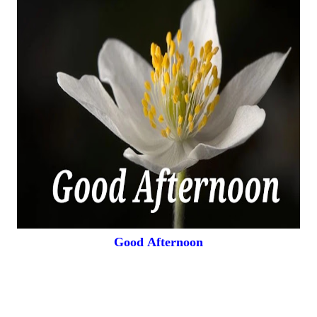
Good
Afternoon