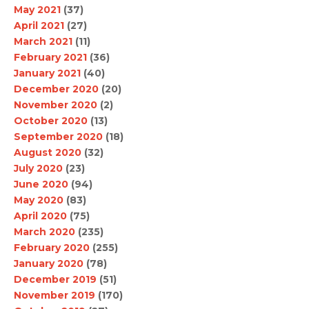
May 2021
(37)
April 2021
(27)
March 2021
(11)
February 2021
(36)
January 2021
(40)
December 2020
(20)
November 2020
(2)
October 2020
(13)
September 2020
(18)
August 2020
(32)
July 2020
(23)
June 2020
(94)
May 2020
(83)
April 2020
(75)
March 2020
(235)
February 2020
(255)
January 2020
(78)
December 2019
(51)
November 2019
(170)