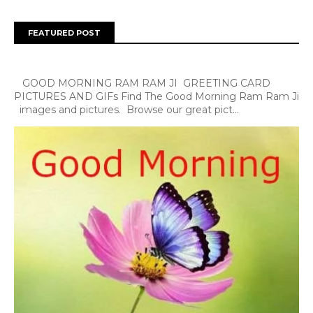
FEATURED POST
GOOD MORNING RAM RAM JI GREETING CARD
PICTURES AND GIFs Find The Good Morning Ram Ram Ji
images and pictures. Browse our great pict...