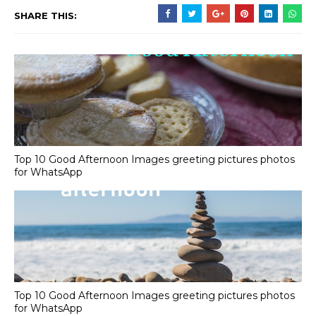
SHARE THIS:
Top 10 Good Afternoon Images greeting pictures photos
for WhatsApp
Top 10 Good Afternoon Images greeting pictures photos
for WhatsApp