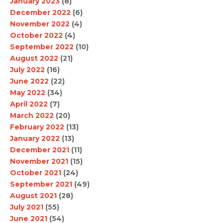
January 2023
(8)
December 2022
(6)
November 2022
(4)
October 2022
(4)
September 2022
(10)
August 2022
(21)
July 2022
(16)
June 2022
(22)
May 2022
(34)
April 2022
(7)
March 2022
(20)
February 2022
(13)
January 2022
(13)
December 2021
(11)
November 2021
(15)
October 2021
(24)
September 2021
(49)
August 2021
(28)
July 2021
(55)
June 2021
(54)