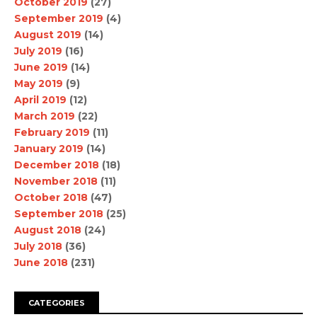
October 2019
(27)
September 2019
(4)
August 2019
(14)
July 2019
(16)
June 2019
(14)
May 2019
(9)
April 2019
(12)
March 2019
(22)
February 2019
(11)
January 2019
(14)
December 2018
(18)
November 2018
(11)
October 2018
(47)
September 2018
(25)
August 2018
(24)
July 2018
(36)
June 2018
(231)
CATEGORIES