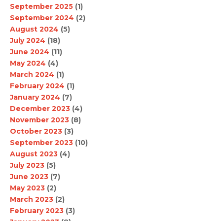
September 2025
(1)
September 2024
(2)
August 2024
(5)
July 2024
(18)
June 2024
(11)
May 2024
(4)
March 2024
(1)
February 2024
(1)
January 2024
(7)
December 2023
(4)
November 2023
(8)
October 2023
(3)
September 2023
(10)
August 2023
(4)
July 2023
(5)
June 2023
(7)
May 2023
(2)
March 2023
(2)
February 2023
(3)