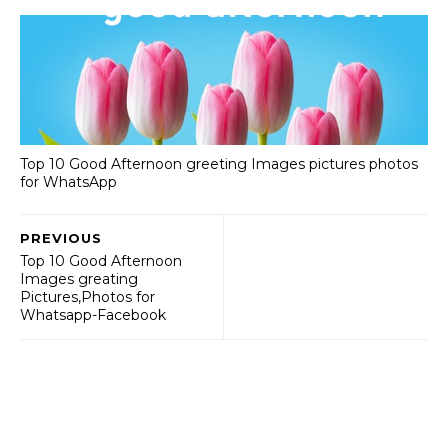
Top 10 Good Afternoon greeting Images pictures photos
for WhatsApp
PREVIOUS
Top 10 Good Afternoon
Images greating
Pictures,Photos for
Whatsapp-Facebook