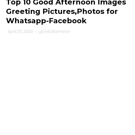
Top 10 Good Afternoon Images
Greeting Pictures,Photos for
Whatsapp-Facebook
April 23, 2020
-
good Afternoon