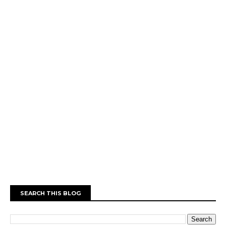
SEARCH THIS BLOG