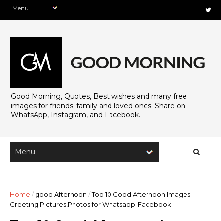
Good Morning, Quotes, Best wishes and many free
images for friends, family and loved ones. Share on
WhatsApp, Instagram, and Facebook.
Home
/
good Afternoon
/
Top 10 Good Afternoon Images
Greeting Pictures,Photos for Whatsapp-Facebook