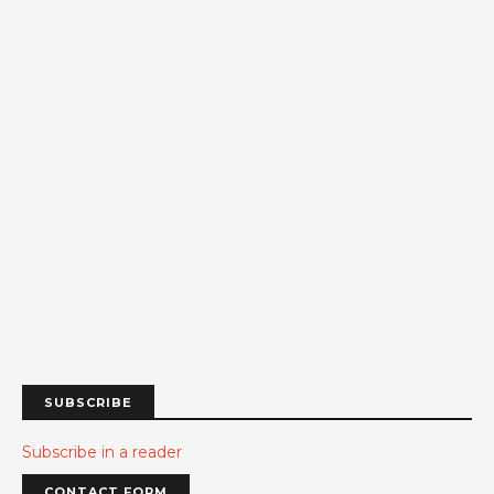
SUBSCRIBE
Subscribe in a reader
CONTACT FORM