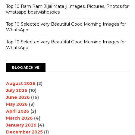
Top 10 Ram Ram Ji jai Mata ji Images, Pictures, Photos for
whatsapp-bestwishespics
Top 10 Selected very Beautiful Good Morning Images for
WhatsApp
Top 10 Selected very Beautiful Good Morning Images for
WhatsApp
BLOG ARCHIVE
August 2026
(2)
July 2026
(10)
June 2026
(16)
May 2026
(3)
April 2026
(2)
March 2026
(4)
January 2026
(4)
December 2025
(1)