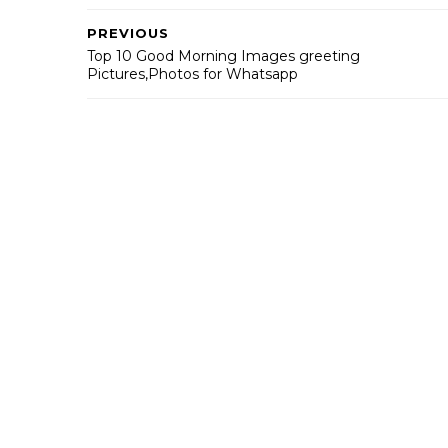
PREVIOUS
Top 10 Good Morning Images greeting
Pictures,Photos for Whatsapp