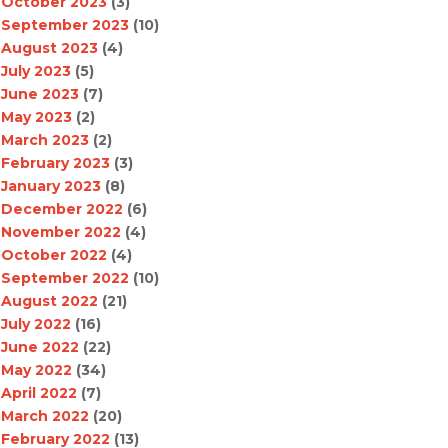
October 2023
(3)
September 2023
(10)
August 2023
(4)
July 2023
(5)
June 2023
(7)
May 2023
(2)
March 2023
(2)
February 2023
(3)
January 2023
(8)
December 2022
(6)
November 2022
(4)
October 2022
(4)
September 2022
(10)
August 2022
(21)
July 2022
(16)
June 2022
(22)
May 2022
(34)
April 2022
(7)
March 2022
(20)
February 2022
(13)