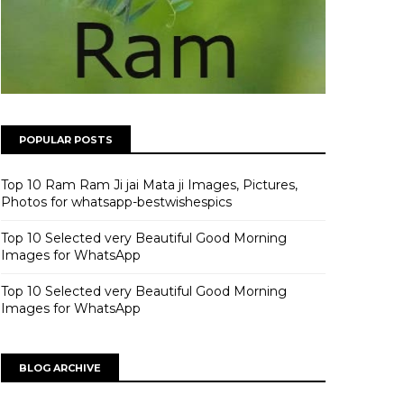
POPULAR POSTS
Top 10 Ram Ram Ji jai Mata ji Images, Pictures,
Photos for whatsapp-bestwishespics
Top 10 Selected very Beautiful Good Morning
Images for WhatsApp
Top 10 Selected very Beautiful Good Morning
Images for WhatsApp
BLOG ARCHIVE