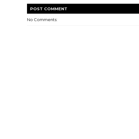
POST
COMMENT
No Comments: