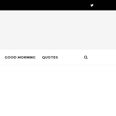
GOOD MORNING
QUOTES