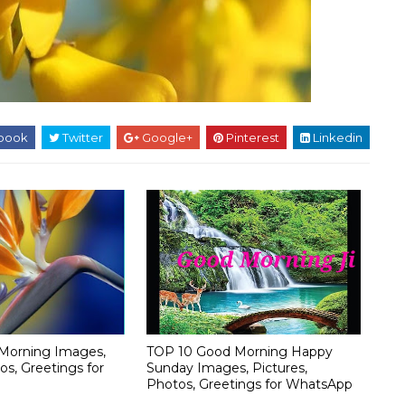
book
Twitter
Google+
Pinterest
Linkedin
Morning Images,
TOP 10 Good Morning Happy
os, Greetings for
Sunday Images, Pictures,
Photos, Greetings for WhatsApp