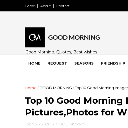
Home
About
Contact
Good Morning, Quotes, Best wishes
and many free images for friends,
family and loved ones. Share on
HOME
REQUEST
SEASONS
FRIENDSHIP
WhatsApp, Instagram, and Facebook.
Home
/
GOOD MORNING
/
Top 10 Good Morning Images
Top 10 Good Morning 
Pictures,Photos for 
April 26, 2020
-
GOOD MORNING