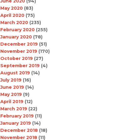
June 2020
(94)
May 2020
(83)
April 2020
(75)
March 2020
(235)
February 2020
(255)
January 2020
(78)
December 2019
(51)
November 2019
(170)
October 2019
(27)
September 2019
(4)
August 2019
(14)
July 2019
(16)
June 2019
(14)
May 2019
(9)
April 2019
(12)
March 2019
(22)
February 2019
(11)
January 2019
(14)
December 2018
(18)
November 2018
(11)