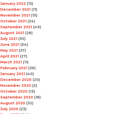
January 2022
(13)
December 2021
(11)
November 2021
(15)
October 2021
(24)
September 2021
(49)
August 2021
(28)
July 2021
(55)
June 2021
(54)
May 2021
(37)
April 2021
(27)
March 2021
(11)
February 2021
(36)
January 2021
(40)
December 2020
(20)
November 2020
(2)
October 2020
(13)
September 2020
(18)
August 2020
(32)
July 2020
(23)