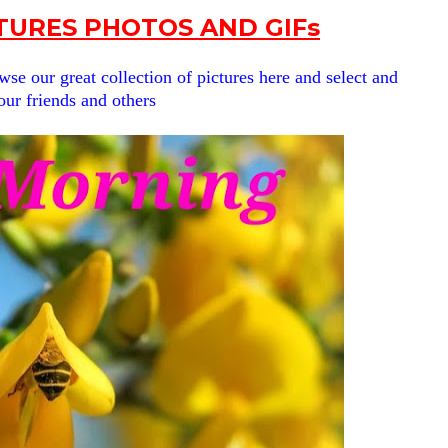
URES PHOTOS AND GIFs
se our great collection of pictures here and select and
our friends and others