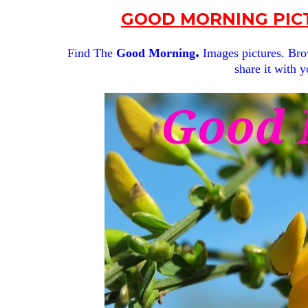
GOOD MORNING PICT
.
Find The
Good Morning
Images pictures. Brow
share it with y