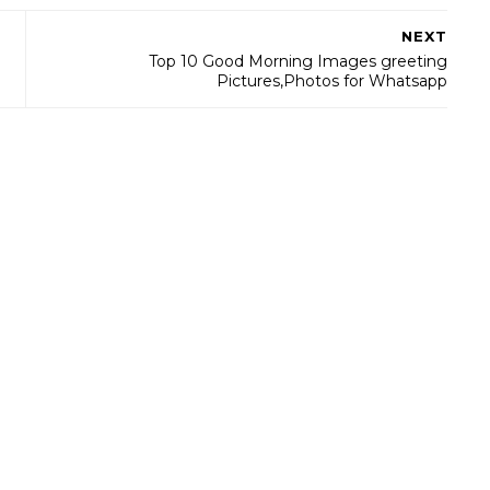
NEXT
Top 10 Good Morning Images greeting
Pictures,Photos for Whatsapp