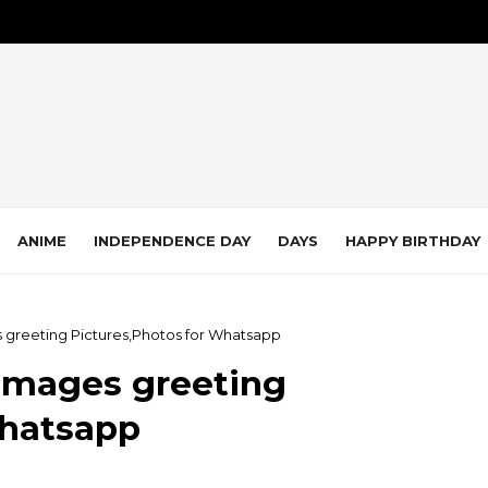
ANIME
INDEPENDENCE DAY
DAYS
HAPPY BIRTHDAY
 greeting Pictures,Photos for Whatsapp
Images greeting
Whatsapp