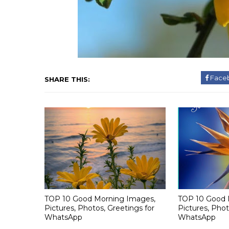
Face
SHARE THIS:
TOP 10 Good Morning Images,
TOP 10 Good 
Pictures, Photos, Greetings for
Pictures, Phot
WhatsApp
WhatsApp