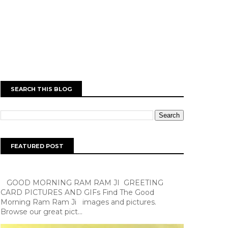
SEARCH THIS BLOG
FEATURED POST
GOOD MORNING RAM RAM JI GREETING
CARD PICTURES AND GIFs Find The Good
Morning Ram Ram Ji images and pictures.
Browse our great pict...