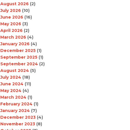
August 2026
(2)
July 2026
(10)
June 2026
(16)
May 2026
(3)
April 2026
(2)
March 2026
(4)
January 2026
(4)
December 2025
(1)
September 2025
(1)
September 2024
(2)
August 2024
(5)
July 2024
(18)
June 2024
(11)
May 2024
(4)
March 2024
(1)
February 2024
(1)
January 2024
(7)
December 2023
(4)
November 2023
(8)