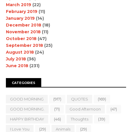
March 2019
(22)
February 2019
(11)
January 2019
(14)
December 2018
(18)
November 2018
(11)
October 2018
(47)
September 2018
(25)
August 2018
(24)
July 2018
(36)
June 2018
(231)
CATEGORIES
GOOD MORNING
(917)
QUOTES
(169)
GOOD MORNING.
(71)
Good Afternoon
(47)
HAPPY BIRTHDAY
(46)
Thoughts
(39)
I Love You
(29)
Animals
(29)