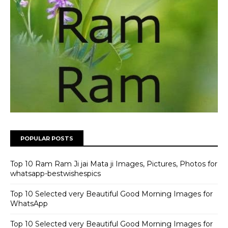
POPULAR POSTS
Top 10 Ram Ram Ji jai Mata ji Images, Pictures, Photos for
whatsapp-bestwishespics
Top 10 Selected very Beautiful Good Morning Images for
WhatsApp
Top 10 Selected very Beautiful Good Morning Images for