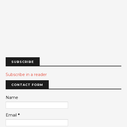
SUBSCRIBE
Subscribe in a reader
CONTACT FORM
Name
Email
*