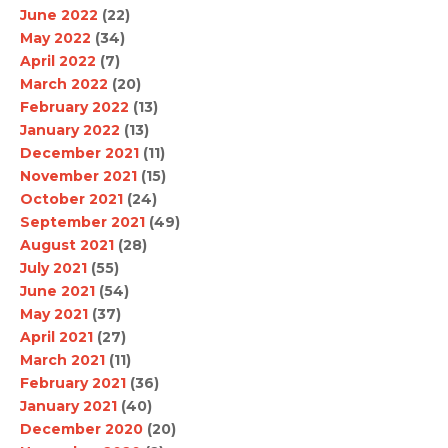
June 2022
(22)
May 2022
(34)
April 2022
(7)
March 2022
(20)
February 2022
(13)
January 2022
(13)
December 2021
(11)
November 2021
(15)
October 2021
(24)
September 2021
(49)
August 2021
(28)
July 2021
(55)
June 2021
(54)
May 2021
(37)
April 2021
(27)
March 2021
(11)
February 2021
(36)
January 2021
(40)
December 2020
(20)