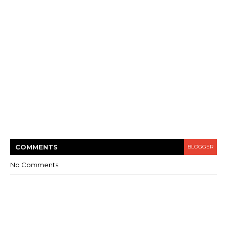
COMMENT
S
BLOGGER
No Comments: