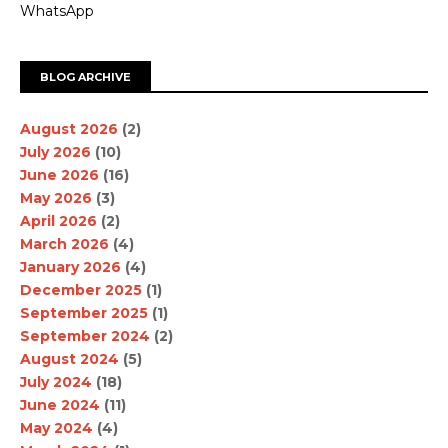
WhatsApp
BLOG ARCHIVE
August 2026
(2)
July 2026
(10)
June 2026
(16)
May 2026
(3)
April 2026
(2)
March 2026
(4)
January 2026
(4)
December 2025
(1)
September 2025
(1)
September 2024
(2)
August 2024
(5)
July 2024
(18)
June 2024
(11)
May 2024
(4)