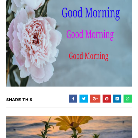
SHARE THIS: