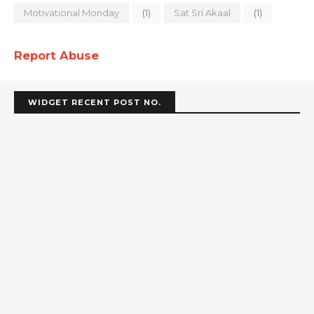
Motivational Monday
(1)
Sat Sri Akaal
(1)
Report Abuse
WIDGET RECENT POST NO.