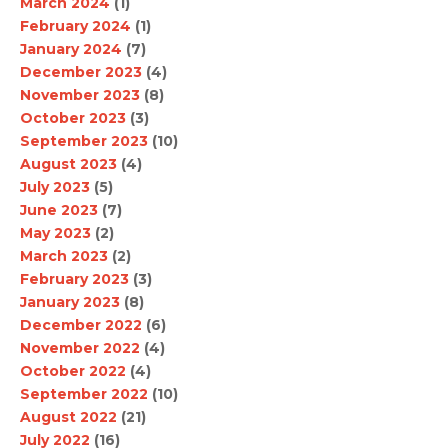
March 2024
(1)
February 2024
(1)
January 2024
(7)
December 2023
(4)
November 2023
(8)
October 2023
(3)
September 2023
(10)
August 2023
(4)
July 2023
(5)
June 2023
(7)
May 2023
(2)
March 2023
(2)
February 2023
(3)
January 2023
(8)
December 2022
(6)
November 2022
(4)
October 2022
(4)
September 2022
(10)
August 2022
(21)
July 2022
(16)