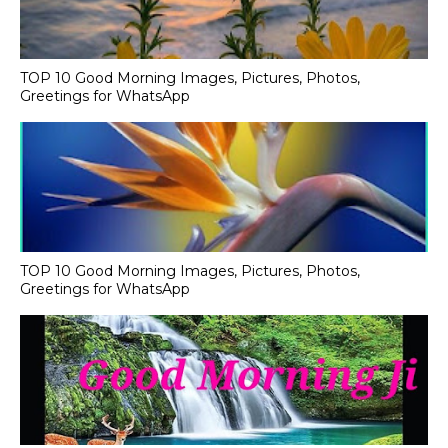
TOP 10 Good Morning Images, Pictures, Photos,
Greetings for WhatsApp
TOP 10 Good Morning Images, Pictures, Photos,
Greetings for WhatsApp