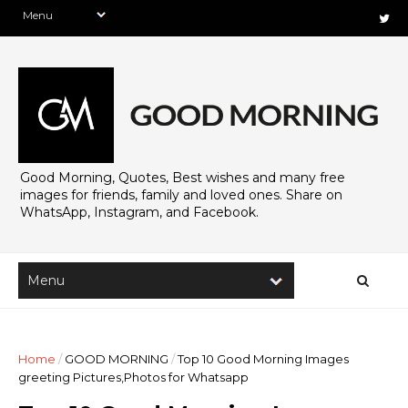
Good Morning, Quotes, Best wishes and many free
images for friends, family and loved ones. Share on
WhatsApp, Instagram, and Facebook.
Home
/
GOOD MORNING
/
Top 10 Good Morning Images
greeting Pictures,Photos for Whatsapp