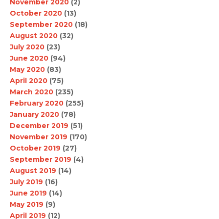
November 2020
(2)
October 2020
(13)
September 2020
(18)
August 2020
(32)
July 2020
(23)
June 2020
(94)
May 2020
(83)
April 2020
(75)
March 2020
(235)
February 2020
(255)
January 2020
(78)
December 2019
(51)
November 2019
(170)
October 2019
(27)
September 2019
(4)
August 2019
(14)
July 2019
(16)
June 2019
(14)
May 2019
(9)
April 2019
(12)