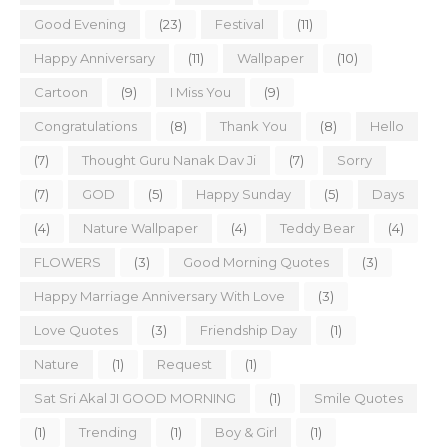
Good Evening
(23)
Festival
(11)
Happy Anniversary
(11)
Wallpaper
(10)
Cartoon
(9)
I Miss You
(9)
Congratulations
(8)
Thank You
(8)
Hello
(7)
Thought Guru Nanak Dav Ji
(7)
Sorry
(7)
GOD
(5)
Happy Sunday
(5)
Days
(4)
Nature Wallpaper
(4)
Teddy Bear
(4)
FLOWERS
(3)
Good Morning Quotes
(3)
Happy Marriage Anniversary With Love
(3)
Love Quotes
(3)
Friendship Day
(1)
Nature
(1)
Request
(1)
Sat Sri Akal JI GOOD MORNING
(1)
Smile Quotes
(1)
Trending
(1)
Boy & Girl
(1)