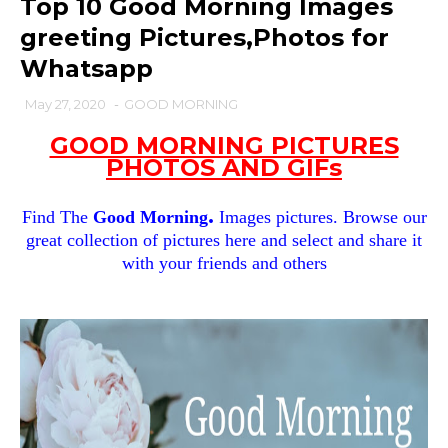
Top 10 Good Morning Images
greeting Pictures,Photos for
Whatsapp
May 27, 2020
-
GOOD MORNING
GOOD MORNING PICTURES
PHOTOS AND GIFs
.
Find The
Good Morning
Images pictures. Browse our
great collection of pictures here and select and share it
with your friends and others