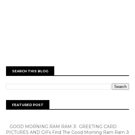
SEARCH THIS BLOG
FEATURED POST
GOOD MORNING RAM RAM JI GREETING CARD
PICTURES AND GIFs Find The Good Morning Ram Ram Ji