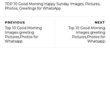
TOP 10 Good Morning Happy Sunday Images, Pictures,
Photos, Greetings for WhatsApp
PREVIOUS
NEXT
Top 10 Good Morning
Top 10 Good Morning
Images greeting
Images greeting
Pictures,Photos for
Pictures,Photos for
Whatsapp
Whatsapp