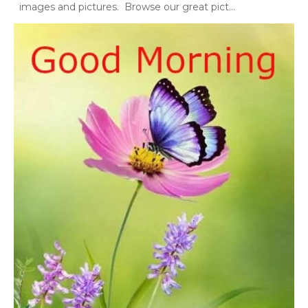
images and pictures. Browse our great pict...