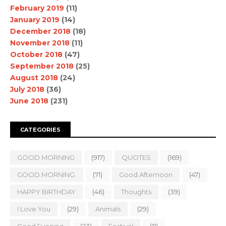
February 2019
(11)
January 2019
(14)
December 2018
(18)
November 2018
(11)
October 2018
(47)
September 2018
(25)
August 2018
(24)
July 2018
(36)
June 2018
(231)
CATEGORIES
GOOD MORNING
(917)
QUOTES
(169)
GOOD MORNING.
(71)
Good Afternoon
(47)
HAPPY BIRTHDAY
(46)
Thoughts
(39)
I Love You
(29)
Animals
(29)