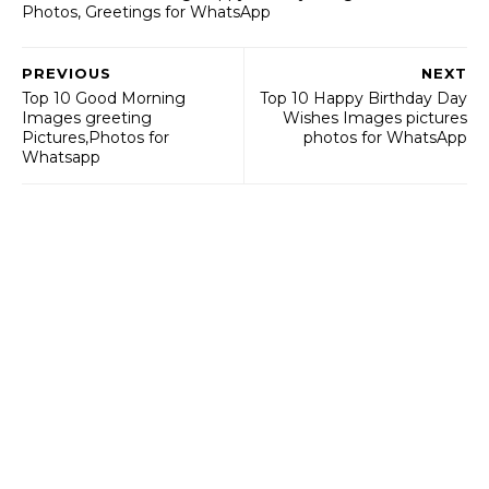
Photos, Greetings for WhatsApp
PREVIOUS
NEXT
Top 10 Good Morning
Top 10 Happy Birthday Day
Images greeting
Wishes Images pictures
Pictures,Photos for
photos for WhatsApp
Whatsapp