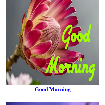
Good Morning