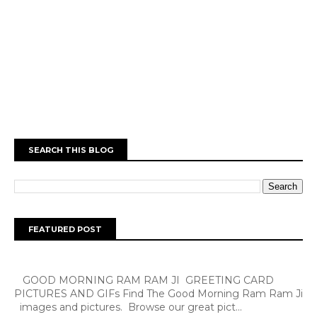
SEARCH THIS BLOG
FEATURED POST
GOOD MORNING RAM RAM JI GREETING CARD
PICTURES AND GIFs Find The Good Morning Ram Ram Ji
images and pictures. Browse our great pict...