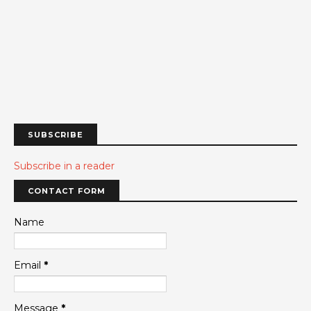
SUBSCRIBE
Subscribe in a reader
CONTACT FORM
Name
Email
*
Message
*