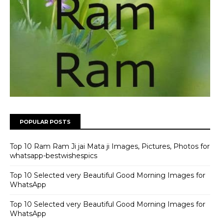
POPULAR POSTS
Top 10 Ram Ram Ji jai Mata ji Images, Pictures, Photos for
whatsapp-bestwishespics
Top 10 Selected very Beautiful Good Morning Images for
WhatsApp
Top 10 Selected very Beautiful Good Morning Images for
WhatsApp