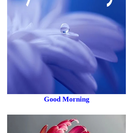
Good Morning