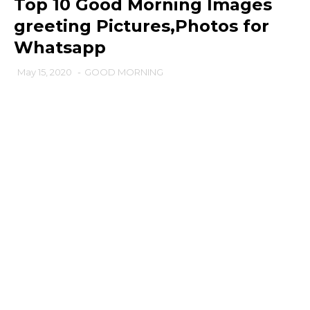
Top 10 Good Morning Images
greeting Pictures,Photos for
Whatsapp
May 15, 2020
-
GOOD MORNING