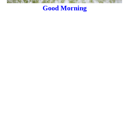
Good Morning