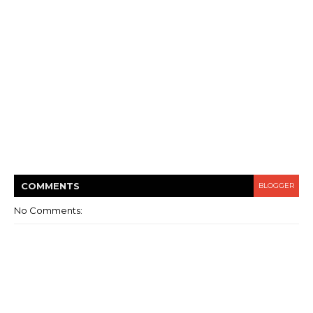
COMMENT
S
BLOGGER
No Comments: