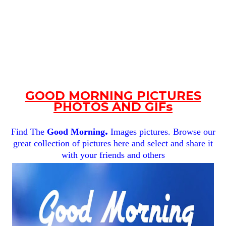
GOOD MORNING PICTURES
PHOTOS AND GIFs
.
Find The
Good Morning
Images pictures. Browse our
great collection of pictures here and select and share it
with your friends and others