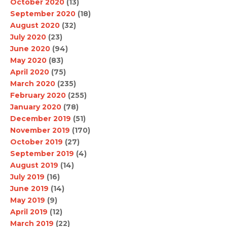
October 2020
(13)
September 2020
(18)
August 2020
(32)
July 2020
(23)
June 2020
(94)
May 2020
(83)
April 2020
(75)
March 2020
(235)
February 2020
(255)
January 2020
(78)
December 2019
(51)
November 2019
(170)
October 2019
(27)
September 2019
(4)
August 2019
(14)
July 2019
(16)
June 2019
(14)
May 2019
(9)
April 2019
(12)
March 2019
(22)