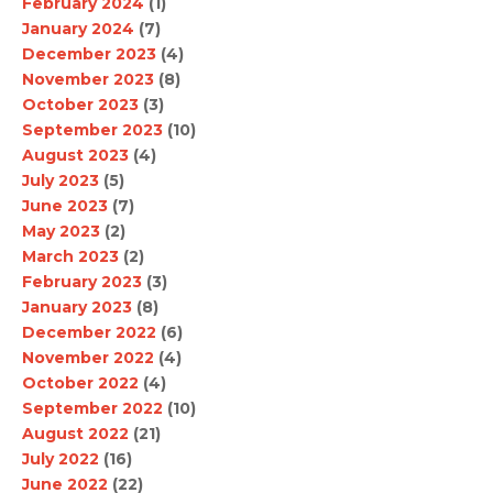
February 2024
(1)
January 2024
(7)
December 2023
(4)
November 2023
(8)
October 2023
(3)
September 2023
(10)
August 2023
(4)
July 2023
(5)
June 2023
(7)
May 2023
(2)
March 2023
(2)
February 2023
(3)
January 2023
(8)
December 2022
(6)
November 2022
(4)
October 2022
(4)
September 2022
(10)
August 2022
(21)
July 2022
(16)
June 2022
(22)