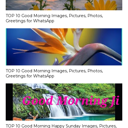
TOP 10 Good Morning Images, Pictures, Photos,
Greetings for WhatsApp
TOP 10 Good Morning Images, Pictures, Photos,
Greetings for WhatsApp
TOP 10 Good Morning Happy Sunday Images, Pictures,