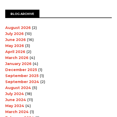
BLOG ARCHIVE
August 2026
(2)
July 2026
(10)
June 2026
(16)
May 2026
(3)
April 2026
(2)
March 2026
(4)
January 2026
(4)
December 2025
(1)
September 2025
(1)
September 2024
(2)
August 2024
(5)
July 2024
(18)
June 2024
(11)
May 2024
(4)
March 2024
(1)