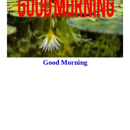
Good Morning