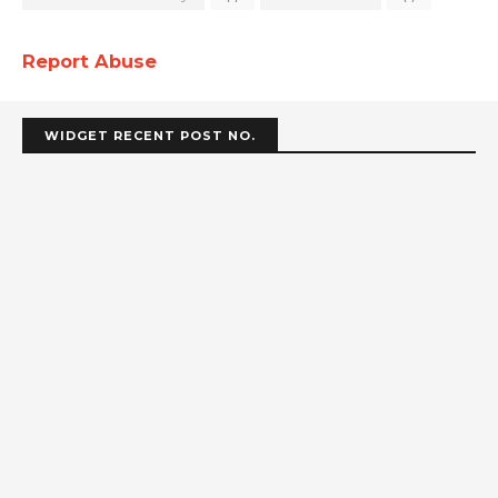
Report Abuse
WIDGET RECENT POST NO.