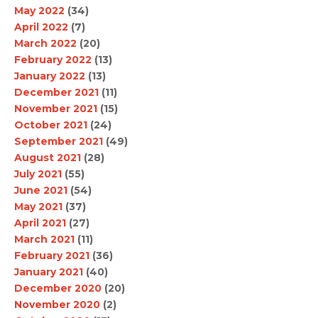
May 2022
(34)
April 2022
(7)
March 2022
(20)
February 2022
(13)
January 2022
(13)
December 2021
(11)
November 2021
(15)
October 2021
(24)
September 2021
(49)
August 2021
(28)
July 2021
(55)
June 2021
(54)
May 2021
(37)
April 2021
(27)
March 2021
(11)
February 2021
(36)
January 2021
(40)
December 2020
(20)
November 2020
(2)