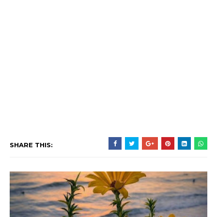
SHARE THIS: