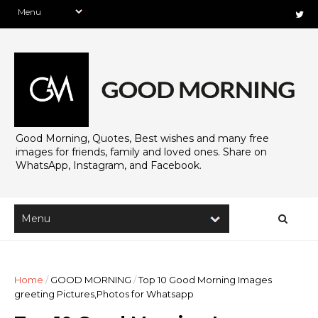
Good Morning, Quotes, Best wishes and many free
images for friends, family and loved ones. Share on
WhatsApp, Instagram, and Facebook.
Home
/
GOOD MORNING
/
Top 10 Good Morning Images
greeting Pictures,Photos for Whatsapp