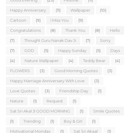
Good Evening
(23)
Festival
(11)
Happy Anniversary
(11)
Wallpaper
(10)
Cartoon
(9)
I Miss You
(9)
Congratulations
(8)
Thank You
(8)
Hello
(7)
Thought Guru Nanak Dav Ji
(7)
Sorry
(7)
GOD
(5)
Happy Sunday
(5)
Days
(4)
Nature Wallpaper
(4)
Teddy Bear
(4)
FLOWERS
(3)
Good Morning Quotes
(3)
Happy Marriage Anniversary With Love
(3)
Love Quotes
(3)
Friendship Day
(1)
Nature
(1)
Request
(1)
Sat Sri Akal JI GOOD MORNING
(1)
Smile Quotes
(1)
Trending
(1)
Boy & Girl
(1)
Motivational Monday
(1)
Sat Sri Akaal
(1)