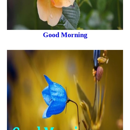
Good Morning