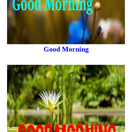
Good Morning