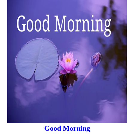
Good Morning