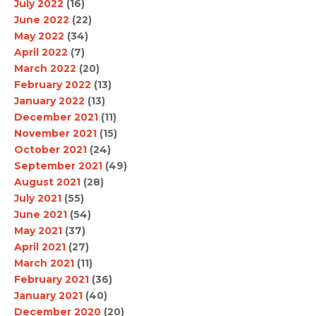
July 2022
(16)
June 2022
(22)
May 2022
(34)
April 2022
(7)
March 2022
(20)
February 2022
(13)
January 2022
(13)
December 2021
(11)
November 2021
(15)
October 2021
(24)
September 2021
(49)
August 2021
(28)
July 2021
(55)
June 2021
(54)
May 2021
(37)
April 2021
(27)
March 2021
(11)
February 2021
(36)
January 2021
(40)
December 2020
(20)