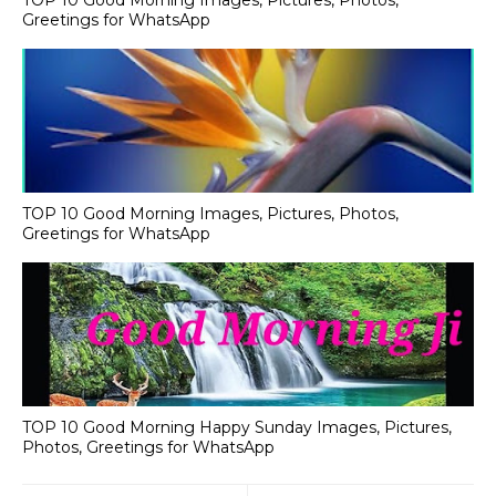
TOP 10 Good Morning Images, Pictures, Photos,
Greetings for WhatsApp
TOP 10 Good Morning Images, Pictures, Photos,
Greetings for WhatsApp
TOP 10 Good Morning Happy Sunday Images, Pictures,
Photos, Greetings for WhatsApp