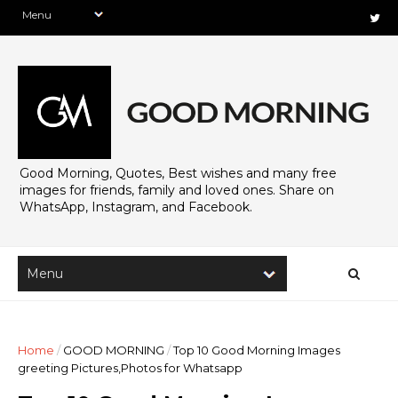
Good Morning, Quotes, Best wishes and many free
images for friends, family and loved ones. Share on
WhatsApp, Instagram, and Facebook.
Home
/
GOOD MORNING
/
Top 10 Good Morning Images
greeting Pictures,Photos for Whatsapp