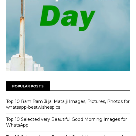
POPULAR POSTS
Top 10 Ram Ram Ji jai Mata ji Images, Pictures, Photos for
whatsapp-bestwishespics
Top 10 Selected very Beautiful Good Morning Images for
WhatsApp