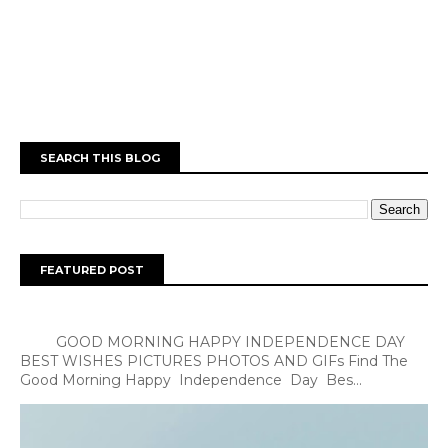
SEARCH THIS BLOG
FEATURED POST
GOOD MORNING HAPPY INDEPENDENCE DAY
BEST WISHES PICTURES PHOTOS AND GIFs Find The
Good Morning Happy Independence Day Bes...