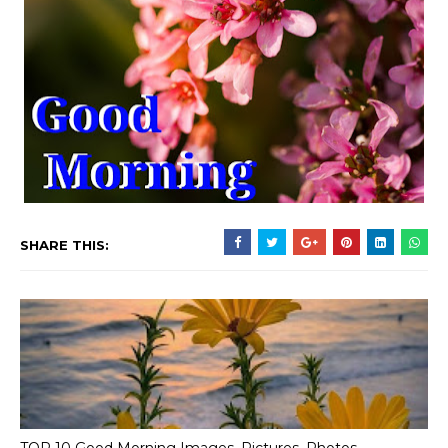
SHARE THIS: