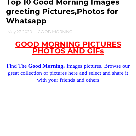
Top 10 Good Morning Images
greeting Pictures,Photos for
Whatsapp
May 27, 2020
-
GOOD MORNING
GOOD MORNING PICTURES
PHOTOS AND GIFs
.
Find The
Good Morning
Images pictures. Browse our
great collection of pictures here and select and share it
with your friends and others