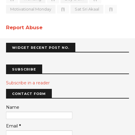
Motivational Monday
(1)
Sat Sri Akaal
(1)
Report Abuse
WIDGET RECENT POST NO.
SUBSCRIBE
Subscribe in a reader
CONTACT FORM
Name
Email
*