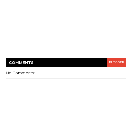
COMMENT
S
BLOGGER
No Comments: