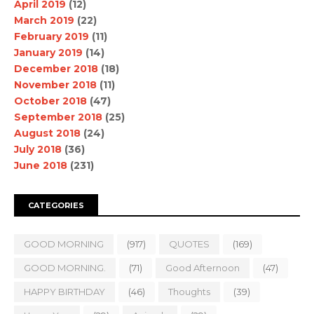
April 2019
(12)
March 2019
(22)
February 2019
(11)
January 2019
(14)
December 2018
(18)
November 2018
(11)
October 2018
(47)
September 2018
(25)
August 2018
(24)
July 2018
(36)
June 2018
(231)
CATEGORIES
GOOD MORNING
(917)
QUOTES
(169)
GOOD MORNING.
(71)
Good Afternoon
(47)
HAPPY BIRTHDAY
(46)
Thoughts
(39)