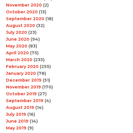
November 2020
(2)
October 2020
(13)
September 2020
(18)
August 2020
(32)
July 2020
(23)
June 2020
(94)
May 2020
(83)
April 2020
(75)
March 2020
(235)
February 2020
(255)
January 2020
(78)
December 2019
(51)
November 2019
(170)
October 2019
(27)
September 2019
(4)
August 2019
(14)
July 2019
(16)
June 2019
(14)
May 2019
(9)