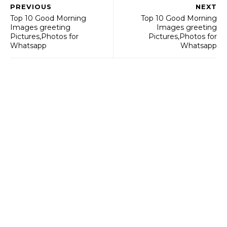
PREVIOUS
NEXT
Top 10 Good Morning
Top 10 Good Morning
Images greeting
Images greeting
Pictures,Photos for
Pictures,Photos for
Whatsapp
Whatsapp