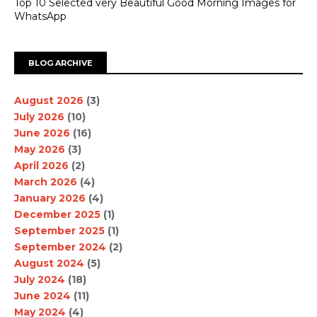
Top 10 Selected very Beautiful Good Morning Images for
WhatsApp
BLOG ARCHIVE
August 2026
(3)
July 2026
(10)
June 2026
(16)
May 2026
(3)
April 2026
(2)
March 2026
(4)
January 2026
(4)
December 2025
(1)
September 2025
(1)
September 2024
(2)
August 2024
(5)
July 2024
(18)
June 2024
(11)
May 2024
(4)