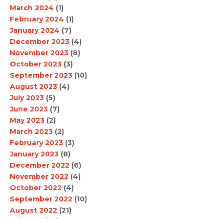
March 2024
(1)
February 2024
(1)
January 2024
(7)
December 2023
(4)
November 2023
(8)
October 2023
(3)
September 2023
(10)
August 2023
(4)
July 2023
(5)
June 2023
(7)
May 2023
(2)
March 2023
(2)
February 2023
(3)
January 2023
(8)
December 2022
(6)
November 2022
(4)
October 2022
(4)
September 2022
(10)
August 2022
(21)