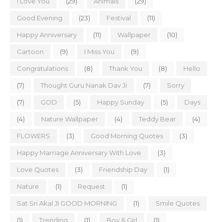
I Love You
(29)
Animals
(29)
Good Evening
(23)
Festival
(11)
Happy Anniversary
(11)
Wallpaper
(10)
Cartoon
(9)
I Miss You
(9)
Congratulations
(8)
Thank You
(8)
Hello
(7)
Thought Guru Nanak Dav Ji
(7)
Sorry
(7)
GOD
(5)
Happy Sunday
(5)
Days
(4)
Nature Wallpaper
(4)
Teddy Bear
(4)
FLOWERS
(3)
Good Morning Quotes
(3)
Happy Marriage Anniversary With Love
(3)
Love Quotes
(3)
Friendship Day
(1)
Nature
(1)
Request
(1)
Sat Sri Akal JI GOOD MORNING
(1)
Smile Quotes
(1)
Trending
(1)
Boy & Girl
(1)