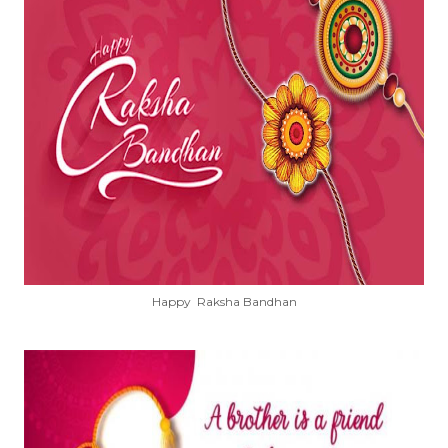
Happy Raksha Bandhan