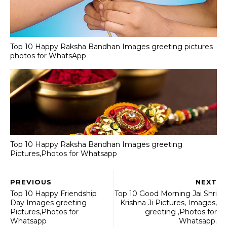
Top 10 Happy Raksha Bandhan Images greeting pictures
photos for WhatsApp
Top 10 Happy Raksha Bandhan Images greeting
Pictures,Photos for Whatsapp
PREVIOUS
NEXT
Top 10 Happy Friendship
Top 10 Good Morning Jai Shri
Day Images greeting
Krishna Ji Pictures, Images,
Pictures,Photos for
greeting ,Photos for
Whatsapp
Whatsapp.