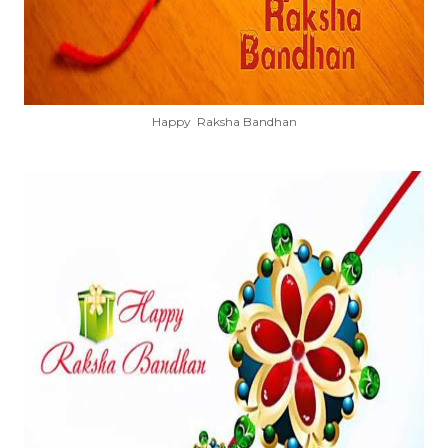
Happy Raksha Bandhan