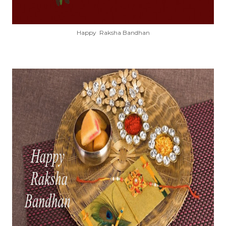
Happy Raksha Bandhan