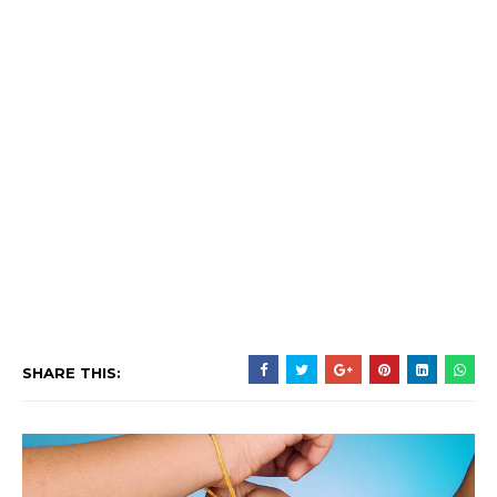
SHARE THIS: