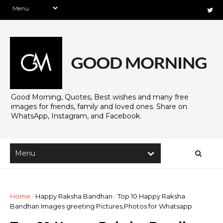
Good Morning, Quotes, Best wishes and many free
images for friends, family and loved ones. Share on
WhatsApp, Instagram, and Facebook.
Home
/
Happy Raksha Bandhan
/
Top 10 Happy Raksha
Bandhan Images greeting Pictures,Photos for Whatsapp