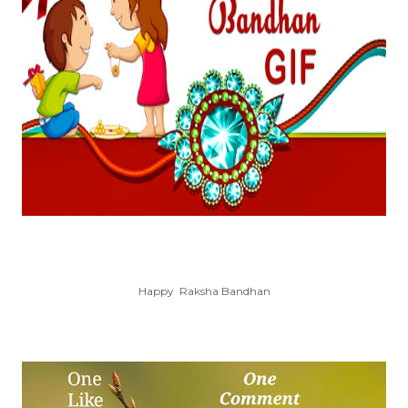
Happy Raksha Bandhan