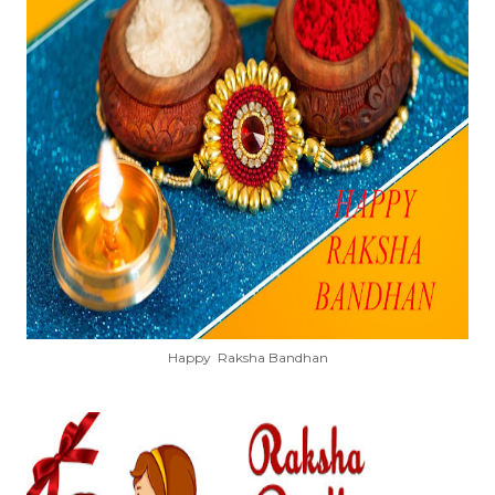
Happy Raksha Bandhan