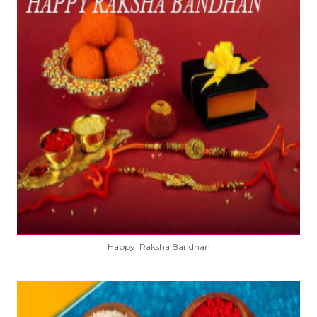
Happy Raksha Bandhan