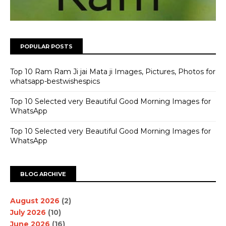
POPULAR POSTS
Top 10 Ram Ram Ji jai Mata ji Images, Pictures, Photos for
whatsapp-bestwishespics
Top 10 Selected very Beautiful Good Morning Images for
WhatsApp
Top 10 Selected very Beautiful Good Morning Images for
WhatsApp
BLOG ARCHIVE
August 2026
(2)
July 2026
(10)
June 2026
(16)