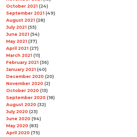
October 2021
(24)
September 2021
(49)
August 2021
(28)
July 2021
(55)
June 2021
(54)
May 2021
(37)
April 2021
(27)
March 2021
(11)
February 2021
(36)
January 2021
(40)
December 2020
(20)
November 2020
(2)
October 2020
(13)
September 2020
(18)
August 2020
(32)
July 2020
(23)
June 2020
(94)
May 2020
(83)
April 2020
(75)