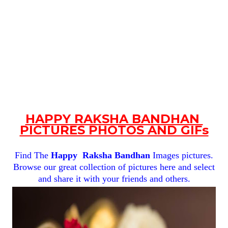
HAPPY RAKSHA BANDHAN
PICTURES PHOTOS AND GIFs
Find The
Happy
Raksha Bandhan
Images pictures.
Browse our great collection of pictures here and select
and share it with your friends and others.