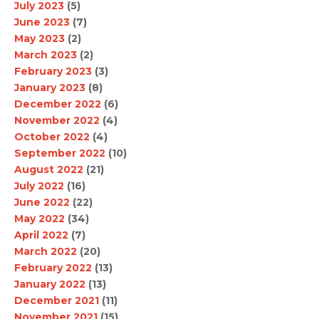
July 2023
(5)
June 2023
(7)
May 2023
(2)
March 2023
(2)
February 2023
(3)
January 2023
(8)
December 2022
(6)
November 2022
(4)
October 2022
(4)
September 2022
(10)
August 2022
(21)
July 2022
(16)
June 2022
(22)
May 2022
(34)
April 2022
(7)
March 2022
(20)
February 2022
(13)
January 2022
(13)
December 2021
(11)
November 2021
(15)