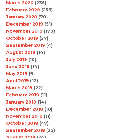
March 2020
(235)
February 2020
(255)
January 2020
(78)
December 2019
(51)
November 2019
(170)
October 2019
(27)
September 2019
(4)
August 2019
(14)
July 2019
(16)
June 2019
(14)
May 2019
(9)
April 2019
(12)
March 2019
(22)
February 2019
(11)
January 2019
(14)
December 2018
(18)
November 2018
(11)
October 2018
(47)
September 2018
(25)
August 2018
(24)