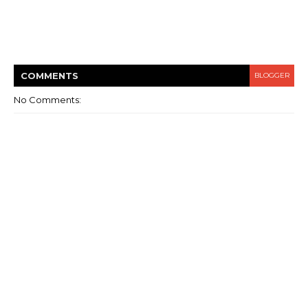
COMMENT
S
BLOGGER
No Comments: