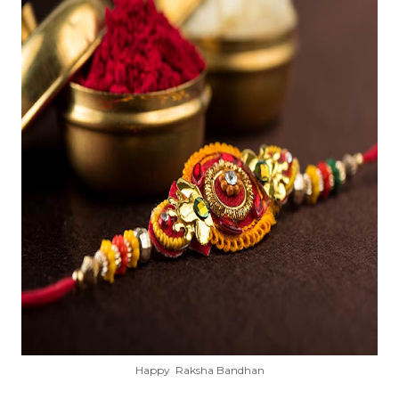
Happy Raksha Bandhan