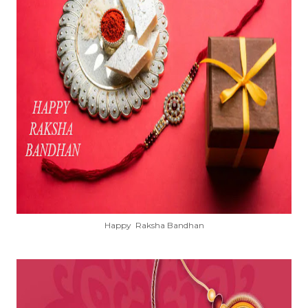
Happy Raksha Bandhan