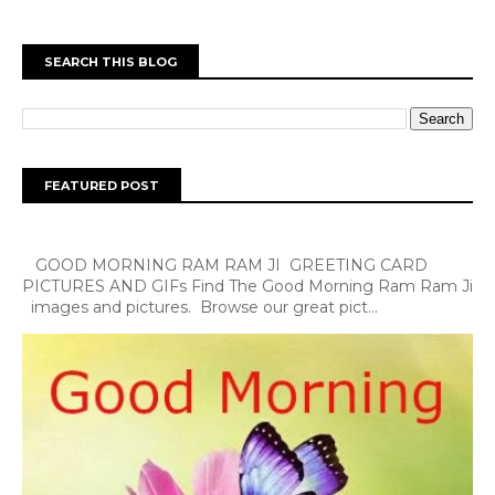
SEARCH THIS BLOG
FEATURED POST
GOOD MORNING RAM RAM JI GREETING CARD
PICTURES AND GIFs Find The Good Morning Ram Ram Ji
images and pictures. Browse our great pict...