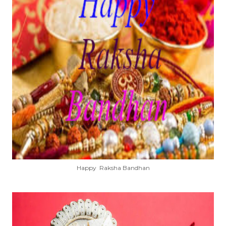
Happy Raksha Bandhan