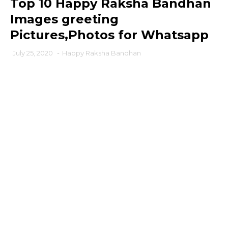
Top 10 Happy Raksha Bandhan
Images greeting
Pictures,Photos for Whatsapp
July 25, 2020
-
Happy Raksha Bandhan