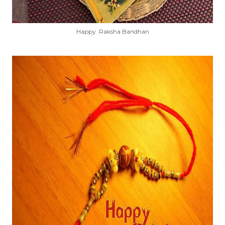
Happy Raksha Bandhan