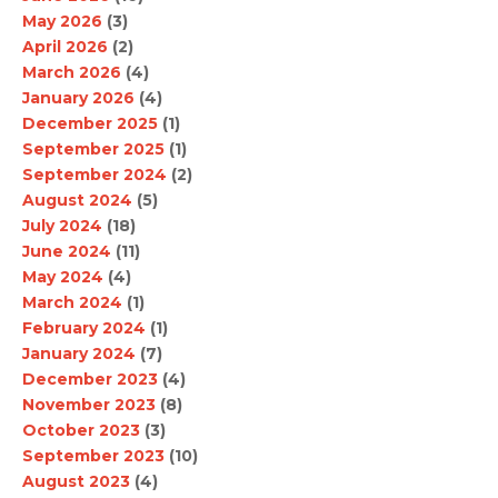
May 2026
(3)
April 2026
(2)
March 2026
(4)
January 2026
(4)
December 2025
(1)
September 2025
(1)
September 2024
(2)
August 2024
(5)
July 2024
(18)
June 2024
(11)
May 2024
(4)
March 2024
(1)
February 2024
(1)
January 2024
(7)
December 2023
(4)
November 2023
(8)
October 2023
(3)
September 2023
(10)
August 2023
(4)