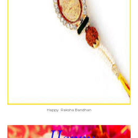
Happy Raksha Bandhan