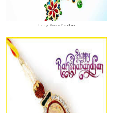
Happy Raksha Bandhan