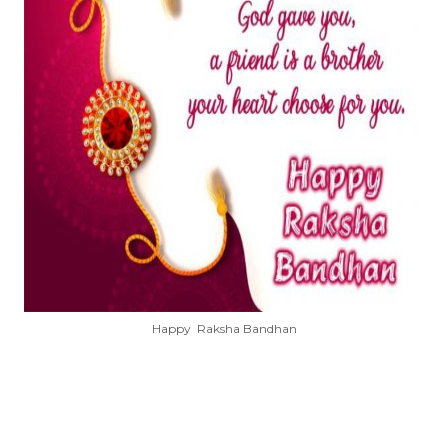
Happy Raksha Bandhan